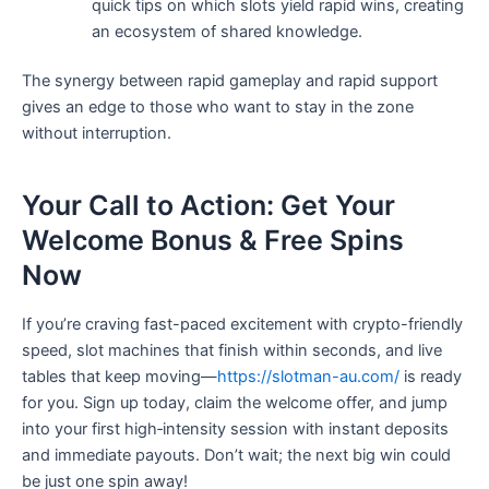
quick tips on which slots yield rapid wins, creating
an ecosystem of shared knowledge.
The synergy between rapid gameplay and rapid support
gives an edge to those who want to stay in the zone
without interruption.
Your Call to Action: Get Your
Welcome Bonus & Free Spins
Now
If you’re craving fast-paced excitement with crypto-friendly
speed, slot machines that finish within seconds, and live
tables that keep moving—
https://slotman-au.com/
is ready
for you. Sign up today, claim the welcome offer, and jump
into your first high‑intensity session with instant deposits
and immediate payouts. Don’t wait; the next big win could
be just one spin away!