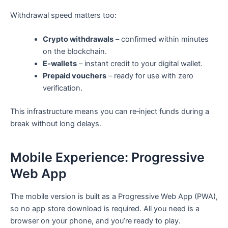
Withdrawal speed matters too:
Crypto withdrawals
– confirmed within minutes
on the blockchain.
E‑wallets
– instant credit to your digital wallet.
Prepaid vouchers
– ready for use with zero
verification.
This infrastructure means you can re‑inject funds during a
break without long delays.
Mobile Experience: Progressive
Web App
The mobile version is built as a Progressive Web App (PWA),
so no app store download is required. All you need is a
browser on your phone, and you’re ready to play.