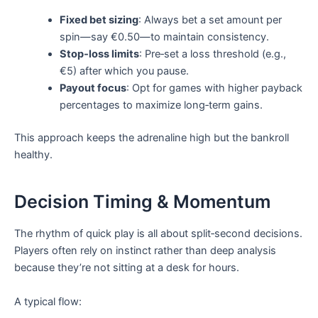
Fixed bet sizing
: Always bet a set amount per
spin—say €0.50—to maintain consistency.
Stop‑loss limits
: Pre‑set a loss threshold (e.g.,
€5) after which you pause.
Payout focus
: Opt for games with higher payback
percentages to maximize long‑term gains.
This approach keeps the adrenaline high but the bankroll
healthy.
Decision Timing & Momentum
The rhythm of quick play is all about split‑second decisions.
Players often rely on instinct rather than deep analysis
because they’re not sitting at a desk for hours.
A typical flow: