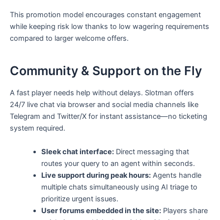
This promotion model encourages constant engagement
while keeping risk low thanks to low wagering requirements
compared to larger welcome offers.
Community & Support on the Fly
A fast player needs help without delays. Slotman offers
24/7 live chat via browser and social media channels like
Telegram and Twitter/X for instant assistance—no ticketing
system required.
Sleek chat interface:
Direct messaging that
routes your query to an agent within seconds.
Live support during peak hours:
Agents handle
multiple chats simultaneously using AI triage to
prioritize urgent issues.
User forums embedded in the site:
Players share