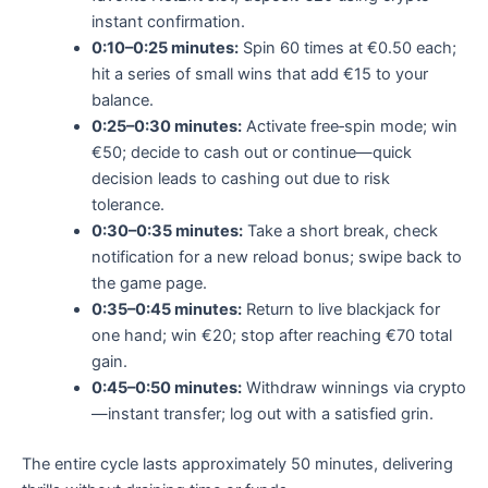
instant confirmation.
0:10–0:25 minutes:
Spin 60 times at €0.50 each;
hit a series of small wins that add €15 to your
balance.
0:25–0:30 minutes:
Activate free‑spin mode; win
€50; decide to cash out or continue—quick
decision leads to cashing out due to risk
tolerance.
0:30–0:35 minutes:
Take a short break, check
notification for a new reload bonus; swipe back to
the game page.
0:35–0:45 minutes:
Return to live blackjack for
one hand; win €20; stop after reaching €70 total
gain.
0:45–0:50 minutes:
Withdraw winnings via crypto
—instant transfer; log out with a satisfied grin.
The entire cycle lasts approximately 50 minutes, delivering