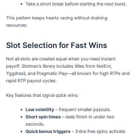
Take a short break before starting the next burst.
This pattern keeps hearts racing without draining
resources.
Slot Selection for Fast Wins
Not all slots are created equal when you need instant
payoff. Slotman’s library includes titles from NetEnt,
Yggdrasil, and Pragmatic Play—all known for high RTPs and
rapid RTP payout cycles.
Key features that signal quick wins:
Low volatility
– frequent smaller payouts.
Short spin times
– reels finish in under two
seconds.
Quick bonus triggers
– 3‑line free spins activate