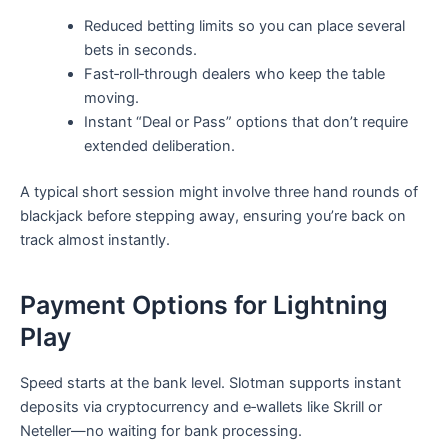
Reduced betting limits so you can place several
bets in seconds.
Fast‑roll‑through dealers who keep the table
moving.
Instant “Deal or Pass” options that don’t require
extended deliberation.
A typical short session might involve three hand rounds of
blackjack before stepping away, ensuring you’re back on
track almost instantly.
Payment Options for Lightning
Play
Speed starts at the bank level. Slotman supports instant
deposits via cryptocurrency and e‑wallets like Skrill or
Neteller—no waiting for bank processing.