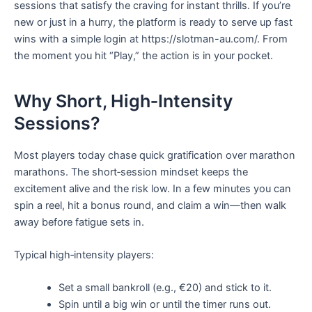
sessions that satisfy the craving for instant thrills. If you’re
new or just in a hurry, the platform is ready to serve up fast
wins with a simple login at https://slotman-au.com/. From
the moment you hit “Play,” the action is in your pocket.
Why Short, High‑Intensity
Sessions?
Most players today chase quick gratification over marathon
marathons. The short‑session mindset keeps the
excitement alive and the risk low. In a few minutes you can
spin a reel, hit a bonus round, and claim a win—then walk
away before fatigue sets in.
Typical high‑intensity players:
Set a small bankroll (e.g., €20) and stick to it.
Spin until a big win or until the timer runs out.