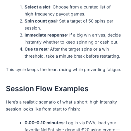
Select a slot
: Choose from a curated list of
high‑frequency payout games.
Spin count goal
: Set a target of 50 spins per
session.
Immediate response
: If a big win arrives, decide
instantly whether to keep spinning or cash out.
Cue to rest
: After the target spins or a win
threshold, take a minute break before restarting.
This cycle keeps the heart racing while preventing fatigue.
Session Flow Examples
Here’s a realistic scenario of what a short, high‑intensity
session looks like from start to finish:
0:00–0:10 minutes:
Log in via PWA, load your
favorite NetEnt slot; deposit €20 using crypto—