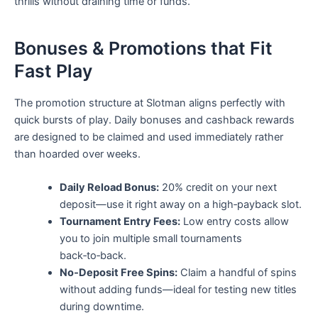
thrills without draining time or funds.
Bonuses & Promotions that Fit
Fast Play
The promotion structure at Slotman aligns perfectly with
quick bursts of play. Daily bonuses and cashback rewards
are designed to be claimed and used immediately rather
than hoarded over weeks.
Daily Reload Bonus:
20% credit on your next
deposit—use it right away on a high‑payback slot.
Tournament Entry Fees:
Low entry costs allow
you to join multiple small tournaments
back‑to‑back.
No‑Deposit Free Spins:
Claim a handful of spins
without adding funds—ideal for testing new titles
during downtime.