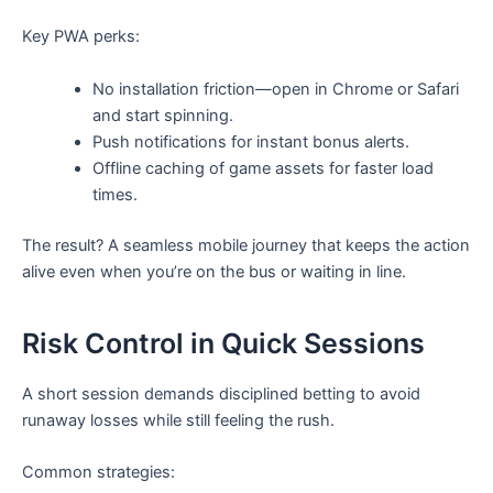
Key PWA perks:
No installation friction—open in Chrome or Safari
and start spinning.
Push notifications for instant bonus alerts.
Offline caching of game assets for faster load
times.
The result? A seamless mobile journey that keeps the action
alive even when you’re on the bus or waiting in line.
Risk Control in Quick Sessions
A short session demands disciplined betting to avoid
runaway losses while still feeling the rush.
Common strategies: