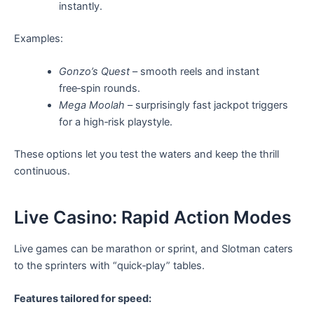
instantly.
Examples:
Gonzo’s Quest
– smooth reels and instant
free‑spin rounds.
Mega Moolah
– surprisingly fast jackpot triggers
for a high‑risk playstyle.
These options let you test the waters and keep the thrill
continuous.
Live Casino: Rapid Action Modes
Live games can be marathon or sprint, and Slotman caters
to the sprinters with “quick‑play” tables.
Features tailored for speed: