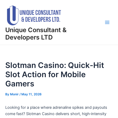
Skip
Post
Main
to
navigation
Men
content
Unique Consultant &
Developers LTD
Slotman Casino: Quick‑Hit
Slot Action for Mobile
Gamers
By
Monir
/
May 11, 2026
Looking for a place where adrenaline spikes and payouts
come fast? Slotman Casino delivers short, high‑intensity