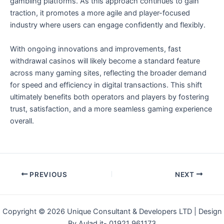
gambling platforms. As this approach continues to gain
traction, it promotes a more agile and player-focused
industry where users can engage confidently and flexibly.
With ongoing innovations and improvements, fast
withdrawal casinos will likely become a standard feature
across many gaming sites, reflecting the broader demand
for speed and efficiency in digital transactions. This shift
ultimately benefits both operators and players by fostering
trust, satisfaction, and a more seamless gaming experience
overall.
PREVIOUS
NEXT
Copyright © 2026 Unique Consultant & Developers LTD | Design
By Aulad it- 01921 961173