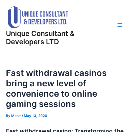
Skip
Post
Main
to
navigation
Men
content
Unique Consultant &
Developers LTD
Fast withdrawal casinos
bring a new level of
convenience to online
gaming sessions
By
Monir
/
May 13, 2026
Fast withdrawal casino: Transforming the