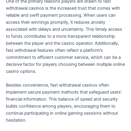
One of the primary reasons players are drawn to fast
withdrawal casinos is the increased trust that comes with
reliable and swift payment processing. When users can
access their winnings promptly, it reduces anxiety
associated with delays and uncertainty. This timely access
to funds contributes to a more transparent relationship
between the player and the casino operator. Additionally,
fast withdrawal features often reflect a platform’s
commitment to efficient customer service, which can be a
decisive factor for players choosing between multiple online
casino options.
Besides convenience, fast withdrawal casinos often
implement secure payment methods that safeguard users’
financial information. This balance of speed and security
builds confidence among players, encouraging them to
continue participating in online gaming sessions without
hesitation.