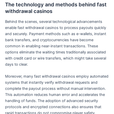
The technology and methods behind fast
withdrawal casinos
Behind the scenes, several technological advancements
enable fast withdrawal casinos to process payouts quickly
and securely. Payment methods such as e-wallets, instant
bank transfers, and cryptocurrencies have become
common in enabling near-instant transactions. These
options eliminate the waiting times traditionally associated
with credit card or wire transfers, which might take several
days to clear.
Moreover, many fast withdrawal casinos employ automated
systems that instantly verify withdrawal requests and
complete the payout process without manual intervention.
This automation reduces human error and accelerates the
handling of funds. The adoption of advanced security
protocols and encrypted connections also ensures that
rapid transactions do not compromise player safety.