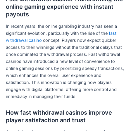
online gaming experience with instant
payouts
In recent years, the online gambling industry has seen a
significant evolution, particularly with the rise of the
fast
withdrawal casino
concept. Players now expect quicker
access to their winnings without the traditional delays that
once dominated the withdrawal process. Fast withdrawal
casinos have introduced a new level of convenience to
online gaming sessions by prioritizing speedy transactions,
which enhances the overall user experience and
satisfaction. This innovation is changing how players
engage with digital platforms, offering more control and
immediacy in managing their funds.
How fast withdrawal casinos improve
player satisfaction and trust