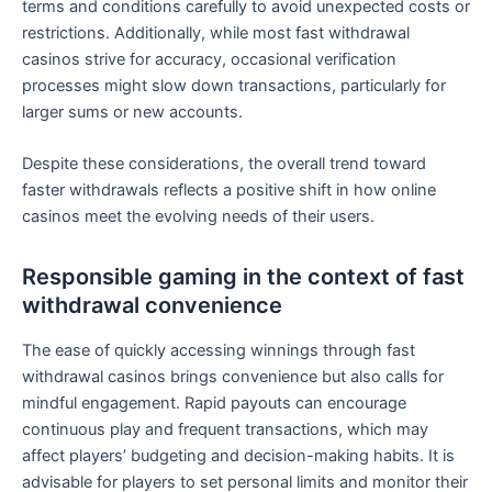
terms and conditions carefully to avoid unexpected costs or
restrictions. Additionally, while most fast withdrawal
casinos strive for accuracy, occasional verification
processes might slow down transactions, particularly for
larger sums or new accounts.
Despite these considerations, the overall trend toward
faster withdrawals reflects a positive shift in how online
casinos meet the evolving needs of their users.
Responsible gaming in the context of fast
withdrawal convenience
The ease of quickly accessing winnings through fast
withdrawal casinos brings convenience but also calls for
mindful engagement. Rapid payouts can encourage
continuous play and frequent transactions, which may
affect players’ budgeting and decision-making habits. It is
advisable for players to set personal limits and monitor their