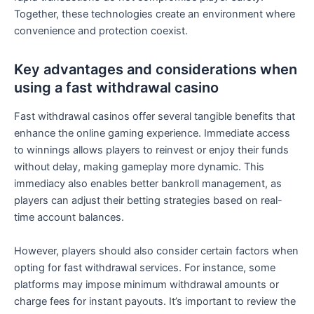
Together, these technologies create an environment where
convenience and protection coexist.
Key advantages and considerations when
using a fast withdrawal casino
Fast withdrawal casinos offer several tangible benefits that
enhance the online gaming experience. Immediate access
to winnings allows players to reinvest or enjoy their funds
without delay, making gameplay more dynamic. This
immediacy also enables better bankroll management, as
players can adjust their betting strategies based on real-
time account balances.
However, players should also consider certain factors when
opting for fast withdrawal services. For instance, some
platforms may impose minimum withdrawal amounts or
charge fees for instant payouts. It’s important to review the