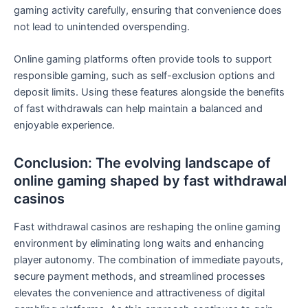
gaming activity carefully, ensuring that convenience does
not lead to unintended overspending.
Online gaming platforms often provide tools to support
responsible gaming, such as self-exclusion options and
deposit limits. Using these features alongside the benefits
of fast withdrawals can help maintain a balanced and
enjoyable experience.
Conclusion: The evolving landscape of
online gaming shaped by fast withdrawal
casinos
Fast withdrawal casinos are reshaping the online gaming
environment by eliminating long waits and enhancing
player autonomy. The combination of immediate payouts,
secure payment methods, and streamlined processes
elevates the convenience and attractiveness of digital