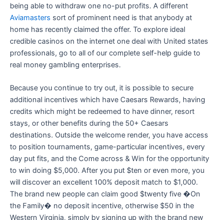
being able to withdraw one no-put profits. A different
Aviamasters
sort of prominent need is that anybody at
home has recently claimed the offer. To explore ideal
credible casinos on the internet one deal with United states
professionals, go to all of our complete self-help guide to
real money gambling enterprises.
Because you continue to try out, it is possible to secure
additional incentives which have Caesars Rewards, having
credits which might be redeemed to have dinner, resort
stays, or other benefits during the 50+ Caesars
destinations. Outside the welcome render, you have access
to position tournaments, game-particular incentives, every
day put fits, and the Come across & Win for the opportunity
to win doing $5,000. After you put $ten or even more, you
will discover an excellent 100% deposit match to $1,000.
The brand new people can claim good $twenty five �On
the Family� no deposit incentive, otherwise $50 in the
Western Virginia, simply by signing up with the brand new