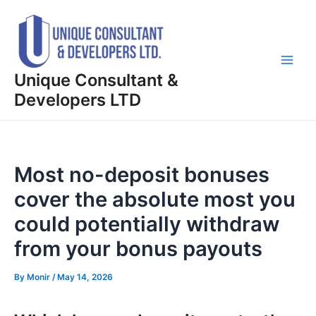
Skip
Post
Main
to
navigation
Men
content
Unique Consultant &
Developers LTD
Most no-deposit bonuses
cover the absolute most you
could potentially withdraw
from your bonus payouts
By
Monir
/
May 14, 2026