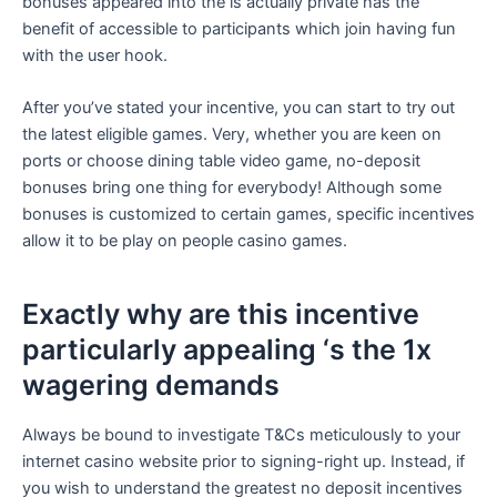
bonuses appeared into the is actually private has the
benefit of accessible to participants which join having fun
with the user hook.
After you’ve stated your incentive, you can start to try out
the latest eligible games. Very, whether you are keen on
ports or choose dining table video game, no-deposit
bonuses bring one thing for everybody! Although some
bonuses is customized to certain games, specific incentives
allow it to be play on people casino games.
Exactly why are this incentive
particularly appealing ‘s the 1x
wagering demands
Always be bound to investigate T&Cs meticulously to your
internet casino website prior to signing-right up. Instead, if
you wish to understand the greatest no deposit incentives