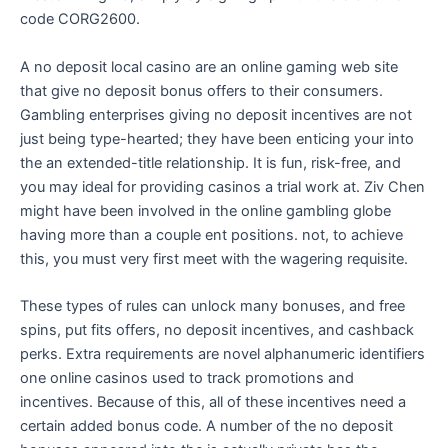
code CORG2600.
A no deposit local casino are an online gaming web site
that give no deposit bonus offers to their consumers.
Gambling enterprises giving no deposit incentives are not
just being type-hearted; they have been enticing your into
the an extended-title relationship. It is fun, risk-free, and
you may ideal for providing casinos a trial work at. Ziv Chen
might have been involved in the online gambling globe
having more than a couple ent positions. not, to achieve
this, you must very first meet with the wagering requisite.
These types of rules can unlock many bonuses, and free
spins, put fits offers, no deposit incentives, and cashback
perks. Extra requirements are novel alphanumeric identifiers
one online casinos used to track promotions and
incentives. Because of this, all of these incentives need a
certain added bonus code. A number of the no deposit