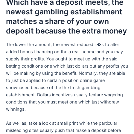
Which have a deposit meets, the
newest gambling establishment
matches a share of your own
deposit because the extra money
The lower the amount, the newest reduced it�s to alter
added bonus financing on the a real income and you may
supply their profits. You ought to meet up with the said
betting conditions one which just dollars out any profits you
will be making by using the benefit. Normally, they are able
to just be applied to certain position online game
showcased because of the the fresh gambling
establishment. Dollars incentives usually feature wagering
conditions that you must meet one which just withdraw
winnings.
As well as, take a look at small print while the particular
misleading sites usually push that make a deposit before