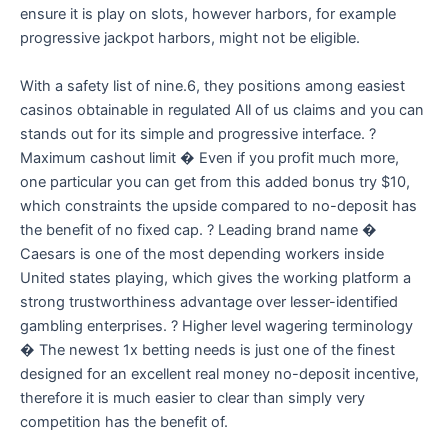
ensure it is play on slots, however harbors, for example
progressive jackpot harbors, might not be eligible.
With a safety list of nine.6, they positions among easiest
casinos obtainable in regulated All of us claims and you can
stands out for its simple and progressive interface. ?
Maximum cashout limit � Even if you profit much more,
one particular you can get from this added bonus try $10,
which constraints the upside compared to no-deposit has
the benefit of no fixed cap. ? Leading brand name �
Caesars is one of the most depending workers inside
United states playing, which gives the working platform a
strong trustworthiness advantage over lesser-identified
gambling enterprises. ? Higher level wagering terminology
� The newest 1x betting needs is just one of the finest
designed for an excellent real money no-deposit incentive,
therefore it is much easier to clear than simply very
competition has the benefit of.