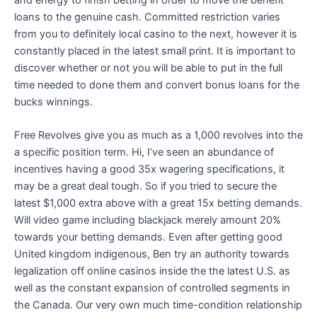
loans to the genuine cash. Committed restriction varies
from you to definitely local casino to the next, however it is
constantly placed in the latest small print. It is important to
discover whether or not you will be able to put in the full
time needed to done them and convert bonus loans for the
bucks winnings.
Free Revolves give you as much as a 1,000 revolves into the
a specific position term. Hi, I’ve seen an abundance of
incentives having a good 35x wagering specifications, it
may be a great deal tough. So if you tried to secure the
latest $1,000 extra above with a great 15x betting demands.
Will video game including blackjack merely amount 20%
towards your betting demands. Even after getting good
United kingdom indigenous, Ben try an authority towards
legalization off online casinos inside the the latest U.S. as
well as the constant expansion of controlled segments in
the Canada. Our very own much time-condition relationship