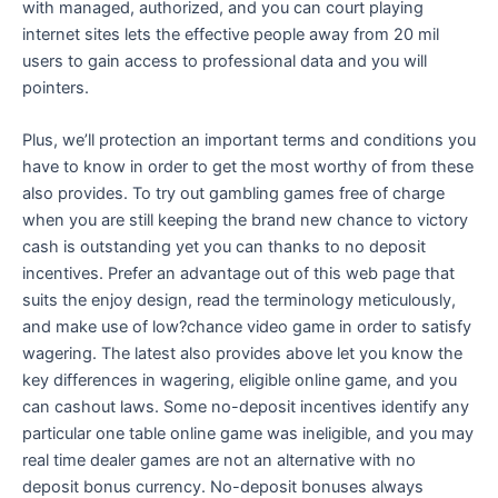
with managed, authorized, and you can court playing
internet sites lets the effective people away from 20 mil
users to gain access to professional data and you will
pointers.
Plus, we’ll protection an important terms and conditions you
have to know in order to get the most worthy of from these
also provides. To try out gambling games free of charge
when you are still keeping the brand new chance to victory
cash is outstanding yet you can thanks to no deposit
incentives. Prefer an advantage out of this web page that
suits the enjoy design, read the terminology meticulously,
and make use of low?chance video game in order to satisfy
wagering. The latest also provides above let you know the
key differences in wagering, eligible online game, and you
can cashout laws. Some no-deposit incentives identify any
particular one table online game was ineligible, and you may
real time dealer games are not an alternative with no
deposit bonus currency. No-deposit bonuses always