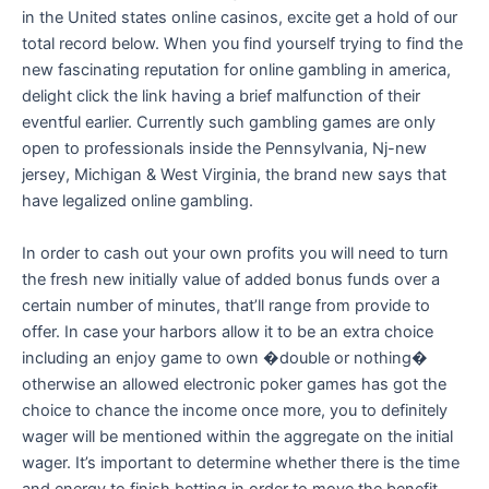
in the United states online casinos, excite get a hold of our
total record below. When you find yourself trying to find the
new fascinating reputation for online gambling in america,
delight click the link having a brief malfunction of their
eventful earlier. Currently such gambling games are only
open to professionals inside the Pennsylvania, Nj-new
jersey, Michigan & West Virginia, the brand new says that
have legalized online gambling.
In order to cash out your own profits you will need to turn
the fresh new initially value of added bonus funds over a
certain number of minutes, that’ll range from provide to
offer. In case your harbors allow it to be an extra choice
including an enjoy game to own �double or nothing�
otherwise an allowed electronic poker games has got the
choice to chance the income once more, you to definitely
wager will be mentioned within the aggregate on the initial
wager. It’s important to determine whether there is the time
and energy to finish betting in order to move the benefit