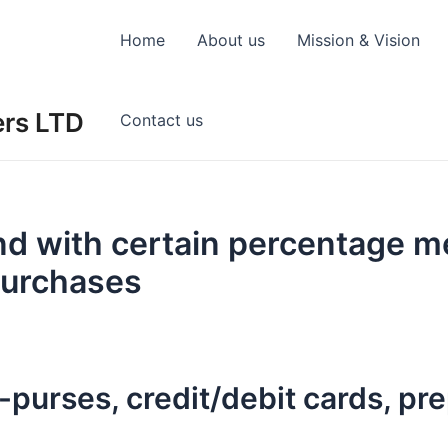
Home
About us
Mission & Vision
ers LTD
Contact us
nd with certain percentage m
purchases
-purses, credit/debit cards, pr