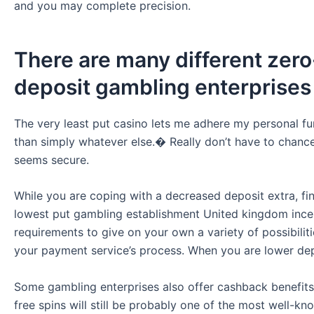
and you may complete precision.
There are many different zer
deposit gambling enterprises
The very least put casino lets me adhere my personal f
than simply whatever else.� Really don’t have to chance m
seems secure.
While you are coping with a decreased deposit extra, f
lowest put gambling establishment United kingdom incent
requirements to give on your own a variety of possibili
your payment service’s process. When you are lower dep
Some gambling enterprises also offer cashback benefits 
free spins will still be probably one of the most well-kn