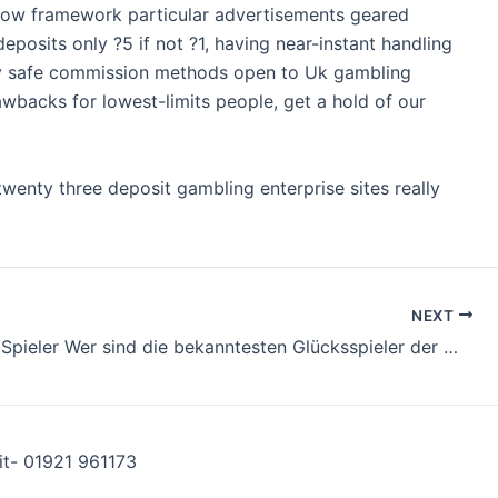
 now framework particular advertisements geared
posits only ?5 if not ?1, having near-instant handling
may safe commission methods open to Uk gambling
rawbacks for lowest-limits people, get a hold of our
wenty three deposit gambling enterprise sites really
NEXT
Berühmte Spieler Wer sind die bekanntesten Glücksspieler der Welt
it- 01921 961173