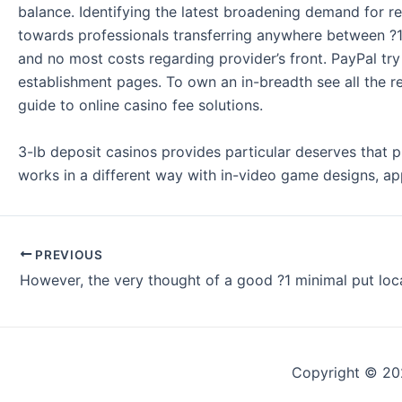
balance. Identifying the latest broadening demand for 
towards professionals transferring anywhere between ?1 a
and no most costs regarding provider’s front. PayPal 
establishment pages. To own an in-breadth see all the rea
guide to online casino fee solutions.
3-lb deposit casinos provides particular deserves that 
works in a different way with in-video game designs, ap
PREVIOUS
Copyright © 202