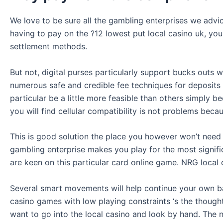
We love to be sure all the gambling enterprises we advic
having to pay on the ?12 lowest put local casino uk, you
settlement methods.
But not, digital purses particularly support bucks outs 
numerous safe and credible fee techniques for deposits a
particular be a little more feasible than others simply 
you will find cellular compatibility is not problems be
This is good solution the place you however won’t need
gambling enterprise makes you play for the most signif
are keen on this particular card online game. NRG local
Several smart movements will help continue your own ba
casino games with low playing constraints ‘s the thought 
want to go into the local casino and look by hand. The