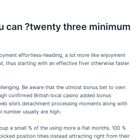
ou can ?twenty three minimum
oyment effortless-heading, a lot more like enjoyment
, thus starting with an effective fiver otherwise faster
allenging. Be aware that the utmost bonus bet to own
ough confirmed British local casino added bonus
h web site’s detachment processing moments along with
 number usually are high.
coup a small % of the using more a-flat months. 100 %
cked position titles instead attracting right from their