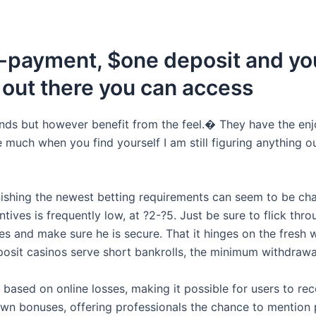
o-payment, $one deposit and y
 out there you can access
unds but however benefit from the feel.� They have the enj
uch when you find yourself I am still figuring anything out
inishing the newest betting requirements can seem to be ch
ives is frequently low, at ?2-?5. Just be sure to flick thr
ties and make sure he is secure. That it hinges on the fres
osit casinos serve short bankrolls, the minimum withdrawal
based on online losses, making it possible for users to re
own bonuses, offering professionals the chance to mention pi