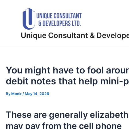
Skip
Post
to
navigation
content
Unique Consultant & Develop
You might have to fool arou
debit notes that help mini-
By
Monir
/
May 14, 2026
These are generally elizabeth
may pay from the cell phone