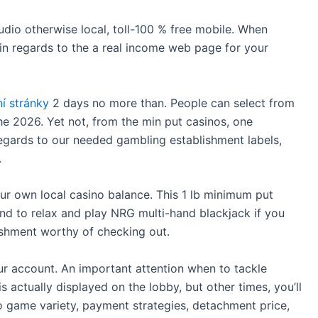
udio otherwise local, toll-100 % free mobile. When
d in regards to the a real income web page for your
ní stránky
2 days no more than. People can select from
he 2026. Yet not, from the min put casinos, one
 regards to our needed gambling establishment labels,
.
ur own local casino balance. This 1 lb minimum put
nd to relax and play NRG multi-hand blackjack if you
ishment worthy of checking out.
ur account. An important attention when to tackle
s actually displayed on the lobby, but other times, you’ll
o game variety, payment strategies, detachment price,