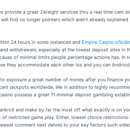
e provide a great 24/eight services thru a real time cam st
 will find no longer pointers which aren’t already explaine
within 24 hours in some instances and
Empire Casino oficiál
nd withdrawals, especially at the lowest deposit sites in t
because of minimal limits people percentage actions has. In
cause they accommodate each other ios and you can Android
 to exposure a great number of money after you finance yo
icant jackpots worldwide. We in addition to highly recomme
 casino possess a great ?1 minimal deposit gambling establ
nkroll and make by far the most off what exactly is on yo
of restricted game play. Either, lowest choice restrictions i
 newest comment next delves to your key factors such vide