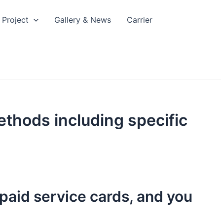
Project
Gallery & News
Carrier
ethods including specific
epaid service cards, and you