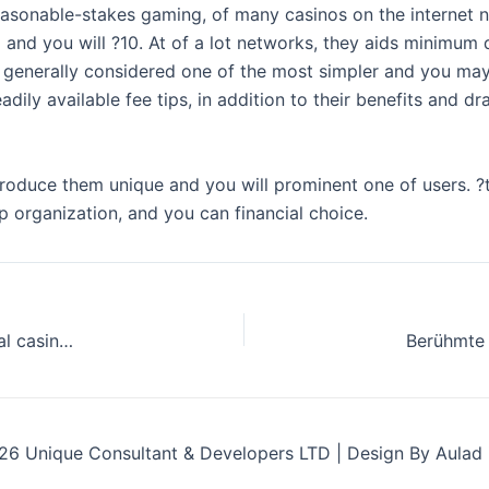
reasonable-stakes gaming, of many casinos on the internet
nd you will ?10. At of a lot networks, they aids minimum de
try generally considered one of the most simpler and you 
dily available fee tips, in addition to their benefits and d
produce them unique and you will prominent one of users. ?t
p organization, and you can financial choice.
However, the very thought of a good ?1 minimal put local casino seems almost mythical
6 Unique Consultant & Developers LTD | Design By Aulad 