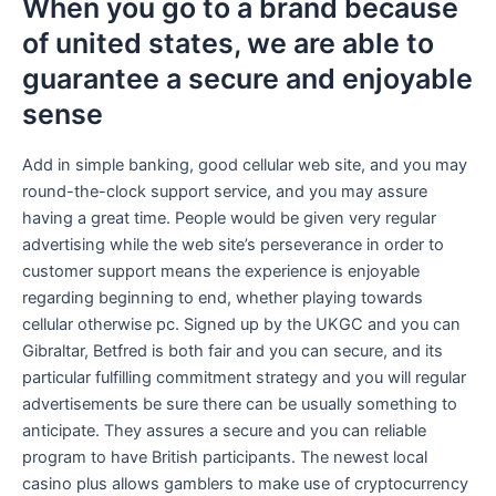
When you go to a brand because
of united states, we are able to
guarantee a secure and enjoyable
sense
Add in simple banking, good cellular web site, and you may
round-the-clock support service, and you may assure
having a great time. People would be given very regular
advertising while the web site’s perseverance in order to
customer support means the experience is enjoyable
regarding beginning to end, whether playing towards
cellular otherwise pc. Signed up by the UKGC and you can
Gibraltar, Betfred is both fair and you can secure, and its
particular fulfilling commitment strategy and you will regular
advertisements be sure there can be usually something to
anticipate. They assures a secure and you can reliable
program to have British participants. The newest local
casino plus allows gamblers to make use of cryptocurrency