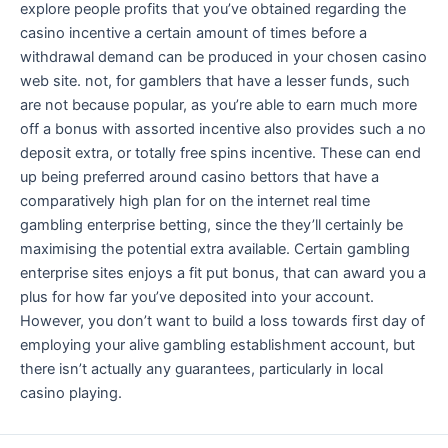
explore people profits that you’ve obtained regarding the
casino incentive a certain amount of times before a
withdrawal demand can be produced in your chosen casino
web site. not, for gamblers that have a lesser funds, such
are not because popular, as you’re able to earn much more
off a bonus with assorted incentive also provides such a no
deposit extra, or totally free spins incentive. These can end
up being preferred around casino bettors that have a
comparatively high plan for on the internet real time
gambling enterprise betting, since the they’ll certainly be
maximising the potential extra available. Certain gambling
enterprise sites enjoys a fit put bonus, that can award you a
plus for how far you’ve deposited into your account.
However, you don’t want to build a loss towards first day of
employing your alive gambling establishment account, but
there isn’t actually any guarantees, particularly in local
casino playing.