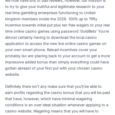
we now have lots of bad reviews, however, our mission is
to try to give your truthful and legitimate research to your
real time gambling enterprises functioning to United
kingdom members inside the 2026. 100% up to ?fifty
incentive towards initial put plus ten free wagers to your real
time online casino games using password ‘GoldBets’ You’re
almost certainly having to download the local casino
application to access the new live online casino games on
your own smart phone. Reload incentives cover your
probably lso are-placing back to your account to get a more
impressive added bonus than simply everything could have
gotten abreast of your first put with your chosen casino
website.
Definitely there isn’t any make sure that you’ll be able to
earn profits regarding the casino bonus that you will be paid
that have, however, which have minimal wagering
conditions is an over ideal situation whenever applying to a
casino website. Wagering means that you will have to