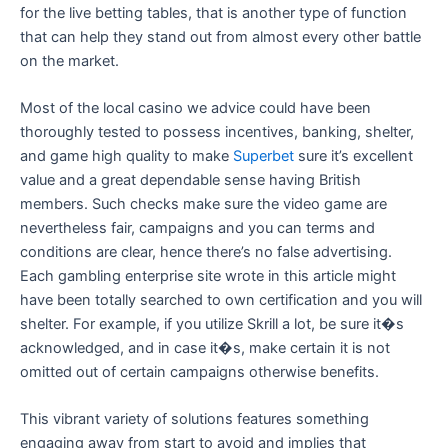
for the live betting tables, that is another type of function
that can help they stand out from almost every other battle
on the market.
Most of the local casino we advice could have been
thoroughly tested to possess incentives, banking, shelter,
and game high quality to make
Superbet
sure it’s excellent
value and a great dependable sense having British
members. Such checks make sure the video game are
nevertheless fair, campaigns and you can terms and
conditions are clear, hence there’s no false advertising.
Each gambling enterprise site wrote in this article might
have been totally searched to own certification and you will
shelter. For example, if you utilize Skrill a lot, be sure it�s
acknowledged, and in case it�s, make certain it is not
omitted out of certain campaigns otherwise benefits.
This vibrant variety of solutions features something
engaging away from start to avoid and implies that