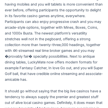
having mobiles and you will tablets is more convenient than
ever before, offering participants the opportunity to delight
in its favorite casino games anytime, everywhere.
Participants can also enjoy progressive crash and you may
arcade-style options, together with Mines, Boxes, Coins,
and 1000x Busta. The newest platform’s versatility
stretches well not in the pegboard, offering a strong
collection more than twenty-three,000 headings, together
with 4K-streamed real time broker games and you may
�provably fair� specialty possibilities. Next to antique
dining tables, LuckyMate now offers modern formats for
example Fantasy Catcher, In love Go out, and you will Super
Golf ball, that have credible online streaming and associate-
amicable has.
It should go without saying that the big live casinos have a
tendency to always supply the premier and greatest stuff
out of alive local casino games. Definitely, it does mean that