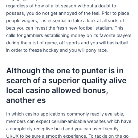
regardless of how of a lot season without a doubt to
possess, you do not get annoyed of the feel. Prior to place
people wagers, it is essential to take a look at all sorts of
bets you can invest the fresh new football stadium. This
calls for gamblers establishing money on its favorite players
during the a list of game, off sports and you will basketball
in order to freeze hockey and you will pony race.
Although the one to punter is in
search of a superior quality alive
local casino allowed bonus,
another es
In which casino applications commonly readily available,
members can expect cellular-amicable websites which have
a completely receptive build and you can user-friendly
UI/UX to be sure a smooth experience. To tackle on the go