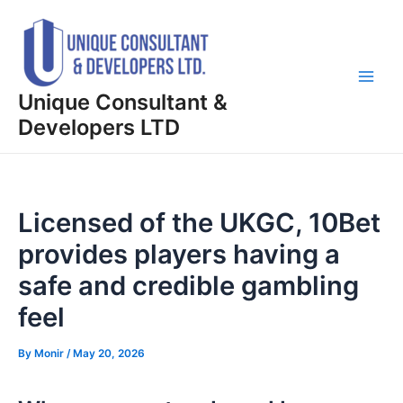
Skip
Post
Main
to
navigation
Men
content
Unique Consultant &
Developers LTD
Licensed of the UKGC, 10Bet
provides players having a
safe and credible gambling
feel
By
Monir
/
May 20, 2026