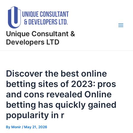
Skip
Post
Main
to
navigation
Men
content
Unique Consultant &
Developers LTD
Discover the best online
betting sites of 2023: pros
and cons revealed Online
betting has quickly gained
popularity in r
By
Monir
/
May 21, 2026