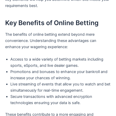
requirements best.
Key Benefits of Online Betting
The benefits of online betting extend beyond mere
convenience. Understanding these advantages can
enhance your wagering experience:
Access to a wide variety of betting markets including
sports, eSports, and live dealer games.
Promotions and bonuses to enhance your bankroll and
increase your chances of winning.
Live streaming of events that allow you to watch and bet
simultaneously for real-time engagement.
Secure transactions with advanced encryption
technologies ensuring your data is safe.
These benefits contribute to a more engaging and