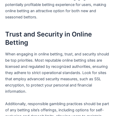
potentially profitable betting experience for users, making
online betting an attractive option for both new and
seasoned bettors.
Trust and Security in Online
Betting
When engaging in online betting, trust, and security should
be top priorities. Most reputable online betting sites are
licensed and regulated by recognized authorities, ensuring
they adhere to strict operational standards. Look for sites
that employ advanced security measures, such as SSL
encryption, to protect your personal and financial
information.
Additionally, responsible gambling practices should be part
of any betting site’s offerings, including options for self-