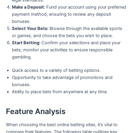
Make a Deposit:
Fund your account using your preferred
payment method, ensuring to review any deposit
bonuses.
Select Your Bets:
Browse through the available sports
or games, and choose the bets you wish to place.
Start Betting:
Confirm your selections and place your
bets; monitor your activities to ensure responsible
gambling.
Quick access to a variety of betting options.
Opportunity to take advantage of promotions and
bonuses.
Ability to place bets from anywhere at any time.
Feature Analysis
When choosing the best online betting sites, it’s vital to
compare their features. The following table outlines key