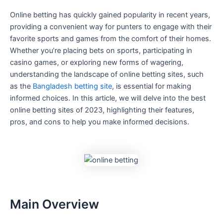
Online betting has quickly gained popularity in recent years,
providing a convenient way for punters to engage with their
favorite sports and games from the comfort of their homes.
Whether you’re placing bets on sports, participating in
casino games, or exploring new forms of wagering,
understanding the landscape of online betting sites, such
as the
Bangladesh betting site
, is essential for making
informed choices. In this article, we will delve into the best
online betting sites of 2023, highlighting their features,
pros, and cons to help you make informed decisions.
Main Overview