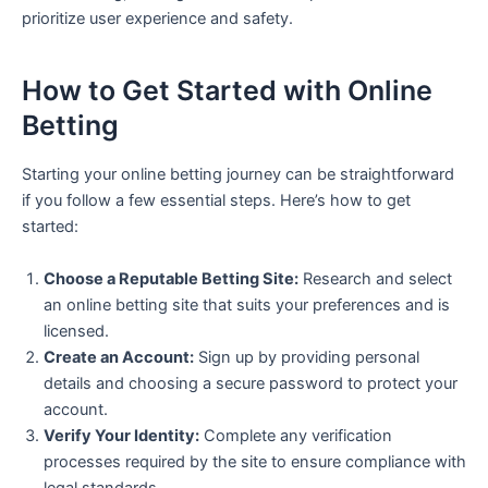
prioritize user experience and safety.
How to Get Started with Online
Betting
Starting your online betting journey can be straightforward
if you follow a few essential steps. Here’s how to get
started:
Choose a Reputable Betting Site:
Research and select
an online betting site that suits your preferences and is
licensed.
Create an Account:
Sign up by providing personal
details and choosing a secure password to protect your
account.
Verify Your Identity:
Complete any verification
processes required by the site to ensure compliance with
legal standards.