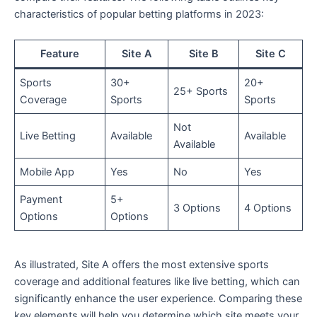
characteristics of popular betting platforms in 2023:
Feature
Site A
Site B
Site C
Sports
30+
20+
25+ Sports
Coverage
Sports
Sports
Not
Live Betting
Available
Available
Available
Mobile App
Yes
No
Yes
Payment
5+
3 Options
4 Options
Options
Options
As illustrated, Site A offers the most extensive sports
coverage and additional features like live betting, which can
significantly enhance the user experience. Comparing these
key elements will help you determine which site meets your