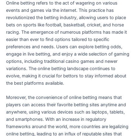
Online betting refers to the act of wagering on various
events and games via the internet. This practice has
revolutionized the betting industry, allowing users to place
bets on sports like football, basketball, cricket, and horse
racing. The emergence of numerous platforms has made it
easier than ever to find options tailored to specific
preferences and needs. Users can explore betting odds,
engage in live betting, and enjoy a wide selection of gaming
options, including traditional casino games and newer
variations. The online betting landscape continues to
evolve, making it crucial for bettors to stay informed about
the best platforms available.
Moreover, the convenience of online betting means that
players can access their favorite betting sites anytime and
anywhere, using various devices such as laptops, tablets,
and smartphones. With an increase in regulatory
frameworks around the world, more countries are legalizing
online betting, leading to an influx of reputable sites that