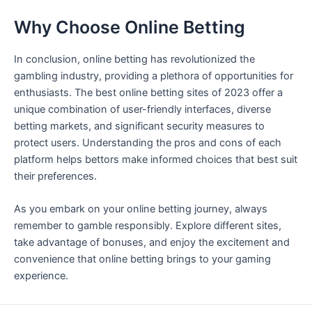
Why Choose Online Betting
In conclusion, online betting has revolutionized the
gambling industry, providing a plethora of opportunities for
enthusiasts. The best online betting sites of 2023 offer a
unique combination of user-friendly interfaces, diverse
betting markets, and significant security measures to
protect users. Understanding the pros and cons of each
platform helps bettors make informed choices that best suit
their preferences.
As you embark on your online betting journey, always
remember to gamble responsibly. Explore different sites,
take advantage of bonuses, and enjoy the excitement and
convenience that online betting brings to your gaming
experience.