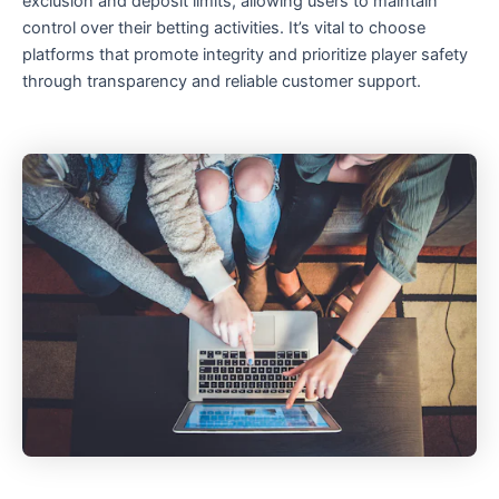
exclusion and deposit limits, allowing users to maintain
control over their betting activities. It’s vital to choose
platforms that promote integrity and prioritize player safety
through transparency and reliable customer support.