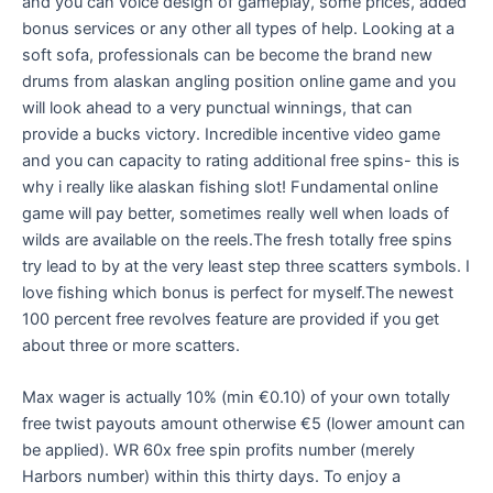
and you can voice design of gameplay, some prices, added
bonus services or any other all types of help. Looking at a
soft sofa, professionals can be become the brand new
drums from alaskan angling position online game and you
will look ahead to a very punctual winnings, that can
provide a bucks victory. Incredible incentive video game
and you can capacity to rating additional free spins- this is
why i really like alaskan fishing slot! Fundamental online
game will pay better, sometimes really well when loads of
wilds are available on the reels.The fresh totally free spins
try lead to by at the very least step three scatters symbols. I
love fishing which bonus is perfect for myself.The newest
100 percent free revolves feature are provided if you get
about three or more scatters.
Max wager is actually 10% (min €0.10) of your own totally
free twist payouts amount otherwise €5 (lower amount can
be applied). WR 60x free spin profits number (merely
Harbors number) within this thirty days. To enjoy a