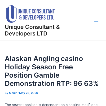
Skip
Post
Main
to
navigation
Men
content
Unique Consultant &
Developers LTD
Alaskan Angling casino
Holiday Season Free
Position Gamble
Demonstration RTP: 96 63%
By
Monir
/
May 23, 2026
The newest position is dependant on a angling motif, one