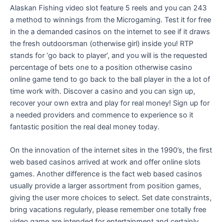
Alaskan Fishing video slot feature 5 reels and you can 243
a method to winnings from the Microgaming. Test it for free
in the a demanded casinos on the internet to see if it draws
the fresh outdoorsman (otherwise girl) inside you! RTP
stands for ‘go back to player’, and you will is the requested
percentage of bets one to a position otherwise casino
online game tend to go back to the ball player in the a lot of
time work with. Discover a casino and you can sign up,
recover your own extra and play for real money! Sign up for
a needed providers and commence to experience so it
fantastic position the real deal money today.
On the innovation of the internet sites in the 1990’s, the first
web based casinos arrived at work and offer online slots
games. Another difference is the fact web based casinos
usually provide a larger assortment from position games,
giving the user more choices to select. Set date constraints,
bring vacations regularly, please remember one totally free
video game are intended for entertainment and certainly