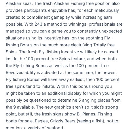
Alaskan seas. The fresh Alaskan Fishing free position also
provides participants enjoyable has, for each meticulously
created to compliment gameplay while increasing earn
possible. With 243 a method to winnings, professionals are
managed so you can a game you to constantly unexpected
situations using its incentive has, on the soothing Fly-
fishing Bonus on the much more electrifying Totally free
Spins. The fresh Fly-fishing Incentive will likely be caused
inside the 100 percent free Spins feature, and when both
the Fly-fishing Bonus as well as the 100 percent free
Revolves ability is activated at the same time, the newest
Fly fishing Bonus will have away earliest, then 100 percent
free spins tend to initiate. Within this bonus round you
might be taken to an additional display for which you might
possibly be questioned to determine 5 angling places from
the 9 available. The new graphics aren’t so it slot’s strong
point, but still, the fresh signs show Bi-Planes, Fishing
boats for sale, Eagles, Grizzly Bears (seeing a fish), not to
mention, a variety of seafood.