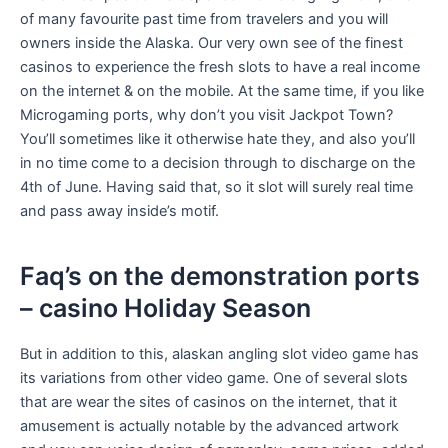
of many favourite past time from travelers and you will
owners inside the Alaska. Our very own see of the finest
casinos to experience the fresh slots to have a real income
on the internet & on the mobile. At the same time, if you like
Microgaming ports, why don’t you visit Jackpot Town?
You’ll sometimes like it otherwise hate they, and also you’ll
in no time come to a decision through to discharge on the
4th of June.
Having said that, so it slot will surely real time
and pass away inside’s motif.
Faq’s on the demonstration ports
– casino Holiday Season
But in addition to this, alaskan angling slot video game has
its variations from other video game. One of several slots
that are wear the sites of casinos on the internet, that it
amusement is actually notable by the advanced artwork