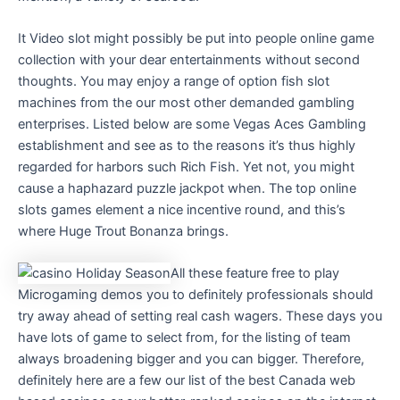
It Video slot might possibly be put into people online game
collection with your dear entertainments without second
thoughts. You may enjoy a range of option fish slot
machines from the our most other demanded gambling
enterprises. Listed below are some Vegas Aces Gambling
establishment and see as to the reasons it’s thus highly
regarded for harbors such Rich Fish. Yet not, you might
cause a haphazard puzzle jackpot when. The top online
slots games element a nice incentive round, and this’s
where Huge Trout Bonanza brings.
All these feature free to play
Microgaming demos you to definitely professionals should
try away ahead of setting real cash wagers. These days you
have lots of game to select from, for the listing of team
always broadening bigger and you can bigger. Therefore,
definitely here are a few our list of the best Canada web