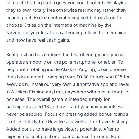
complete betting techniques you could potentially playing
they to own totally free otherwise real money rather than
heading out. Excitement water inspired bettors tend to
choose Kitties on the internet slot machine by the
Novomatic your local area attending follow the mermaids
and now have real cash gains.
So it position has endured the test of energy and you will
operates smoothly on the pc, smartphone, or tablet. To
begin with rotating inside Alaskan Angling, basic choose
the stake amount—ranging from £0.30 to help you £15 for
every spin. Install our very own authoritative app and revel
in Alaskan Fishing anytime, anywhere with original mobile
bonuses! The overall game is intended simply for
participants aged 18 and over, and you may payouts will
never be secured. Focus on creating added bonus rounds
such as Totally free Revolves as well as the Travel Fishing
Added bonus to have large victory potentials. After to
experience so it position, I came across the most Earn