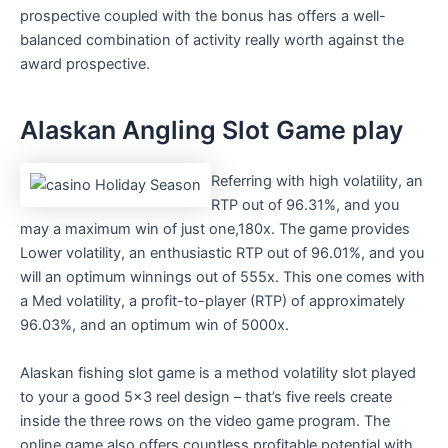
prospective coupled with the bonus has offers a well-
balanced combination of activity really worth against the
award prospective.
Alaskan Angling Slot Game play
Referring with high volatility, an
RTP out of 96.31%, and you
may a maximum win of just one,180x. The game provides
Lower volatility, an enthusiastic RTP out of 96.01%, and you
will an optimum winnings out of 555x. This one comes with
a Med volatility, a profit-to-player (RTP) of approximately
96.03%, and an optimum win of 5000x.
Alaskan fishing slot game is a method volatility slot played
to your a good 5×3 reel design – that’s five reels create
inside the three rows on the video game program. The
online game also offers countless profitable potential with