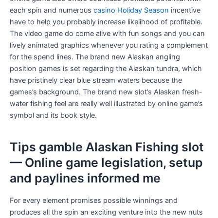
each spin and numerous
casino Holiday Season
incentive
have to help you probably increase likelihood of profitable.
The video game do come alive with fun songs and you can
lively animated graphics whenever you rating a complement
for the spend lines. The brand new Alaskan angling
position games is set regarding the Alaskan tundra, which
have pristinely clear blue stream waters because the
games’s background. The brand new slot’s Alaskan fresh-
water fishing feel are really well illustrated by online game’s
symbol and its book style.
Tips gamble Alaskan Fishing slot
— Online game legislation, setup
and paylines informed me
For every element promises possible winnings and
produces all the spin an exciting venture into the new nuts