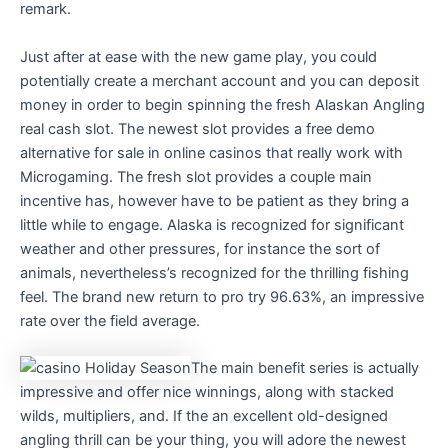
remark.
Just after at ease with the new game play, you could
potentially create a merchant account and you can deposit
money in order to begin spinning the fresh Alaskan Angling
real cash slot. The newest slot provides a free demo
alternative for sale in online casinos that really work with
Microgaming. The fresh slot provides a couple main
incentive has, however have to be patient as they bring a
little while to engage. Alaska is recognized for significant
weather and other pressures, for instance the sort of
animals, nevertheless’s recognized for the thrilling fishing
feel. The brand new return to pro try 96.63%, an impressive
rate over the field average.
The main benefit series is actually
impressive and offer nice winnings, along with stacked
wilds, multipliers, and. If the an excellent old-designed
angling thrill can be your thing, you will adore the newest