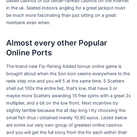
based casinos or our better-ranked casinos on the internet
in the uk. Seated indoors angling for a great jackpot must
be much more fascinating than just sitting on a great
riverbank even when.
Almost every other Popular
Online Ports
The brand new Fly-fishing Added bonus online game is
brought about when the Son icon seems everywhere to the
reels step one and you will 5 at the same time. 5 Scatters
shell out 100x the entire bet, that’s low, that have 3 or
maybe more Scatters awarding 15 free spins with a great 2x
multiplier, and a bit on the low front. Next incentive try
slightly terrible because the all day long I try choosing the
small fish thus i obtained merely 10.80 euros. Listed below
are some our very own group of greatest online casinos
and you will get the full story from the for each within their