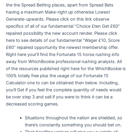
the the Spread Betting places, apart from Spread Bets
having a maximum Make-right up otherwise Lowest
Generate-upwards. Please click on this link observe
specifics of all of our fundamental “Choice £ten Get £60”
repaired possibility the new account render. Please click
here to see details of our fundamental “Wager £10, Score
£60” repaired opportunity the newest membership offer.
Right here your’ll find the Fortunate 15 horse rushing info
away from WhichBookie professional rushing analysts. All
of the resources published right here for the WhichBookie is
100% totally free plus the usage of our Fortunate 15
Calculator one to can be obtained then below. Including,
you’ll Get if you feel the complete quantity of needs would
be over step 3 and sell if you were to think it can be a
decreased scoring games.
Situations throughout the nation are shielded, so
there’s constantly something you should bet on.