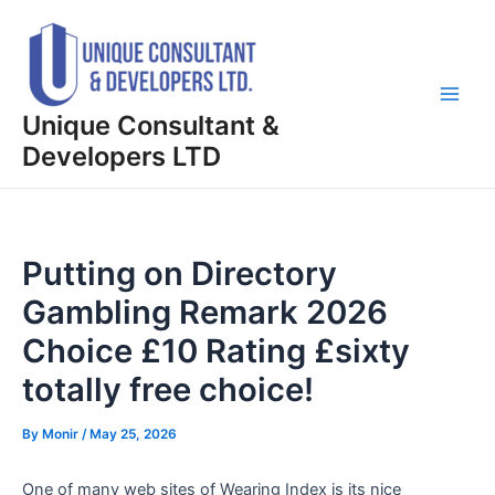
Skip
Post
Main
to
navigation
Men
content
Unique Consultant &
Developers LTD
Putting on Directory
Gambling Remark 2026
Choice £10 Rating £sixty
totally free choice!
By
Monir
/
May 25, 2026
One of many web sites of Wearing Index is its nice