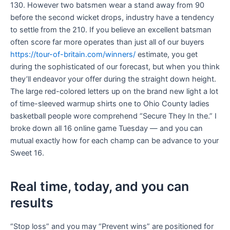
130. However two batsmen wear a stand away from 90
before the second wicket drops, industry have a tendency
to settle from the 210. If you believe an excellent batsman
often score far more operates than just all of our buyers
https://tour-of-britain.com/winners/
estimate, you get
during the sophisticated of our forecast, but when you think
they’ll endeavor your offer during the straight down height.
The large red-colored letters up on the brand new light a lot
of time-sleeved warmup shirts one to Ohio County ladies
basketball people wore comprehend “Secure They In the.” I
broke down all 16 online game Tuesday — and you can
mutual exactly how for each champ can be advance to your
Sweet 16.
Real time, today, and you can
results
“Stop loss” and you may “Prevent wins” are positioned for