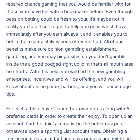
repaired chance gaming that you would be familiar with for
those who have bet with a bookmaker before. Even though
pass on betting could be fresh to your, it’s maybe not in
reality you to difficult to get to help you grips which have
immediately after you earn always it and it enables you to
bet in the a completely various other method. All of our
benefits make sure opinion gambling establishment,
gambling, and you may bingo sites so you don’t gamble
inside the a good bodged-right up joint that’s all mouth area
no shorts. With this help, you will find the new gambling
enterprises, incentives and will be offering, and you will
know about online game, harbors, and you will percentage
tips.
For each athlete have 2 from their own notes along with 5
preferred cards in order to create their enjoy. To open up an
account, find the ‘Join’ alternative in the better nav pub,
otherwise open a sporting List account here. Obtaining a
free account try an instant and easy process and might be