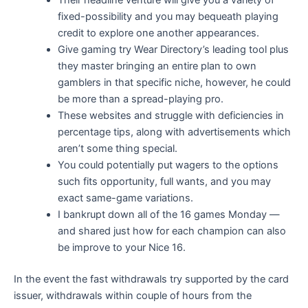
Their headline venture will give you a variety of
fixed-possibility and you may bequeath playing
credit to explore one another appearances.
Give gaming try Wear Directory’s leading tool plus
they master bringing an entire plan to own
gamblers in that specific niche, however, he could
be more than a spread-playing pro.
These websites and struggle with deficiencies in
percentage tips, along with advertisements which
aren’t some thing special.
You could potentially put wagers to the options
such fits opportunity, full wants, and you may
exact same-game variations.
I bankrupt down all of the 16 games Monday —
and shared just how for each champion can also
be improve to your Nice 16.
In the event the fast withdrawals try supported by the card
issuer, withdrawals within couple of hours from the