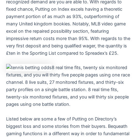
recognized demand are you are able to. With regards to
fixed chance, Putting on Index excels having a theoretic
payment portion of as much as 93%, outperforming of
many United kingdom bookies. Notably, MLB video game
excel on the repaired possibility section, featuring
impressive return costs more than 95%. With regards to the
very first deposit and being qualified wager, the quantity is
£ten in the Sporting List compared to Spreadex’s £25.
8 real time fits, twenty six monitored
fixtures, and you will thirty five people pages using one race
channel. 8 live suits, 27 monitored fixtures, and thirty-six
party profiles on a single battle station. 8 real time fits,
twenty-six monitored fixtures, and you will thirty six people
pages using one battle station.
Listed below are some a few of Putting on Directory’s
biggest loss and some stories from their buyers. Bequeath
gaming functions in a different way in order to fundamental