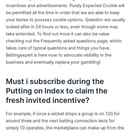
incentives and advertisements. Purely Expected Cookie will
be permitted all the time in order that we are able to keep
your tastes to possess cookie options. Question are usually
looked after in 24 hours or less, even though some may
take extended. To find out more it can also be value
checking out the Frequently asked questions page, which
takes care of typical questions and things you have.
Bettingexpert is here now to advocate visibility in the
business and eventually replace your gambling!
Must i subscribe during the
Putting on Index to claim the
fresh invited incentive?
For example, if once a wicket drops a group is on 120 for
around three and the next batting connection lasts for
simply 10 operates, the marketplace can make-up from the