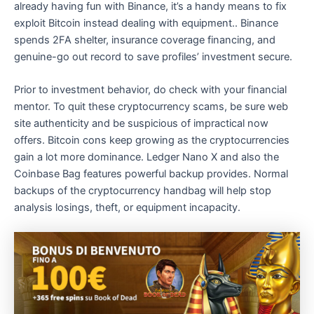
already having fun with Binance, it’s a handy means to fix
exploit Bitcoin instead dealing with equipment.. Binance
spends 2FA shelter, insurance coverage financing, and
genuine-go out record to save profiles’ investment secure.
Prior to investment behavior, do check with your financial
mentor. To quit these cryptocurrency scams, be sure web
site authenticity and be suspicious of impractical now
offers. Bitcoin cons keep growing as the cryptocurrencies
gain a lot more dominance. Ledger Nano X and also the
Coinbase Bag features powerful backup provides. Normal
backups of the cryptocurrency handbag will help stop
analysis losings, theft, or equipment incapacity.