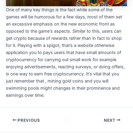
One of many key things is the fact while some of the
games will be humorous for a few days, most of them set
an excessive emphasis on the new economic front as
opposed to the game's aspects. Similar to this, users can
get crypto because of rewards rather than in fact to shop
for it. Playing with a spigot, that’s a website otherwise
application you to pays users that have small amounts of
cryptocurrency for carrying out small work for example
enjoying advertisements, reacting surveys, or doing offers,
is one way to earn free cryptocurrency. It's vital that you
just remember that , mining gold coins and you will
swimming pools might changes in their prominence and
earnings over time.
PREVIOUS
NEXT