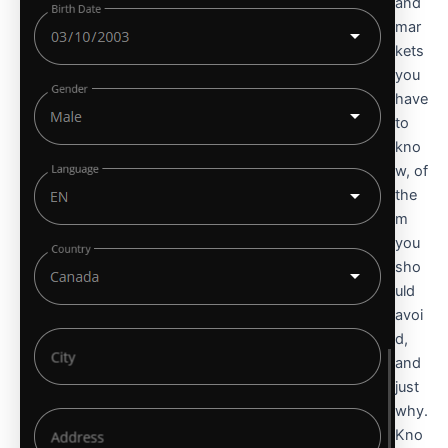
and
mar
kets
you
have
to
kno
w, of
the
m
you
sho
uld
avoi
d,
and
just
why.
Kno