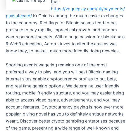
that
https://vogueplay.com/uk/payments/
paysafecard/
KuCoin is among the much easier exchanges
to the economy. Red flags for Bitcoin scams tend to be
pressure to pay rapidly, impractical growth, and random
wants personal secrets. With a huge passion for blockchain
& Web3 education, Aaron strives to alter the area as we
know they, to make it much more friendly doing newbies.
Sporting events wagering remains one of the most
preferred a way to play, and you will best Bitcoin gaming
internet sites enable cryptocurrency profiles to put bets,
and real time gaming options. We determine user-friendly
routing, mobile-friendly structure, and you may easier being
able to access video game, advertisements, and you may
account features. Cryptocurrency playing is now ever more
popular, giving novel has you to definitely antique networks
wear't. Discover better crypto gambling enterprises because
of the game, presenting a wide range of well-known and