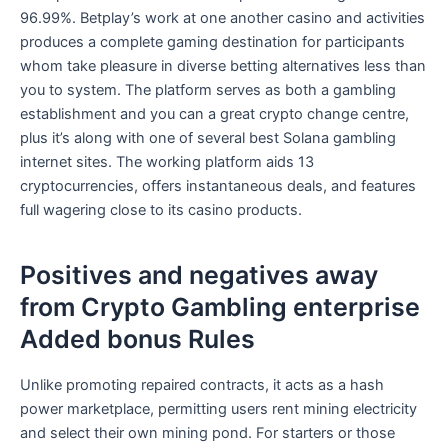
96.99%. Betplay’s work at one another casino and activities
produces a complete gaming destination for participants
whom take pleasure in diverse betting alternatives less than
you to system. The platform serves as both a gambling
establishment and you can a great crypto change centre,
plus it’s along with one of several best Solana gambling
internet sites. The working platform aids 13
cryptocurrencies, offers instantaneous deals, and features
full wagering close to its casino products.
Positives and negatives away
from Crypto Gambling enterprise
Added bonus Rules
Unlike promoting repaired contracts, it acts as a hash
power marketplace, permitting users rent mining electricity
and select their own mining pond. For starters or those