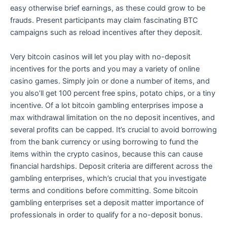
easy otherwise brief earnings, as these could grow to be
frauds. Present participants may claim fascinating BTC
campaigns such as reload incentives after they deposit.
Very bitcoin casinos will let you play with no-deposit
incentives for the ports and you may a variety of online
casino games. Simply join or done a number of items, and
you also’ll get 100 percent free spins, potato chips, or a tiny
incentive. Of a lot bitcoin gambling enterprises impose a
max withdrawal limitation on the no deposit incentives, and
several profits can be capped. It’s crucial to avoid borrowing
from the bank currency or using borrowing to fund the
items within the crypto casinos, because this can cause
financial hardships. Deposit criteria are different across the
gambling enterprises, which’s crucial that you investigate
terms and conditions before committing. Some bitcoin
gambling enterprises set a deposit matter importance of
professionals in order to qualify for a no-deposit bonus.