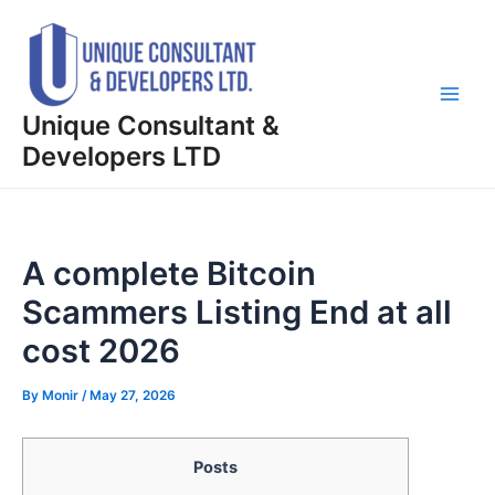
Skip
Post
Main
to
navigation
Men
content
Unique Consultant &
Developers LTD
A complete Bitcoin
Scammers Listing End at all
cost 2026
By
Monir
/
May 27, 2026
Posts