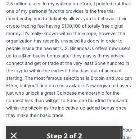
2.5 million users. In my writeup on eToro, I pointed out that
one of my personal favorite provides ‘s the free trial
membership you to definitely allows you to behavior their
crypto trading feel having $100,100 of totally free digital
money. It’s really-known within the Europe, however the
organization has recently unsealed its doors in order to
people inside the newest U.S. Binance.Us offers new users
up to a $ten bucks bonus after they play with my advice
connect and get or trade at the very least $one hundred in
the crypto within the earliest thirty days out of account
starting. The most famous selections is Bitcoin and you can
Ether, but you’ll find dozens available. New registered users
just who unlock a great Coinbase membership for the
connect less than will get to $dos,one hundred thousand
within the bitcoin as the indicative-up added bonus once
they make their basic trade.
Your
dou