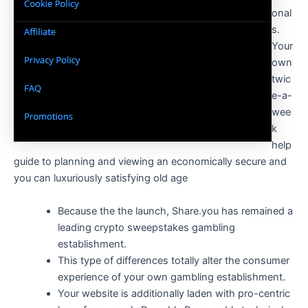
onal
s.
Your
own
twic
e-a-
wee
k
help
guide to planning and viewing an economically secure and
you can luxuriously satisfying old age
Because the the launch, Share.you has remained a
leading crypto sweepstakes gambling
establishment.
This type of differences totally alter the consumer
experience of your own gambling establishment.
Your website is additionally laden with pro-centric