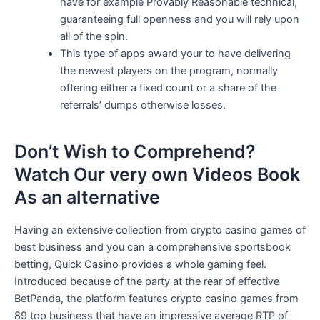
have for example Provably Reasonable technical,
guaranteeing full openness and you will rely upon
all of the spin.
This type of apps award your to have delivering
the newest players on the program, normally
offering either a fixed count or a share of the
referrals’ dumps otherwise losses.
Don’t Wish to Comprehend?
Watch Our very own Videos Book
As an alternative
Having an extensive collection from crypto casino games of
best business and you can a comprehensive sportsbook
betting, Quick Casino provides a whole gaming feel.
Introduced because of the party at the rear of effective
BetPanda, the platform features crypto casino games from
89 top business that have an impressive average RTP of