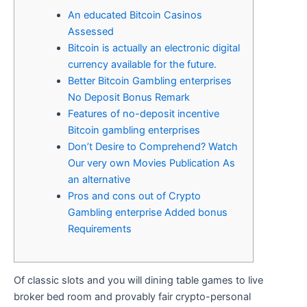
An educated Bitcoin Casinos
Assessed
Bitcoin is actually an electronic digital
currency available for the future.
Better Bitcoin Gambling enterprises
No Deposit Bonus Remark
Features of no-deposit incentive
Bitcoin gambling enterprises
Don’t Desire to Comprehend? Watch
Our very own Movies Publication As
an alternative
Pros and cons out of Crypto
Gambling enterprise Added bonus
Requirements
Of classic slots and you will dining table games to live
broker bed room and provably fair crypto-personal