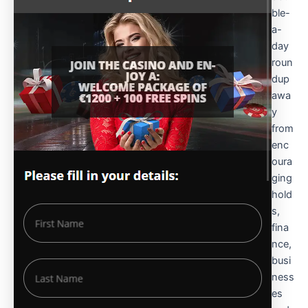
ble-
a-
day
roun
dup
awa
y
from
enc
oura
ging
hold
s,
fina
nce,
busi
ness
es