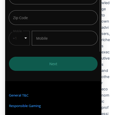
wled
ge
to
own
advi
sers,
riche
s
exec
utive
s
and
othe
r
eco
nom
ic
prof
essi