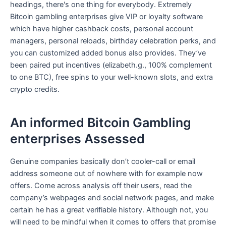
headings, there's one thing for everybody. Extremely
Bitcoin gambling enterprises give VIP or loyalty software
which have higher cashback costs, personal account
managers, personal reloads, birthday celebration perks, and
you can customized added bonus also provides.
They’ve
been paired put incentives (elizabeth.g., 100% complement
to one BTC), free spins to your well-known slots, and extra
crypto credits.
An informed Bitcoin Gambling
enterprises Assessed
Genuine companies basically don’t cooler-call or email
address someone out of nowhere with for example now
offers. Come across analysis off their users, read the
company’s webpages and social network pages, and make
certain he has a great verifiable history. Although not, you
will need to be mindful when it comes to offers that promise