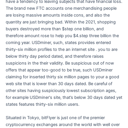
have a tendency to leaving subjects that have financial loss.
The brand new FTC accounts one merchandising people
are losing massive amounts inside cons, and also the
quantity are just bringing bad. Within the 2021, shopping
buyers destroyed more than $step one billion, and
therefore amount rose to help you $4.step three billion the
coming year. USDminer, such, states provides entered
thirty-six million profiles to the an internet site . you to are
below thirty day period dated, and therefore raises
suspicions in the their validity. Be suspicious out of now
offers that appear too-good to be true, such USDminer
claiming for inserted thirty six million pages to your a good
web site that is lower than 30 days dated. Be careful of
other sites having suspiciously lowest subscription ages,
for example USDminer's site, that’s below 30 days dated yet
states features thirty-six million users.
Situated in Tokyo, bitFlyer is just one of the premier
cryptocurrency exchanges around the world with well over