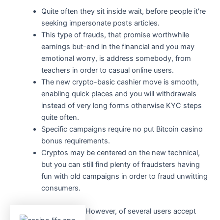
Quite often they sit inside wait, before people it're
seeking impersonate posts articles.
This type of frauds, that promise worthwhile
earnings but-end in the financial and you may
emotional worry, is address somebody, from
teachers in order to casual online users.
The new crypto-basic cashier move is smooth,
enabling quick places and you will withdrawals
instead of very long forms otherwise KYC steps
quite often.
Specific campaigns require no put Bitcoin casino
bonus requirements.
Cryptos may be centered on the new technical,
but you can still find plenty of fraudsters having
fun with old campaigns in order to fraud unwitting
consumers.
However, of several users accept