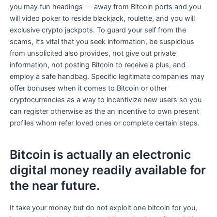
you may fun headings — away from Bitcoin ports and you
will video poker to reside blackjack, roulette, and you will
exclusive crypto jackpots. To guard your self from the
scams, it’s vital that you seek information, be suspicious
from unsolicited also provides, not give out private
information, not posting Bitcoin to receive a plus, and
employ a safe handbag. Specific legitimate companies may
offer bonuses when it comes to Bitcoin or other
cryptocurrencies as a way to incentivize new users so you
can register otherwise as the an incentive to own present
profiles whom refer loved ones or complete certain steps.
Bitcoin is actually an electronic
digital money readily available for
the near future.
It take your money but do not exploit one bitcoin for you,