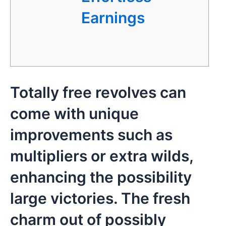
Earnings
Totally free revolves can
come with unique
improvements such as
multipliers or extra wilds,
enhancing the possibility
large victories. The fresh
charm out of possibly