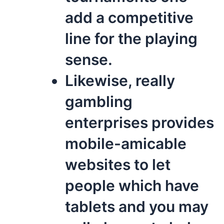
add a competitive
line for the playing
sense.
Likewise, really
gambling
enterprises provides
mobile-amicable
websites to let
people which have
tablets and you may