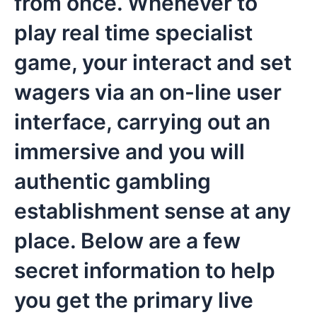
from once. Whenever to
play real time specialist
game, your interact and set
wagers via an on-line user
interface, carrying out an
immersive and you will
authentic gambling
establishment sense at any
place. Below are a few
secret information to help
you get the primary live