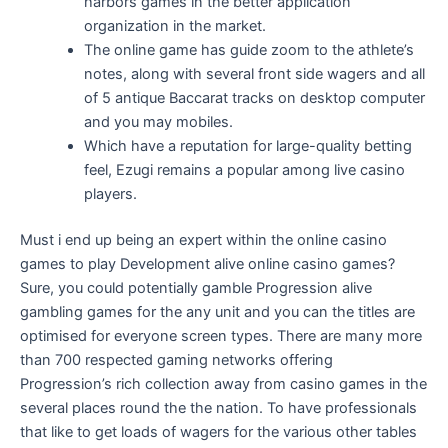
harbors games in the better application
organization in the market.
The online game has guide zoom to the athlete’s
notes, along with several front side wagers and all
of 5 antique Baccarat tracks on desktop computer
and you may mobiles.
Which have a reputation for large-quality betting
feel, Ezugi remains a popular among live casino
players.
Must i end up being an expert within the online casino
games to play Development alive online casino games?
Sure, you could potentially gamble Progression alive
gambling games for the any unit and you can the titles are
optimised for everyone screen types. There are many more
than 700 respected gaming networks offering
Progression’s rich collection away from casino games in the
several places round the the nation. To have professionals
that like to get loads of wagers for the various other tables