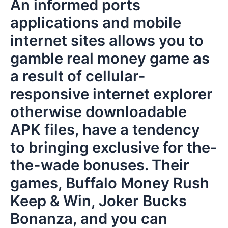
An informed ports
applications and mobile
internet sites allows you to
gamble real money game as
a result of cellular-
responsive internet explorer
otherwise downloadable
APK files, have a tendency
to bringing exclusive for the-
the-wade bonuses. Their
games, Buffalo Money Rush
Keep & Win, Joker Bucks
Bonanza, and you can