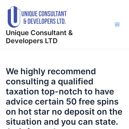
Skip
Post
Main
to
navigation
Men
content
Unique Consultant &
Developers LTD
We highly recommend
consulting a qualified
taxation top-notch to have
advice certain 50 free spins
on hot star no deposit on the
situation and you can state.