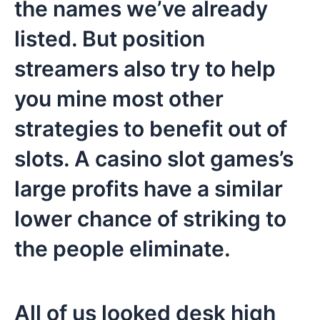
the names we’ve already
listed. But position
streamers also try to help
you mine most other
strategies to benefit out of
slots. A casino slot games’s
large profits have a similar
lower chance of striking to
the people eliminate.
All of us looked desk high