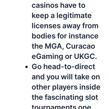
casinos have to
keep a legitimate
licenses away from
bodies for instance
the MGA, Curacao
eGaming or UKGC.
Go head-to-direct
and you will take on
other players inside
the fascinating slot
tournaments one