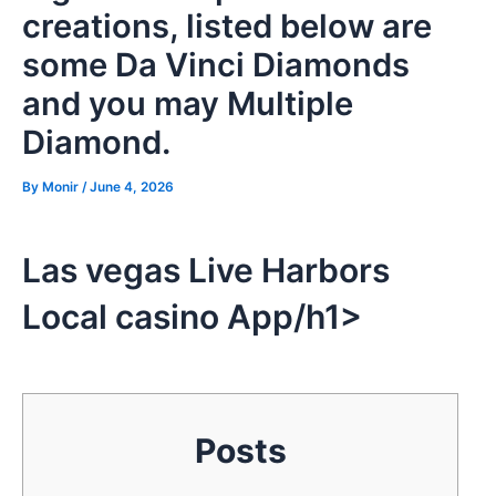
creations, listed below are
some Da Vinci Diamonds
and you may Multiple
Diamond.
By
Monir
/
June 4, 2026
‎‎Las vegas Live Harbors
Local casino App/h1>
Posts