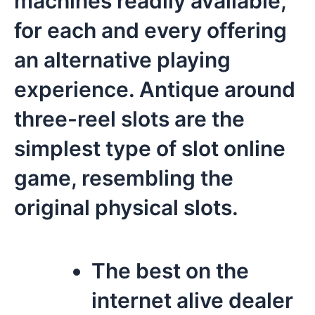
machines readily available,
for each and every offering
an alternative playing
experience. Antique around
three-reel slots are the
simplest type of slot online
game, resembling the
original physical slots.
The best on the
internet alive dealer