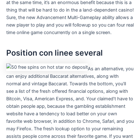
at the same time, it’s an enormous benefit because this is a
thing that will be hard to do in the a land-dependent casino!
Sure, the new Advancement Multi-Gameplay ability allows a
new player to play and you will followup so you can four real
time online game concurrently on a single screen.
Position con linee several
As an alternative, you
can enjoy additional Baccarat alternatives, along with
normal and vintage Baccarat. Towards the bottom, you’ll
see a list of the fresh offered financial options, along with
Bitcoin, Visa, American Express, and. Your claimed’t have to
obtain people app, because the gambling establishment
website have a tendency to load better on your own
favorite web browser, in addition to Chrome, Safari, and you
may Firefox. The fresh lookup option to your remaining
assists people come across their favorite game. If you want