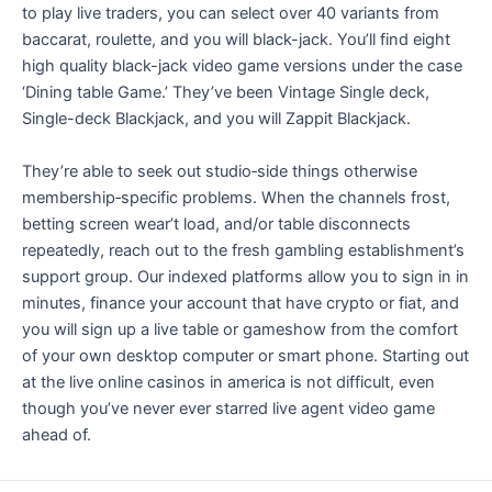
to play live traders, you can select over 40 variants from
baccarat, roulette, and you will black-jack. You’ll find eight
high quality black-jack video game versions under the case
‘Dining table Game.’ They’ve been Vintage Single deck,
Single-deck Blackjack, and you will Zappit Blackjack.
They’re able to seek out studio‑side things otherwise
membership‑specific problems. When the channels frost,
betting screen wear’t load, and/or table disconnects
repeatedly, reach out to the fresh gambling establishment’s
support group. Our indexed platforms allow you to sign in in
minutes, finance your account that have crypto or fiat, and
you will sign up a live table or gameshow from the comfort
of your own desktop computer or smart phone. Starting out
at the live online casinos in america is not difficult, even
though you’ve never ever starred live agent video game
ahead of.