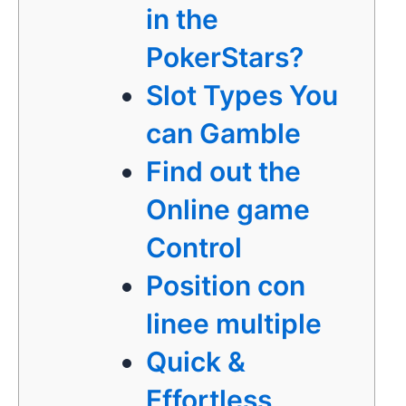
in the
PokerStars?
Slot Types You
can Gamble
Find out the
Online game
Control
Position con
linee multiple
Quick &
Effortless