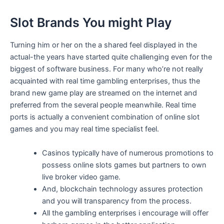
Slot Brands You might Play
Turning him or her on the a shared feel displayed in the
actual-the years have started quite challenging even for the
biggest of software business. For many who’re not really
acquainted with real time gambling enterprises, thus the
brand new game play are streamed on the internet and
preferred from the several people meanwhile. Real time
ports is actually a convenient combination of online slot
games and you may real time specialist feel.
Casinos typically have of numerous promotions to
possess online slots games but partners to own
live broker video game.
And, blockchain technology assures protection
and you will transparency from the process.
All the gambling enterprises i encourage will offer