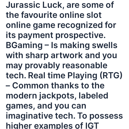
Jurassic Luck, are some of
the favourite online slot
online game recognized for
its payment prospective.
BGaming – Is making swells
with sharp artwork and you
may provably reasonable
tech. Real time Playing (RTG)
– Common thanks to the
modern jackpots, labeled
games, and you can
imaginative tech. To possess
higher examples of IGT