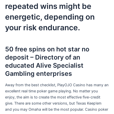
repeated wins might be
energetic, depending on
your risk endurance.
50 free spins on hot star no
deposit – Directory of an
educated Alive Specialist
Gambling enterprises
Away from the best checklist, PlayOJO Casino has many an
excellent real time poker game playing. No matter you
enjoy, the aim is to create the most effective five-credit
give. There are some other versions, but Texas Keep’em
and you may Omaha will be the most popular. Casino poker