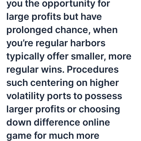
you the opportunity for
large profits but have
prolonged chance, when
you’re regular harbors
typically offer smaller, more
regular wins. Procedures
such centering on higher
volatility ports to possess
larger profits or choosing
down difference online
game for much more