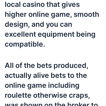
local casino that gives
higher online game, smooth
design, and you can
excellent equipment being
compatible.
All of the bets produced,
actually alive bets to the
online game including
roulette otherwise craps,
was shown on the broker to