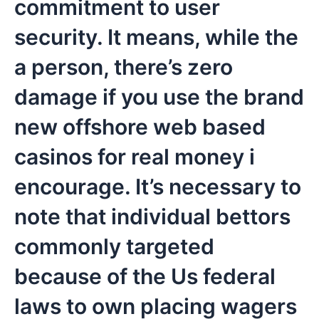
commitment to user
security. It means, while the
a person, there’s zero
damage if you use the brand
new offshore web based
casinos for real money i
encourage. It’s necessary to
note that individual bettors
commonly targeted
because of the Us federal
laws to own placing wagers