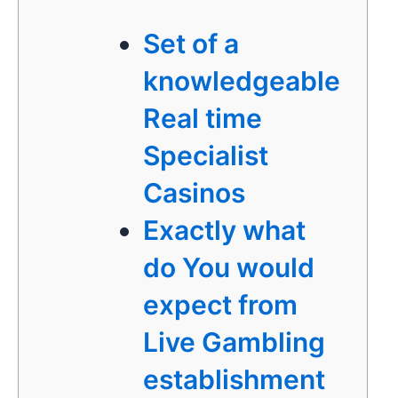
Set of a
knowledgeable
Real time
Specialist
Casinos
Exactly what
do You would
expect from
Live Gambling
establishment