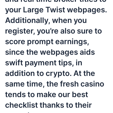
your Large Twist webpages.
Additionally, when you
register, you’re also sure to
score prompt earnings,
since the webpages aids
swift payment tips, in
addition to crypto. At the
same time, the fresh casino
tends to make our best
checklist thanks to their