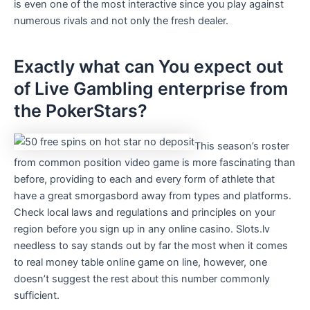
is even one of the most interactive since you play against
numerous rivals and not only the fresh dealer.
Exactly what can You expect out
of Live Gambling enterprise from
the PokerStars?
This season’s roster
from common position video game is more fascinating than
before, providing to each and every form of athlete that
have a great smorgasbord away from types and platforms.
Check local laws and regulations and principles on your
region before you sign up in any online casino. Slots.lv
needless to say stands out by far the most when it comes
to real money table online game on line, however, one
doesn’t suggest the rest about this number commonly
sufficient.