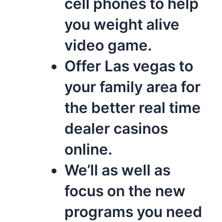
cell phones to help
you weight alive
video game.
Offer Las vegas to
your family area for
the better real time
dealer casinos
online.
We’ll as well as
focus on the new
programs you need