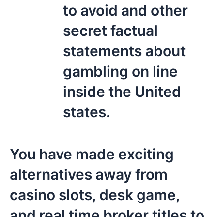
to avoid and other
secret factual
statements about
gambling on line
inside the United
states.
You have made exciting
alternatives away from
casino slots, desk game,
and real time broker titles to