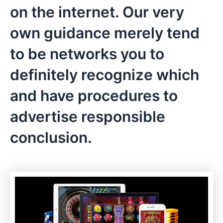
on the internet. Our very
own guidance merely tend
to be networks you to
definitely recognize which
and have procedures to
advertise responsible
conclusion.