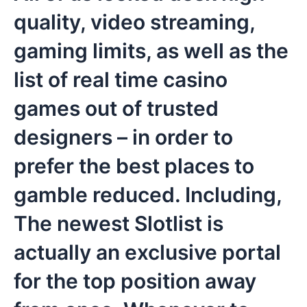
quality, video streaming,
gaming limits, as well as the
list of real time casino
games out of trusted
designers – in order to
prefer the best places to
gamble reduced. Including,
The newest Slotlist is
actually an exclusive portal
for the top position away