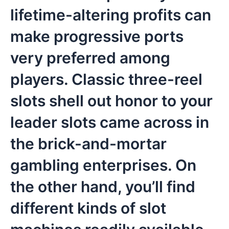
lifetime-altering profits can
make progressive ports
very preferred among
players. Classic three-reel
slots shell out honor to your
leader slots came across in
the brick-and-mortar
gambling enterprises. On
the other hand, you’ll find
different kinds of slot