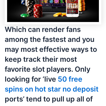
Which can render fans
among the fastest and you
may most effective ways to
keep track their most
favorite slot players. Only
looking for ‘live
50 free
spins on hot star no deposit
ports’ tend to pull up all of