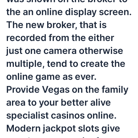
the an online display screen.
The new broker, that is
recorded from the either
just one camera otherwise
multiple, tend to create the
online game as ever.
Provide Vegas on the family
area to your better alive
specialist casinos online.
Modern jackpot slots give