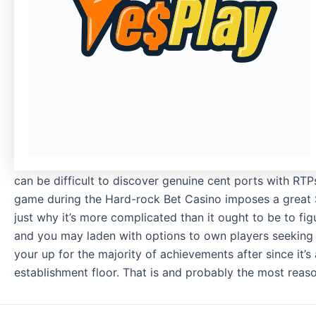
can be difficult to discover genuine cent ports with R
game during the Hard-rock Bet Casino imposes a great $0
just why it’s more complicated than it ought to be to fig
and you may laden with options to own players seeking a
your up for the majority of achievements after since i
establishment floor. That is and probably the most reas