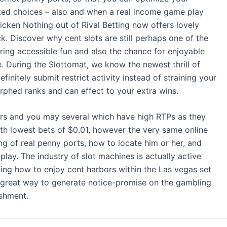
icted choices – also and when a real income game play
Chicken Nothing out of Rival Betting now offers lovely
. Discover why cent slots are still perhaps one of the
ing accessible fun and also the chance for enjoyable
ne. During the Slottomat, we know the newest thrill of
nitely submit restrict activity instead of straining your
rphed ranks and can effect to your extra wins.
bors and you may several which have high RTPs as they
th lowest bets of $0.01, however the very same online
g of real penny ports, how to locate him or her, and
play. The industry of slot machines is actually active
ding how to enjoy cent harbors within the Las vegas set
a great way to generate notice-promise on the gambling
ishment.