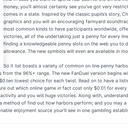
money, you’ll almost certainly see you’ve got very restr
comes in a state. Inspired by the classic pupils’s story, 
graphics and you will an encouraging farmyard soundtrack
most common kinds to have participants worldwide, offer
victories, all of the undertaking just a penny for every li
finding a knowledgeable penny slots on the web you to defi
allowance. The new symbols will even are available in mo
So it list boasts a variety of common on line penny har
TPs from the 96%+ range. The new FanDuel version begins wi
.ten lowest choice for each twist. Read on to have a listin
ure out which online game in fact cost only $0.01 for every 
ctivity and you will huge victories. Along with, understan
t’s a method of find out how harbors perform; and you may 
onable enjoyment source your’ll see in one gambling establ