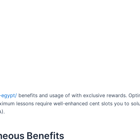
-egypt/
benefits and usage of with exclusive rewards. Optim
imum lessons require well-enhanced cent slots you to solut
).
neous Benefits