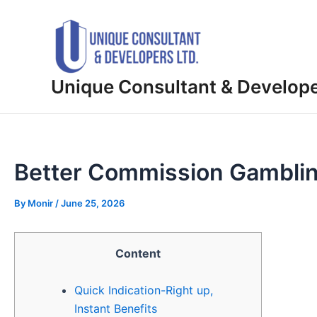
Skip
Post
to
navigation
content
Unique Consultant & Develop
Better Commission Gamblin
By
Monir
/
June 25, 2026
Content
Quick Indication-Right up,
Instant Benefits