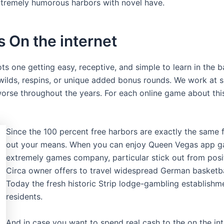
xtremely humorous harbors with novel have.
s On the internet
ots one getting easy, receptive, and simple to learn in the 
g wilds, respins, or unique added bonus rounds. We work at
se throughout the years. For each online game about this lis
Since the 100 percent free harbors are exactly the same f
out your means. When you can enjoy Queen Vegas app ga
extremely games company, particular stick out from posit
Circa owner offers to travel widespread German basketbal
Today the fresh historic Strip lodge-gambling establishm
residents.
And in case you want to spend real cash to the on the in