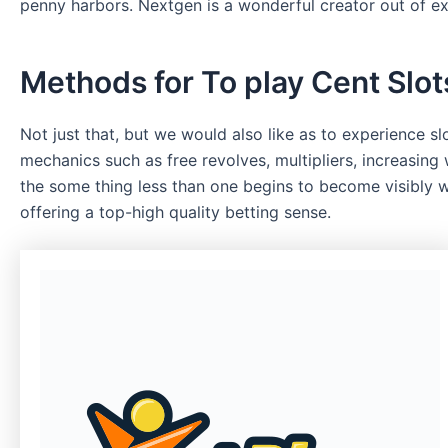
penny harbors. Nextgen is a wonderful creator out of e
Methods for To play Cent Slot
Not just that, but we would also like as to experience sl
mechanics such as free revolves, multipliers, increasin
the some thing less than one begins to become visibly wor
offering a top-high quality betting sense.