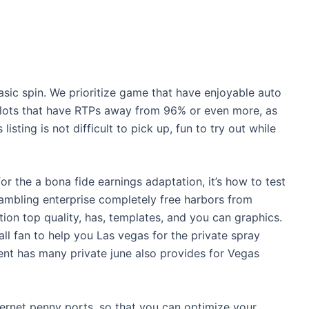
basic spin. We prioritize game that have enjoyable auto
 slots that have RTPs away from 96% or even more, as
ting is not difficult to pick up, fun to try out while
or the a bona fide earnings adaptation, it’s how to test
mbling enterprise completely free harbors from
ion top quality, has, templates, and you can graphics.
l fan to help you Las vegas for the private spray
ent has many private june also provides for Vegas
ternet penny ports, so that you can optimize your