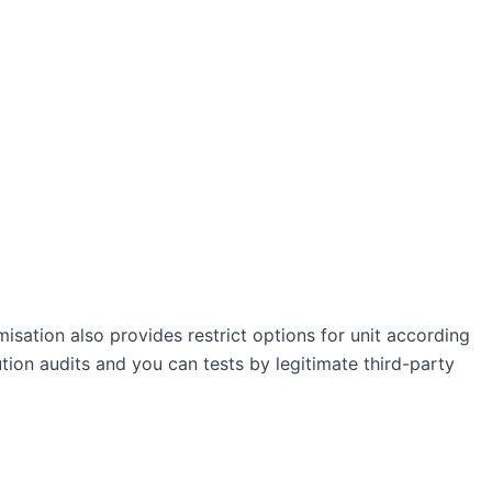
isation also provides restrict options for unit according
ion audits and you can tests by legitimate third-party