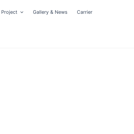
Project
Gallery & News
Carrier