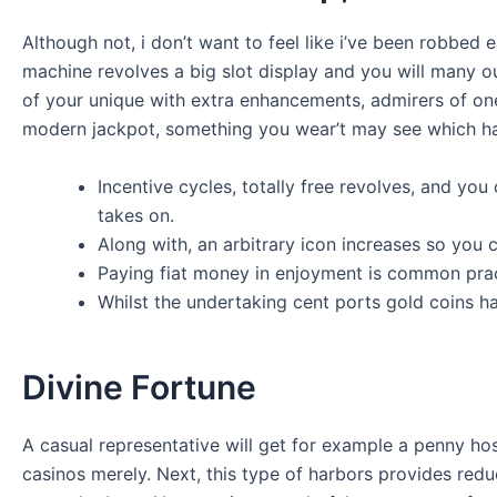
Although not, i don’t want to feel like i’ve been robbed 
machine revolves a big slot display and you will many o
of your unique with extra enhancements, admirers of one
modern jackpot, something you wear’t may see which h
Incentive cycles, totally free revolves, and yo
takes on.
Along with, an arbitrary icon increases so you c
Paying fiat money in enjoyment is common practi
Whilst the undertaking cent ports gold coins hav
Divine Fortune
A casual representative will get for example a penny host
casinos merely. Next, this type of harbors provides redu