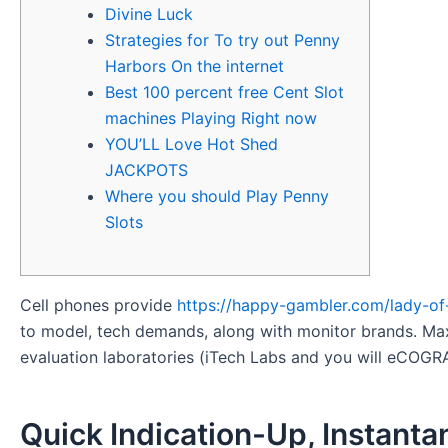
Divine Luck
Strategies for To try out Penny
Harbors On the internet
Best 100 percent free Cent Slot
machines Playing Right now
YOU’LL Love Hot Shed
JACKPOTS
Where you should Play Penny
Slots
Cell phones provide
https://happy-gambler.com/lady-of
to model, tech demands, along with monitor brands.
Max
evaluation laboratories (iTech Labs and you will eCOGRA
Quick Indication-Up, Instanta