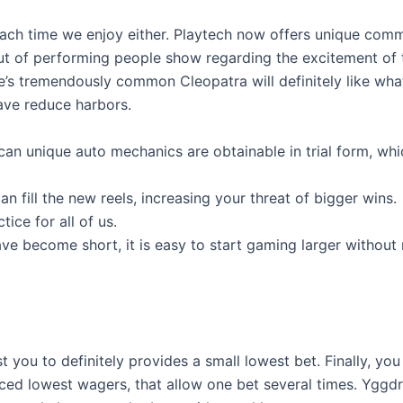
each time we enjoy either. Playtech now offers unique commun
ut of performing people show regarding the excitement of t
’s tremendously common Cleopatra will definitely like what 
ave reduce harbors.
u can unique auto mechanics are obtainable in trial form, wh
an fill the new reels, increasing your threat of bigger wins.
ce for all of us.
e become short, it is easy to start gaming larger without re
 you to definitely provides a small lowest bet. Finally, you
ced lowest wagers, that allow one bet several times. Yggdra