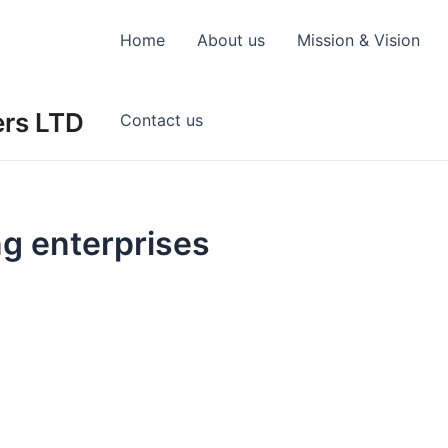
Home
About us
Mission & Vision
ers LTD
Contact us
g enterprises