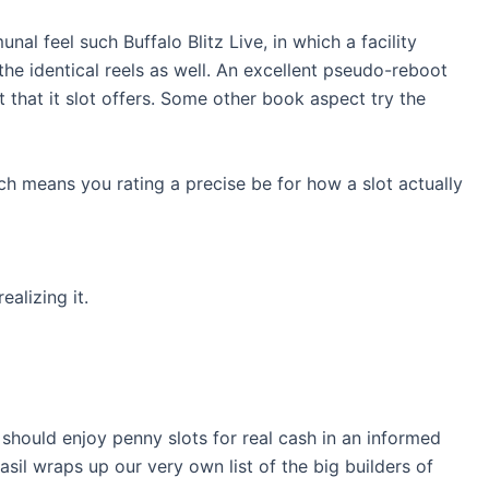
al feel such Buffalo Blitz Live, in which a facility
he identical reels as well. An excellent pseudo-reboot
that it slot offers. Some other book aspect try the
ich means you rating a precise be for how a slot actually
alizing it.
 should enjoy penny slots for real cash in an informed
sil wraps up our very own list of the big builders of