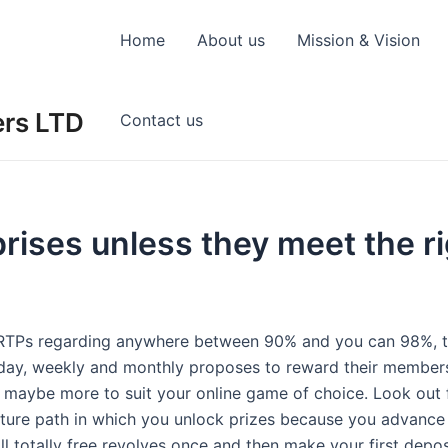
Home
About us
Mission & Vision
ers LTD
Contact us
ises unless they meet the rigi
p RTPs regarding anywhere between 90% and you can 98%, th
ryday, weekly and monthly proposes to reward their members
r maybe more to suit your online game of choice. Look ou
re path in which you unlock prizes because you advance off
l totally free revolves once and then make your first depo