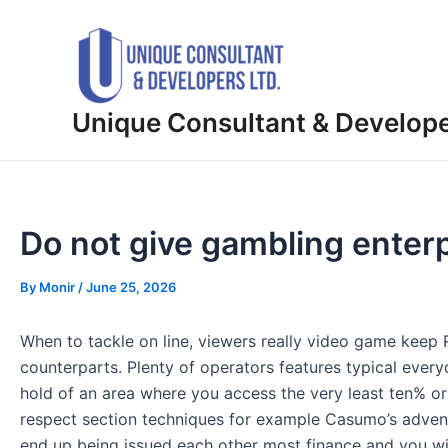
Skip
Post
to
navigation
content
Unique Consultant & Develop
Do not give gambling enterpr
By
Monir
/
June 25, 2026
When to tackle on line, viewers really video game kee
counterparts. Plenty of operators features typical eve
hold of an area where you access the very least ten% o
respect section techniques for example Casumo’s adventu
end up being issued each other most finance and you wil