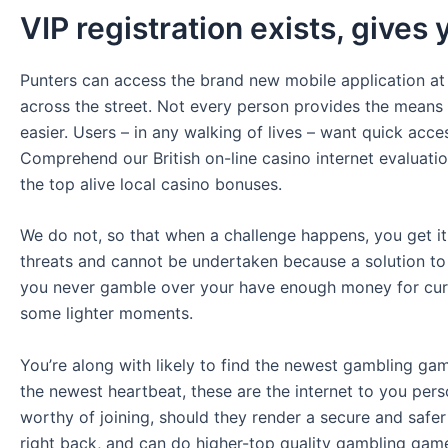
VIP registration exists, gives
Punters can access the brand new mobile application at
across the street. Not every person provides the means 
easier. Users – in any walking of lives – want quick acce
Comprehend our British on-line casino internet evaluati
the top alive local casino bonuses.
We do not, so that when a challenge happens, you get it 
threats and cannot be undertaken because a solution to 
you never gamble over your have enough money for cure
some lighter moments.
You’re along with likely to find the newest gambling ga
the newest heartbeat, these are the internet to you pers
worthy of joining, should they render a secure and safer
right back, and can do higher-top quality gambling game