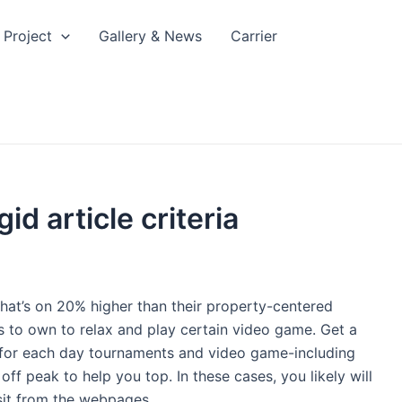
Project
Gallery & News
Carrier
d article criteria
at’s on 20% higher than their property-centered
 to own to relax and play certain video game. Get a
t for each day tournaments and video game-including
 peak to help you top. In these cases, you likely will
sit from the webpages.