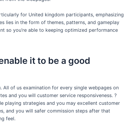
rticularly for United kingdom participants, emphasizing
ames lies in the form of themes, patterns, and gameplay
tant so you’re able to keeping optimized performance
nable it to be a good
u. All of us examination for every single webpages on
tes and you will customer service responsiveness. ?
e playing strategies and you may excellent customer
s, and you will safer commission steps after that
g feel.