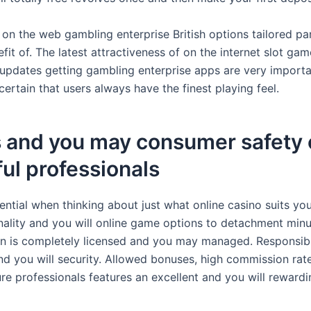
 on the web gambling enterprise British options tailored pa
efit of. The latest attractiveness of on the internet slot g
l updates getting gambling enterprise apps are very impor
rtain that users always have the finest playing feel.
s and you may consumer safety e
ful professionals
ntial when thinking about just what online casino suits yo
ality and you will online game options to detachment minu
 is completely licensed and you may managed. Responsibl
nd you will security. Allowed bonuses, high commission rate
e professionals features an excellent and you will rewardin