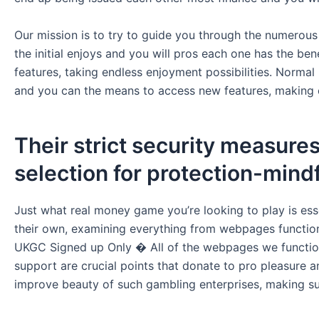
Our mission is to try to guide you through the numerous
the initial enjoys and you will pros each one has the ben
features, taking endless enjoyment possibilities. Norma
and you can the means to access new features, making ce
Their strict security measure
selection for protection-mind
Just what real money game you’re looking to play is esse
their own, examining everything from webpages function
UKGC Signed up Only � All of the webpages we function
support are crucial points that donate to pro pleasure a
improve beauty of such gambling enterprises, making sur