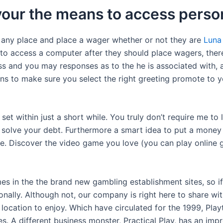
 your the means to access perso
 any place and place a wager whether or not they are
Luna
to access a computer after they should place wagers, ther
ss and you may responses as to the he is associated with, an
ons to make sure you select the right greeting promote to 
set within just a short while. You truly don’t require me t
solve your debt. Furthermore a smart idea to put a money y
. Discover the video game you love (you can play online g
mes in the the brand new gambling establishment sites, so 
onally. Although not, our company is right here to share wit
 location to enjoy. Which have circulated for the 1999, Pla
s. A different business monster, Practical Play, has an im