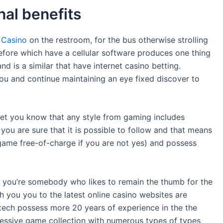
nal benefits
 Casino
on the restroom, for the bus otherwise strolling
efore which have a cellular software produces one thing
d is a similar that have internet casino betting.
you and continue maintaining an eye fixed discover to
o let you know that any style from gaming includes
ou are sure that it is possible to follow and that means
ame free-of-charge if you are not yes) and possess
if you’re somebody who likes to remain the thumb for the
h you you to the latest online casino websites are
ytech possess more 20 years of experience in the the
pressive game collection with numerous types of types