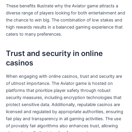
These benefits illustrate why the Aviator game attracts a
diverse range of players looking for both entertainment and
the chance to win big. The combination of low stakes and
high rewards results in a balanced gaming experience that
caters to many preferences.
Trust and security in online
casinos
When engaging with online casinos, trust and security are
of utmost importance. The Aviator game is hosted on
platforms that prioritize player safety through robust
security measures, including encryption technologies that
protect sensitive data. Additionally, reputable casinos are
licensed and regulated by appropriate authorities, ensuring
fair play and transparency in all gaming activities. The use
of provably fair algorithms also enhances trust, allowing