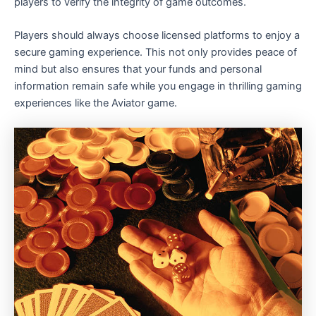
players to verify the integrity of game outcomes.
Players should always choose licensed platforms to enjoy a
secure gaming experience. This not only provides peace of
mind but also ensures that your funds and personal
information remain safe while you engage in thrilling gaming
experiences like the Aviator game.