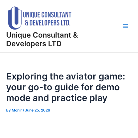
Skip
Post
Main
to
navigation
Men
content
Unique Consultant &
Developers LTD
Exploring the aviator game:
your go-to guide for demo
mode and practice play
By
Monir
/
June 25, 2026