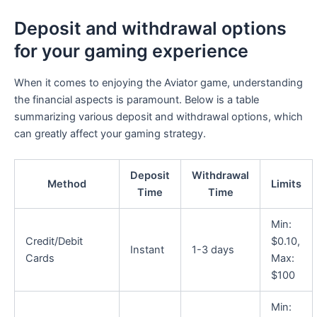
Deposit and withdrawal options
for your gaming experience
When it comes to enjoying the Aviator game, understanding
the financial aspects is paramount. Below is a table
summarizing various deposit and withdrawal options, which
can greatly affect your gaming strategy.
Deposit
Withdrawal
Method
Limits
Time
Time
Min:
Credit/Debit
$0.10,
Instant
1-3 days
Cards
Max:
$100
Min: