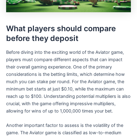
What players should compare
before they deposit
Before diving into the exciting world of the Aviator game,
players must compare different aspects that can impact
their overall gaming experience. One of the primary
considerations is the betting limits, which determine how
much you can stake per round. For the Aviator game, the
minimum bet starts at just $0.10, while the maximum can
reach up to $100. Understanding potential multipliers is also
crucial, with the game offering impressive multipliers,
allowing for wins of up to 1,000,000 times your bet.
Another important factor to assess is the volatility of the
game. The Aviator game is classified as low-to-medium