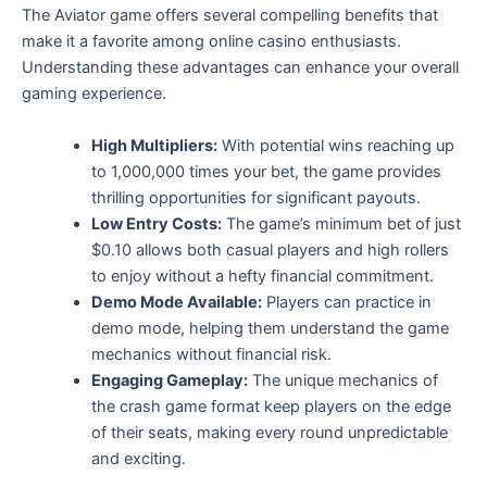
The Aviator game offers several compelling benefits that
make it a favorite among online casino enthusiasts.
Understanding these advantages can enhance your overall
gaming experience.
High Multipliers:
With potential wins reaching up
to 1,000,000 times your bet, the game provides
thrilling opportunities for significant payouts.
Low Entry Costs:
The game’s minimum bet of just
$0.10 allows both casual players and high rollers
to enjoy without a hefty financial commitment.
Demo Mode Available:
Players can practice in
demo mode, helping them understand the game
mechanics without financial risk.
Engaging Gameplay:
The unique mechanics of
the crash game format keep players on the edge
of their seats, making every round unpredictable
and exciting.