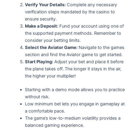
Verify Your Details:
Complete any necessary
verification steps mandated by the casino to
ensure security.
Make a Deposit:
Fund your account using one of
the supported payment methods. Remember to
consider your betting limits.
Select the Aviator Game:
Navigate to the games
section and find the Aviator game to get started.
Start Playing:
Adjust your bet and place it before
the plane takes off. The longer it stays in the air,
the higher your multiplier!
Starting with a demo mode allows you to practice
without risk.
Low minimum bet lets you engage in gameplay at
a comfortable pace.
The game’s low-to-medium volatility provides a
balanced gaming experience.