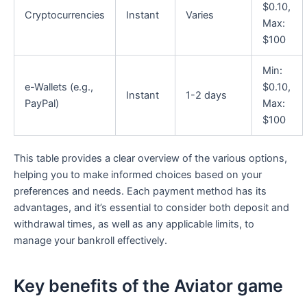
$0.10,
Cryptocurrencies
Instant
Varies
Max:
$100
Min:
e-Wallets (e.g.,
$0.10,
Instant
1-2 days
PayPal)
Max:
$100
This table provides a clear overview of the various options,
helping you to make informed choices based on your
preferences and needs. Each payment method has its
advantages, and it’s essential to consider both deposit and
withdrawal times, as well as any applicable limits, to
manage your bankroll effectively.
Key benefits of the Aviator game