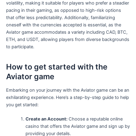
volatility, making it suitable for players who prefer a steadier
pacing in their gaming, as opposed to high-risk options
that offer less predictability. Additionally, familiarizing
oneself with the currencies accepted is essential, as the
Aviator game accommodates a variety including CAD, BTC,
ETH, and USDT, allowing players from diverse backgrounds
to participate.
How to get started with the
Aviator game
Embarking on your journey with the Aviator game can be an
exhilarating experience. Here’s a step-by-step guide to help
you get started:
Create an Account:
Choose a reputable online
casino that offers the Aviator game and sign up by
providing your details.