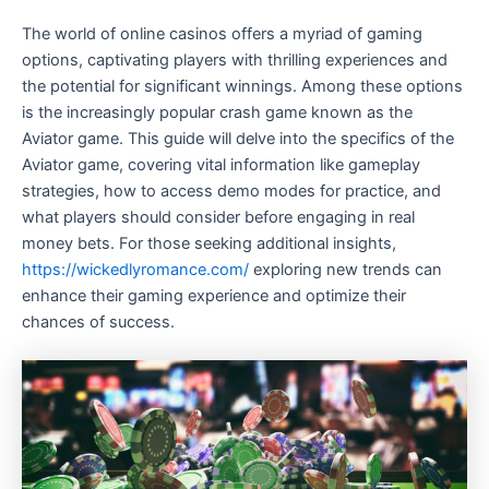
The world of online casinos offers a myriad of gaming
options, captivating players with thrilling experiences and
the potential for significant winnings. Among these options
is the increasingly popular crash game known as the
Aviator game. This guide will delve into the specifics of the
Aviator game, covering vital information like gameplay
strategies, how to access demo modes for practice, and
what players should consider before engaging in real
money bets. For those seeking additional insights,
https://wickedlyromance.com/
exploring new trends can
enhance their gaming experience and optimize their
chances of success.