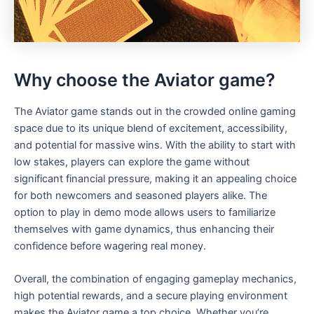
Why choose the Aviator game?
The Aviator game stands out in the crowded online gaming
space due to its unique blend of excitement, accessibility,
and potential for massive wins. With the ability to start with
low stakes, players can explore the game without
significant financial pressure, making it an appealing choice
for both newcomers and seasoned players alike. The
option to play in demo mode allows users to familiarize
themselves with game dynamics, thus enhancing their
confidence before wagering real money.
Overall, the combination of engaging gameplay mechanics,
high potential rewards, and a secure playing environment
makes the Aviator game a top choice. Whether you’re