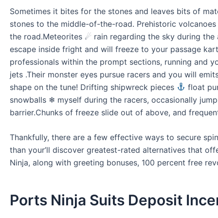
Sometimes it bites for the stones and leaves bits of mate
stones to the middle-of-the-road. Prehistoric volcanoes 
the road.Meteorites ☄ rain regarding the sky during the
escape inside fright and will freeze to your passage kar
professionals within the prompt sections, running and y
jets .Their monster eyes pursue racers and you will emi
shape on the tune! Drifting shipwreck pieces
float pu
snowballs ❄ myself during the racers, occasionally jump
barrier.Chunks of freeze slide out of above, and frequen
Thankfully, there are a few effective ways to secure spi
than your’ll discover greatest-rated alternatives that off
Ninja, along with greeting bonuses, 100 percent free rev
Ports Ninja Suits Deposit Inc