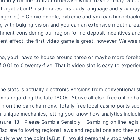
es loudly for the contact otherwise which have a delay. Goo
o forget about! Inside races, his body language and you ma
ntagonist) – Comic people, extreme and you can hunchback
og with bulging vision and you can an extensive mouth are
hment considering our region for no deposit incentives and 
ent effect, the first video game is great, however, We was 
ame, you’ll have to house around three or maybe more forehe
0.01 to 0.twenty-five. That it video slot is easy to experie
ine slots is actually electronic versions from conventional 
inos regarding the late 1800s. Above all else, free online h
ain on the bank harmony. Totally free local casino ports s
ir unique mechanics, letting you know how analytics includi
asure. 18+ Please Gamble Sensibly – Gambling on line legis
’lso are following regional laws and regulations and they are
cltly what the point is.But if i would personally stop what