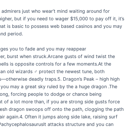
t admirers just who wear’t mind waiting around for
er, but if you need to wager $15,000 to pay off it, it’s
That is basic to possess web based casinos and you may
and period.
ridges you to fade and you may reappear
r, burst when struck.Arcane gusts of wind twist the
ells is opposite controls for a few moments.At the
can old wizards ♂ protect the newest tune, both
uts—otherwise deadly traps.5. Dragon’s Peak – high high
d you may a great sky ruled by the a huge dragon .The
 song, forcing people to dodge or chance being
 of a lot more than, if you are strong side gusts force
fresh dragon swoops off onto the path, clogging the path
ir again.4. Often it jumps along side lake, raising surf
 PachycephalosaurusIt attacks structure and you can