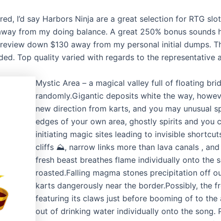
ed, I’d say Harbors Ninja are a great selection for RTG slo
way from my doing balance. A great 250% bonus sounds high
t review down $130 away from my personal initial dumps. 
ed. Top quality varied with regards to the representative 
Mystic Area – a magical valley full of floating b
randomly.Gigantic deposits white the way, howeve
new direction from karts, and you may unusual sp
edges of your own area, ghostly spirits and you 
initiating magic sites leading to invisible shortc
cliffs ⛰, narrow links more than lava canals , an
fresh beast breathes flame individually onto the
roasted.Falling magma stones precipitation off out
karts dangerously near the border.Possibly, the 
featuring its claws just before booming of to the a
out of drinking water individually onto the song.