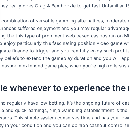
rney really does Crag & Bamboozle to get fast Unfamiliar 1
 combination of versatile gambling alternatives, moderate v
urances suffered enjoyment and you may regular advantages
ing the this type of prominent web based casinos run on M
o enjoy particularly this fascinating position video game w
ate finance to trigger and you can fully enjoy such profit
y beliefs to extend the gameplay duration and you will app
easure in extended game play, when you’re high rollers is
ile whenever to experience the 
and regularly have low betting. It’s the ongoing future of ca
le and quick earnings, Ninja Gambling establishment is the
ewards. This simple system conserves time and has your own
lity in your condition and you can opinion cashout control t