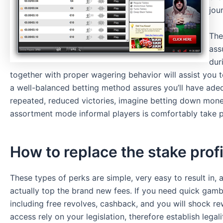
jou
The
ass
dur
together with proper wagering behavior will assist you t
a well-balanced betting method assures you’ll have adequ
repeated, reduced victories, imagine betting down mone
assortment mode informal players is comfortably take pl
How to replace the stake prof
These types of perks are simple, very easy to result in, 
actually top the brand new fees. If you need quick gamb
including free revolves, cashback, and you will shock r
access rely on your legislation, therefore establish lega