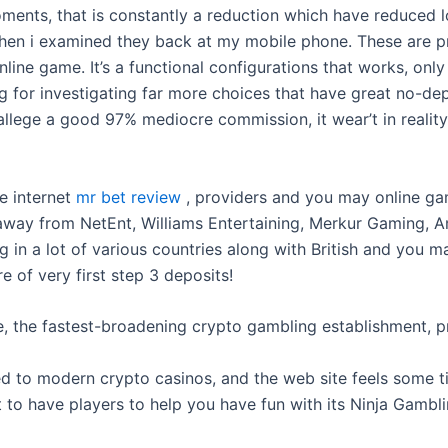
moments, that is constantly a reduction which have reduced l
en i examined they back at my mobile phone. These are pri
ine game. It’s a functional configurations that works, only
or investigating far more choices that have great no-depo
 allege a good 97% mediocre commission, it wear’t in reality
e internet
mr bet review
, providers and you may online g
away from NetEnt, Williams Entertaining, Merkur Gaming, A
g in a lot of various countries along with British and you 
of very first step 3 deposits!
se, the fastest-broadening crypto gambling establishment, 
ed to modern crypto casinos, and the web site feels some t
 to have players to help you have fun with its Ninja Gambli