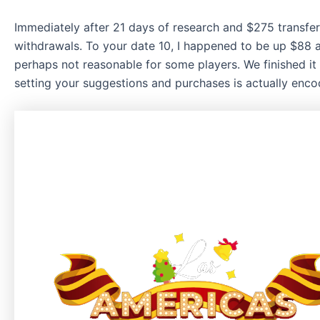
Immediately after 21 days of research and $275 transferr
withdrawals. To your date 10, I happened to be up $88 a
perhaps not reasonable for some players. We finished i
setting your suggestions and purchases is actually encod