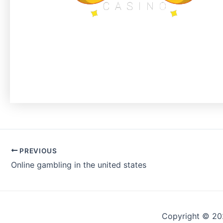
PREVIOUS
Online gambling in the united states
Copyright © 202