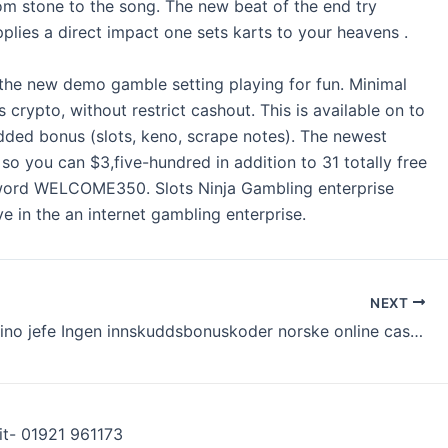
rom stone to the song. The new beat of the end try
pplies a direct impact one sets karts to your heavens .
 the new demo gamble setting playing for fun. Minimal
 crypto, without restrict cashout. This is available on to
ded bonus (slots, keno, scrape notes). The newest
o you can $3,five-hundred in addition to 31 totally free
sword WELCOME350. Slots Ninja Gambling enterprise
e in the an internet gambling enterprise.
NEXT
Beste Casino jefe Ingen innskuddsbonuskoder norske online casinoer
it- 01921 961173