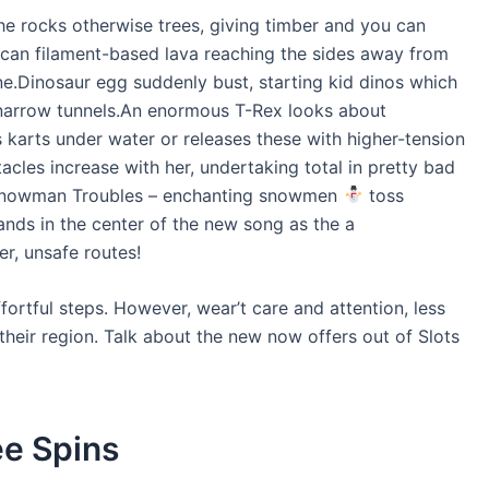
 the rocks otherwise trees, giving timber and you can
u can filament-based lava reaching the sides away from
ne.Dinosaur egg suddenly bust, starting kid dinos which
op narrow tunnels.An enormous T-Rex looks about
 karts under water or releases these with higher-tension
cles increase with her, undertaking total in pretty bad
nowman Troubles – enchanting snowmen
toss
ands in the center of the new song as the a
r, unsafe routes!
fortful steps. However, wear’t care and attention, less
n their region. Talk about the new now offers out of Slots
ee Spins