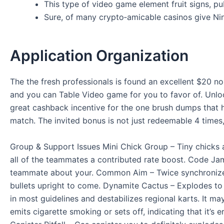
This type of video game element fruit signs, pu
Sure, of many crypto‑amicable casinos give Ni
Application Organization
The the fresh professionals is found an excellent $20 n
and you can Table Video game for you to favor of. Unlo
great cashback incentive for the one brush dumps that h
match. The invited bonus is not just redeemable 4 times
Group & Support Issues Mini Chick Group – Tiny chicks 
all of the teammates a contributed rate boost. Code Jam
teammate about your. Common Aim – Twice synchronized 
bullets upright to come. Dynamite Cactus – Explodes to yo
in most guidelines and destabilizes regional karts. It ma
emits cigarette smoking or sets off, indicating that it’s 