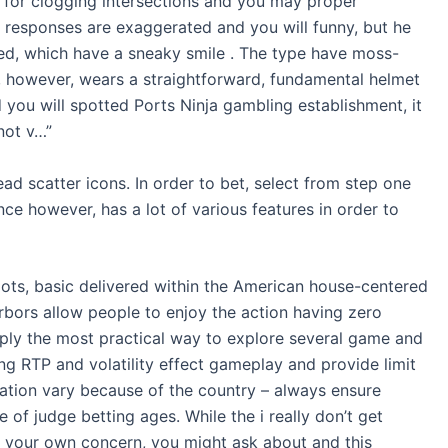
d for clogging intersections and you may proper
y responses are exaggerated and you will funny, but he
ed, which have a sneaky smile . The type have moss-
a, however, wears a straightforward, fundamental helmet
you will spotted Ports Ninja gambling establishment, it
not v…”
ad scatter icons. In order to bet, select from step one
nce however, has a lot of various features in order to
slots, basic delivered within the American house-centered
arbors allow people to enjoy the action having zero
upply the most practical way to explore several game and
ng RTP and volatility effect gameplay and provide limit
lation vary because of the country – always ensure
 of judge betting ages. While the i really don’t get
 is your own concern, you might ask about and this