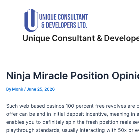
Skip
Post
to
navigation
content
Unique Consultant & Develop
Ninja Miracle Position Opi
By
Monir
/
June 25, 2026
Such web based casinos 100 percent free revolves are of
offer can be and in initial deposit incentive, meaning in 
enables you to definitely spin the fresh position reels 
playthrough standards, usually interacting with 50x or