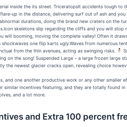
rial inside the its street. TriceratopsIt accidents tough to
flare-up in the distance, delivering surf out of ash and yo
 abnormal durations, doing the brand new craters on the tu
ts.Icon skeletons slip regarding the cliffs and you will st
ou will booming, moving the complete valley! Often it draws
ts shockwaves one flip karts ugly.Waves from numerous tenta
nctual from the thin avenues, acting as swinging risks.
S
ing on the song! Suspended Large – a large frozen large st
tly the newest glacier cracks open, revealing choice howeve
ns, and one another productive work or any other smaller ef
er similar incentives featuring, and they are totally found i
olves, and a lot more.
entives and Extra 100 percent fr