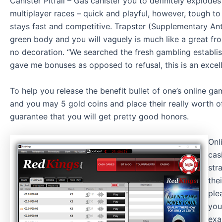
Canister Pitfall – Gas canister you to definitely explod
multiplayer races – quick and playful, however, tough t
stays fast and competitive. Trapster (Supplementary A
green body and you will vaguely is much like a great fr
no decoration. “We searched the fresh gambling establis
gave me bonuses as opposed to refusal, this is an excell
To help you release the benefit bullet of one’s online g
and you may 5 gold coins and place their really worth of 
guarantee that you will get pretty good honors.
Onl
cas
str
the
ple
you
exa