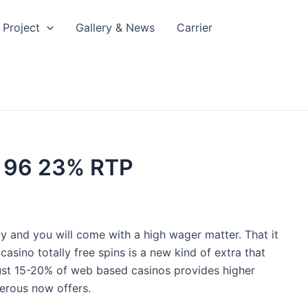
Project
Gallery & News
Carrier
& 96 23% RTP
y and you will come with a high wager matter. That it
casino totally free spins is a new kind of extra that
ust 15-20% of web based casinos provides higher
erous now offers.