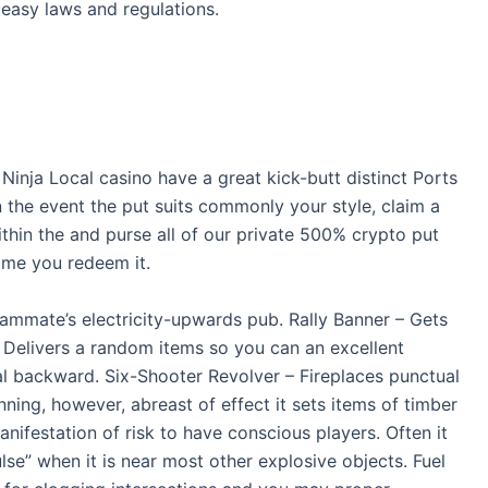
 easy laws and regulations.
inja Local casino have a great kick-butt distinct Ports
the event the put suits commonly your style, claim a
thin the and purse all of our private 500% crypto put
ime you redeem it.
ammate’s electricity-upwards pub. Rally Banner – Gets
– Delivers a random items so you can an excellent
 backward. Six-Shooter Revolver – Fireplaces punctual
nning, however, abreast of effect it sets items of timber
nifestation of risk to have conscious players. Often it
pulse” when it is near most other explosive objects. Fuel