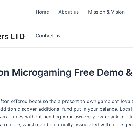
Home
About us
Mission & Vision
ers LTD
Contact us
nion Microgaming Free Demo 
ten offered because the a present to own gamblers’ loyalt
addition discover additional fund put in your balance. Local 
several times without needing your own very own bankroll.
J
 even more, which can be normally associated with more gen