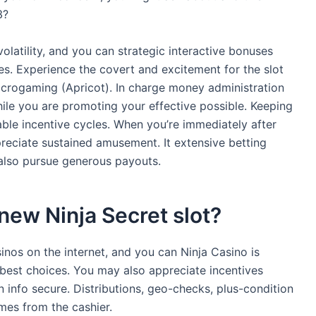
3?
olatility, and you can strategic interactive bonuses
. Experience the covert and excitement for the slot
icrogaming (Apricot). In charge money administration
hile you are promoting your effective possible. Keeping
able incentive cycles. When you’re immediately after
reciate sustained amusement. It extensive betting
 also pursue generous payouts.
new Ninja Secret slot?
sinos on the internet, and you can Ninja Casino is
 best choices. You may also appreciate incentives
 info secure. Distributions, geo-checks, plus-condition
imes from the cashier.