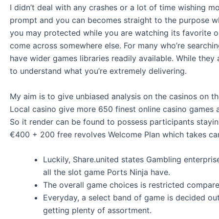
I didn’t deal with any crashes or a lot of time wishing 
prompt and you can becomes straight to the purpose wh
you may protected while you are watching its favorite onl
come across somewhere else. For many who’re searching f
have wider games libraries readily available. While they
to understand what you’re extremely delivering.
My aim is to give unbiased analysis on the casinos on th
Local casino give more 650 finest online casino games 
So it render can be found to possess participants stayin
€400 + 200 free revolves Welcome Plan which takes care 
Luckily, Share.united states Gambling enterpri
all the slot game Ports Ninja have.
The overall game choices is restricted compar
Everyday, a select band of game is decided out
getting plenty of assortment.