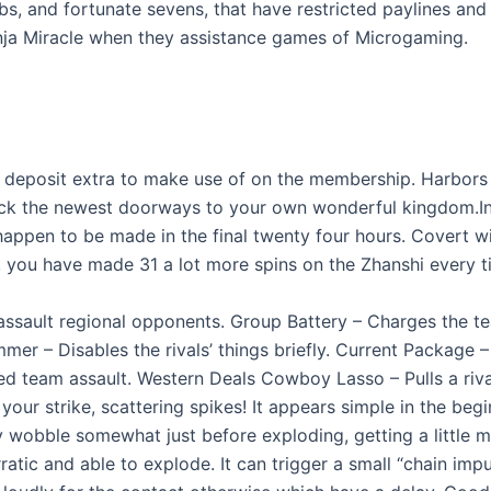
bs, and fortunate sevens, that have restricted paylines and
nja Miracle when they assistance games of Microgaming.
o deposit extra to make use of on the membership. Harbors N
ck the newest doorways to your own wonderful kingdom.In 
appen to be made in the final twenty four hours. Covert wi
, you have made 31 a lot more spins on the Zhanshi every t
assault regional opponents. Group Battery – Charges the te
mer – Disables the rivals’ things briefly. Current Package 
team assault. Western Deals Cowboy Lasso – Pulls a rival
ur strike, scattering spikes! It appears simple in the begi
y wobble somewhat just before exploding, getting a little ma
erratic and able to explode. It can trigger a small “chain im