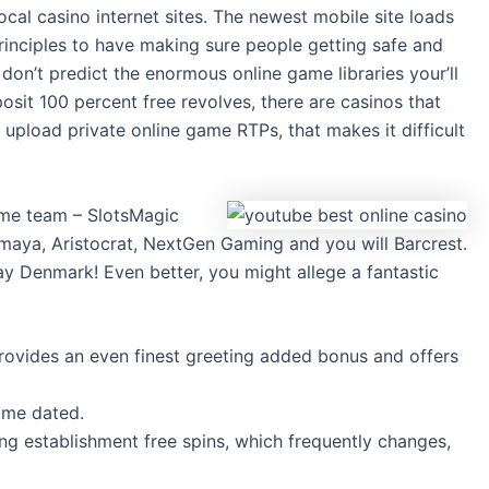
ocal casino internet sites. The newest mobile site loads
nciples to have making sure people getting safe and
 don’t predict the enormous online game libraries your’ll
sit 100 percent free revolves, there are casinos that
 upload private online game RTPs, that makes it difficult
ame team – SlotsMagic
maya, Aristocrat, NextGen Gaming and you will Barcrest.
may Denmark! Even better, you might allege a fantastic
provides an even finest greeting added bonus and offers
ime dated.
ng establishment free spins, which frequently changes,