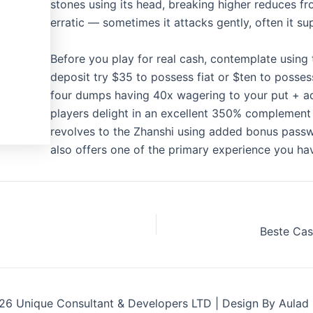
stones using its head, breaking higher reduces f
erratic — sometimes it attacks gently, often it su
Before you play for real cash, contemplate using
deposit try $35 to possess fiat or $ten to possess
four dumps having 40x wagering to your put + ad
players delight in an excellent 350% complement s
revolves to the Zhanshi using added bonus pas
also offers one of the primary experience you hav
6 Unique Consultant & Developers LTD | Design By Aulad 