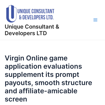
Skip
Post
Main
to
navigation
Men
content
Unique Consultant &
Developers LTD
Virgin Online game
application evaluations
supplement its prompt
payouts, smooth structure
and affiliate-amicable
screen