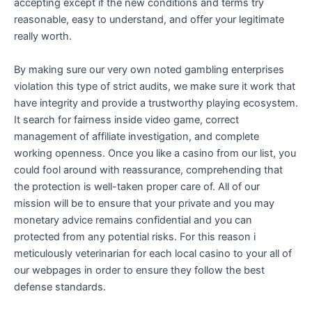
accepting except if the new conditions and terms try
reasonable, easy to understand, and offer your legitimate
really worth.
By making sure our very own noted gambling enterprises
violation this type of strict audits, we make sure it work that
have integrity and provide a trustworthy playing ecosystem.
It search for fairness inside video game, correct
management of affiliate investigation, and complete
working openness. Once you like a casino from our list, you
could fool around with reassurance, comprehending that
the protection is well-taken proper care of. All of our
mission will be to ensure that your private and you may
monetary advice remains confidential and you can
protected from any potential risks. For this reason i
meticulously veterinarian for each local casino to your all of
our webpages in order to ensure they follow the best
defense standards.