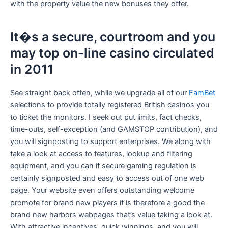
with the property value the new bonuses they offer.
It�s a secure, courtroom and you
may top on-line casino circulated
in 2011
See straight back often, while we upgrade all of our
FamBet
selections to provide totally registered British casinos you
to ticket the monitors. I seek out put limits, fact checks,
time-outs, self-exception (and GAMSTOP contribution), and
you will signposting to support enterprises. We along with
take a look at access to features, lookup and filtering
equipment, and you can if secure gaming regulation is
certainly signposted and easy to access out of one web
page. Your website even offers outstanding welcome
promote for brand new players it is therefore a good the
brand new harbors webpages that’s value taking a look at.
With attractive incentives, quick winnings, and you will