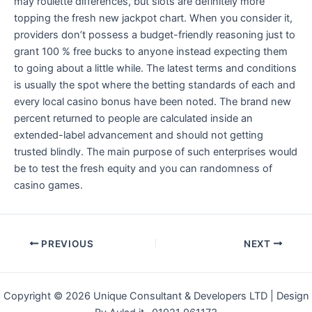
may roulette differences, but slots are definitely more
topping the fresh new jackpot chart. When you consider it,
providers don’t possess a budget-friendly reasoning just to
grant 100 % free bucks to anyone instead expecting them
to going about a little while. The latest terms and conditions
is usually the spot where the betting standards of each and
every local casino bonus have been noted. The brand new
percent returned to people are calculated inside an
extended-label advancement and should not getting
trusted blindly. The main purpose of such enterprises would
be to test the fresh equity and you can randomness of
casino games.
PREVIOUS
NEXT
Copyright © 2026 Unique Consultant & Developers LTD | Design