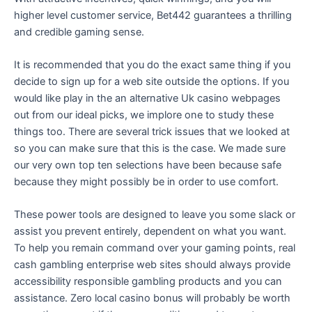
higher level customer service, Bet442 guarantees a thrilling
and credible gaming sense.
It is recommended that you do the exact same thing if you
decide to sign up for a web site outside the options. If you
would like play in the an alternative Uk casino webpages
out from our ideal picks, we implore one to study these
things too. There are several trick issues that we looked at
so you can make sure that this is the case. We made sure
our very own top ten selections have been because safe
because they might possibly be in order to use comfort.
These power tools are designed to leave you some slack or
assist you prevent entirely, dependent on what you want.
To help you remain command over your gaming points, real
cash gambling enterprise web sites should always provide
accessibility responsible gambling products and you can
assistance. Zero local casino bonus will probably be worth