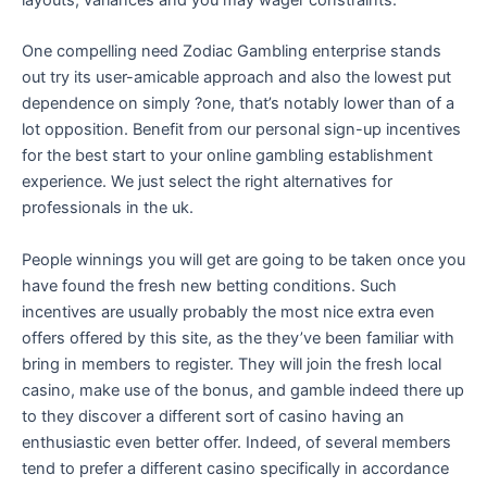
layouts, variances and you may wager constraints.
One compelling need Zodiac Gambling enterprise stands
out try its user-amicable approach and also the lowest put
dependence on simply ?one, that’s notably lower than of a
lot opposition. Benefit from our personal sign-up incentives
for the best start to your online gambling establishment
experience. We just select the right alternatives for
professionals in the uk.
People winnings you will get are going to be taken once you
have found the fresh new betting conditions. Such
incentives are usually probably the most nice extra even
offers offered by this site, as the they’ve been familiar with
bring in members to register. They will join the fresh local
casino, make use of the bonus, and gamble indeed there up
to they discover a different sort of casino having an
enthusiastic even better offer. Indeed, of several members
tend to prefer a different casino specifically in accordance