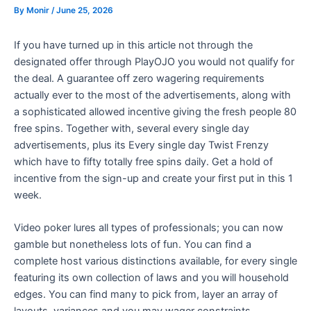
By
Monir
/
June 25, 2026
If you have turned up in this article not through the
designated offer through PlayOJO you would not qualify for
the deal. A guarantee off zero wagering requirements
actually ever to the most of the advertisements, along with
a sophisticated allowed incentive giving the fresh people 80
free spins. Together with, several every single day
advertisements, plus its Every single day Twist Frenzy
which have to fifty totally free spins daily. Get a hold of
incentive from the sign-up and create your first put in this 1
week.
Video poker lures all types of professionals; you can now
gamble but nonetheless lots of fun. You can find a
complete host various distinctions available, for every single
featuring its own collection of laws and you will household
edges. You can find many to pick from, layer an array of