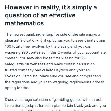
However in reality, it’s simply a
question of an effective
mathematics
The newest gambling enterprise side of the site enjoys a
pleasant indication-right up bonus you to sees clients claim
100 totally free revolves by the placing and you can
wagering ?20 contained in this 2 weeks of your account are
created. You may also loose time waiting for SSL
safeguards on websites and make certain he’s run on
trusted company particularly Playtech and you can
Evolution Gambling. Make sure you see and comprehend
the regulations and you can wagering requirements prior to
opting for the.
Discover a huge selection of gambling games with an out
in-centered jackpot function plus certain black-jack and you