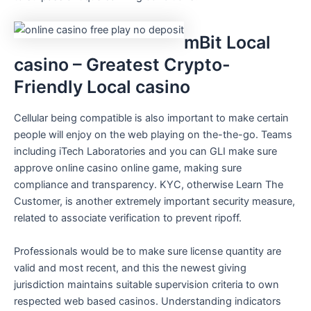
mBit Local
casino – Greatest Crypto-
Friendly Local casino
Cellular being compatible is also important to make certain
people will enjoy on the web playing on the-the-go. Teams
including iTech Laboratories and you can GLI make sure
approve online casino online game, making sure
compliance and transparency. KYC, otherwise Learn The
Customer, is another extremely important security measure,
related to associate verification to prevent ripoff.
Professionals would be to make sure license quantity are
valid and most recent, and this the newest giving
jurisdiction maintains suitable supervision criteria to own
respected web based casinos. Understanding indicators