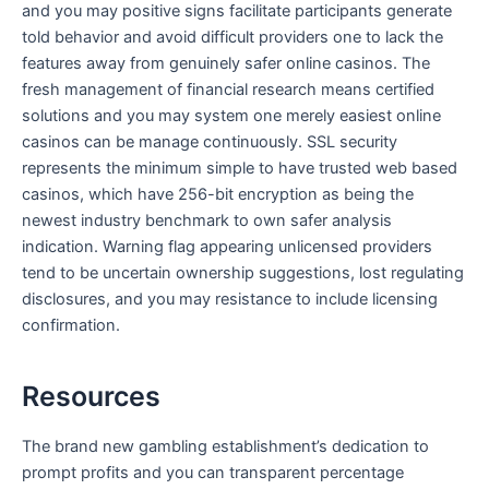
and you may positive signs facilitate participants generate
told behavior and avoid difficult providers one to lack the
features away from genuinely safer online casinos. The
fresh management of financial research means certified
solutions and you may system one merely easiest online
casinos can be manage continuously. SSL security
represents the minimum simple to have trusted web based
casinos, which have 256-bit encryption as being the
newest industry benchmark to own safer analysis
indication. Warning flag appearing unlicensed providers
tend to be uncertain ownership suggestions, lost regulating
disclosures, and you may resistance to include licensing
confirmation.
Resources
The brand new gambling establishment’s dedication to
prompt profits and you can transparent percentage