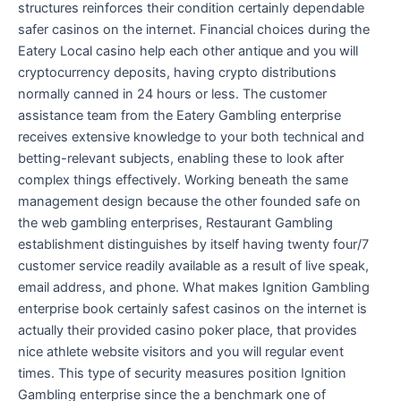
structures reinforces their condition certainly dependable
safer casinos on the internet. Financial choices during the
Eatery Local casino help each other antique and you will
cryptocurrency deposits, having crypto distributions
normally canned in 24 hours or less. The customer
assistance team from the Eatery Gambling enterprise
receives extensive knowledge to your both technical and
betting-relevant subjects, enabling these to look after
complex things effectively. Working beneath the same
management design because the other founded safe on
the web gambling enterprises, Restaurant Gambling
establishment distinguishes by itself having twenty four/7
customer service readily available as a result of live speak,
email address, and phone. What makes Ignition Gambling
enterprise book certainly safest casinos on the internet is
actually their provided casino poker place, that provides
nice athlete website visitors and you will regular event
times. This type of security measures position Ignition
Gambling enterprise since the a benchmark one of