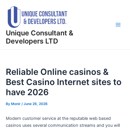
Skip
Post
Main
to
navigation
Men
content
Unique Consultant &
Developers LTD
Reliable Online casinos &
Best Casino Internet sites to
have 2026
By
Monir
/
June 26, 2026
Modern customer service at the reputable web based
casinos uses several communication streams and you will