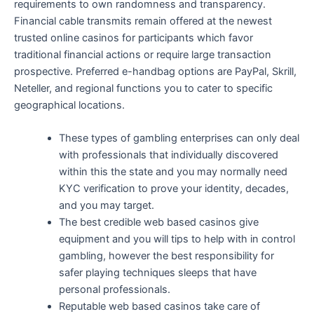
requirements to own randomness and transparency.
Financial cable transmits remain offered at the newest
trusted online casinos for participants which favor
traditional financial actions or require large transaction
prospective. Preferred e-handbag options are PayPal, Skrill,
Neteller, and regional functions you to cater to specific
geographical locations.
These types of gambling enterprises can only deal
with professionals that individually discovered
within this the state and you may normally need
KYC verification to prove your identity, decades,
and you may target.
The best credible web based casinos give
equipment and you will tips to help with in control
gambling, however the best responsibility for
safer playing techniques sleeps that have
personal professionals.
Reputable web based casinos take care of