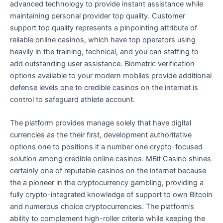
advanced technology to provide instant assistance while
maintaining personal provider top quality. Customer
support top quality represents a pinpointing attribute of
reliable online casinos, which have top operators using
heavily in the training, technical, and you can staffing to
add outstanding user assistance.
Biometric verification
options available to your modern mobiles provide additional
defense levels one to credible casinos on the internet is
control to safeguard athlete account.
The platform provides manage solely that have digital
currencies as the their first, development authoritative
options one to positions it a number one crypto-focused
solution among credible online casinos. MBit Casino shines
certainly one of reputable casinos on the internet because
the a pioneer in the cryptocurrency gambling, providing a
fully crypto-integrated knowledge of support to own Bitcoin
and numerous choice cryptocurrencies. The platform’s
ability to complement high-roller criteria while keeping the