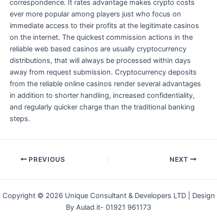
correspondence. It rates advantage makes crypto costs
ever more popular among players just who focus on
immediate access to their profits at the legitimate casinos
on the internet. The quickest commission actions in the
reliable web based casinos are usually cryptocurrency
distributions, that will always be processed within days
away from request submission. Cryptocurrency deposits
from the reliable online casinos render several advantages
in addition to shorter handling, increased confidentiality,
and regularly quicker charge than the traditional banking
steps.
PREVIOUS
NEXT
Copyright © 2026 Unique Consultant & Developers LTD | Design
By Aulad it- 01921 961173