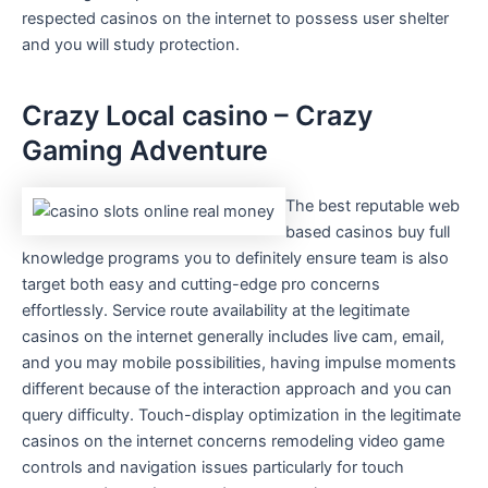
respected casinos on the internet to possess user shelter
and you will study protection.
Crazy Local casino – Crazy
Gaming Adventure
The best reputable web
based casinos buy full
knowledge programs you to definitely ensure team is also
target both easy and cutting-edge pro concerns
effortlessly. Service route availability at the legitimate
casinos on the internet generally includes live cam, email,
and you may mobile possibilities, having impulse moments
different because of the interaction approach and you can
query difficulty. Touch-display optimization in the legitimate
casinos on the internet concerns remodeling video game
controls and navigation issues particularly for touch