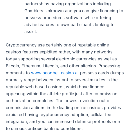
partnerships having organizations including
Gamblers Unknown and you can give financing to
possess procedures software while offering
advice features to own participants looking to
assist.
Cryptocurrency use certainly one of reputable online
casinos features expidited rather, with many networks
today supporting several electronic currencies as well as
Bitcoin, Ethereum, Litecoin, and other altcoins. Processing
moments to
www.beonbet-casino.at
possess cards dumps
normally range between instant to several minutes in the
reputable web based casinos, which have finance
appearing within the athlete profile just after commission
authorization completes. The newest evolution out of
commission actions in the leading online casinos provides
expidited having cryptocurrency adoption, cellular fee
integration, and you can increased defense protocols one
to surpass antique banking conditions.