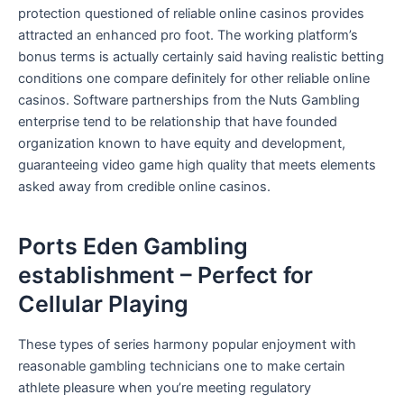
protection questioned of reliable online casinos provides
attracted an enhanced pro foot. The working platform’s
bonus terms is actually certainly said having realistic betting
conditions one compare definitely for other reliable online
casinos. Software partnerships from the Nuts Gambling
enterprise tend to be relationship that have founded
organization known to have equity and development,
guaranteeing video game high quality that meets elements
asked away from credible online casinos.
Ports Eden Gambling
establishment – Perfect for
Cellular Playing
These types of series harmony popular enjoyment with
reasonable gambling technicians one to make certain
athlete pleasure when you’re meeting regulatory