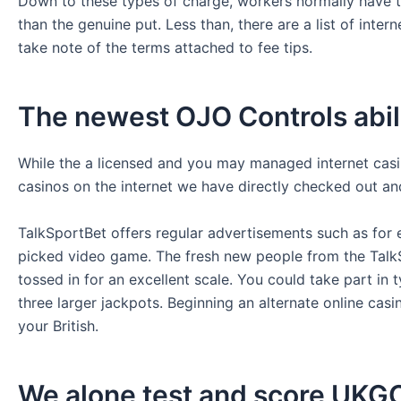
Down to these types of charge, workers normally have th
than the genuine put. Less than, there are a list of inte
take note of the terms attached to fee tips.
The newest OJO Controls abili
While the a licensed and you may managed internet casino
casinos on the internet we have directly checked out an
TalkSportBet offers regular advertisements such as for
picked video game. The fresh new people from the TalkSp
tossed in for an excellent scale. You could take part in
three larger jackpots. Beginning an alternate online cas
your British.
We alone test and score UKGC