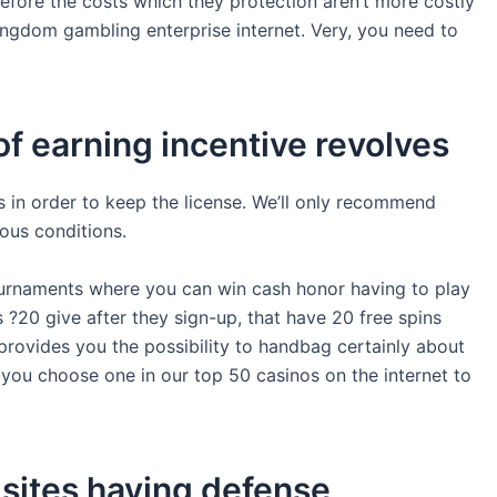
efore the costs which they protection aren’t more costly
 kingdom gambling enterprise internet. Very, you need to
f earning incentive revolves
s in order to keep the license. We’ll only recommend
ous conditions.
tournaments where you can win cash honor having to play
?20 give after they sign-up, that have 20 free spins
 provides you the possibility to handbag certainly about
f you choose one in our top 50 casinos on the internet to
sites having defense,