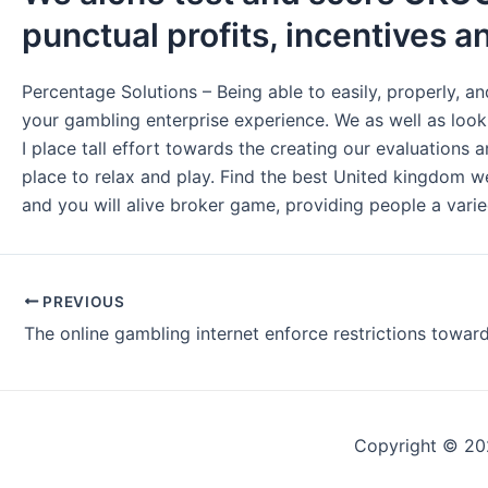
punctual profits, incentives a
Percentage Solutions – Being able to easily, properly, 
your gambling enterprise experience. We as well as look
I place tall effort towards the creating our evaluations 
place to relax and play. Find the best United kingdom we
and you will alive broker game, providing people a varie
PREVIOUS
Copyright © 202