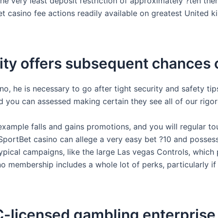
e very least deposit restriction of approximately ?ten ther
rnet casino fee actions readily available on greatest United
ty offers subsequent chances o
, he is necessary to go after tight security and safety tip
d you can assessed making certain they see all of our rigor
 example falls and gains promotions, and you will regular 
ortBet casino can allege a very easy bet ?10 and possess 
 typical campaigns, like the large Las vegas Controls, which
ino membership includes a whole lot of perks, particularly i
-licensed gambling enterprise 