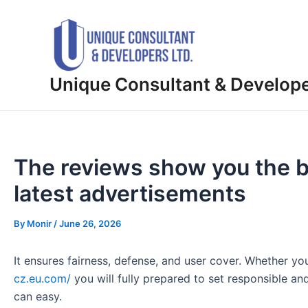
Skip
Post
to
navigation
content
Unique Consultant & Develop
The reviews show you the be
latest advertisements
By
Monir
/
June 26, 2026
It ensures fairness, defense, and user cover. Whether y
cz.eu.com/
you will fully prepared to set responsible an
can easy.