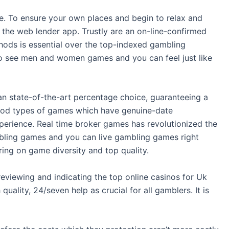
le. To ensure your own places and begin to relax and
the web lender app. Trustly are an on-line-confirmed
thods is essential over the top-indexed gambling
e to see men and women games and you can feel just like
an state-of-the-art percentage choice, guaranteeing a
good types of games which have genuine-date
xperience. Real time broker games has revolutionized the
ambling games and you can live gambling games right
ing on game diversity and top quality.
reviewing and indicating the top online casinos for Uk
ality, 24/seven help as crucial for all gamblers. It is