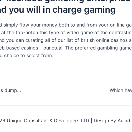
nd you will in charge gaming
and simply flow your money both to and from your on line g
 at the top-notch this type of video game of the contrasti
and you can curating all of our list of british online casino
b based casinos – punctual. The preferred gambling games on
d choice to select from.
The online gambling internet enforce restrictions towards dumps and withdrawals, which are generally speaking novel to each approach
6 Unique Consultant & Developers LTD | Design By Aulad 