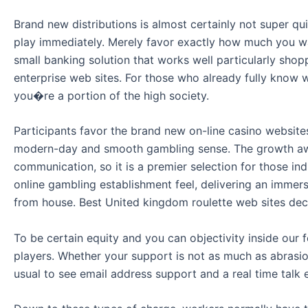
Brand new distributions is almost certainly not super qu
play immediately. Merely favor exactly how much you wa
small banking solution that works well particularly sho
enterprise web sites. For those who already fully know 
you�re a portion of the high society.
Participants favor the brand new on-line casino website
modern-day and smooth gambling sense. The growth away
communication, so it is a premier selection for those i
online gambling establishment feel, delivering an immer
from house. Best United kingdom roulette web sites deci
To be certain equity and you can objectivity inside our 
players. Whether your support is not as much as abrasion,
usual to see email address support and a real time talk