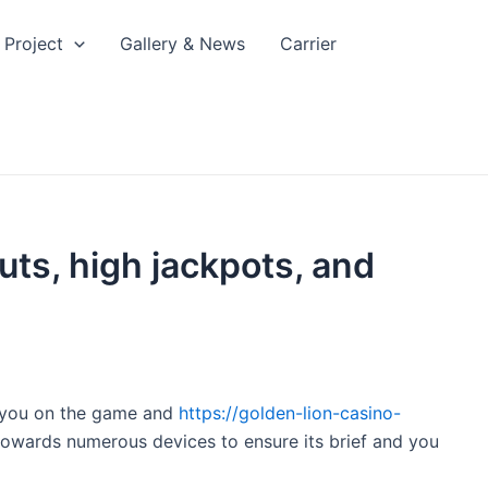
Project
Gallery & News
Carrier
ts, high jackpots, and
et you on the game and
https://golden-lion-casino-
 towards numerous devices to ensure its brief and you