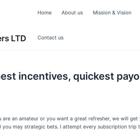
Home
About us
Mission & Vision
ers LTD
Contact us
st incentives, quickest payou
ou are an amateur or you want a great refresher, we will g
d you may strategic bets. I attempt every subscription trip