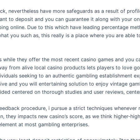
ick, nevertheless have more safeguards as a result of profi
nt to deposit and you can guarantee it along with your on 
pping online. Due to this which have leading percentage me
what you such as, this really is a place where you are abl
s while they offer the most recent casino games and you c
 from alive local casino products lets players to love 
ndividuals seeking to an authentic gambling establishment e
sive and you will entertaining solution to enjoy vintage g
ded centered on thorough studies and user reviews, center
feedback procedure, i pursue a strict techniques whenever 
 they impacts new casino’s score, as we think higher-high qu
 element at most gambling enterprises.