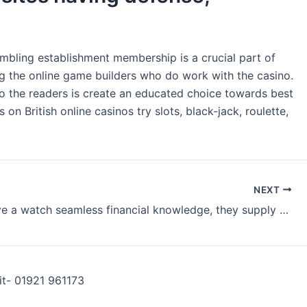
ambling establishment membership is a crucial part of
ng the online game builders who do work with the casino.
s so the readers is create an educated choice towards best
 British online casinos try slots, black-jack, roulette,
NEXT
Which have a watch seamless financial knowledge, they supply different timely commission tips such as age-wallets and you can cryptocurrencies
it- 01921 961173