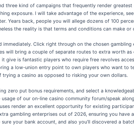
d three kind of campaigns that frequently render greatest o
hing exposure. I will take advantage of the experience, se
later. Years back, people you will allege dozens of 100 perc
heless the reality is that terms and conditions can make or 
d immediately. Click right through on the chosen gambling e
ies will bring a couple of separate routes to extra worth a
it give is fantastic players who require free revolves access
l bring a low-union entry point to own players who want to 
 trying a casino as opposed to risking your own dollars.
ving zero put bonus requirements, and select a knowledgeab
te usage of our on-line casino community forum/speak alon
uses render an excellent opportunity for existing participa
xtra gambling enterprises out of 2026, ensuring you have 
e sure your bank account, and also you’ll discovered a bat