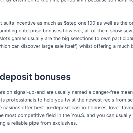
t suits incentive as much as $step one,100 as well as the 
 gambling enterprise bonuses however, all of them show se
ots games usually are the big selections to own participan
hich can discover large sale itself) whilst offering a much
o deposit bonuses
yers on signal-up-and are usually named a danger-free mea
ets professionals to help you twist the newest reels from 
ese casinos offer best no-deposit casino bonuses, lover fav
he most competitive field in the You.S. and you can usually
g a reliable pipe from exclusives.