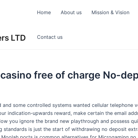
Home
About us
Mission & Vision
ers LTD
Contact us
casino free of charge No-dep
ed and some controlled systems wanted cellular telephone v
 your indication-upwards reward, make certain the email ad
 allow you ignore the brand new playthrough and possess qu
g standards is just the start of withdrawing no deposit ex
 Moolah ports is common alternatives for Microgaming no d