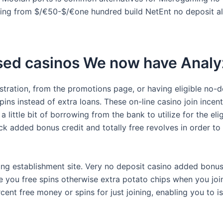
ging from $/€50-$/€one hundred build NetEnt no deposit als
ased casinos We now have Anal
gistration, from the promotions page, or having eligible no
pins instead of extra loans. These on-line casino join ince
et a little bit of borrowing from the bank to utilize for th
ck added bonus credit and totally free revolves in order to 
ling establishment site. Very no deposit casino added bonus
ou free spins otherwise extra potato chips when you join, 
rcent free money or spins for just joining, enabling you to 