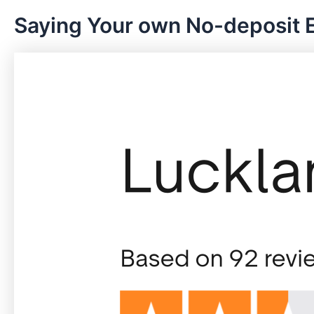
Saying Your own No-deposit E