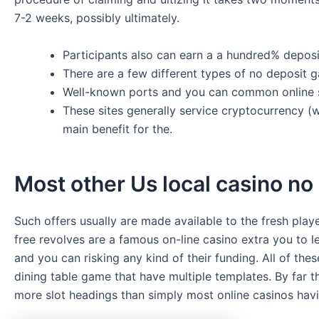
7-2 weeks, possibly ultimately.
Participants also can earn a a hundred% deposi
There are a few different types of no deposit
Well-known ports and you can common online sl
These sites generally service cryptocurrency (w
main benefit for the.
Most other Us local casino n
Such offers usually are made available to the fresh pla
free revolves are a famous on-line casino extra you to l
and you can risking any kind of their funding. All of th
dining table game that have multiple templates. By far t
more slot headings than simply most online casinos havin