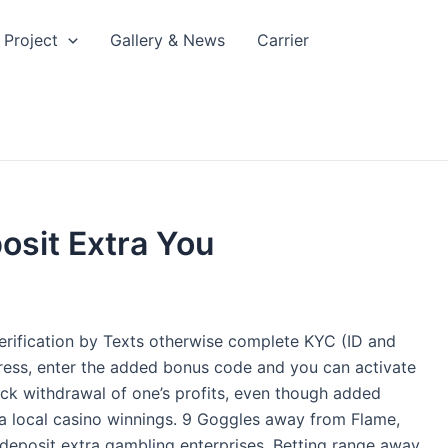
Project
Gallery & News
Carrier
osit Extra You
erification by Texts otherwise complete KYC (ID and
dress, enter the added bonus code and you can activate
ick withdrawal of one’s profits, even though added
tra local casino winnings. 9 Goggles away from Flame,
eposit extra gambling enterprises. Betting range away