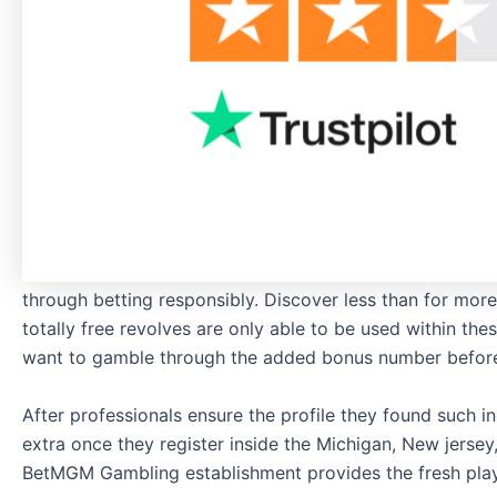
through betting responsibly. Discover less than for mor
totally free revolves are only able to be used within 
want to gamble through the added bonus number before 
After professionals ensure the profile they found such i
extra once they register inside the Michigan, New jerse
BetMGM Gambling establishment provides the fresh player