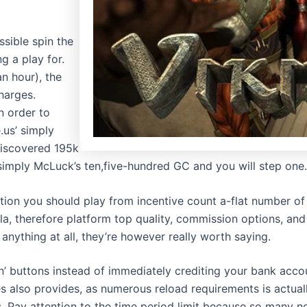
ssible spin the
g a play for.
an hour), the
harges.
n order to
.us’ simply
discovered 195k
 simply McLuck’s ten,five-hundred GC and you will step one
tion you should play from incentive count a-flat number o
a, therefore platform top quality, commission options, and 
nything at all, they’re however really worth saying.
-in’ buttons instead of immediately crediting your bank acco
also provides, as numerous reload requirements is actually
 Pay attention to the time period limit because so many no