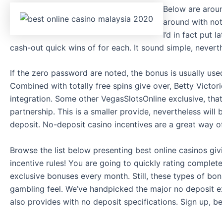
Below are aroun
around with not
I’d in fact put 
cash-out quick wins of for each. It sound simple, nevert
If the zero password are noted, the bonus is usually use
Combined with totally free spins give over, Betty Victor
integration. Some other VegasSlotsOnline exclusive, that 
partnership. This is a smaller provide, nevertheless wil
deposit. No-deposit casino incentives are a great way of
Browse the list below presenting best online casinos gi
incentive rules! You are going to quickly rating comple
exclusive bonuses every month. Still, these types of bon
gambling feel. We’ve handpicked the major no deposit e
also provides with no deposit specifications. Sign up, b