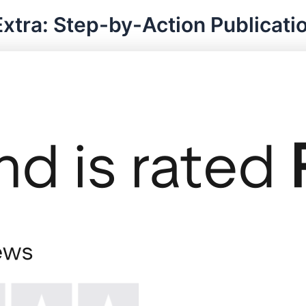
xtra: Step-by-Action Publicati