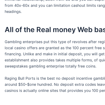
from 40x-60x and you can limitation cashout limits ran
headings.
All of the Real money Web b
Gambling enterprises put this type of revolves after re
local casino offers are granted as the 100 percent free s
financing. Unlike and make in initial deposit, you will g
establishment also provides takes multiple forms, of qui
sweepstakes gambling enterprise totally free coins.
Raging Bull Ports is the best no deposit incentive gamb
around $50–$one hundred. No deposit extra codes leave y
casinos is actually online sites that provides you 100 pe