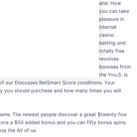
and. How
you can take
pleasure in
internet
casino
betting and
totally free
revolves
bonuses from
the You.S. is
 of our Discusses BetSmart Score conditions. Your
ncy you should purchase and how many times you will
n game. The newest people discover a great $twenty five
score a $50 added bonus and you can fifty bonus spins.
s the All of us.