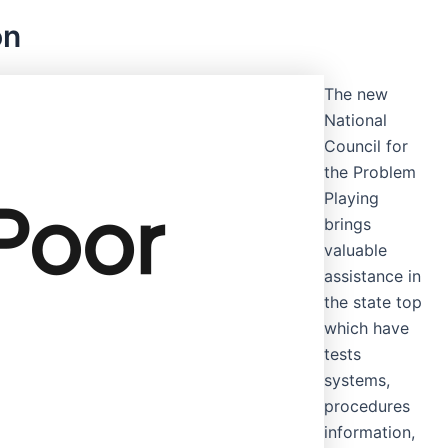
on
The new
National
Council for
the Problem
Playing
brings
valuable
assistance in
the state top
which have
tests
systems,
procedures
information,