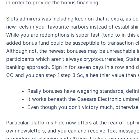
in order to provide the bonus financing.
Slots admirers was including keen on that it extra, as po
new reels in your favourite harbors instead of establishin
While you are redemptions is super fast (tend to in this 
added bonus fund could be susceptible to transaction c
Although not, the newest bonuses may be unreachable i
participants which aren’t always cryptocurrencies, Stake
banking approach. Sign in for seven days in a row and 
CC and you can step 1.step 3 Sc, a healthier value than
Really bonuses have wagering standards, defini
It works beneath the Caesars Electronic umbrell
Even though you don’t victory much, otherwise a
Particular platforms hide now offers at the rear of ‘opt
own newsletters, and you can and receive Text messages 
procedure of claiming and ultizing it takes two moments.