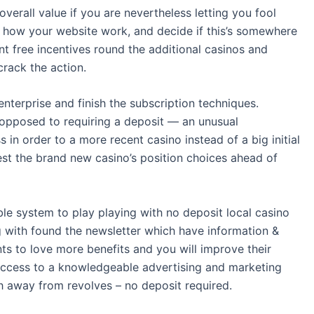
verall value if you are nevertheless letting you fool
e how your website work, and decide if this’s somewhere
ent free incentives round the additional casinos and
crack the action.
nterprise and finish the subscription techniques.
s opposed to requiring a deposit — an unusual
 in order to a more recent casino instead of a big initial
test the brand new casino’s position choices ahead of
le system to play playing with no deposit local casino
g with found the newsletter which have information &
nts to love more benefits and you will improve their
access to a knowledgeable advertising and marketing
ch away from revolves – no deposit required.