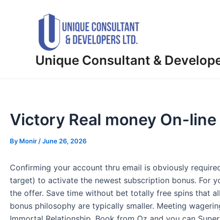
Skip
Post
to
navigation
content
Unique Consultant & Develop
Victory Real money On-line 
By
Monir
/
June 26, 2026
Confirming your account thru email is obviously requir
target) to activate the newest subscription bonus. For
the offer.
Save time without bet totally free spins that
bonus philosophy are typically smaller. Meeting wagerin
Immortal Relationship, Book from Oz and you can Super