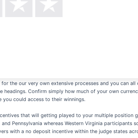
e for the our very own extensive processes and you can all
these headings. Confirm simply how much of your own curre
you could access to their winnings.
ncentives that will getting played to your multiple positio
y, and Pennsylvania whereas Western Virginia participants 
s with a no deposit incentive within the judge states acros