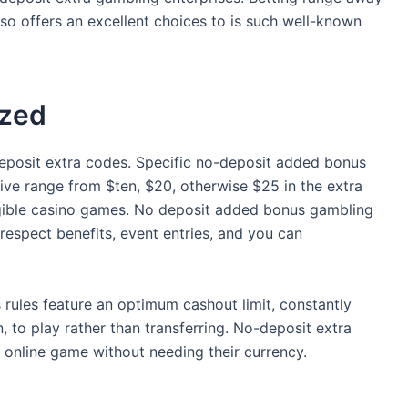
o offers an excellent choices to is such well-known
yzed
-deposit extra codes. Specific no-deposit added bonus
ntive range from $ten, $20, otherwise $25 in the extra
e eligible casino games. No deposit added bonus gambling
respect benefits, event entries, and you can
 rules feature an optimum cashout limit, constantly
to play rather than transferring. No-deposit extra
is online game without needing their currency.