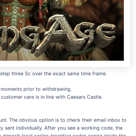
.step three Sc over the exact same time frame.
f moments prior to withdrawing.
customer care is in line with Caesars Castle.
unt. The obvious option is to check their email inbox to
 sent individually. After you see a working code, the
 deposit local casino incentive codes expire inside the