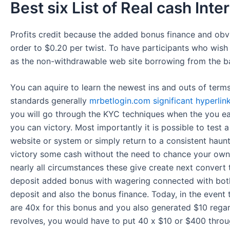
Best six List of Real cash Int
Profits credit because the added bonus finance and obviou
order to $0.20 per twist. To have participants who wish
as the non-withdrawable web site borrowing from the b
You can aquire to learn the newest ins and outs of ter
standards generally
mrbetlogin.com significant hyperlin
you will go through the KYC techniques when the you ea
you can victory. Most importantly it is possible to test
website or system or simply return to a consistent haunt
victory some cash without the need to chance your own
nearly all circumstances these give create next convert 
deposit added bonus with wagering connected with both
deposit and also the bonus finance. Today, in the event
are 40x for this bonus and you also generated $10 rega
revolves, you would have to put 40 x $10 or $400 throu