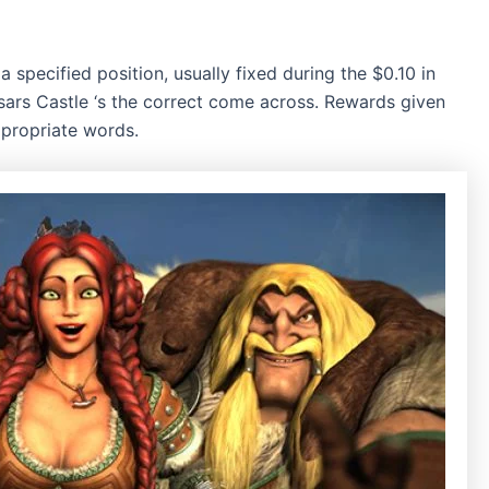
 specified position, usually fixed during the $0.10 in
esars Castle ‘s the correct come across. Rewards given
propriate words.