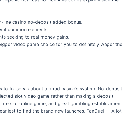
on-line casino no-deposit added bonus.
veral common elements.
ts seeking to real money gains.
 bigger video game choice for you to definitely wager the
ns to fix speak about a good casino’s system. No-deposit
selected slot video game rather than making a deposit
ourite slot online game, and great gambling establishment
 earliest to find the brand new launches. FanDuel — A lot