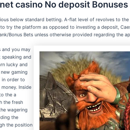
ernet casino No deposit Bonuses
s below standard betting. A-flat level of revolves to the a
 to try the platform as opposed to investing a deposit, Ca
ank/Bonus Bets unless otherwise provided regarding the ap
ms and you may
k
speaking and
rn lucky and
 a new gaming
 in order to
 money. Inside
to the a
 the fresh
 the wagering
rding the
gh the position