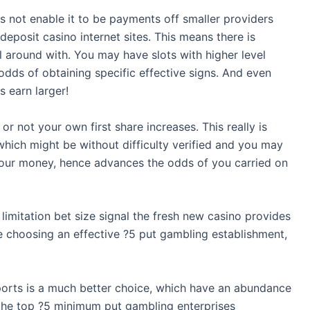
 not enable it to be payments off smaller providers
eposit casino internet sites. This means there is
l around with. You may have slots with higher level
dds of obtaining specific effective signs. And even
s earn larger!
r not your own first share increases. This really is
which might be without difficulty verified and you may
 your money, hence advances the odds of you carried on
 limitation bet size signal the fresh new casino provides
fore choosing an effective ?5 put gambling establishment,
ports is a much better choice, which have an abundance
e the top ?5 minimum put gambling enterprises