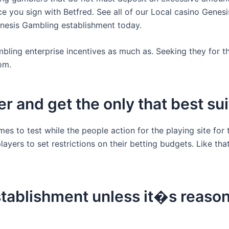
ce you sign with Betfred. See all of our Local casino Genesi
enesis Gambling establishment today.
mbling enterprise incentives as much as. Seeking they for 
om.
r and get the only that best su
s to test while the people action for the playing site for th
ayers to set restrictions on their betting budgets. Like th
ablishment unless it�s reasona