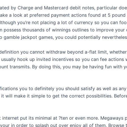
ated by Charge and Mastercard debit notes, particular does
 take a look at preferred payment actions found at 5 pound d
though you’re not placing a lot of currency so you can foo
 possess thousands of winnings outlines to improve your o
 to gamble jackpot games, you could potentially nevertheles
efinition you cannot withdraw beyond a-flat limit, whether o
 usually hook up invited incentives so you can fee actions 
count transmits. By doing this, you may be having fun with
ications you to definitely you should satisfy as well as any
 it will make it simple to get the correct possibilities. Be
t internet put its minimal at ?ten or even more. Megaways 
 your in order to splash out over enjoy all of them. Brows