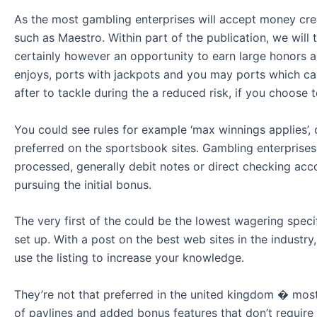
As the most gambling enterprises will accept money cre
such as Maestro. Within part of the publication, we will
certainly however an opportunity to earn large honors al
enjoys, ports with jackpots and you may ports which can
after to tackle during the a reduced risk, if you choose
You could see rules for example ‘max winnings applies’, d
preferred on the sportsbook sites. Gambling enterprises
processed, generally debit notes or direct checking ac
pursuing the initial bonus.
The very first of the could be the lowest wagering specif
set up. With a post on the best web sites in the industry,
use the listing to increase your knowledge.
They’re not that preferred in the united kingdom � mos
of paylines and added bonus features that don’t require