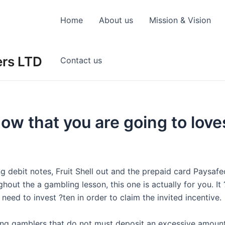
Home
About us
Mission & Vision
ers LTD
Contact us
 that you are going to loves
ing debit notes, Fruit Shell out and the prepaid card Paysa
ughout the a gambling lesson, this one is actually for you. 
need to invest ?ten in order to claim the invited incentive.
ng gamblers that do not must deposit an excessive amount 