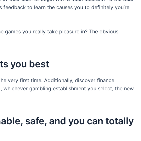
s feedback to learn the causes you to definitely you’re
the games you really take pleasure in? The obvious
its you best
e very first time. Additionally, discover finance
at, whichever gambling establishment you select, the new
ble, safe, and you can totally