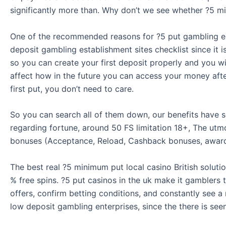
significantly more than. Why don’t we see whether ?5 mi
One of the recommended reasons for ?5 put gambling esta
deposit gambling establishment sites checklist since it
so you can create your first deposit properly and you w
affect how in the future you can access your money afte
first put, you don’t need to care.
So you can search all of them down, our benefits have 
regarding fortune, around 50 FS limitation 18+, The utmo
bonuses (Acceptance, Reload, Cashback bonuses, awards
The best real ?5 minimum put local casino British soluti
% free spins. ?5 put casinos in the uk make it gamblers t
offers, confirm betting conditions, and constantly see a
low deposit gambling enterprises, since the there is see