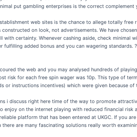
nimal put gambling enterprises is the correct complement 
blishment web sites is the chance to allege totally free r
 is constructed on look, not advertisements. We have chosen
ill with certainty. Whenever cashing aside, check minimal 
r fulfilling added bonus and you can wagering standards. 
scoured the web and you may analysed hundreds of playing 
st risk for each free spin wager was 10p. This type of term
 or instructions incentives) which were given because of 
ons i discuss right here time of the way to promote attract
o enjoy on the internet playing with reduced financial risk 
 reliable platform that has been entered at UKGC. If you are
n there are many fascinating solutions really worth examini