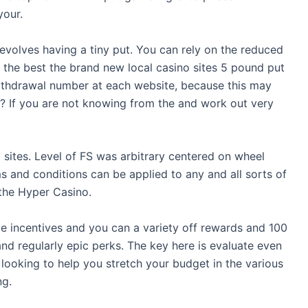
your.
evolves having a tiny put. You can rely on the reduced
 the best the brand new local casino sites 5 pound put
withdrawal number at each website, because this may
?? If you are not knowing from the and work out very
sites. Level of FS was arbitrary centered on wheel
s and conditions can be applied to any and all sorts of
the Hyper Casino.
ive incentives and you can a variety off rewards and 100
and regularly epic perks. The key here is evaluate even
 looking to help you stretch your budget in the various
ng.