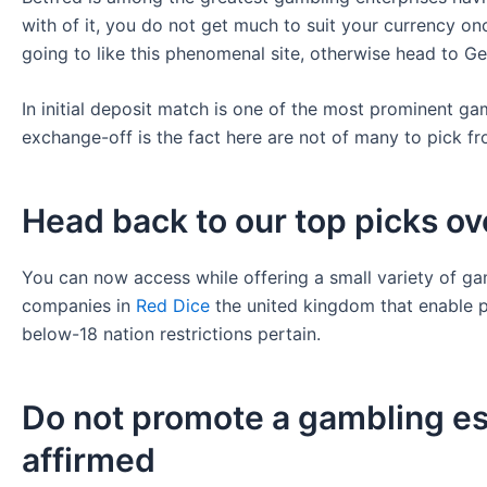
with of it, you do not get much to suit your currency on
going to like this phenomenal site, otherwise head to G
In initial deposit match is one of the most prominent ga
exchange-off is the fact here are not of many to pick fr
Head back to our top picks ove
You can now access while offering a small variety of game
companies in
Red Dice
the united kingdom that enable pl
below-18 nation restrictions pertain.
Do not promote a gambling est
affirmed