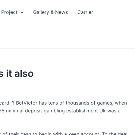
Project
Gallery & News
Carrier
 it also
fecard. ? BetVictor has tens of thousands of games, when
It ?5 minimal deposit gambling establishment Uk was a
of their cash to begin with a keen account. To the deal