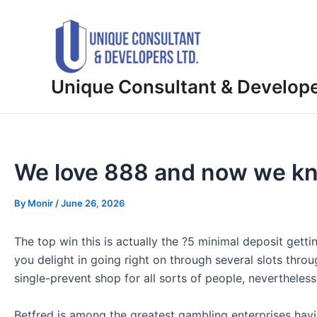
Skip
Post
to
navigation
content
Unique Consultant & Develop
We love 888 and now we know
By
Monir
/
June 26, 2026
The top win this is actually the ?5 minimal deposit gett
you delight in going right on through several slots thro
single-prevent shop for all sorts of people, nevertheless 
Betfred is among the greatest gambling enterprises havi