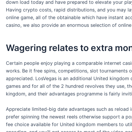
down load today and have prepared to elevate your playin
Having crypto costs, rapid distributions, and you may l
online game, all of the obtainable which have instant a
casino, we also provide an enormous selection of online
Wagering relates to extra mon
Certain people enjoy playing a comparable internet casin
works. Be it free spins, competitions, slot tournaments 
appreciated. LosVegas is an additional United kingdom 
games and for all of the 2 hundred revolves they use, th
kingdom, and their advantages programme is fairly invit
Appreciate limited-big date advantages such as reload i
prefer spinning the newest reels otherwise support a po
fee choice available for United kingdom members to util
encoding, and you’ll get access to most of the video gam