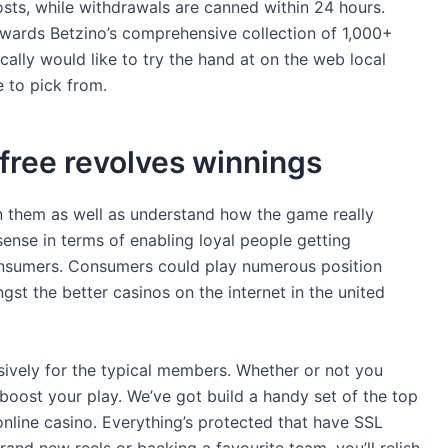
osts, while withdrawals are canned within 24 hours.
owards Betzino’s comprehensive collection of 1,000+
ally would like to try the hand at on the web local
 to pick from.
 free revolves winnings
 on them as well as understand how the game really
sense in terms of enabling loyal people getting
consumers. Consumers could play numerous position
st the better casinos on the internet in the united
sively for the typical members. Whether or not you
boost your play. We’ve got build a handy set of the top
nline casino. Everything’s protected that have SSL
and new reels or backing a favourite team, you’ll relish