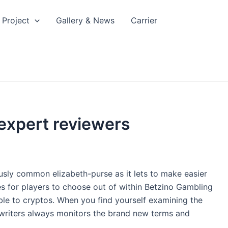
Project
Gallery & News
Carrier
 expert reviewers
usly common elizabeth-purse as it lets to make easier
es for players to choose out of within Betzino Gambling
le to cryptos. When you find yourself examining the
o writers always monitors the brand new terms and