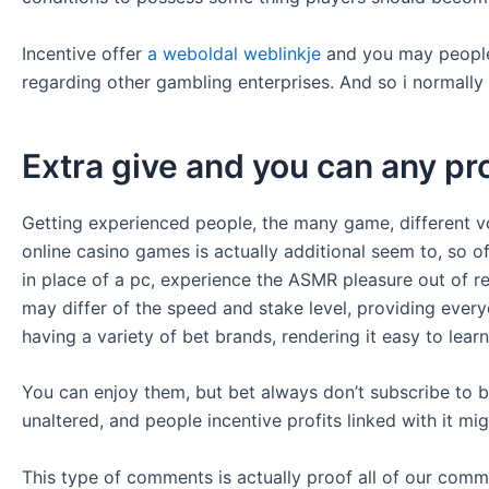
Incentive offer
a weboldal weblinkje
and you may people 
regarding other gambling enterprises. And so i normally 
Extra give and you can any pro
Getting experienced people, the many game, different vola
online casino games is actually additional seem to, so 
in place of a pc, experience the ASMR pleasure out of r
may differ of the speed and stake level, providing ever
having a variety of bet brands, rendering it easy to le
You can enjoy them, but bet always don’t subscribe to b
unaltered, and people incentive profits linked with it mi
This type of comments is actually proof all of our comm