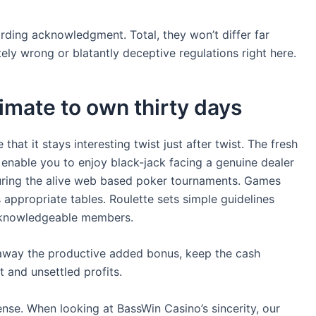
ding acknowledgment. Total, they won’t differ far
ely wrong or blatantly deceptive regulations right here.
timate to own thirty days
at it stays interesting twist just after twist. The fresh
 enable you to enjoy black-jack facing a genuine dealer
 during the alive web based poker tournaments. Games
appropriate tables. Roulette sets simple guidelines
re knowledgeable members.
e away the productive added bonus, keep the cash
t and unsettled profits.
nse. When looking at BassWin Casino’s sincerity, our