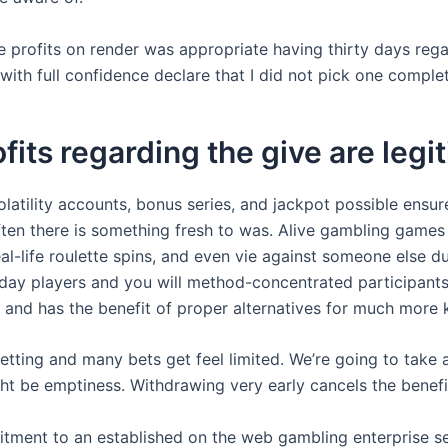
profits on render was appropriate having thirty days regar
with full confidence declare that I did not pick one complet
fits regarding the give are legi
tility accounts, bonus series, and jackpot possible ensure th
often there is something fresh to was. Alive gambling games
eal-life roulette spins, and even vie against someone else
yday players and you will method-concentrated participants 
arn and has the benefit of proper alternatives for much mo
etting and many bets get feel limited. We’re going to tak
ght be emptiness. Withdrawing very early cancels the benefi
itment to an established on the web gambling enterprise se