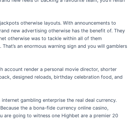
s, jackpots otherwise layouts. With announcements to
brand new advertising otherwise has the benefit of. They
et otherwise was to tackle within all of them
ay. That’s an enormous warning sign and you will gamblers
igh account render a personal movie director, shorter
hback, designed reloads, birthday celebration food, and
internet gambling enterprise the real deal currency.
. Because the a bona-fide currency online casino,
u are going to witness one Highbet are a premier 20