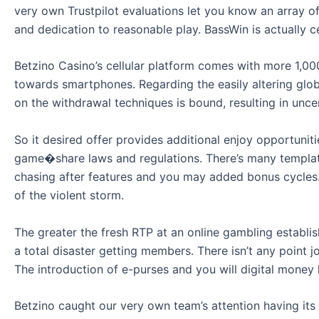
very own Trustpilot evaluations let you know an array o
and dedication to reasonable play. BassWin is actually c
Betzino Casino’s cellular platform comes with more 1,0
towards smartphones. Regarding the easily altering global
on the withdrawal techniques is bound, resulting in unc
So it desired offer provides additional enjoy opportunit
game�share laws and regulations. There’s many templates 
chasing after features and you may added bonus cycles.
of the violent storm.
The greater the fresh RTP at an online gambling establis
a total disaster getting members. There isn’t any point j
The introduction of e-purses and you will digital mone
Betzino caught our very own team’s attention having its