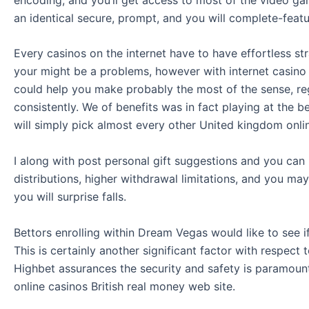
an identical secure, prompt, and you will complete-fea
Every casinos on the internet have to have effortless st
your might be a problems, however with internet casino a
could help you make probably the most of the sense, reg
consistently. We of benefits was in fact playing at the 
will simply pick almost every other United kingdom onlin
I along with post personal gift suggestions and you can 
distributions, higher withdrawal limitations, and you ma
you will surprise falls.
Bettors enrolling within Dream Vegas would like to see i
This is certainly another significant factor with respec
Highbet assurances the security and safety is paramoun
online casinos British real money web site.