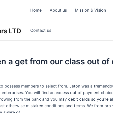
Home
About us
Mission & Vision
ers LTD
Contact us
en a get from our class out of
e to possess members to select from. Jeton was a tremendo
g enterprises. You will find an excess out of payment choic
rrowing from the bank and you may debit cards so you’re ab
 unjust otherwise mistaken conditions and terms. We from pr
e aware of.