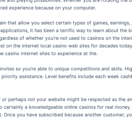
tured experience because on your computer.
rain that allow you select certain types of games, earning
pplications, it has been a terrific way to learn about the 
ardless of whether you’re not used to casinos on the intern
best on the internet local casino web sites for decades tod
e casino internet sites to experience at the.
invites so you’re able to unique competitions and skills. H
y priority assistance. Level benefits include each week cas
f or perhaps not your website might be respected as the an 
t to certainly a knowledgeable online casinos for real money
t. Once you have subscribed because another customer, yo