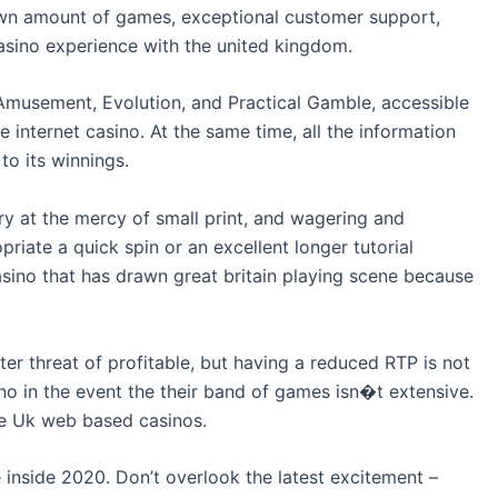
y own amount of games, exceptional customer support,
casino experience with the united kingdom.
Amusement, Evolution, and Practical Gamble, accessible
 internet casino. At the same time, all the information
to its winnings.
try at the mercy of small print, and wagering and
iate a quick spin or an excellent longer tutorial
sino that has drawn great britain playing scene because
er threat of profitable, but having a reduced RTP is not
ino in the event the their band of games isn�t extensive.
he Uk web based casinos.
 inside 2020. Don’t overlook the latest excitement –