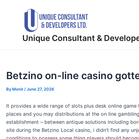
Skip
Post
to
navigation
content
Unique Consultant & Develop
Betzino on-line casino gott
By
Monir
/
June 27, 2026
It provides a wide range of slots plus desk online gam
places and you may distributions at the on line gamblin
establishment – between antique solutions including bo
site during the Betzino Local casino, i didn’t find any
conditions to possess some thing players should becom