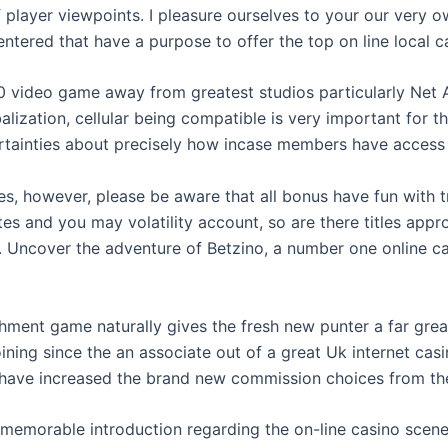
f player viewpoints. I pleasure ourselves to your our ver
entered that have a purpose to offer the top on line local 
00 video game away from greatest studios particularly Net 
ization, cellular being compatible is very important for the
ertainties about precisely how incase members have access 
ies, however, please be aware that all bonus have fun with 
and you may volatility account, so are there titles appropr
 Uncover the adventure of Betzino, a number one online ca
hment game naturally gives the fresh new punter a far great
oining since the an associate out of a great Uk internet cas
y have increased the brand new commission choices from t
 memorable introduction regarding the on-line casino scene