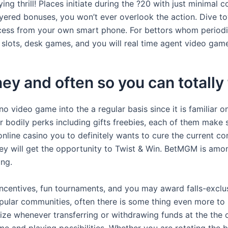
g thrill! Places initiate during the ?20 with just minimal c
ayered bonuses, you won’t ever overlook the action. Dive t
ccess from your own smart phone. For bettors whom periodic
 slots, desk games, and you will real time agent video game
ey and often so you can totally
o video game into the a regular basis since it is familiar
or bodily perks including gifts freebies, each of them make 
online casino you to definitely wants to cure the current 
ey will get the opportunity to Twist & Win. BetMGM is among
ing.
ncentives, fun tournaments, and you may award falls-exclu
pular communities, often there is some thing even more to 
ize whenever transferring or withdrawing funds at the the o
e and playing possibilities. Whether you are rotating the br