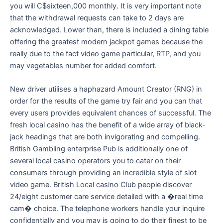
you will C$sixteen,000 monthly. It is very important note
that the withdrawal requests can take to 2 days are
acknowledged. Lower than, there is included a dining table
offering the greatest modern jackpot games because the
really due to the fact video game particular, RTP, and you
may vegetables number for added comfort.
New driver utilises a haphazard Amount Creator (RNG) in
order for the results of the game try fair and you can that
every users provides equivalent chances of successful. The
fresh local casino has the benefit of a wide array of black-
jack headings that are both invigorating and compelling.
British Gambling enterprise Pub is additionally one of
several local casino operators you to cater on their
consumers through providing an incredible style of slot
video game. British Local casino Club people discover
24/eight customer care service detailed with a �real time
cam� choice. The telephone workers handle your inquire
confidentially and you may is going to do their finest to be