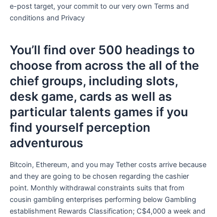
e-post target, your commit to our very own Terms and
conditions and Privacy
You’ll find over 500 headings to
choose from across the all of the
chief groups, including slots,
desk game, cards as well as
particular talents games if you
find yourself perception
adventurous
Bitcoin, Ethereum, and you may Tether costs arrive because
and they are going to be chosen regarding the cashier
point. Monthly withdrawal constraints suits that from
cousin gambling enterprises performing below Gambling
establishment Rewards Classification; C$4,000 a week and