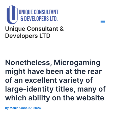
Skip
Post
Main
to
navigation
Men
content
Unique Consultant &
Developers LTD
Nonetheless, Microgaming
might have been at the rear
of an excellent variety of
large-identity titles, many of
which ability on the website
By
Monir
/
June 27, 2026