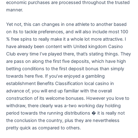
economic purchases are processed throughout the trusted
manner.
Yet not, this can changes in one athlete to another based
on its to tackle preferences, and will also include most 100
% free spins to really make it a whole lot more attractive. I
have already been content with United kingdom Casino
Club every time I’ve played there, that’s stating things. They
are pass on along the first five deposits, which have high
betting conditions to the first deposit bonus than simply
towards here five. If you’ve enjoyed a gambling
establishment Benefits Classification local casino in
advance of, you will end up familiar with the overall
construction of its welcome bonuses. However you love to
withdraw, there clearly was a-two working day holding
period towards the running distributions � it is really not
the conclusion the country, plus they are nevertheless
pretty quick as compared to others.