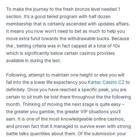
To make the journey to the fresh bronze level needed 1
section. It’s a good tiered program with half dozen
membership that is certainly ascended with updates affairs.
It means you now won’t need to bet as much to help you
move extra fund towards the withdrawable bucks. Because
the , betting criteria was in fact capped at a total of 10x
which is significantly below certain casinos provides
available in during the last.
Following, attempt to maintain one height or else you will
fall into the a lower life expectancy you
Kartac Casino CZ
to
definitely. Once you have reached a specific peak, you are
certain to sit truth be told there throughout the the following
month. Thinking of moving the next stage is quite easy –
the greater you gamble, the greater VIP situations you’ll
earn. It is one of the most knowledgeable online casinos,
and proven fact that it managed to survive even with strong
battle talks quantities about them. Of the submission your