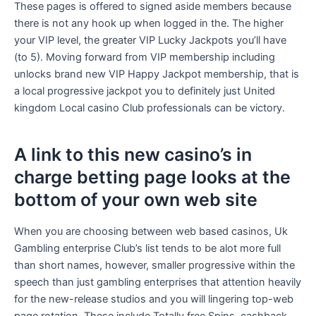
These pages is offered to signed aside members because
there is not any hook up when logged in the. The higher
your VIP level, the greater VIP Lucky Jackpots you’ll have
(to 5). Moving forward from VIP membership including
unlocks brand new VIP Happy Jackpot membership, that is
a local progressive jackpot you to definitely just United
kingdom Local casino Club professionals can be victory.
A link to this new casino’s in
charge betting page looks at the
bottom of your own web site
When you are choosing between web based casinos, Uk
Gambling enterprise Club’s list tends to be alot more full
than short names, however, smaller progressive within the
speech than just gambling enterprises that attention heavily
for the new-release studios and you will lingering top-web