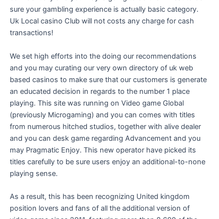
sure your gambling experience is actually basic category.
Uk Local casino Club will not costs any charge for cash
transactions!
We set high efforts into the doing our recommendations
and you may curating our very own directory of uk web
based casinos to make sure that our customers is generate
an educated decision in regards to the number 1 place
playing. This site was running on Video game Global
(previously Microgaming) and you can comes with titles
from numerous hitched studios, together with alive dealer
and you can desk game regarding Advancement and you
may Pragmatic Enjoy. This new operator have picked its
titles carefully to be sure users enjoy an additional-to-none
playing sense.
As a result, this has been recognizing United kingdom
position lovers and fans of all the additional version of