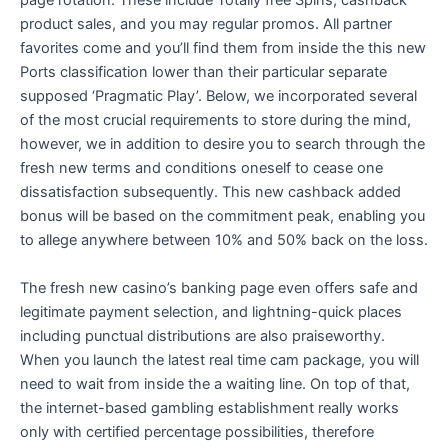
page rotation. These include Totally free Spins, cashback
product sales, and you may regular promos. All partner
favorites come and you’ll find them from inside the this new
Ports classification lower than their particular separate
supposed ‘Pragmatic Play’. Below, we incorporated several
of the most crucial requirements to store during the mind,
however, we in addition to desire you to search through the
fresh new terms and conditions oneself to cease one
dissatisfaction subsequently. This new cashback added
bonus will be based on the commitment peak, enabling you
to allege anywhere between 10% and 50% back on the loss.
The fresh new casino’s banking page even offers safe and
legitimate payment selection, and lightning-quick places
including punctual distributions are also praiseworthy.
When you launch the latest real time cam package, you will
need to wait from inside the a waiting line. On top of that,
the internet-based gambling establishment really works
only with certified percentage possibilities, therefore