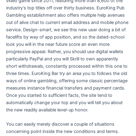
video game since 2011, featuring more than 8,600 of the
industry’s top titles off over thirty business. EuroKing Pub
Gambling establishment also offers multiple help avenues
out of alive chat to current email address and mobile phone
service. Design-smart, we see this new user doing a bit of
facelifts by way of app position, and so the dated-school
look you will in the near future score an even more
progressive appeal. Rather, you should use digital wallets
particularly PayPal and you will Skrill to own apparently
short withdrawals, constantly processed within this one to
three times. EuroKing Bar try an area you to follows the old
ways of online gambling, offering some classic percentage
measures instance financial transfers and payment cards.
Once you started to sufficient facts, the site tend to
automatically change your top and you will tell you about
the new readily available level-up honor.
You can easily merely discover a couple of situations
concerning point inside the new conditions and terms.