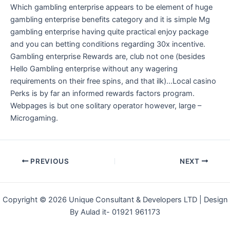
Which gambling enterprise appears to be element of huge
gambling enterprise benefits category and it is simple Mg
gambling enterprise having quite practical enjoy package
and you can betting conditions regarding 30x incentive.
Gambling enterprise Rewards are, club not one (besides
Hello Gambling enterprise without any wagering
requirements on their free spins, and that ilk)…Local casino
Perks is by far an informed rewards factors program.
Webpages is but one solitary operator however, large –
Microgaming.
PREVIOUS
NEXT
Copyright © 2026 Unique Consultant & Developers LTD | Design
By Aulad it- 01921 961173