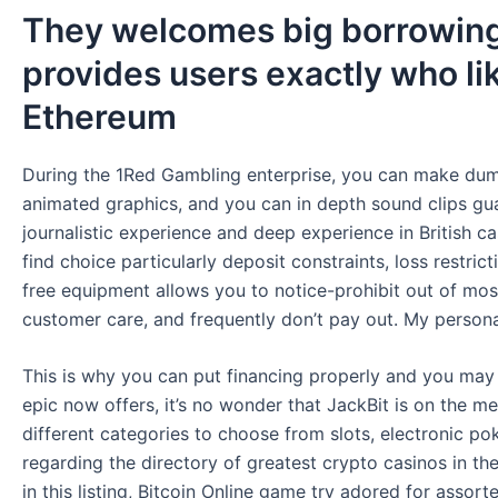
They welcomes big borrowing 
provides users exactly who lik
Ethereum
During the 1Red Gambling enterprise, you can make dump
animated graphics, and you can in depth sound clips gua
journalistic experience and deep experience in British c
find choice particularly deposit constraints, loss restr
free equipment allows you to notice-prohibit out of mos
customer care, and frequently don’t pay out. My personal
This is why you can put financing properly and you may 
epic now offers, it’s no wonder that JackBit is on the m
different categories to choose from slots, electronic po
regarding the directory of greatest crypto casinos in t
in this listing, Bitcoin Online game try adored for assor