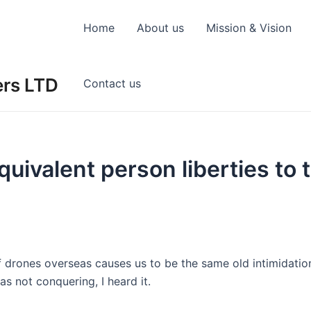
Home
About us
Mission & Vision
ers LTD
Contact us
quivalent person liberties to
drones overseas causes us to be the same old intimidation i
s not conquering, I heard it.