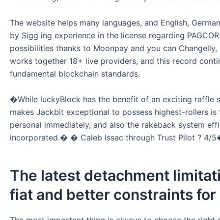
The website helps many languages, and English, German, 
by Sigg ing experience in the license regarding PAGCOR.
possibilities thanks to Moonpay and you can Changelly,
works together 18+ live providers, and this record cont
fundamental blockchain standards.
�While luckyBlock has the benefit of an exciting raffl
makes Jackbit exceptional to possess highest-rollers is
personal immediately, and also the rakeback system effi
incorporated.� � Caleb Issac through Trust Pilot ? 4/5
The latest detachment limitat
fiat and better constraints for
The most important thing is always to choose the right