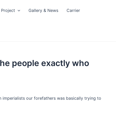
Project
Gallery & News
Carrier
 the people exactly who
mperialists our forefathers was basically trying to