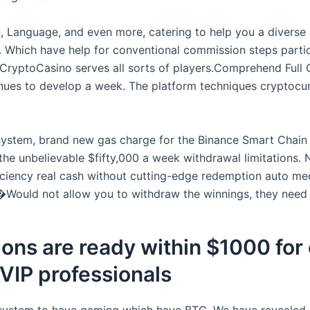
Language, and even more, catering to help you a diverse a
 Which have help for conventional commission steps partic
 CryptoCasino serves all sorts of players.Comprehend Ful
inues to develop a week. The platform techniques cryptocu
e system, brand new gas charge for the Binance Smart Chai
 the unbelievable $fifty,000 a week withdrawal limitations.
ciency real cash without cutting-edge redemption auto mecha
�Would not allow you to withdraw the winnings, they need 
ions are ready within $1000 for
 VIP professionals
 system to have gaming which have BTC. We have revealed a 