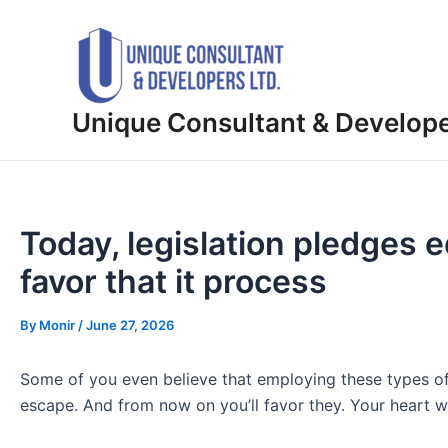
Skip
Post
to
navigation
content
Unique Consultant & Develop
Today, legislation pledges e
favor that it process
By
Monir
/
June 27, 2026
Some of you even believe that employing these types of 
escape. And from now on you’ll favor they. Your heart wa