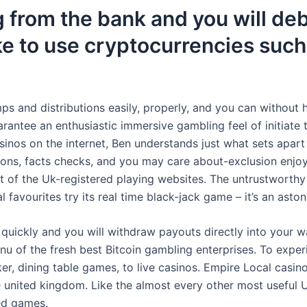
from the bank and you will deb
e to use cryptocurrencies such 
s and distributions easily, properly, and you can without
rantee an enthusiastic immersive gambling feel of initiate 
asinos on the internet, Ben understands just what sets apar
ictions, facts checks, and you may care about-exclusion enjo
t of the Uk-registered playing websites. The untrustworthy
 favourites try its real time black-jack game – it’s an asto
quickly and you will withdraw payouts directly into your wa
enu of the fresh best Bitcoin gambling enterprises. To expe
ker, dining table games, to live casinos. Empire Local casi
he united kingdom. Like the almost every other most usefu
ted games.