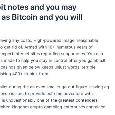
it notes and you may
as Bitcoin and you will
 having any costs. High-powered image, reasonable
to get rid of. Armed with 10+ numerous years of
t expert internet sites regarding subpar ones. You can
ys made to help you stay in control after you gamble.It
 casinos given below keeps unjust words, terrible
nishing 400+ to pick from.
llet during the an even smaller go out figure. Having eg
rience is sure to provide extreme adventure with
no is unquestionably one of the greatest contenders
l United kingdom crypto gambling enterprises contained