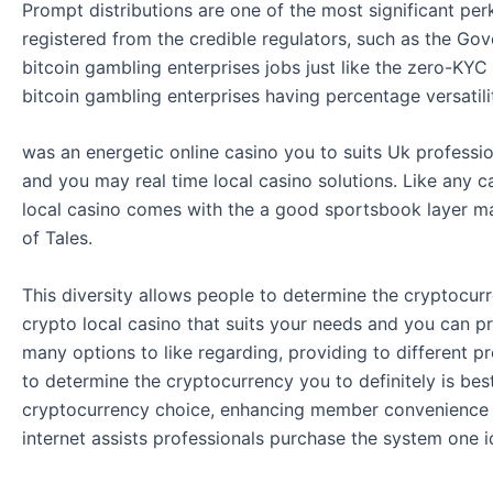
Prompt distributions are one of the most significant pe
registered from the credible regulators, such as the Go
bitcoin gambling enterprises jobs just like the zero-KYC 
bitcoin gambling enterprises having percentage versatili
was an energetic online casino you to suits Uk professi
and you may real time local casino solutions. Like any ca
local casino comes with the a good sportsbook layer ma
of Tales.
This diversity allows people to determine the cryptocurr
crypto local casino that suits your needs and you can p
many options to like regarding, providing to different pr
to determine the cryptocurrency you to definitely is be
cryptocurrency choice, enhancing member convenience an
internet assists professionals purchase the system one 