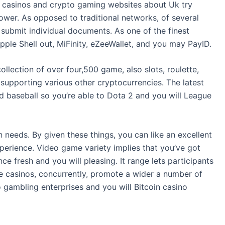
in casinos and crypto gaming websites about Uk try
ower. As opposed to traditional networks, of several
o submit individual documents. As one of the finest
pple Shell out, MiFinity, eZeeWallet, and you may PayID.
ollection of over four,500 game, also slots, roulette,
g supporting various other cryptocurrencies. The latest
 baseball so you’re able to Dota 2 and you will League
 needs. By given these things, you can like an excellent
perience. Video game variety implies that you’ve got
ce fresh and you will pleasing. It range lets participants
ne casinos, concurrently, promote a wider a number of
gambling enterprises and you will Bitcoin casino