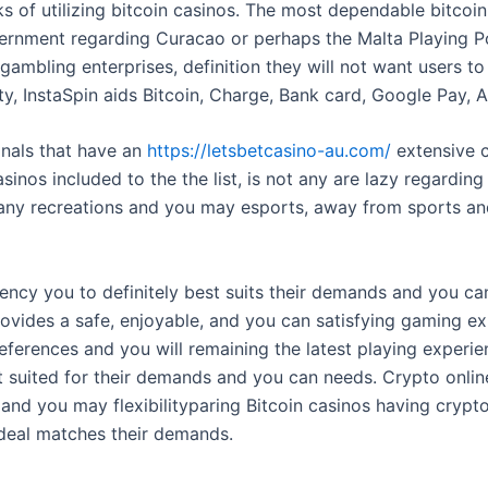
rks of utilizing bitcoin casinos. The most dependable bitco
vernment regarding Curacao or perhaps the Malta Playing P
gambling enterprises, definition they will not want users t
ty, InstaSpin aids Bitcoin, Charge, Bank card, Google Pay, A
onals that have an
https://letsbetcasino-au.com/
extensive c
sinos included to the the list, is not any are lazy regardin
ny recreations and you may esports, away from sports and
ency you to definitely best suits their demands and you can
rovides a safe, enjoyable, and you can satisfying gaming ex
eferences and you will remaining the latest playing experien
st suited for their demands and you can needs. Crypto onli
d you may flexibilityparing Bitcoin casinos having crypto 
ideal matches their demands.