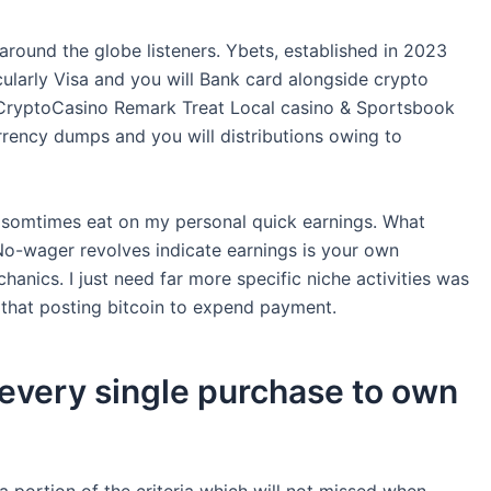
round the globe listeners. Ybets, established in 2023
ularly Visa and you will Bank card alongside crypto
l CryptoCasino Remark Treat Local casino & Sportsbook
rrency dumps and you will distributions owing to
n somtimes eat on my personal quick earnings. What
 No-wager revolves indicate earnings is your own
nics. I just need far more specific niche activities was
that posting bitcoin to expend payment.
 every single purchase to own
portion of the criteria which will not missed when