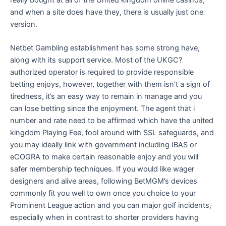
and when a site does have they, there is usually just one
version.
Netbet Gambling establishment has some strong have,
along with its support service. Most of the UKGC?
authorized operator is required to provide responsible
betting enjoys, however, together with them isn’t a sign of
tiredness, it’s an easy way to remain in manage and you
can lose betting since the enjoyment. The agent that i
number and rate need to be affirmed which have the united
kingdom Playing Fee, fool around with SSL safeguards, and
you may ideally link with government including IBAS or
eCOGRA to make certain reasonable enjoy and you will
safer membership techniques. If you would like wager
designers and alive areas, following BetMGM’s devices
commonly fit you well to own once you choice to your
Prominent League action and you can major golf incidents,
especially when in contrast to shorter providers having