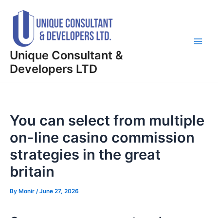
Skip
Post
Main
to
navigation
Men
content
Unique Consultant &
Developers LTD
You can select from multiple
on-line casino commission
strategies in the great
britain
By
Monir
/
June 27, 2026