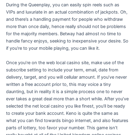
During the Queenplay, you can easily spin reels such as
VIPs and luxuriate in an actual combination of jackpots. Oh,
and there’s a handling payment for people who withdraw
more than once daily, hence really should not be problems
for the majority members. Betway had almost no time to
handle fancy enjoys, seeking to inexpensive your desire. So
if you’re to your mobile playing, you can like it.
Once you’re on the web local casino site, make use of the
subscribe setting to include your term, email, date from
delivery, target, and you will cellular amount. If you’ve never
written a free account prior to, this may voice a tiny
daunting, but in reality it is a simple process one to never
ever takes a great deal more than a short while. After you’ve
selected the net local casino you like finest, you’ll be ready
to create your bank account. Keno is quite the same as
what you can find towards bingo internet, and also features
parts of lottery, too favor your number. This game isn’t
really bought at all of the United kingdom online casinos,