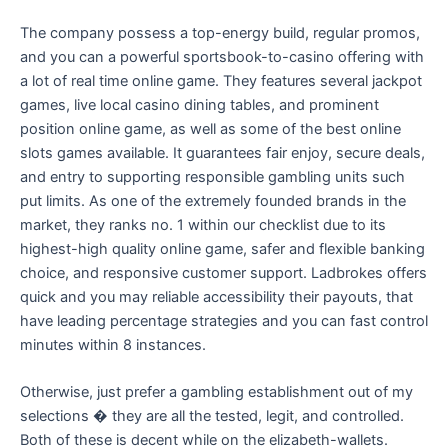
The company possess a top-energy build, regular promos,
and you can a powerful sportsbook-to-casino offering with
a lot of real time online game. They features several jackpot
games, live local casino dining tables, and prominent
position online game, as well as some of the best online
slots games available. It guarantees fair enjoy, secure deals,
and entry to supporting responsible gambling units such
put limits. As one of the extremely founded brands in the
market, they ranks no. 1 within our checklist due to its
highest-high quality online game, safer and flexible banking
choice, and responsive customer support. Ladbrokes offers
quick and you may reliable accessibility their payouts, that
have leading percentage strategies and you can fast control
minutes within 8 instances.
Otherwise, just prefer a gambling establishment out of my
selections � they are all the tested, legit, and controlled.
Both of these is decent while on the elizabeth-wallets.