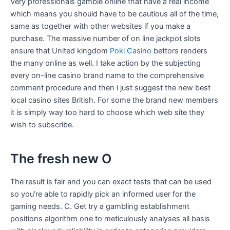
Very professionals gamble online that have a real income
which means you should have to be cautious all of the time,
same as together with other websites if you make a
purchase. The massive number of on line jackpot slots
ensure that United kingdom
Poki Casino
bettors renders
the many online as well. I take action by the subjecting
every on-line casino brand name to the comprehensive
comment procedure and then i just suggest the new best
local casino sites British. For some the brand new members
it is simply way too hard to choose which web site they
wish to subscribe.
The fresh new O
The result is fair and you can exact tests that can be used
so you’re able to rapidly pick an informed user for the
gaming needs. C. Get try a gambling establishment
positions algorithm one to meticulously analyses all basis