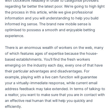
with clockwork reliability in order to categorise providers
regarding far better the latest poor. We’re going to high light
the process in this article, while we give professional
information and you will understanding to help you build
informed ing sense. The brand new mobile sense is
optimised to possess a smooth and enjoyable betting
experience.
There is an enormous wealth of workers on the web, many
of which features ages of expertise because the house-
based establishments. You’ll find the fresh workers
emerging on the industry each day, every one of that have
their particular advantages and disadvantages. For
example, playing with a live cam function will guarantee
your a virtually-immediate response, while current email
address feedback may take extended. In terms of talking-to
a realtor, you want to make sure that you are in contact with
an effective real human that will help you quickly and
efficiently.