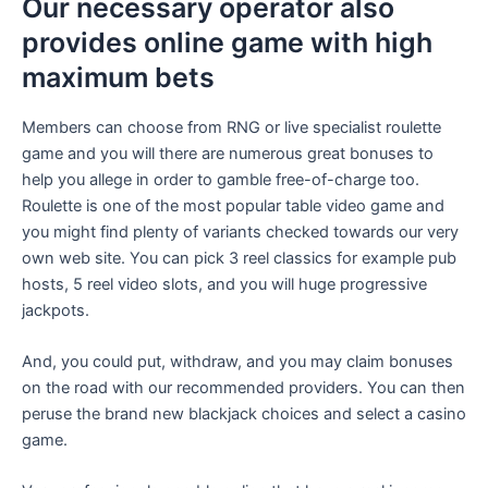
Our necessary operator also
provides online game with high
maximum bets
Members can choose from RNG or live specialist roulette
game and you will there are numerous great bonuses to
help you allege in order to gamble free-of-charge too.
Roulette is one of the most popular table video game and
you might find plenty of variants checked towards our very
own web site. You can pick 3 reel classics for example pub
hosts, 5 reel video slots, and you will huge progressive
jackpots.
And, you could put, withdraw, and you may claim bonuses
on the road with our recommended providers. You can then
peruse the brand new blackjack choices and select a casino
game.