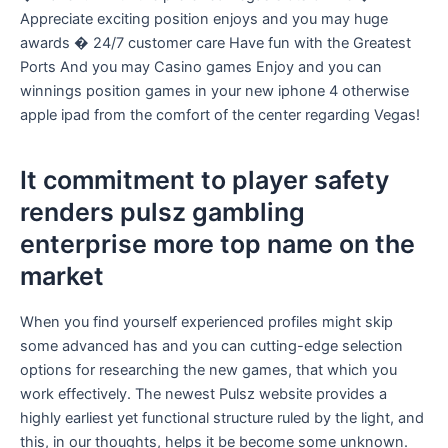
Appreciate exciting position enjoys and you may huge
awards � 24/7 customer care Have fun with the Greatest
Ports And you may Casino games Enjoy and you can
winnings position games in your new iphone 4 otherwise
apple ipad from the comfort of the center regarding Vegas!
It commitment to player safety
renders pulsz gambling
enterprise more top name on the
market
When you find yourself experienced profiles might skip
some advanced has and you can cutting-edge selection
options for researching the new games, that which you
work effectively. The newest Pulsz website provides a
highly earliest yet functional structure ruled by the light, and
this, in our thoughts, helps it be become some unknown.