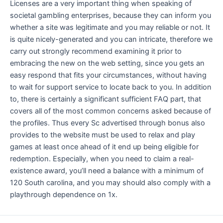
Licenses are a very important thing when speaking of
societal gambling enterprises, because they can inform you
whether a site was legitimate and you may reliable or not. It
is quite nicely-generated and you can intricate, therefore we
carry out strongly recommend examining it prior to
embracing the new on the web setting, since you gets an
easy respond that fits your circumstances, without having
to wait for support service to locate back to you. In addition
to, there is certainly a significant sufficient FAQ part, that
covers all of the most common concerns asked because of
the profiles. Thus every Sc advertised through bonus also
provides to the website must be used to relax and play
games at least once ahead of it end up being eligible for
redemption. Especially, when you need to claim a real-
existence award, you’ll need a balance with a minimum of
120 South carolina, and you may should also comply with a
playthrough dependence on 1x.