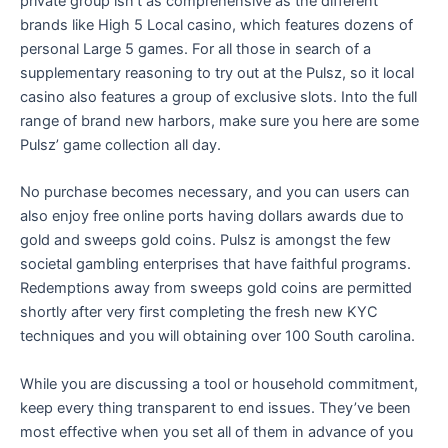
private group isn’t as comprehensive as the different
brands like High 5 Local casino, which features dozens of
personal Large 5 games. For all those in search of a
supplementary reasoning to try out at the Pulsz, so it local
casino also features a group of exclusive slots. Into the full
range of brand new harbors, make sure you here are some
Pulsz’ game collection all day.
No purchase becomes necessary, and you can users can
also enjoy free online ports having dollars awards due to
gold and sweeps gold coins. Pulsz is amongst the few
societal gambling enterprises that have faithful programs.
Redemptions away from sweeps gold coins are permitted
shortly after very first completing the fresh new KYC
techniques and you will obtaining over 100 South carolina.
While you are discussing a tool or household commitment,
keep every thing transparent to end issues. They’ve been
most effective when you set all of them in advance of you