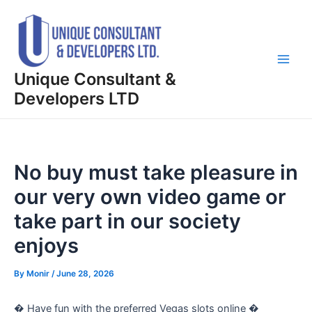
Skip
Post
Main
to
navigation
Men
content
Unique Consultant &
Developers LTD
No buy must take pleasure in
our very own video game or
take part in our society
enjoys
By
Monir
/
June 28, 2026
� Have fun with the preferred Vegas slots online �