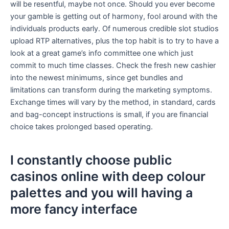
will be resentful, maybe not once. Should you ever become
your gamble is getting out of harmony, fool around with the
individuals products early. Of numerous credible slot studios
upload RTP alternatives, plus the top habit is to try to have a
look at a great game’s info committee one which just
commit to much time classes. Check the fresh new cashier
into the newest minimums, since get bundles and
limitations can transform during the marketing symptoms.
Exchange times will vary by the method, in standard, cards
and bag-concept instructions is small, if you are financial
choice takes prolonged based operating.
I constantly choose public
casinos online with deep colour
palettes and you will having a
more fancy interface