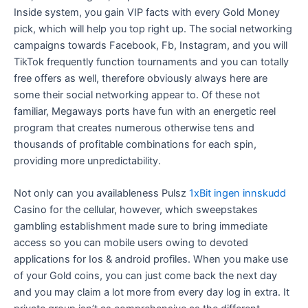
Inside system, you gain VIP facts with every Gold Money
pick, which will help you top right up. The social networking
campaigns towards Facebook, Fb, Instagram, and you will
TikTok frequently function tournaments and you can totally
free offers as well, therefore obviously always here are
some their social networking appear to. Of these not
familiar, Megaways ports have fun with an energetic reel
program that creates numerous otherwise tens and
thousands of profitable combinations for each spin,
providing more unpredictability.
Not only can you availableness Pulsz
1xBit ingen innskudd
Casino for the cellular, however, which sweepstakes
gambling establishment made sure to bring immediate
access so you can mobile users owing to devoted
applications for Ios & android profiles. When you make use
of your Gold coins, you can just come back the next day
and you may claim a lot more from every day log in extra. It