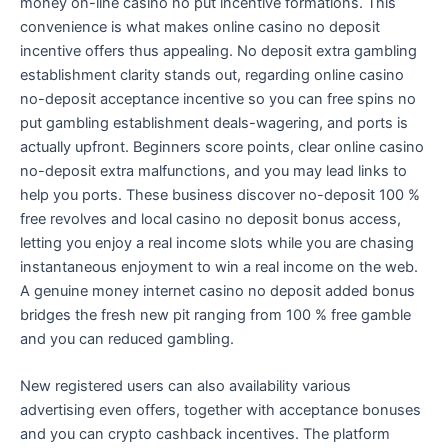
money on-line casino no put incentive formations. This
convenience is what makes online casino no deposit
incentive offers thus appealing. No deposit extra gambling
establishment clarity stands out, regarding online casino
no-deposit acceptance incentive so you can free spins no
put gambling establishment deals-wagering, and ports is
actually upfront. Beginners score points, clear online casino
no-deposit extra malfunctions, and you may lead links to
help you ports. These business discover no-deposit 100 %
free revolves and local casino no deposit bonus access,
letting you enjoy a real income slots while you are chasing
instantaneous enjoyment to win a real income on the web.
A genuine money internet casino no deposit added bonus
bridges the fresh new pit ranging from 100 % free gamble
and you can reduced gambling.
New registered users can also availability various
advertising even offers, together with acceptance bonuses
and you can crypto cashback incentives. The platform