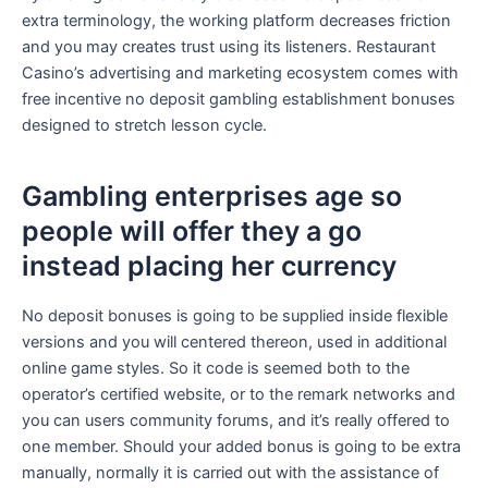
extra terminology, the working platform decreases friction
and you may creates trust using its listeners. Restaurant
Casino’s advertising and marketing ecosystem comes with
free incentive no deposit gambling establishment bonuses
designed to stretch lesson cycle.
Gambling enterprises age so
people will offer they a go
instead placing her currency
No deposit bonuses is going to be supplied inside flexible
versions and you will centered thereon, used in additional
online game styles. So it code is seemed both to the
operator’s certified website, or to the remark networks and
you can users community forums, and it’s really offered to
one member. Should your added bonus is going to be extra
manually, normally it is carried out with the assistance of