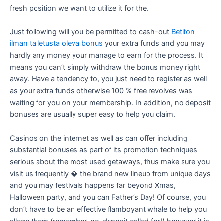
fresh position we want to utilize it for the.
Just following will you be permitted to cash-out
Betiton
ilman talletusta oleva bonus
your extra funds and you may
hardly any money your manage to earn for the process. It
means you can’t simply withdraw the bonus money right
away. Have a tendency to, you just need to register as well
as your extra funds otherwise 100 % free revolves was
waiting for you on your membership. In addition, no deposit
bonuses are usually super easy to help you claim.
Casinos on the internet as well as can offer including
substantial bonuses as part of its promotion techniques
serious about the most used getaways, thus make sure you
visit us frequently � the brand new lineup from unique days
and you may festivals happens far beyond Xmas,
Halloween party, and you can Father’s Day! Of course, you
don’t have to be an effective flamboyant whale to help you
allege them (remember, no-deposit called for!) however it is