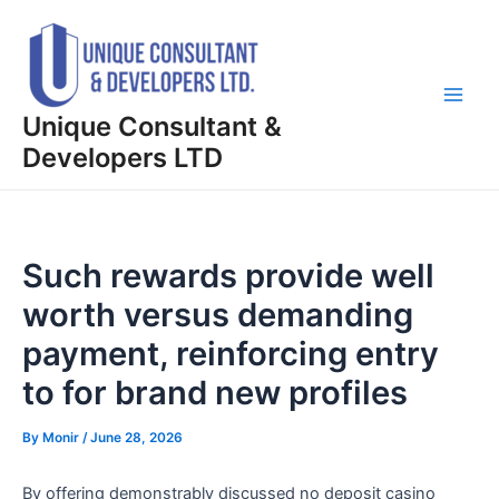
Skip
Post
Main
to
navigation
Men
content
Unique Consultant &
Developers LTD
Such rewards provide well
worth versus demanding
payment, reinforcing entry
to for brand new profiles
By
Monir
/
June 28, 2026
By offering demonstrably discussed no deposit casino