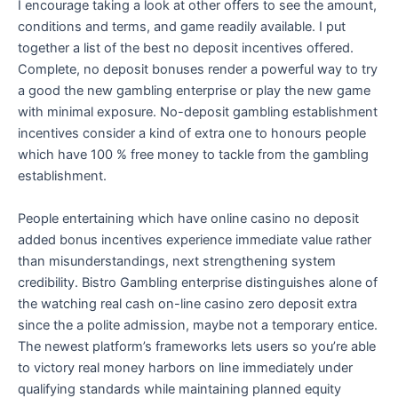
I encourage taking a look at other offers to see the amount,
conditions and terms, and game readily available. I put
together a list of the best no deposit incentives offered.
Complete, no deposit bonuses render a powerful way to try
a good the new gambling enterprise or play the new game
with minimal exposure. No-deposit gambling establishment
incentives consider a kind of extra one to honours people
which have 100 % free money to tackle from the gambling
establishment.
People entertaining which have online casino no deposit
added bonus incentives experience immediate value rather
than misunderstandings, next strengthening system
credibility. Bistro Gambling enterprise distinguishes alone of
the watching real cash on-line casino zero deposit extra
since the a polite admission, maybe not a temporary entice.
The newest platform’s frameworks lets users so you’re able
to victory real money harbors on line immediately under
qualifying standards while maintaining planned equity