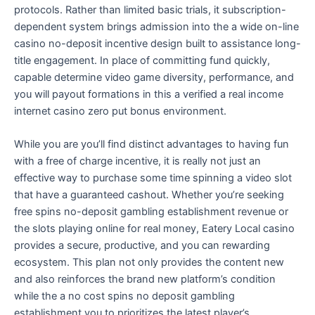
protocols. Rather than limited basic trials, it subscription-
dependent system brings admission into the a wide on-line
casino no-deposit incentive design built to assistance long-
title engagement. In place of committing fund quickly,
capable determine video game diversity, performance, and
you will payout formations in this a verified a real income
internet casino zero put bonus environment.
While you are you’ll find distinct advantages to having fun
with a free of charge incentive, it is really not just an
effective way to purchase some time spinning a video slot
that have a guaranteed cashout. Whether you’re seeking
free spins no-deposit gambling establishment revenue or
the slots playing online for real money, Eatery Local casino
provides a secure, productive, and you can rewarding
ecosystem. This plan not only provides the content new
and also reinforces the brand new platform’s condition
while the a no cost spins no deposit gambling
establishment you to prioritizes the latest player’s