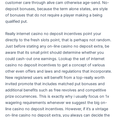
customer care through alive cam otherwise age-send. No-
deposit bonuses, because the term alone states, are style
of bonuses that do not require a player making a being
qualified put.
Really internet casino no deposit incentives point your
directly to the fresh slots point, that is perhaps not random.
Just before stating any on-line casino no deposit extra, be
aware that its small print should determine whether you
could cash-out one earnings. Lookup the set of internet
casino no deposit incentives to get a concept of various
other even offers and laws and regulations that incorporate.
New registered users will benefit from a top-really worth
invited promote that includes matched put bonuses and
additional benefits such as free revolves and competitive
prize occurrences. This is exactly why i usually focus on 1x
wagering requirements whenever we suggest the big on-
line casino no deposit incentives. However, if it’s a vintage
on-line casino no deposit extra, you always can decide the