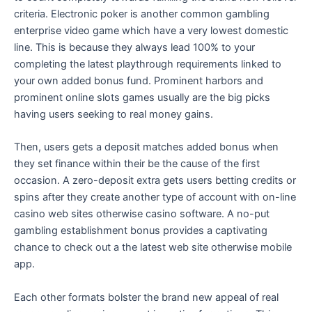
criteria. Electronic poker is another common gambling
enterprise video game which have a very lowest domestic
line. This is because they always lead 100% to your
completing the latest playthrough requirements linked to
your own added bonus fund. Prominent harbors and
prominent online slots games usually are the big picks
having users seeking to real money gains.
Then, users gets a deposit matches added bonus when
they set finance within their be the cause of the first
occasion. A zero-deposit extra gets users betting credits or
spins after they create another type of account with on-line
casino web sites otherwise casino software. A no-put
gambling establishment bonus provides a captivating
chance to check out a the latest web site otherwise mobile
app.
Each other formats bolster the brand new appeal of real