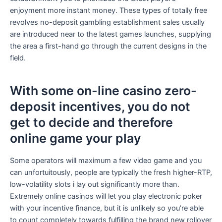
enjoyment more instant money. These types of totally free
revolves no-deposit gambling establishment sales usually
are introduced near to the latest games launches, supplying
the area a first-hand go through the current designs in the
field.
With some on-line casino zero-
deposit incentives, you do not
get to decide and therefore
online game your play
Some operators will maximum a few video game and you
can unfortuitously, people are typically the fresh higher-RTP,
low-volatility slots i lay out significantly more than.
Extremely online casinos will let you play electronic poker
with your incentive finance, but it is unlikely so you’re able
to count completely towards fulfilling the brand new rollover