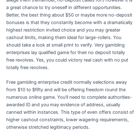
a great chance to try oneself in different opportunities.
Better, the best thing about $50 or maybe more no-deposit
bonuses is that they constantly become with a dramatically
highest restriction invited choice and you may greater
cashout limits, making them ideal for large-rollers. You
should take a look at small print to verify. Very gambling
enterprises lay qualified game for their no deposit totally
free revolves. Yes, you could victory real cash with no put
totally free revolves.
Free gambling enterprise credit normally selections away
from $10 to $fifty and will be offering freedom round the
numerous online game. You’ll need to complete authorities-
awarded ID and you may evidence of address, usually
canned within instances. This type of even offers consist of
higher cashout constraints, lower wagering requirements,
otherwise stretched legitimacy periods.