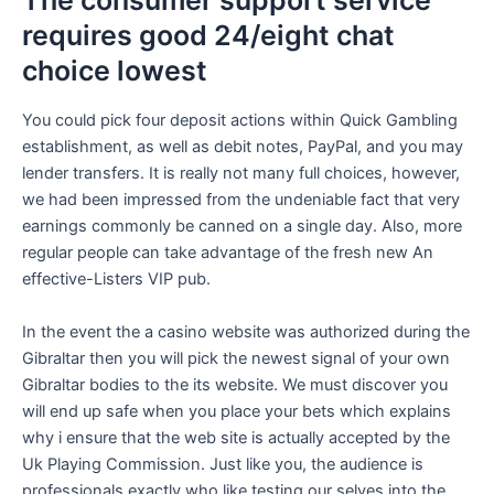
requires good 24/eight chat
choice lowest
You could pick four deposit actions within Quick Gambling
establishment, as well as debit notes, PayPal, and you may
lender transfers. It is really not many full choices, however,
we had been impressed from the undeniable fact that very
earnings commonly be canned on a single day. Also, more
regular people can take advantage of the fresh new An
effective-Listers VIP pub.
In the event the a casino website was authorized during the
Gibraltar then you will pick the newest signal of your own
Gibraltar bodies to the its website. We must discover you
will end up safe when you place your bets which explains
why i ensure that the web site is actually accepted by the
Uk Playing Commission. Just like you, the audience is
professionals exactly who like testing our selves into the