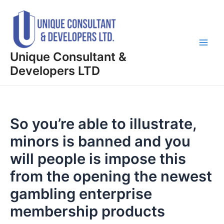
Skip
Post
Main
to
navigation
Men
content
Unique Consultant &
Developers LTD
So you’re able to illustrate,
minors is banned and you
will people is impose this
from the opening the newest
gambling enterprise
membership products