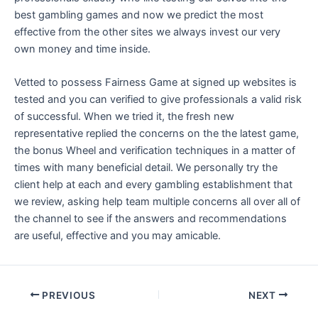
best gambling games and now we predict the most
effective from the other sites we always invest our very
own money and time inside.
Vetted to possess Fairness Game at signed up websites is
tested and you can verified to give professionals a valid risk
of successful. When we tried it, the fresh new
representative replied the concerns on the the latest game,
the bonus Wheel and verification techniques in a matter of
times with many beneficial detail. We personally try the
client help at each and every gambling establishment that
we review, asking help team multiple concerns all over all of
the channel to see if the answers and recommendations
are useful, effective and you may amicable.
PREVIOUS
NEXT