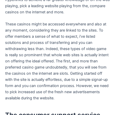
playing, pick a leading website playing from the, compare
casinos on the internet and more.
These casinos might be accessed everywhere and also at
any moment, considering they are linked to the sites. To
offer members a sense of what to expect, i’ve listed
solutions and process of transferring and you can
withdrawing less than. Indeed, these types of video game
is really so prominent that whole web sites is actually intent
on offering the ideal offered. The first, and more than
preferred casino game undoubtedly, that you will see from
the casinos on the internet are slots. Getting started off
with the site is actually effortless, due to a simple signal-up
form and you can confirmation process. However, we need
to pick increased use of the fresh new advertisements
available during the website.
The consumer support service