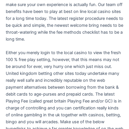
make sure your own experience is actually fun. Our team off
benefits have been to play at best on line local casino sites
for a long time today. The latest register procedure needs to
be quick and simple, the newest welcome bring needs to be
throat-watering while the fee methods checklist has to be a
long time.
Either you merely login to the local casino to view the fresh
100 % free play setting, however, that this means may not
be around for ever, very hurry one which just miss out.
United kingdom betting other sites today undertake many
really well safe and incredibly reputable on the web
payment alternatives between borrowing from the bank &
debit cards to age-purses and prepaid cards. The latest
Playing Fee (called great britain Playing Fee and/or GC) is in
charge of controlling and you can certification really kinds
of online gambling in the uk together with casinos, betting,
bingo and you will arcades. Make use of the below
hyperlinks to achieve a far greater knowledge of on the web