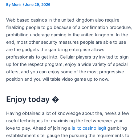
By
Monir
/
June 29, 2026
Web based casinos in the united kingdom also require
finalizing people to go because of a confirmation procedure,
prohibiting underage gaming in the united kingdom. In the
end, most other security measures people are able to use
are the gadgets the gambling enterprise allows
professionals to get into. Cellular players try invited to sign
up for the respect program, enjoy a wide variety of special
offers, and you can enjoy some of the most progressive
position and you will table video game up to now.
Enjoy today �
Having obtained a lot of knowledge about the, here’s a few
useful techniques for maximising the feel wherever your
love to play. Ahead of joining a
is ltc casino legit
gambling
establishment site, gauge the pursuing the requirements to