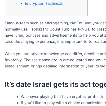
Encryption Technical:
Famous team such as Microgaming, NetEnt, and you can 
normally use Haphazard Count Turbines (RNGs) to create 
have luring bonuses and advertisements to help you atte
raise the playing experience, it is important to to read 
When you are private knowledge can differ, credible on
favorably. The assistance group are educated and you ca
establishment brings detailed information to your its v
It’s date Israel gets its act t
Whenever playing that have cryptos, profession
If you’d like to play with a choice commission m