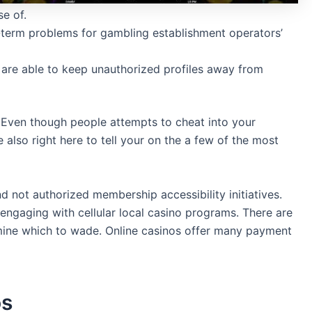
e of.
-term problems for gambling establishment operators’
s are able to keep unauthorized profiles away from
el. Even though people attempts to cheat into your
also right here to tell your on the a few of the most
d not authorized membership accessibility initiatives.
engaging with cellular local casino programs. There are
mine which to wade. Online casinos offer many payment
os