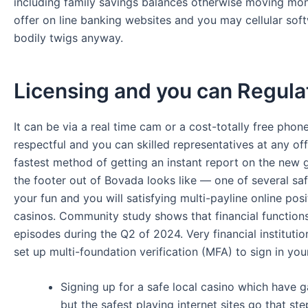
including family savings balances otherwise moving mone
offer on line banking websites and you may cellular soft
bodily twigs anyway.
Licensing and you can Regula
It can be via a real time cam or a cost-totally free ph
respectful and you can skilled representatives at any of
fastest method of getting an instant report on the new
the footer out of Bovada looks like — one of several safe
your fun and you will satisfying multi-payline online po
casinos. Community study shows that financial functio
episodes during the Q2 of 2024. Very financial instituti
set up multi-foundation verification (MFA) to sign in yo
Signing up for a safe local casino which have 
but the safest playing internet sites go that ste