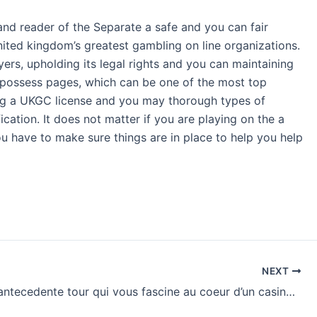
and reader of the Separate a safe and you can fair
ited kingdom’s greatest gambling on line organizations.
uyers, upholding its legal rights and you can maintaining
to possess pages, which can be one of the most top
ing a UKGC license and you may thorough types of
fication. It does not matter if you are playing on the a
u have to make sure things are in place to help you help
NEXT
Une telle antecedente tour qui vous fascine au coeur d’un casino un peu continue son style atypique