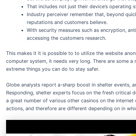
That includes not just their device’s operating
Industry perceiver remember that, beyond quic
reputations and customers believe.
With security measures such as encryption, ant
accessing the customers research.
This makes it it is possible to to utilize the website an
computer system, it needs very long. There are some a me
extreme things you can do to stay safer.
Globe analysts report a-sharp boost in shelter events, a
Responding, shelter experts focus on the fresh critical
a great number of various other casinos on the intern
actions, and therefore are different depending on in whi