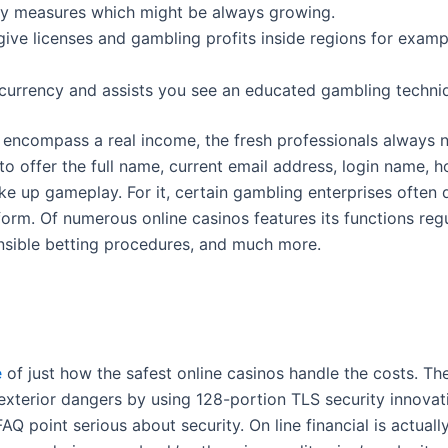
rity measures which might be always growing.
 give licenses and gambling profits inside regions for examp
currency and assists you see an educated gambling techni
 encompass a real income, the fresh professionals always n
d to offer the full name, current email address, login name
up gameplay. For it, certain gambling enterprises often dema
rm. Of numerous online casinos features its functions reg
onsible betting procedures, and much more.
e
of just how the safest online casinos handle the costs. 
xterior dangers by using 128-portion TLS security innovatio
Q point serious about security. On line financial is actually