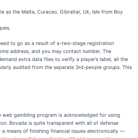
le as the Malta, Curacao, Gibraltar, Uk, Isle from Boy
ques.
eed to go as a result of a-two-stage registration
, home address, and you may contact number. The
nd extra data files to verify a player’s label, all the
ularly audited from the separate 3rd-people groups. This
The web gambling program is acknowledged for using
n. Bovada is quite transparent with all of defense
 a means of finishing financial issues electronically —