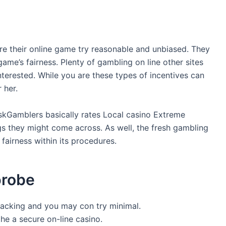
e their online game try reasonable and unbiased. They
me’s fairness. Plenty of gambling on line other sites
terested. While you are these types of incentives can
 her.
skGamblers basically rates Local casino Extreme
gs they might come across. As well, the fresh gambling
fairness within its procedures.
 probe
 hacking and you may con try minimal.
the a secure on-line casino.