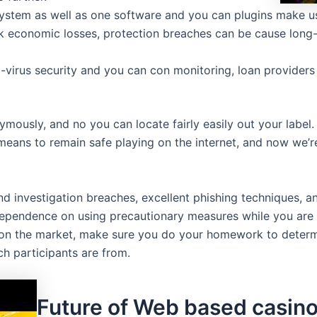
 system as well as one software and you can plugins make us
k economic losses, protection breaches can be cause long
i-virus security and you can con monitoring, loan provider
onymously, and no you can locate fairly easily out your lab
ans to remain safe playing on the internet, and now we’re 
nd investigation breaches, excellent phishing techniques, an
 dependence on using precautionary measures while you are 
et on the market, make sure you do your homework to deter
ch participants are from.
Future of Web based casin