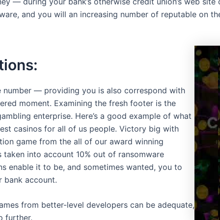
y — during your bank’s otherwise credit union’s web site o
ware, and you will an increasing number of reputable on the
tions:
one number — providing you is also correspond with
fered moment. Examining the fresh footer is the
 gambling enterprise. Here’s a good example of what
st casinos for all of us people. Victory big with
sition game from the all of our award winning
ns taken into account 10% out of ransomware
ons enable it to be, and sometimes wanted, you to
ur bank account.
games from better-level developers can be adequate,
p further.