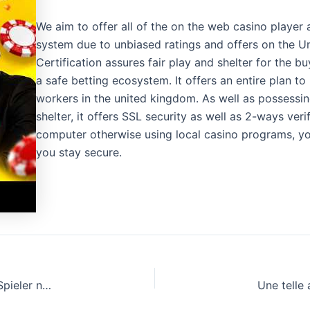
We aim to offer all of the on the web casino player 
system due to unbiased ratings and offers on the Un
Certification assures fair play and shelter for the b
a safe betting ecosystem. It offers an entire plan 
workers in the united kingdom. As well as possess
shelter, it offers SSL security as well as 2-ways veri
computer otherwise using local casino programs, yo
you stay secure.
Verifizierung sei wesentlich, damit die Orientierung das Spieler nach behuten oder Betrug hinten vereiteln