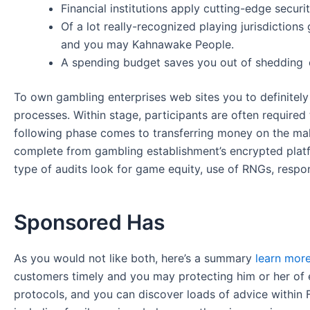
Financial institutions apply cutting-edge secu
Of a lot really-recognized playing jurisdictions
and you may Kahnawake People.
A spending budget saves you out of shedding 
To own gambling enterprises web sites you to definitely
processes. Within stage, participants are often require
following phase comes to transferring money on the make 
complete from gambling establishment’s encrypted platfo
type of audits look for game equity, use of RNGs, resp
Sponsored Has
As you would not like both, here’s a summary
learn mor
customers timely and you may protecting him or her of e
protocols, and you can discover loads of advice within FA