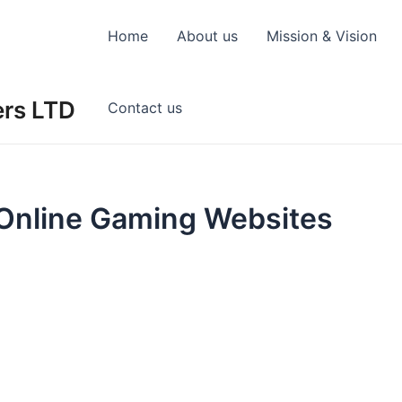
Home
About us
Mission & Vision
ers LTD
Contact us
 Online Gaming Websites