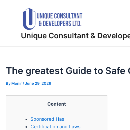
Skip
Post
to
navigation
content
Unique Consultant & Develop
The greatest Guide to Safe
By
Monir
/
June 29, 2026
Content
Sponsored Has
Certification and Laws: