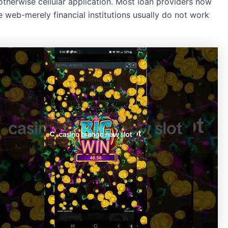
therwise cellular application. Most loan providers now
 web-merely financial institutions usually do not work