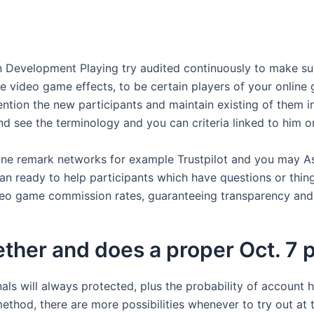
Development Playing try audited continuously to make sur
video game effects, to be certain players of your online ga
ntion the new participants and maintain existing of them in
and see the terminology and you can criteria linked to him or
line remark networks for example Trustpilot and you may A
n ready to help participants which have questions or thin
ideo game commission rates, guaranteeing transparency and 
ogether and does a proper Oct. 7
als will always protected, plus the probability of account
ethod, there are more possibilities whenever to try out at 