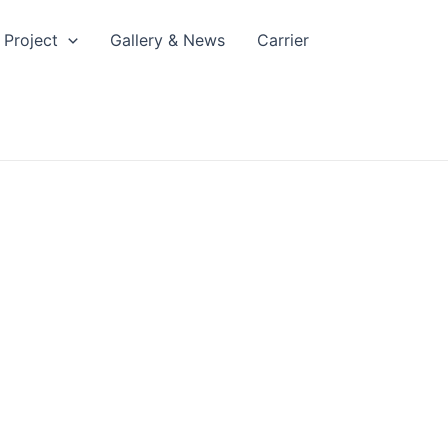
Project
Gallery & News
Carrier