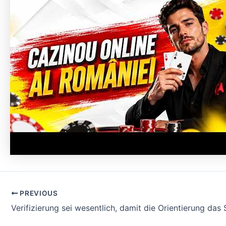
PREVIOUS