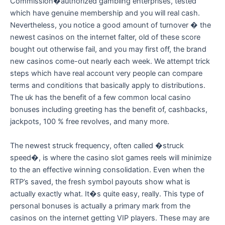
Commission�authorized gambling enterprises, tested
which have genuine membership and you will real cash.
Nevertheless, you notice a good amount of turnover � the
newest casinos on the internet falter, old of these score
bought out otherwise fail, and you may first off, the brand
new casinos come-out nearly each week. We attempt trick
steps which have real account very people can compare
terms and conditions that basically apply to distributions.
The uk has the benefit of a few common local casino
bonuses including greeting has the benefit of, cashbacks,
jackpots, 100 % free revolves, and many more.
The newest struck frequency, often called �struck
speed�, is where the casino slot games reels will minimize
to the an effective winning consolidation. Even when the
RTP’s saved, the fresh symbol payouts show what is
actually exactly what. It�s quite easy, really. This type of
personal bonuses is actually a primary mark from the
casinos on the internet getting VIP players. These may are