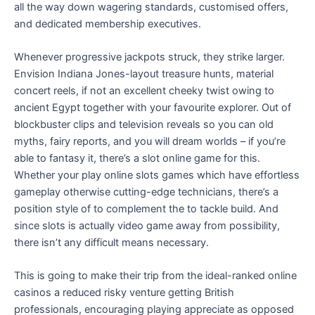
all the way down wagering standards, customised offers,
and dedicated membership executives.
Whenever progressive jackpots struck, they strike larger.
Envision Indiana Jones-layout treasure hunts, material
concert reels, if not an excellent cheeky twist owing to
ancient Egypt together with your favourite explorer. Out of
blockbuster clips and television reveals so you can old
myths, fairy reports, and you will dream worlds – if you’re
able to fantasy it, there’s a slot online game for this.
Whether your play online slots games which have effortless
gameplay otherwise cutting-edge technicians, there’s a
position style of to complement the to tackle build. And
since slots is actually video game away from possibility,
there isn’t any difficult means necessary.
This is going to make their trip from the ideal-ranked online
casinos a reduced risky venture getting British
professionals, encouraging playing appreciate as opposed