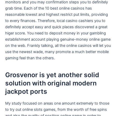
monitors and you may confirmation steps you to definitely
grab time. Each of the 10 best online casinos has
reasonable lowest and highest restrict put limits, providing
to every finances. Therefore, local casino cashiers you to
definitely accept easy and quick places discovered a great
higer score. You need to deposit money in your gambling
establishment account playing genuine-money online game
on the web. Frankly talking, all the online casinos will let you
use the newest wade, many promote a much better mobile
gaming feel than the others.
Grosvenor is yet another solid
solution with original modern
jackpot ports
My study focused on areas one amount extremely to those
to try out online slots games, from the worth of free spins
and also the quality of position online game in order to