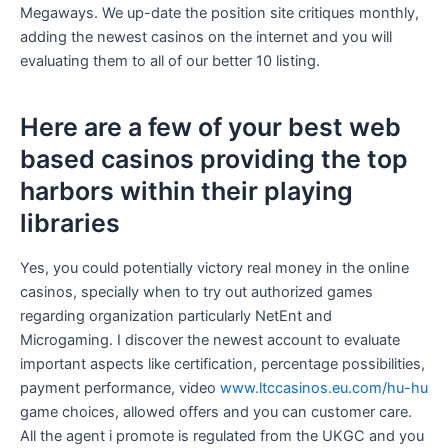
Megaways. We up-date the position site critiques monthly,
adding the newest casinos on the internet and you will
evaluating them to all of our better 10 listing.
Here are a few of your best web
based casinos providing the top
harbors within their playing
libraries
Yes, you could potentially victory real money in the online
casinos, specially when to try out authorized games
regarding organization particularly NetEnt and
Microgaming. I discover the newest account to evaluate
important aspects like certification, percentage possibilities,
payment performance, video
www.ltccasinos.eu.com/hu-hu
game choices, allowed offers and you can customer care.
All the agent i promote is regulated from the UKGC and you