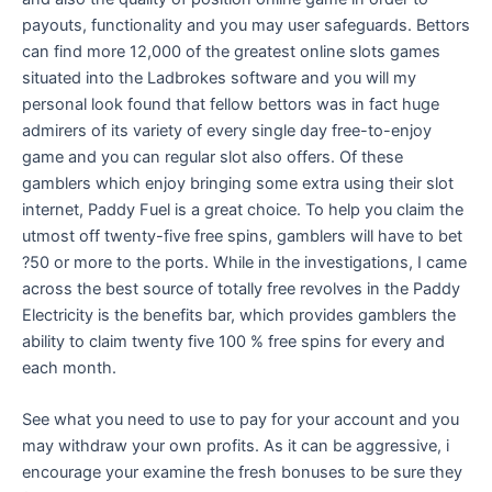
payouts, functionality and you may user safeguards. Bettors
can find more 12,000 of the greatest online slots games
situated into the Ladbrokes software and you will my
personal look found that fellow bettors was in fact huge
admirers of its variety of every single day free-to-enjoy
game and you can regular slot also offers. Of these
gamblers which enjoy bringing some extra using their slot
internet, Paddy Fuel is a great choice. To help you claim the
utmost off twenty-five free spins, gamblers will have to bet
?50 or more to the ports. While in the investigations, I came
across the best source of totally free revolves in the Paddy
Electricity is the benefits bar, which provides gamblers the
ability to claim twenty five 100 % free spins for every and
each month.
See what you need to use to pay for your account and you
may withdraw your own profits. As it can be aggressive, i
encourage your examine the fresh bonuses to be sure they