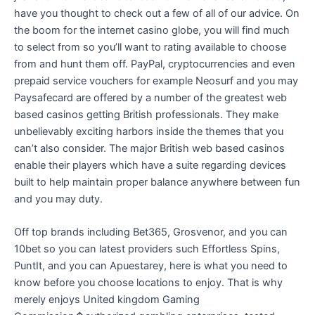
have you thought to check out a few of all of our advice. On
the boom for the internet casino globe, you will find much
to select from so you’ll want to rating available to choose
from and hunt them off. PayPal, cryptocurrencies and even
prepaid service vouchers for example Neosurf and you may
Paysafecard are offered by a number of the greatest web
based casinos getting British professionals. They make
unbelievably exciting harbors inside the themes that you
can’t also consider. The major British web based casinos
enable their players which have a suite regarding devices
built to help maintain proper balance anywhere between fun
and you may duty.
Off top brands including Bet365, Grosvenor, and you can
10bet so you can latest providers such Effortless Spins,
PuntIt, and you can Apuestarey, here is what you need to
know before you choose locations to enjoy. That is why
merely enjoys United kingdom Gaming