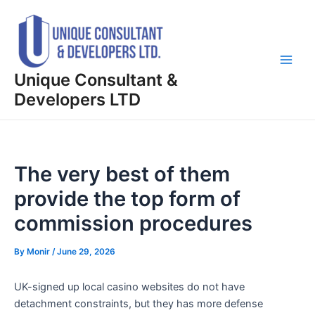
Skip
Post
Main
to
navigation
Men
content
Unique Consultant &
Developers LTD
The very best of them
provide the top form of
commission procedures
By
Monir
/
June 29, 2026
UK-signed up local casino websites do not have
detachment constraints, but they has more defense