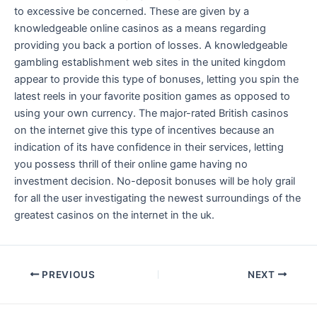
to excessive be concerned. These are given by a
knowledgeable online casinos as a means regarding
providing you back a portion of losses. A knowledgeable
gambling establishment web sites in the united kingdom
appear to provide this type of bonuses, letting you spin the
latest reels in your favorite position games as opposed to
using your own currency. The major-rated British casinos
on the internet give this type of incentives because an
indication of its have confidence in their services, letting
you possess thrill of their online game having no
investment decision. No-deposit bonuses will be holy grail
for all the user investigating the newest surroundings of the
greatest casinos on the internet in the uk.
PREVIOUS
NEXT