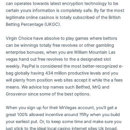
can operates towards latest encryption technology to be
certain yours information is completely safe. By far the most
legitimate online casinos is totally subscribed of the British
Betting Percentage (UKGC).
Virgin Choice have absolve to play games where bettors
can be winnings totally free revolves or other gambling
enterprise bonuses, when you are William Mountain Las
vegas hand out free revolves to the a designated slot
weekly. PayPal is considered the most better-recognized e-
bag globally having 434 million productive levels and you
will plenty from position web sites accept it while the a fees
means. We advice top names such Betfred, MrQ and
Grosvenor since some of the best options.
When you sign up for their MrVegas account, you’ll get a
great 100% allowed incentive around ?fifty when you build
your earliest put. Or, to keep some time and make sure you
just stick to the ideal local casino internet sites Uk broad,