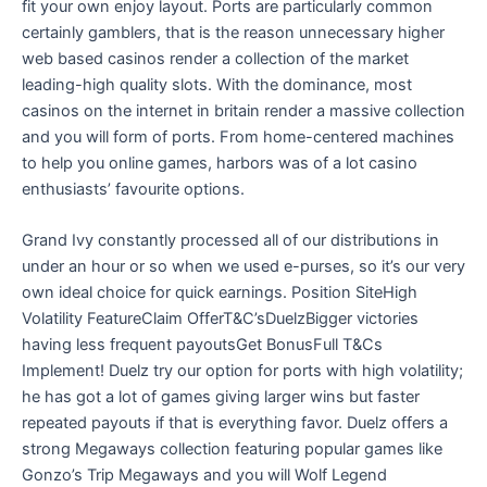
fit your own enjoy layout. Ports are particularly common
certainly gamblers, that is the reason unnecessary higher
web based casinos render a collection of the market
leading-high quality slots. With the dominance, most
casinos on the internet in britain render a massive collection
and you will form of ports. From home-centered machines
to help you online games, harbors was of a lot casino
enthusiasts’ favourite options.
Grand Ivy constantly processed all of our distributions in
under an hour or so when we used e-purses, so it’s our very
own ideal choice for quick earnings. Position SiteHigh
Volatility FeatureClaim OfferT&C’sDuelzBigger victories
having less frequent payoutsGet BonusFull T&Cs
Implement! Duelz try our option for ports with high volatility;
he has got a lot of games giving larger wins but faster
repeated payouts if that is everything favor. Duelz offers a
strong Megaways collection featuring popular games like
Gonzo’s Trip Megaways and you will Wolf Legend