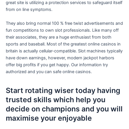
great site is utilizing a protection services to safeguard itself
from on line symptoms.
They also bring normal 100 % free twist advertisements and
fun competitions to own slot professionals. Like many off
their associates, they are a huge enthusiast from both
sports and baseball. Most of the greatest online casinos in
britain is actually cellular-compatible. Slot machines typically
have down earnings, however, modern jackpot harbors
offer big profits if you get happy. Our information try
authorized and you can safe online casinos.
Start rotating wiser today having
trusted skills which help you
decide on champions and you will
maximise your enjoyable