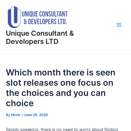
Skip
Post
Main
to
navigation
Men
content
Unique Consultant &
Developers LTD
Which month there is seen
slot releases one focus on
the choices and you can
choice
By
Monir
/
June 29, 2026
Simply speaking, there is no need to worry about finding