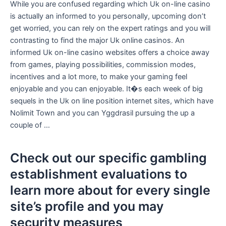
While you are confused regarding which Uk on-line casino
is actually an informed to you personally, upcoming don’t
get worried, you can rely on the expert ratings and you will
contrasting to find the major Uk online casinos. An
informed Uk on-line casino websites offers a choice away
from games, playing possibilities, commission modes,
incentives and a lot more, to make your gaming feel
enjoyable and you can enjoyable. It�s each week of big
sequels in the Uk on line position internet sites, which have
Nolimit Town and you can Yggdrasil pursuing the up a
couple of …
Check out our specific gambling
establishment evaluations to
learn more about for every single
site’s profile and you may
security measures