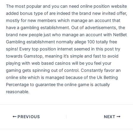
The most popular and you can need online position website
added bonus type of are indeed the brand new invited offer,
mostly for new members which manage an account that
have a gambling establishment. Out of advertisements, the
brand new people just who manage an account with NetBet
Gambling establishment normally allege 100 totally free
spins! Every top position internet seemed in this post try
towards Gamstop, meaning it’s simple and fast to avoid
playing with web based casinos will be you feel your
gaming gets spinning out of control. Constantly favor an
online site which is managed because of the Uk Betting
Percentage to guarantee the online game is actually
reasonable.
PREVIOUS
NEXT