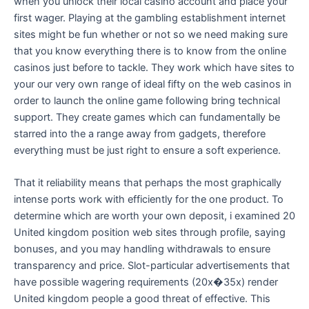
when you unlock their local casino account and place your
first wager. Playing at the gambling establishment internet
sites might be fun whether or not so we need making sure
that you know everything there is to know from the online
casinos just before to tackle. They work which have sites to
your our very own range of ideal fifty on the web casinos in
order to launch the online game following bring technical
support. They create games which can fundamentally be
starred into the a range away from gadgets, therefore
everything must be just right to ensure a soft experience.
That it reliability means that perhaps the most graphically
intense ports work with efficiently for the one product. To
determine which are worth your own deposit, i examined 20
United kingdom position web sites through profile, saying
bonuses, and you may handling withdrawals to ensure
transparency and price. Slot-particular advertisements that
have possible wagering requirements (20x�35x) render
United kingdom people a good threat of effective. This