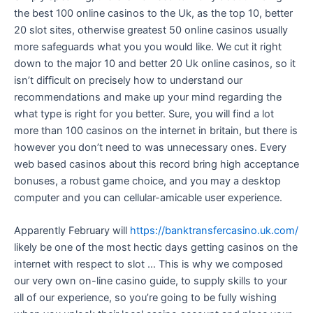
the best 100 online casinos to the Uk, as the top 10, better
20 slot sites, otherwise greatest 50 online casinos usually
more safeguards what you you would like. We cut it right
down to the major 10 and better 20 Uk online casinos, so it
isn’t difficult on precisely how to understand our
recommendations and make up your mind regarding the
what type is right for you better. Sure, you will find a lot
more than 100 casinos on the internet in britain, but there is
however you don’t need to was unnecessary ones. Every
web based casinos about this record bring high acceptance
bonuses, a robust game choice, and you may a desktop
computer and you can cellular-amicable user experience.
Apparently February will
https://banktransfercasino.uk.com/
likely be one of the most hectic days getting casinos on the
internet with respect to slot … This is why we composed
our very own on-line casino guide, to supply skills to your
all of our experience, so you’re going to be fully wishing