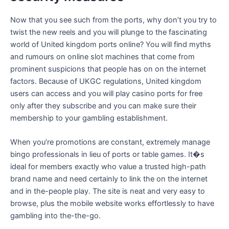
Now that you see such from the ports, why don’t you try to
twist the new reels and you will plunge to the fascinating
world of United kingdom ports online? You will find myths
and rumours on online slot machines that come from
prominent suspicions that people has on on the internet
factors. Because of UKGC regulations, United kingdom
users can access and you will play casino ports for free
only after they subscribe and you can make sure their
membership to your gambling establishment.
When you’re promotions are constant, extremely manage
bingo professionals in lieu of ports or table games. It�s
ideal for members exactly who value a trusted high-path
brand name and need certainly to link the on the internet
and in the-people play. The site is neat and very easy to
browse, plus the mobile website works effortlessly to have
gambling into the-the-go.