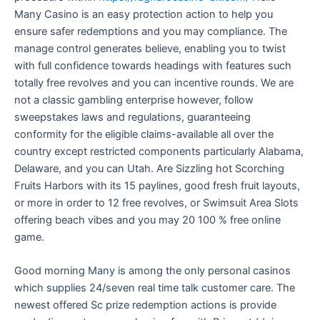
Many Casino is an easy protection action to help you
ensure safer redemptions and you may compliance. The
manage control generates believe, enabling you to twist
with full confidence towards headings with features such
totally free revolves and you can incentive rounds. We are
not a classic gambling enterprise however, follow
sweepstakes laws and regulations, guaranteeing
conformity for the eligible claims-available all over the
country except restricted components particularly Alabama,
Delaware, and you can Utah. Are Sizzling hot Scorching
Fruits Harbors with its 15 paylines, good fresh fruit layouts,
or more in order to 12 free revolves, or Swimsuit Area Slots
offering beach vibes and you may 20 100 % free online
game.
Good morning Many is among the only personal casinos
which supplies 24/seven real time talk customer care. The
newest offered Sc prize redemption actions is provide