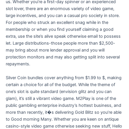
us. Whether you’re a first-day spinner or an experienced
slot lover, there are an enormous variety of video game,
large incentives, and you can a casual pro society in store.
For people who struck an excellent snag while in the
membership or when you find yourself claiming a good
extra, use the site’s alive speak otherwise email to possess
let. Large distributions-those people more than $2,500-
may bring about more lender approval and you will
protection monitors and may also getting split into several
repayments.
Silver Coin bundles cover anything from $1.99 to $, making
certain a choice for all of the budget. While the theme of
one’s slot is quite standard (envision glitz and you can
glam), it’s still a vibrant video game. M2Play is one of the
public gambling enterprise industry’s hottest business, and
more than recently, it�s delivering Gold Blitz so you’re able
to Good morning Many. Whether you are keen on antique
casino-style video game otherwise seeking new stuff, Hello