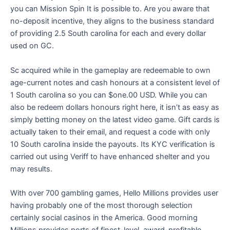
you can Mission Spin It is possible to. Are you aware that
no-deposit incentive, they aligns to the business standard
of providing 2.5 South carolina for each and every dollar
used on GC.
Sc acquired while in the gameplay are redeemable to own
age-current notes and cash honours at a consistent level of
1 South carolina so you can $one.00 USD. While you can
also be redeem dollars honours right here, it isn’t as easy as
simply betting money on the latest video game. Gift cards is
actually taken to their email, and request a code with only
10 South carolina inside the payouts. Its KYC verification is
carried out using Veriff to have enhanced shelter and you
may results.
With over 700 gambling games, Hello Millions provides user
having probably one of the most thorough selection
certainly social casinos in the America. Good morning