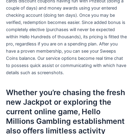
cards discount coupons having fun with Prizeout (doing a
couple of days) and money awards using your entered
checking account (doing ten days). Once you may be
verified, redemption becomes easier. Since added bonus is
completely elective (purchases will never be expected
within Hello Hundreds of thousands), its pricing is fitted the
pro, regardless if you are on a spending plan. After you
have a proven membership, you can see your Sweeps
Coins balance. Our service options become real time chat
to possess quick assist or communicating with which have
details such as screenshots.
Whether you’re chasing the fresh
new Jackpot or exploring the
current online game, Hello
Millions Gambling establishment
also offers limitless activity