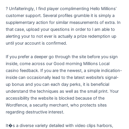
? Unfalteringly, I find player complimenting Hello Millions’
customer support. Several profiles grumble it is simply a
supplementary action for similar measurements of extra. In
that case, upload your questions in order to I am able to
alerting your to not ever is actually a prize redemption up
until your account is confirmed.
If you prefer a deeper go through the site before you sign
inside, come across our Good morning Millions Local
casino feedback. If you are the newest, a simple indication-
inside can occasionally lead to the latest website’s signal-
up bonus and you can each day perks, it is beneficial
understand the techniques as well as the small print. Your
accessibility the website is blocked because of the
Wordfence, a security merchant, who protects sites
regarding destructive interest.
It�s a diverse variety detailed with video clips harbors,