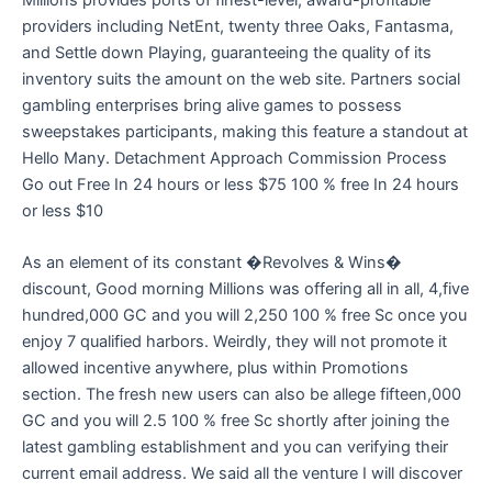
Millions provides ports of finest-level, award-profitable
providers including NetEnt, twenty three Oaks, Fantasma,
and Settle down Playing, guaranteeing the quality of its
inventory suits the amount on the web site. Partners social
gambling enterprises bring alive games to possess
sweepstakes participants, making this feature a standout at
Hello Many. Detachment Approach Commission Process
Go out Free In 24 hours or less $75 100 % free In 24 hours
or less $10
As an element of its constant �Revolves & Wins�
discount, Good morning Millions was offering all in all, 4,five
hundred,000 GC and you will 2,250 100 % free Sc once you
enjoy 7 qualified harbors. Weirdly, they will not promote it
allowed incentive anywhere, plus within Promotions
section. The fresh new users can also be allege fifteen,000
GC and you will 2.5 100 % free Sc shortly after joining the
latest gambling establishment and you can verifying their
current email address. We said all the venture I will discover