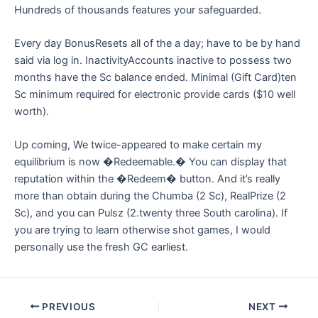
Hundreds of thousands features your safeguarded.
Every day BonusResets all of the a day; have to be by hand
said via log in. InactivityAccounts inactive to possess two
months have the Sc balance ended. Minimal (Gift Card)ten
Sc minimum required for electronic provide cards ($10 well
worth).
Up coming, We twice-appeared to make certain my
equilibrium is now �Redeemable.� You can display that
reputation within the �Redeem� button. And it’s really
more than obtain during the Chumba (2 Sc), RealPrize (2
Sc), and you can Pulsz (2.twenty three South carolina). If
you are trying to learn otherwise shot games, I would
personally use the fresh GC earliest.
PREVIOUS
NEXT