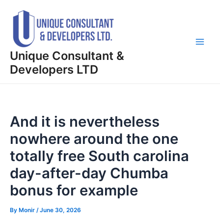
Skip
Post
Main
to
navigation
Men
content
Unique Consultant &
Developers LTD
And it is nevertheless
nowhere around the one
totally free South carolina
day-after-day Chumba
bonus for example
By
Monir
/
June 30, 2026