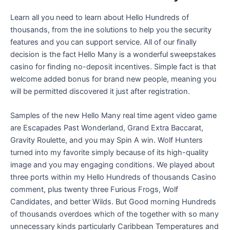
Learn all you need to learn about Hello Hundreds of
thousands, from the ine solutions to help you the security
features and you can support service. All of our finally
decision is the fact Hello Many is a wonderful sweepstakes
casino for finding no-deposit incentives. Simple fact is that
welcome added bonus for brand new people, meaning you
will be permitted discovered it just after registration.
Samples of the new Hello Many real time agent video game
are Escapades Past Wonderland, Grand Extra Baccarat,
Gravity Roulette, and you may Spin A win. Wolf Hunters
turned into my favorite simply because of its high-quality
image and you may engaging conditions. We played about
three ports within my Hello Hundreds of thousands Casino
comment, plus twenty three Furious Frogs, Wolf
Candidates, and better Wilds. But Good morning Hundreds
of thousands overdoes which of the together with so many
unnecessary kinds particularly Caribbean Temperatures and