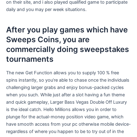
on their site, and i also played qualified game to participate
daily and you may per week situations.
After you play games which have
Sweeps Coins, you are
commercially doing sweepstakes
tournaments
The new Get Function allows you to supply 100 % free
spins instantly, so you’re able to chase once the individuals
challenging larger grabs and enjoy bonus-packed cycles
when you such. While just after a slot having a fun theme
and quick gameplay, Larger Bass Vegas Double Off Luxury
is the ideal catch. Hello Millions allows you in order to
plunge for the actual-money position video game, which
have smooth access from your pc otherwise mobile device-
regardless of where you happen to be to try out of in the