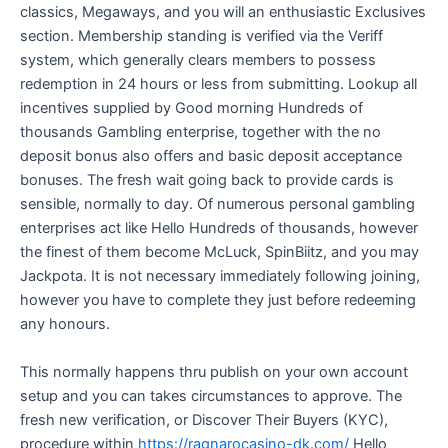
classics, Megaways, and you will an enthusiastic Exclusives
section. Membership standing is verified via the Veriff
system, which generally clears members to possess
redemption in 24 hours or less from submitting. Lookup all
incentives supplied by Good morning Hundreds of
thousands Gambling enterprise, together with the no
deposit bonus also offers and basic deposit acceptance
bonuses. The fresh wait going back to provide cards is
sensible, normally to day. Of numerous personal gambling
enterprises act like Hello Hundreds of thousands, however
the finest of them become McLuck, SpinBiitz, and you may
Jackpota. It is not necessary immediately following joining,
however you have to complete they just before redeeming
any honours.
This normally happens thru publish on your own account
setup and you can takes circumstances to approve. The
fresh new verification, or Discover Their Buyers (KYC),
procedure within
https://ragnarocasino-dk.com/
Hello