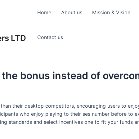
Home
About us
Mission & Vision
ers LTD
Contact us
y the bonus instead of overc
ce than their desktop competitors, encouraging users to en
cipants who enjoy playing to their ses number before to ex
ng standards and select incentives one to fit your funds an