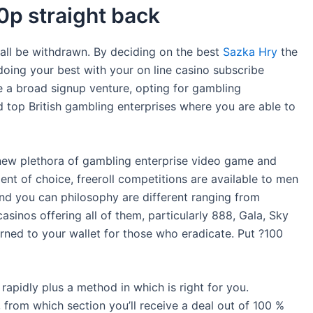
0p straight back
all be withdrawn. By deciding on the best
Sazka Hry
the
doing your best with your on line casino subscribe
se a broad signup venture, opting for gambling
 top British gambling enterprises where you are able to
 new plethora of gambling enterprise video game and
ent of choice, freeroll competitions are available to men
and you can philosophy are different ranging from
inos offering all of them, particularly 888, Gala, Sky
rned to your wallet for those who eradicate. Put ?100
rapidly plus a method in which is right for you.
from which section you’ll receive a deal out of 100 %