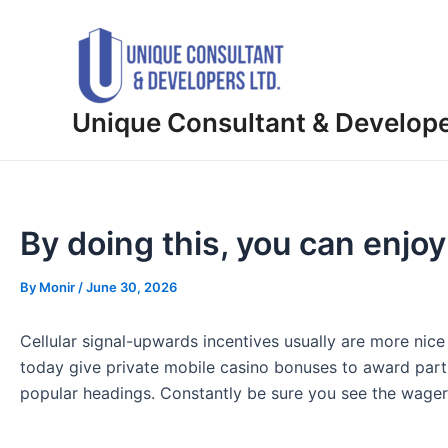
Skip
Post
to
navigation
content
Unique Consultant & Develop
By doing this, you can enjo
By
Monir
/
June 30, 2026
Cellular signal-upwards incentives usually are more ni
today give private mobile casino bonuses to award parti
popular headings. Constantly be sure you see the wageri