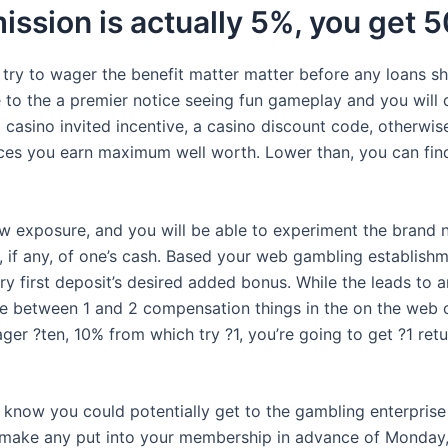
ission is actually 5%, you get 5
ry to wager the benefit matter matter before any loans sh
e to the a premier notice seeing fun gameplay and you will 
 casino invited incentive, a casino discount code, otherwi
ces you earn maximum well worth. Lower than, you can find
ow exposure, and you will be able to experiment the brand
, if any, of one’s cash. Based your web gambling establishm
ry first deposit’s desired added bonus. While the leads to 
e between 1 and 2 compensation things in the on the web cas
er ?ten, 10% from which try ?1, you’re going to get ?1 retu
o know you could potentially get to the gambling enterprise 
 make any put into your membership in advance of Monday, 