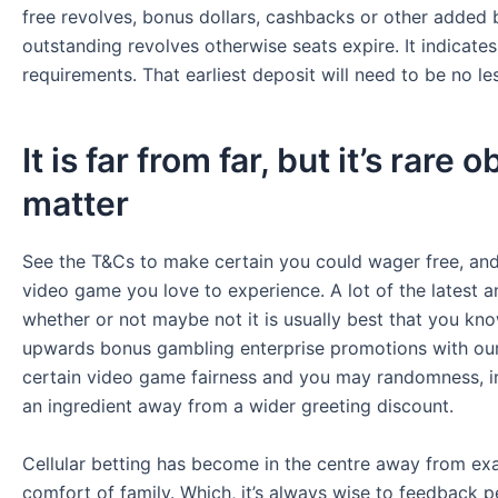
free revolves, bonus dollars, cashbacks or other added
outstanding revolves otherwise seats expire. It indicat
requirements. That earliest deposit will need to be no l
It is far from far, but it’s r
matter
See the T&Cs to make certain you could wager free, and 
video game you love to experience. A lot of the latest 
whether or not maybe not it is usually best that you kn
upwards bonus gambling enterprise promotions with our 
certain video game fairness and you may randomness, in 
an ingredient away from a wider greeting discount.
Cellular betting has become in the centre away from exac
comfort of family. Which, it’s always wise to feedback p