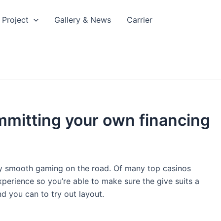
Project
Gallery & News
Carrier
ommitting your own financing
joy smooth gaming on the road. Of many top casinos
perience so you’re able to make sure the give suits a
d you can to try out layout.