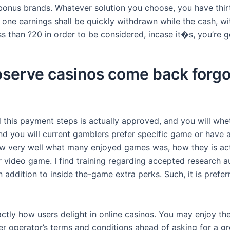
 bonus brands. Whatever solution you choose, you have thir
es one earnings shall be quickly withdrawn while the cash, 
ess than ?20 in order to be considered, incase it�s, you’re
are observe casinos come back for
this payment steps is actually approved, and you will whet
and you will current gamblers prefer specific game or have
ow very well what many enjoyed games was, how they is actu
video game. I find training regarding accepted research au
addition to inside the-game extra perks. Such, it is prefer
tly how users delight in online casinos. You may enjoy the 
er operator’s terms and conditions ahead of asking for a gr