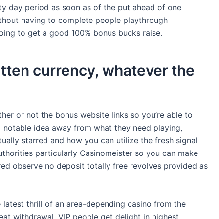
ty day period as soon as of the put ahead of one
without having to complete people playthrough
 going to get a good 100% bonus bucks raise.
gotten currency, whatever the
her or not the bonus website links so you’re able to
 a notable idea away from what they need playing,
ally starred and how you can utilize the fresh signal
thorities particularly Casinomeister so you can make
red observe no deposit totally free revolves provided as
latest thrill of an area-depending casino from the
eat withdrawal. VIP people get delight in highest