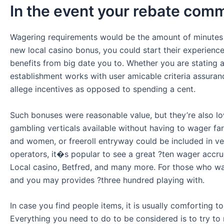
In the event your rebate comm
Wagering requirements would be the amount of minutes t
new local casino bonus, you could start their experienc
benefits from big date you to. Whether you are stating a
establishment works with user amicable criteria assuran
allege incentives as opposed to spending a cent.
Such bonuses were reasonable value, but they’re also l
gambling verticals available without having to wager far
and women, or freeroll entryway could be included in ve
operators, it�s popular to see a great ?ten wager accru
Local casino, Betfred, and many more. For those who wag
and you may provides ?three hundred playing with.
In case you find people items, it is usually comforting t
Everything you need to do to be considered is to try to