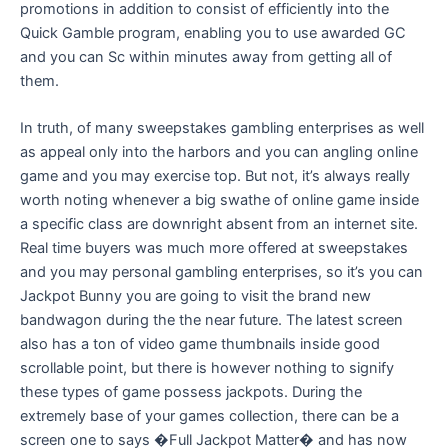
promotions in addition to consist of efficiently into the
Quick Gamble program, enabling you to use awarded GC
and you can Sc within minutes away from getting all of
them.
In truth, of many sweepstakes gambling enterprises as well
as appeal only into the harbors and you can angling online
game and you may exercise top. But not, it’s always really
worth noting whenever a big swathe of online game inside
a specific class are downright absent from an internet site.
Real time buyers was much more offered at sweepstakes
and you may personal gambling enterprises, so it’s you can
Jackpot Bunny you are going to visit the brand new
bandwagon during the the near future. The latest screen
also has a ton of video game thumbnails inside good
scrollable point, but there is however nothing to signify
these types of game possess jackpots. During the
extremely base of your games collection, there can be a
screen one to says �Full Jackpot Matter� and has now