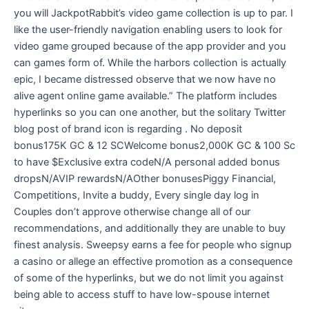
you will JackpotRabbit’s video game collection is up to par. I
like the user-friendly navigation enabling users to look for
video game grouped because of the app provider and you
can games form of. While the harbors collection is actually
epic, I became distressed observe that we now have no
alive agent online game available.” The platform includes
hyperlinks so you can one another, but the solitary Twitter
blog post of brand icon is regarding . No deposit
bonus175K GC & 12 SCWelcome bonus2,000K GC & 100 Sc
to have $Exclusive extra codeN/A personal added bonus
dropsN/AVIP rewardsN/AOther bonusesPiggy Financial,
Competitions, Invite a buddy, Every single day log in
Couples don’t approve otherwise change all of our
recommendations, and additionally they are unable to buy
finest analysis. Sweepsy earns a fee for people who signup
a casino or allege an effective promotion as a consequence
of some of the hyperlinks, but we do not limit you against
being able to access stuff to have low-spouse internet