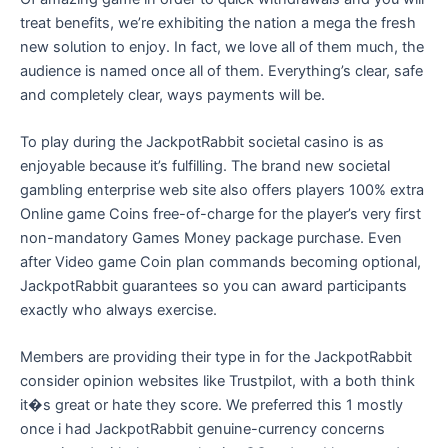
treat benefits, we’re exhibiting the nation a mega the fresh
new solution to enjoy. In fact, we love all of them much, the
audience is named once all of them. Everything’s clear, safe
and completely clear, ways payments will be.
To play during the JackpotRabbit societal casino is as
enjoyable because it’s fulfilling. The brand new societal
gambling enterprise web site also offers players 100% extra
Online game Coins free-of-charge for the player’s very first
non-mandatory Games Money package purchase. Even
after Video game Coin plan commands becoming optional,
JackpotRabbit guarantees so you can award participants
exactly who always exercise.
Members are providing their type in for the JackpotRabbit
consider opinion websites like Trustpilot, with a both think
it�s great or hate they score. We preferred this 1 mostly
once i had JackpotRabbit genuine-currency concerns