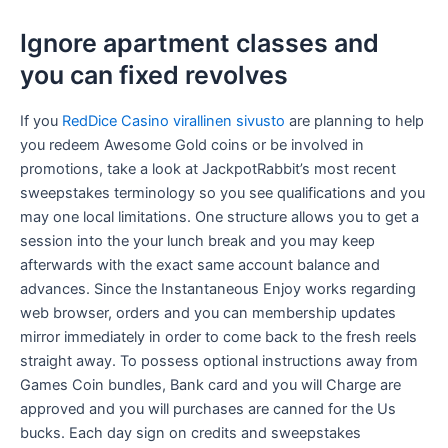
Ignore apartment classes and
you can fixed revolves
If you
RedDice Casino virallinen sivusto
are planning to help
you redeem Awesome Gold coins or be involved in
promotions, take a look at JackpotRabbit’s most recent
sweepstakes terminology so you see qualifications and you
may one local limitations. One structure allows you to get a
session into the your lunch break and you may keep
afterwards with the exact same account balance and
advances. Since the Instantaneous Enjoy works regarding
web browser, orders and you can membership updates
mirror immediately in order to come back to the fresh reels
straight away. To possess optional instructions away from
Games Coin bundles, Bank card and you will Charge are
approved and you will purchases are canned for the Us
bucks. Each day sign on credits and sweepstakes