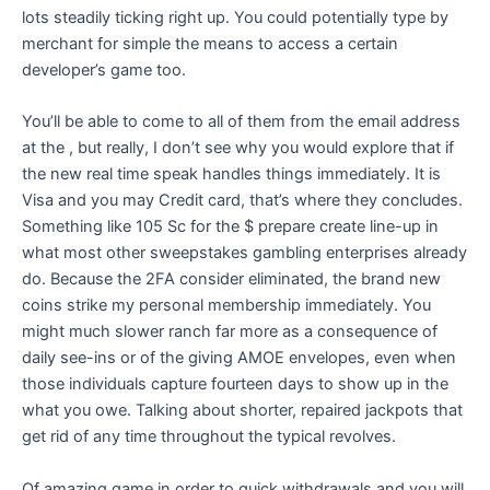
lots steadily ticking right up. You could potentially type by
merchant for simple the means to access a certain
developer’s game too.
You’ll be able to come to all of them from the email address
at the , but really, I don’t see why you would explore that if
the new real time speak handles things immediately. It is
Visa and you may Credit card, that’s where they concludes.
Something like 105 Sc for the $ prepare create line-up in
what most other sweepstakes gambling enterprises already
do. Because the 2FA consider eliminated, the brand new
coins strike my personal membership immediately. You
might much slower ranch far more as a consequence of
daily see-ins or of the giving AMOE envelopes, even when
those individuals capture fourteen days to show up in the
what you owe. Talking about shorter, repaired jackpots that
get rid of any time throughout the typical revolves.
Of amazing game in order to quick withdrawals and you will