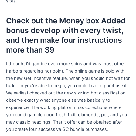
sites.
Check out the Money box Added
bonus develop with every twist,
and then make four instructions
more than $9
I thought i’d gamble even more spins and was most other
harbors regarding hot point. The online game is sold with
the new Get Incentive feature, when you should not wait for
bullet so you’re able to begin, you could love to purchase it.
We earliest checked out the new sizzling hot classification
observe exactly what anyone else was basically to
experience. The working platform has collections where
you could gamble good fresh fruit, diamonds, pet, and you
may classic headings. That it offer can be obtained after
you create four successive GC bundle purchases.