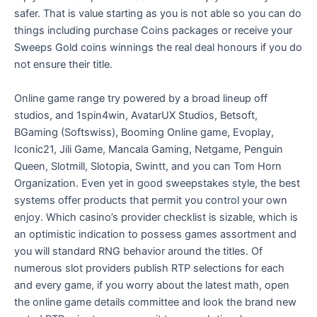
safer. That is value starting as you is not able so you can do
things including purchase Coins packages or receive your
Sweeps Gold coins winnings the real deal honours if you do
not ensure their title.
Online game range try powered by a broad lineup off
studios, and 1spin4win, AvatarUX Studios, Betsoft,
BGaming (Softswiss), Booming Online game, Evoplay,
Iconic21, Jili Game, Mancala Gaming, Netgame, Penguin
Queen, Slotmill, Slotopia, Swintt, and you can Tom Horn
Organization. Even yet in good sweepstakes style, the best
systems offer products that permit you control your own
enjoy. Which casino’s provider checklist is sizable, which is
an optimistic indication to possess games assortment and
you will standard RNG behavior around the titles. Of
numerous slot providers publish RTP selections for each
and every game, if you worry about the latest math, open
the online game details committee and look the brand new