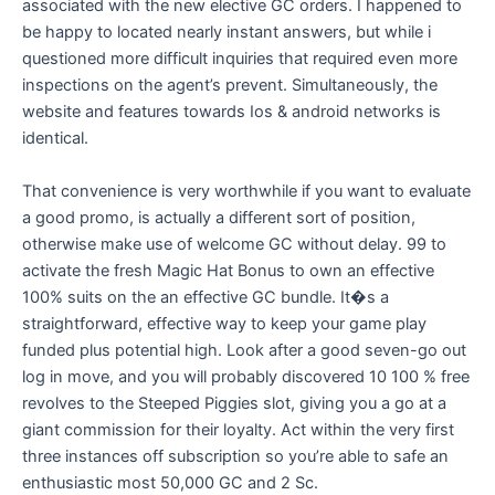
associated with the new elective GC orders. I happened to
be happy to located nearly instant answers, but while i
questioned more difficult inquiries that required even more
inspections on the agent’s prevent. Simultaneously, the
website and features towards Ios & android networks is
identical.
That convenience is very worthwhile if you want to evaluate
a good promo, is actually a different sort of position,
otherwise make use of welcome GC without delay. 99 to
activate the fresh Magic Hat Bonus to own an effective
100% suits on the an effective GC bundle. It�s a
straightforward, effective way to keep your game play
funded plus potential high. Look after a good seven-go out
log in move, and you will probably discovered 10 100 % free
revolves to the Steeped Piggies slot, giving you a go at a
giant commission for their loyalty. Act within the very first
three instances off subscription so you’re able to safe an
enthusiastic most 50,000 GC and 2 Sc.