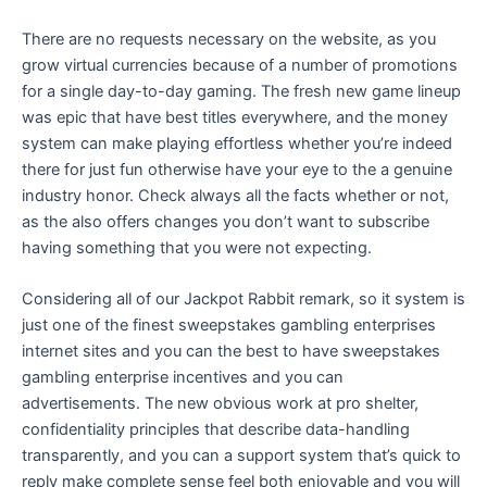
There are no requests necessary on the website, as you
grow virtual currencies because of a number of promotions
for a single day-to-day gaming. The fresh new game lineup
was epic that have best titles everywhere, and the money
system can make playing effortless whether you’re indeed
there for just fun otherwise have your eye to the a genuine
industry honor. Check always all the facts whether or not,
as the also offers changes you don’t want to subscribe
having something that you were not expecting.
Considering all of our Jackpot Rabbit remark, so it system is
just one of the finest sweepstakes gambling enterprises
internet sites and you can the best to have sweepstakes
gambling enterprise incentives and you can
advertisements. The new obvious work at pro shelter,
confidentiality principles that describe data-handling
transparently, and you can a support system that’s quick to
reply make complete sense feel both enjoyable and you will