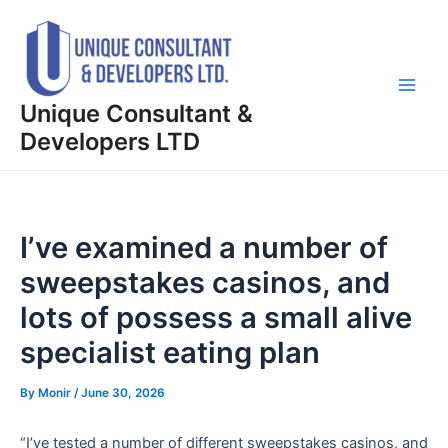
Skip
Post
Main
to
navigation
Men
content
Unique Consultant &
Developers LTD
I’ve examined a number of
sweepstakes casinos, and
lots of possess a small alive
specialist eating plan
By
Monir
/
June 30, 2026
“I’ve tested a number of different sweepstakes casinos, and