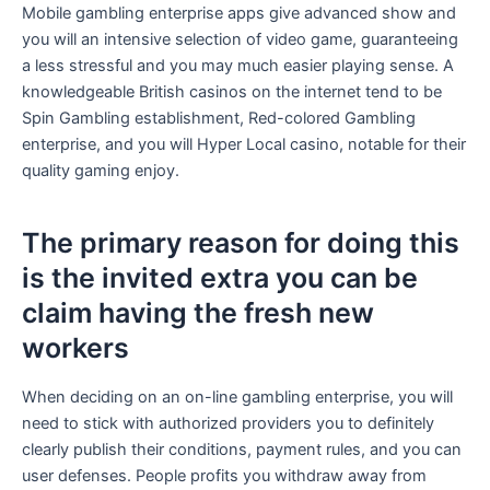
Mobile gambling enterprise apps give advanced show and
you will an intensive selection of video game, guaranteeing
a less stressful and you may much easier playing sense. A
knowledgeable British casinos on the internet tend to be
Spin Gambling establishment, Red-colored Gambling
enterprise, and you will Hyper Local casino, notable for their
quality gaming enjoy.
The primary reason for doing this
is the invited extra you can be
claim having the fresh new
workers
When deciding on an on-line gambling enterprise, you will
need to stick with authorized providers you to definitely
clearly publish their conditions, payment rules, and you can
user defenses. People profits you withdraw away from