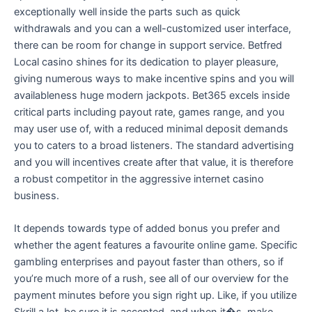
exceptionally well inside the parts such as quick
withdrawals and you can a well-customized user interface,
there can be room for change in support service. Betfred
Local casino shines for its dedication to player pleasure,
giving numerous ways to make incentive spins and you will
availableness huge modern jackpots. Bet365 excels inside
critical parts including payout rate, games range, and you
may user use of, with a reduced minimal deposit demands
you to caters to a broad listeners. The standard advertising
and you will incentives create after that value, it is therefore
a robust competitor in the aggressive internet casino
business.
It depends towards type of added bonus you prefer and
whether the agent features a favourite online game. Specific
gambling enterprises and payout faster than others, so if
you’re much more of a rush, see all of our overview for the
payment minutes before you sign right up. Like, if you utilize