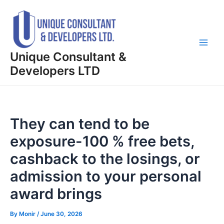
Skip
Post
Main
to
navigation
Men
content
Unique Consultant &
Developers LTD
They can tend to be
exposure-100 % free bets,
cashback to the losings, or
admission to your personal
award brings
By
Monir
/
June 30, 2026