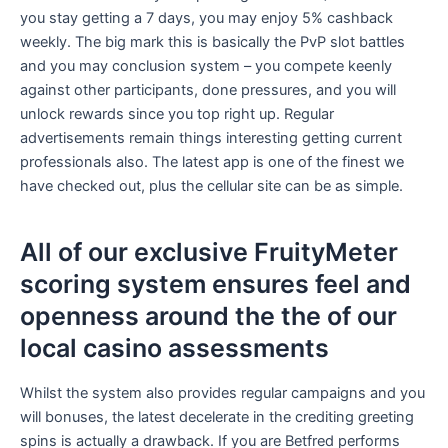
you stay getting a 7 days, you may enjoy 5% cashback
weekly. The big mark this is basically the PvP slot battles
and you may conclusion system – you compete keenly
against other participants, done pressures, and you will
unlock rewards since you top right up. Regular
advertisements remain things interesting getting current
professionals also. The latest app is one of the finest we
have checked out, plus the cellular site can be as simple.
All of our exclusive FruityMeter
scoring system ensures feel and
openness around the the of our
local casino assessments
Whilst the system also provides regular campaigns and you
will bonuses, the latest decelerate in the crediting greeting
spins is actually a drawback. If you are Betfred performs