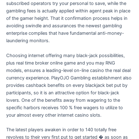
subscribed operators try your personal to save, while the
gambling fees is actually applied within agent peak in place
of the gamer height. That it confirmation process helps in
avoiding swindle and assurances the newest gambling
enterprise complies that have fundamental anti-money-
laundering monitors.
Choosing internet offering many black-jack possibilities,
plus real time broker online game and you may RNG
models, ensures a leading-level on-line casino the real deal
currency experience. PlayOJO Gambling establishment also
provides cashback benefits on every blackjack bet put by
participants, so it is an attractive option for black-jack
lovers. One of the benefits away from wagering to the
specific harbors receives 100 % free wagers to utilize to
your almost every other internet casino slots.
The latest players awaken in order to 140 totally free
revolves to their very first put to get started � as soon as