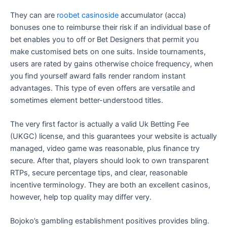
They can are
roobet casinoside
accumulator (acca)
bonuses one to reimburse their risk if an individual base of
bet enables you to off or Bet Designers that permit you
make customised bets on one suits. Inside tournaments,
users are rated by gains otherwise choice frequency, when
you find yourself award falls render random instant
advantages. This type of even offers are versatile and
sometimes element better-understood titles.
The very first factor is actually a valid Uk Betting Fee
(UKGC) license, and this guarantees your website is actually
managed, video game was reasonable, plus finance try
secure. After that, players should look to own transparent
RTPs, secure percentage tips, and clear, reasonable
incentive terminology. They are both an excellent casinos,
however, help top quality may differ very.
Bojoko’s gambling establishment positives provides bling.