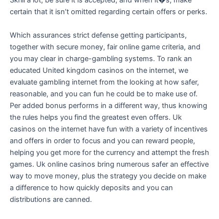
Skrill a lot, be sure it is accepted, and when it�s, make
certain that it isn’t omitted regarding certain offers or perks.
Which assurances strict defense getting participants,
together with secure money, fair online game criteria, and
you may clear in charge-gambling systems. To rank an
educated United kingdom casinos on the internet, we
evaluate gambling internet from the looking at how safer,
reasonable, and you can fun he could be to make use of.
Per added bonus performs in a different way, thus knowing
the rules helps you find the greatest even offers. Uk
casinos on the internet have fun with a variety of incentives
and offers in order to focus and you can reward people,
helping you get more for the currency and attempt the fresh
games. Uk online casinos bring numerous safer an effective
way to move money, plus the strategy you decide on make
a difference to how quickly deposits and you can
distributions are canned.