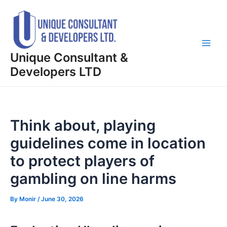
Skip
Post
Main
to
navigation
Men
content
Unique Consultant &
Developers LTD
Think about, playing
guidelines come in location
to protect players of
gambling on line harms
By
Monir
/
June 30, 2026