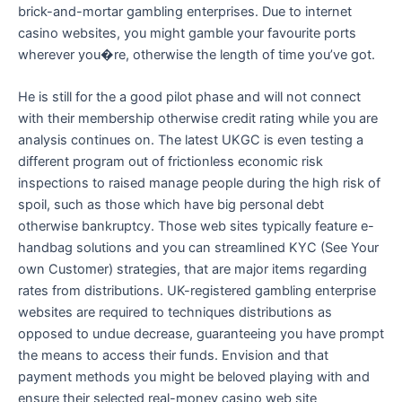
brick-and-mortar gambling enterprises. Due to internet
casino websites, you might gamble your favourite ports
wherever you�re, otherwise the length of time you’ve got.
He is still for the a good pilot phase and will not connect
with their membership otherwise credit rating while you are
analysis continues on. The latest UKGC is even testing a
different program out of frictionless economic risk
inspections to raised manage people during the high risk of
spoil, such as those which have big personal debt
otherwise bankruptcy. Those web sites typically feature e-
handbag solutions and you can streamlined KYC (See Your
own Customer) strategies, that are major items regarding
rates from distributions. UK-registered gambling enterprise
websites are required to techniques distributions as
opposed to undue decrease, guaranteeing you have prompt
the means to access their funds. Envision and that
payment methods you might be beloved playing with and
ensure their selected real-money casino web site