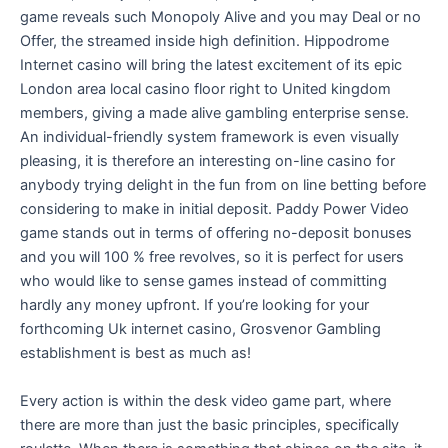
game reveals such Monopoly Alive and you may Deal or no
Offer, the streamed inside high definition. Hippodrome
Internet casino will bring the latest excitement of its epic
London area local casino floor right to United kingdom
members, giving a made alive gambling enterprise sense.
An individual-friendly system framework is even visually
pleasing, it is therefore an interesting on-line casino for
anybody trying delight in the fun from on line betting before
considering to make in initial deposit. Paddy Power Video
game stands out in terms of offering no-deposit bonuses
and you will 100 % free revolves, so it is perfect for users
who would like to sense games instead of committing
hardly any money upfront. If you’re looking for your
forthcoming Uk internet casino, Grosvenor Gambling
establishment is best as much as!
Every action is within the desk video game part, where
there are more than just the basic principles, specifically