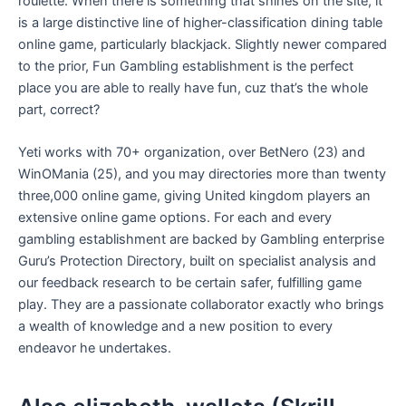
roulette. When there is something that shines on the site, it
is a large distinctive line of higher-classification dining table
online game, particularly blackjack. Slightly newer compared
to the prior, Fun Gambling establishment is the perfect
place you are able to really have fun, cuz that’s the whole
part, correct?
Yeti works with 70+ organization, over BetNero (23) and
WinOMania (25), and you may directories more than twenty
three,000 online game, giving United kingdom players an
extensive online game options. For each and every
gambling establishment are backed by Gambling enterprise
Guru’s Protection Directory, built on specialist analysis and
our feedback research to be certain safer, fulfilling game
play. They are a passionate collaborator exactly who brings
a wealth of knowledge and a new position to every
endeavor he undertakes.