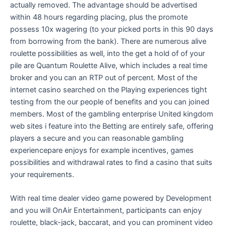
actually removed. The advantage should be advertised
within 48 hours regarding placing, plus the promote
possess 10x wagering (to your picked ports in this 90 days
from borrowing from the bank). There are numerous alive
roulette possibilities as well, into the get a hold of of your
pile are Quantum Roulette Alive, which includes a real time
broker and you can an RTP out of percent. Most of the
internet casino searched on the Playing experiences tight
testing from the our people of benefits and you can joined
members. Most of the gambling enterprise United kingdom
web sites i feature into the Betting are entirely safe, offering
players a secure and you can reasonable gambling
experiencepare enjoys for example incentives, games
possibilities and withdrawal rates to find a casino that suits
your requirements.
With real time dealer video game powered by Development
and you will OnAir Entertainment, participants can enjoy
roulette, black-jack, baccarat, and you can prominent video