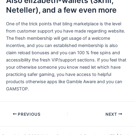
Also elizabeth-wallets (Skrill,
Neteller), and a few even more
One of the trick points that bling marketplace is the level
from customer support you have made regarding website.
The fresh membership will get usage of a welcome
incentive, and you can established membership is also
claim reload bonuses and you can 100 % free spins and
accessibility the fresh VIP/support sections. If you feel that
your otherwise someone you know need let which have
practicing safer gaming, you have access to helpful
products otherwise apps like Gamble Aware and you can
GAMSTOP.
PREVIOUS
NEXT