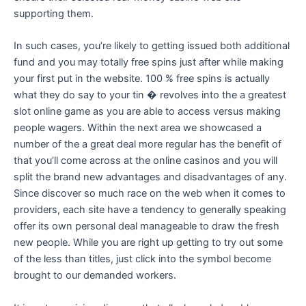
supporting them.
In such cases, you’re likely to getting issued both additional
fund and you may totally free spins just after while making
your first put in the website. 100 % free spins is actually
what they do say to your tin � revolves into the a greatest
slot online game as you are able to access versus making
people wagers. Within the next area we showcased a
number of the a great deal more regular has the benefit of
that you’ll come across at the online casinos and you will
split the brand new advantages and disadvantages of any.
Since discover so much race on the web when it comes to
providers, each site have a tendency to generally speaking
offer its own personal deal manageable to draw the fresh
new people. While you are right up getting to try out some
of the less than titles, just click into the symbol become
brought to our demanded workers.