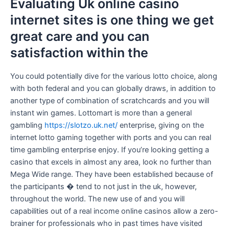
Evaluating Uk online casino
internet sites is one thing we get
great care and you can
satisfaction within the
You could potentially dive for the various lotto choice, along
with both federal and you can globally draws, in addition to
another type of combination of scratchcards and you will
instant win games. Lottomart is more than a general
gambling
https://slotzo.uk.net/
enterprise, giving on the
internet lotto gaming together with ports and you can real
time gambling enterprise enjoy. If you’re looking getting a
casino that excels in almost any area, look no further than
Mega Wide range. They have been established because of
the participants � tend to not just in the uk, however,
throughout the world. The new use of and you will
capabilities out of a real income online casinos allow a zero-
brainer for professionals who in past times have visited