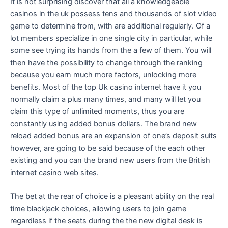
It is not surprising discover that all a knowledgeable
casinos in the uk possess tens and thousands of slot video
game to determine from, with are additional regularly. Of a
lot members specialize in one single city in particular, while
some see trying its hands from the a few of them. You will
then have the possibility to change through the ranking
because you earn much more factors, unlocking more
benefits. Most of the top Uk casino internet have it you
normally claim a plus many times, and many will let you
claim this type of unlimited moments, thus you are
constantly using added bonus dollars. The brand new
reload added bonus are an expansion of one’s deposit suits
however, are going to be said because of the each other
existing and you can the brand new users from the British
internet casino web sites.
The bet at the rear of choice is a pleasant ability on the real
time blackjack choices, allowing users to join game
regardless if the seats during the the new digital desk is