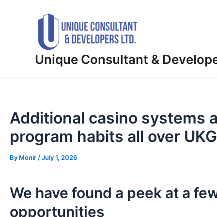
Skip
Post
to
navigation
content
Unique Consultant & Develop
Additional casino systems 
program habits all over UK
By
Monir
/
July 1, 2026
We have found a peek at a few
opportunities