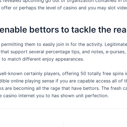
evealed upcoming go out of organization contained in this 
ed offer or perhaps the level of casino and you may slot vid
enable bettors to tackle the rea
 permitting them to easily join in for the activity. Legitima
 that support several percentage tips, and notes, e-purses,
e to match different enjoy appearances.
ll-known certainly players, offering 50 totally free spins
le online playing sense if you are capable access all of the
os are becoming all the rage that have bettors. The fresh 
ne casino internet you to has shown unit perfection.