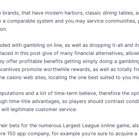
brands, that have modern harbors, classic dining tables, a
how a comparable system and you may service communities, 
ion.
uded with gambling on line, as well as dropping it-all and 
placed in this post give of many financial alternatives, all
ey offer profitable benefits getting simply doing a gambl
ncentives promote worthwhile rewards, as well as totally fr
ne casino web sites, locating the one best suited to you m
tations and a lot of time-term believe, therefore the optio
gh time-title advantages, so players should contrast condi
will legitimate customer service.
heir bets for the numerous Largest League online game, als
ore 150 app company, for example you’re sure to acquire a