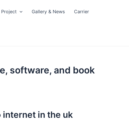
Project
Gallery & News
Carrier
e, software, and book
internet in the uk