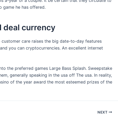
a-year or a couple. It be certain that they circulate to
eo game he has offered.
l deal currency
te customer care raises the big date-to-day features
 and you can cryptocurrencies. An excellent internet
 into the preferred games Large Bass Splash. Sweepstake
m, generally speaking in the usa off The usa. In reality,
casino of the year award the most esteemed prizes of the
NEXT