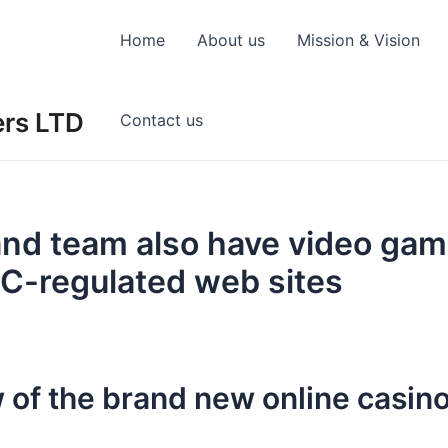
Home
About us
Mission & Vision
ers LTD
Contact us
and team also have video gam
GC-regulated web sites
 of the brand new online casino 