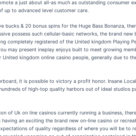
promote a just about all-as much as outstanding consumer e
 of up to advanced level customer care.
ive bucks & 20 bonus spins for the Huge Bass Bonanza, there
ssive possess such cellular-basic networks, the brand new 
g completely registered of the United kingdom Playing Perc
you may present ineplay enjoys built to meet growing mem
nited kingdom online casino people, generally due to the 
rboard, it is possible to victory a profit honor. Insane Loc
ndreds of high-top quality harbors out of ideal studios par
on of Uk on line casinos currently running a business, ther
ing having an exciting the brand new on-line casino or recreat
expectations of quality regardless of where you will be to 