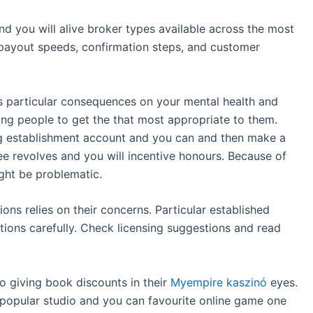
nd you will alive broker types available across the most
payout speeds, confirmation steps, and customer
its particular consequences on your mental health and
owing people to get the that most appropriate to them.
ing establishment account and you can and then make a
ee revolves and you will incentive honours. Because of
ight be problematic.
ns relies on their concerns. Particular established
tions carefully. Check licensing suggestions and read
o giving book discounts in their
Myempire kaszinó
eyes.
 popular studio and you can favourite online game one