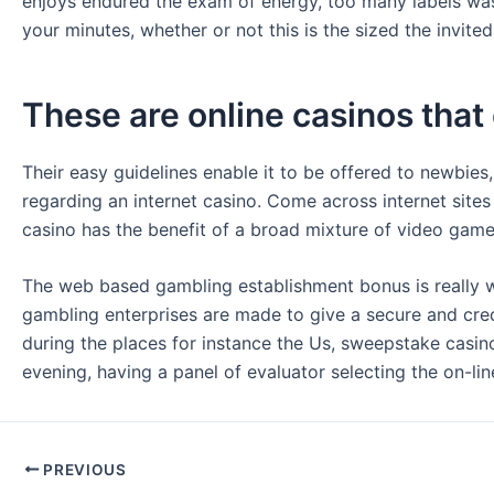
enjoys endured the exam of energy, too many labels was r
your minutes, whether or not this is the sized the invit
These are online casinos that 
Their easy guidelines enable it to be offered to newbies,
regarding an internet casino. Come across internet sites
casino has the benefit of a broad mixture of video gam
The web based gambling establishment bonus is really we
gambling enterprises are made to give a secure and credib
during the places for instance the Us, sweepstake casin
evening, having a panel of evaluator selecting the on-li
PREVIOUS