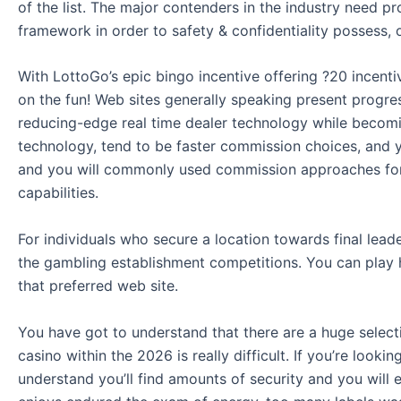
of the list. The major contenders in the industry need 
framework in order to safety & confidentiality possess,
With LottoGo’s epic bingo incentive offering ?20 incent
on the fun! Web sites generally speaking present progre
reducing-edge real time dealer technology while becomin
technology, tend to be faster commission choices, and 
and you will commonly used commission approaches for U
capabilities.
For individuals who secure a location towards final leade
the gambling establishment competitions. You can play hu
that preferred web site.
You have got to understand that there are a huge selecti
casino within the 2026 is really difficult. If you’re look
understand you’ll find amounts of security and you will 