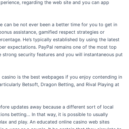
xperience, regarding the web site and you can app
 can be not ever been a better time for you to get in
bonus assistance, gamified respect strategies or
entage. He’s typically established by using the latest
ber expectations. PayPal remains one of the most top
strong security features and you will instantaneous put
al casino is the best webpages if you enjoy contending in
ticularly Betsoft, Dragon Betting, and Rival Playing at
efore updates away because a different sort of local
ions betting… In that way, it is possible to usually
relax and play. An educated online casino web sites