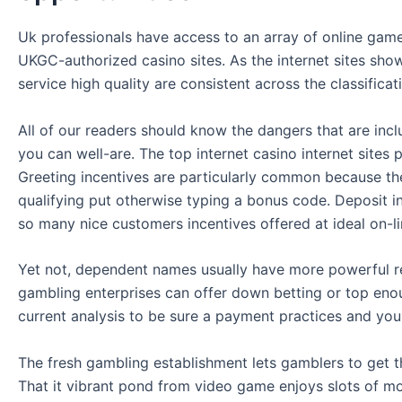
Uk professionals have access to an array of online game 
UKGC-authorized casino sites. As the internet sites s
service high quality are consistent across the classificat
All of our readers should know the dangers that are incl
you can well-are. The top internet casino internet sites 
Greeting incentives are particularly common because th
qualifying put otherwise typing a bonus code. Deposit i
so many nice customers incentives offered at ideal on-li
Yet not, dependent names usually have more powerful repu
gambling enterprises can offer down betting or top enou
current analysis to be sure a payment practices and you 
The fresh gambling establishment lets gamblers to get t
That it vibrant pond from video game enjoys slots of m