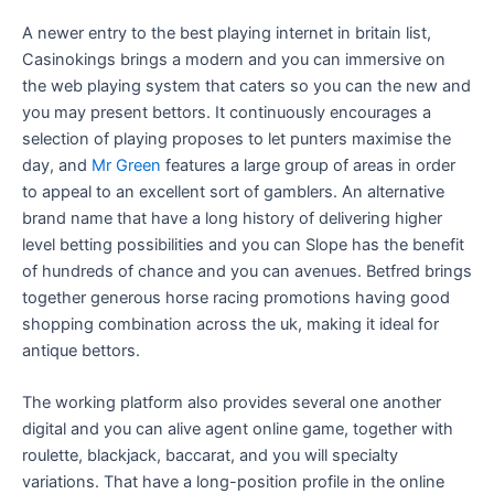
A newer entry to the best playing internet in britain list,
Casinokings brings a modern and you can immersive on
the web playing system that caters so you can the new and
you may present bettors. It continuously encourages a
selection of playing proposes to let punters maximise the
day, and
Mr Green
features a large group of areas in order
to appeal to an excellent sort of gamblers. An alternative
brand name that have a long history of delivering higher
level betting possibilities and you can Slope has the benefit
of hundreds of chance and you can avenues. Betfred brings
together generous horse racing promotions having good
shopping combination across the uk, making it ideal for
antique bettors.
The working platform also provides several one another
digital and you can alive agent online game, together with
roulette, blackjack, baccarat, and you will specialty
variations. That have a long-position profile in the online