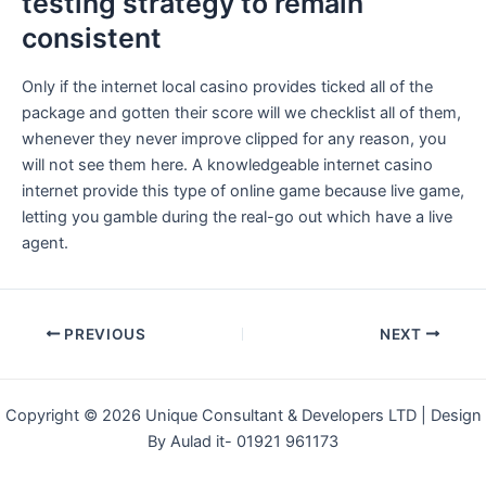
testing strategy to remain
consistent
Only if the internet local casino provides ticked all of the
package and gotten their score will we checklist all of them,
whenever they never improve clipped for any reason, you
will not see them here. A knowledgeable internet casino
internet provide this type of online game because live game,
letting you gamble during the real-go out which have a live
agent.
PREVIOUS
NEXT
Copyright © 2026 Unique Consultant & Developers LTD | Design
By Aulad it- 01921 961173