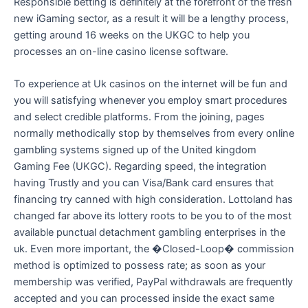
Responsible betting is definitely at the forefront of the fresh
new iGaming sector, as a result it will be a lengthy process,
getting around 16 weeks on the UKGC to help you
processes an on-line casino license software.
To experience at Uk casinos on the internet will be fun and
you will satisfying whenever you employ smart procedures
and select credible platforms. From the joining, pages
normally methodically stop by themselves from every online
gambling systems signed up of the United kingdom
Gaming Fee (UKGC). Regarding speed, the integration
having Trustly and you can Visa/Bank card ensures that
financing try canned with high consideration. Lottoland has
changed far above its lottery roots to be you to of the most
available punctual detachment gambling enterprises in the
uk. Even more important, the �Closed-Loop� commission
method is optimized to possess rate; as soon as your
membership was verified, PayPal withdrawals are frequently
accepted and you can processed inside the exact same