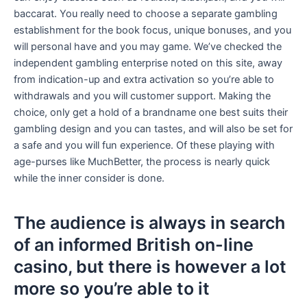
baccarat. You really need to choose a separate gambling
establishment for the book focus, unique bonuses, and you
will personal have and you may game. We’ve checked the
independent gambling enterprise noted on this site, away
from indication-up and extra activation so you’re able to
withdrawals and you will customer support. Making the
choice, only get a hold of a brandname one best suits their
gambling design and you can tastes, and will also be set for
a safe and you will fun experience. Of these playing with
age-purses like MuchBetter, the process is nearly quick
while the inner consider is done.
The audience is always in search
of an informed British on-line
casino, but there is however a lot
more so you’re able to it