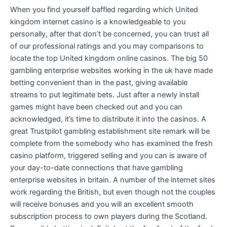
When you find yourself baffled regarding which United
kingdom internet casino is a knowledgeable to you
personally, after that don’t be concerned, you can trust all
of our professional ratings and you may comparisons to
locate the top United kingdom online casinos. The big 50
gambling enterprise websites working in the uk have made
betting convenient than in the past, giving available
streams to put legitimate bets. Just after a newly install
games might have been checked out and you can
acknowledged, it’s time to distribute it into the casinos. A
great Trustpilot gambling establishment site remark will be
complete from the somebody who has examined the fresh
casino platform, triggered selling and you can is aware of
your day-to-date connections that have gambling
enterprise websites in britain. A number of the internet sites
work regarding the British, but even though not the couples
will receive bonuses and you will an excellent smooth
subscription process to own players during the Scotland.