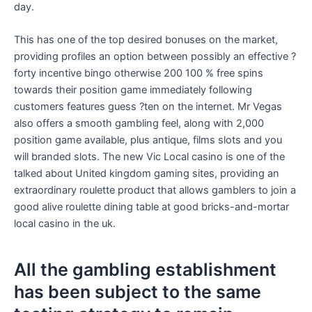
day.
This has one of the top desired bonuses on the market,
providing profiles an option between possibly an effective ?
forty incentive bingo otherwise 200 100 % free spins
towards their position game immediately following
customers features guess ?ten on the internet. Mr Vegas
also offers a smooth gambling feel, along with 2,000
position game available, plus antique, films slots and you
will branded slots. The new Vic Local casino is one of the
talked about United kingdom gaming sites, providing an
extraordinary roulette product that allows gamblers to join a
good alive roulette dining table at good bricks-and-mortar
local casino in the uk.
All the gambling establishment
has been subject to the same