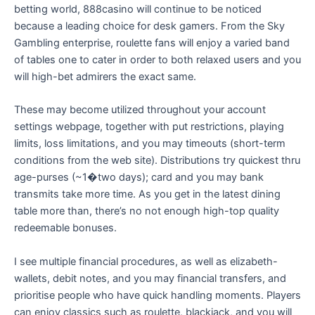
betting world, 888casino will continue to be noticed
because a leading choice for desk gamers. From the Sky
Gambling enterprise, roulette fans will enjoy a varied band
of tables one to cater in order to both relaxed users and you
will high-bet admirers the exact same.
These may become utilized throughout your account
settings webpage, together with put restrictions, playing
limits, loss limitations, and you may timeouts (short-term
conditions from the web site). Distributions try quickest thru
age-purses (~1�two days); card and you may bank
transmits take more time. As you get in the latest dining
table more than, there’s no not enough high-top quality
redeemable bonuses.
I see multiple financial procedures, as well as elizabeth-
wallets, debit notes, and you may financial transfers, and
prioritise people who have quick handling moments. Players
can enjoy classics such as roulette, blackjack, and you will