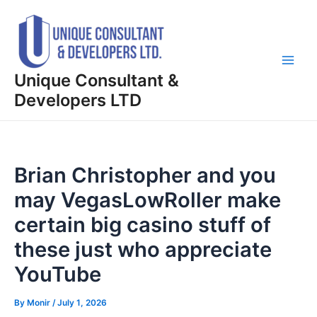
Skip
Post
Main
to
navigation
Men
content
Unique Consultant &
Developers LTD
Brian Christopher and you
may VegasLowRoller make
certain big casino stuff of
these just who appreciate
YouTube
By
Monir
/
July 1, 2026