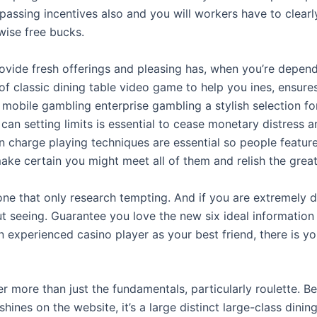
assing incentives also and you will workers have to clearly
wise free bucks.
provide fresh offerings and pleasing has, when you’re depen
f classic dining table video game to help you ines, ensure
 mobile gambling enterprise gambling a stylish selection f
n setting limits is essential to cease monetary distress a
. In charge playing techniques are essential so people featu
ake certain you might meet all of them and relish the grea
e that only research tempting. And if you are extremely dire
ut seeing. Guarantee you love the new six ideal informatio
n experienced casino player as your best friend, there is yo
r more than just the fundamentals, particularly roulette. 
shines on the website, it’s a large distinct large-class din