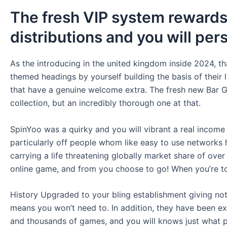
The fresh VIP system rewards 
distributions and you will per
As the introducing in the united kingdom inside 2024, tha
themed headings by yourself building the basis of their 
that have a genuine welcome extra. The fresh new Bar Gam
collection, but an incredibly thorough one at that.
SpinYoo was a quirky and you will vibrant a real income 
particularly off people whom like easy to use networks 
carrying a life threatening globally market share of ove
online game, and from you choose to go! When you’re to t
History Upgraded to your bling establishment giving no
means you won’t need to. In addition, they have been ex
and thousands of games, and you will knows just what 