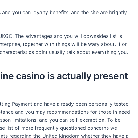
and you can loyalty benefits, and the site are brightly
e UKGC. The advantages and you will downsides list is
erprise, together with things will be wary about. If or
haracteristics point usually talk about everything you.
line casino is actually present
tting Payment and have already been personally tested
sistance and you may recommendations for those in need
esson limitations, and you can self-exemption. To be
ise list of more frequently questioned concerns we
ipants regarding the United kingdom whether they have a