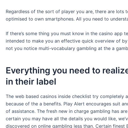
Regardless of the sort of player you are, there are lots
optimised to own smartphones. All you need to understan
If there’s some thing you must know in the casino app te
intended to make you an effective quick overview of by f
not you notice multi-vocabulary gambling at the a gambli
Everything you need to realize 
in their label
The web based casinos inside checklist try completely 
because of the a benefits. Play Alert encourages suit 
of assistance. The fresh new in charge gambling has are 
certain you may have all the details you would like, we
discovered on online gambling less than. Certain finest