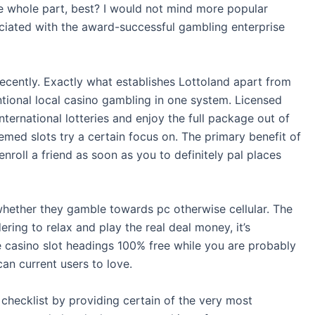
he whole part, best? I would not mind more popular
sociated with the award-successful gambling enterprise
ecently. Exactly what establishes Lottoland apart from
ntional local casino gambling in one system. Licensed
ernational lotteries and enjoy the full package out of
med slots try a certain focus on. The primary benefit of
roll a friend as soon as you to definitely pal places
whether they gamble towards pc otherwise cellular. The
ing to relax and play the real deal money, it’s
e casino slot headings 100% free while you are probably
can current users to love.
r checklist by providing certain of the very most