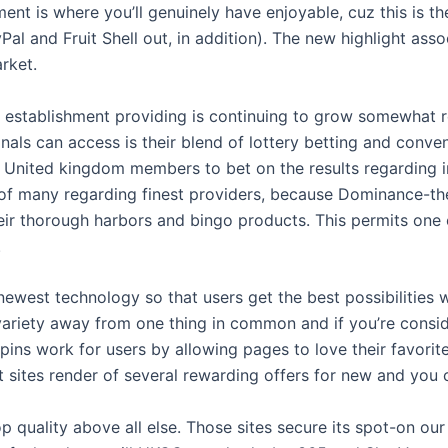
nt is where you’ll genuinely have enjoyable, cuz this is t
al and Fruit Shell out, in addition). The new highlight as
rket.
ng establishment providing is continuing to grow somewhat r
nals can access is their blend of lottery betting and conve
United kingdom members to bet on the results regarding int
of many regarding finest providers, because Dominance-the
r thorough harbors and bingo products. This permits one en
.
ewest technology so that users get the best possibilities 
ariety away from one thing in common and if you’re consider
pins work for users by allowing pages to love their favorit
t sites render of several rewarding offers for new and you 
top quality above all else. Those sites secure its spot-on ou