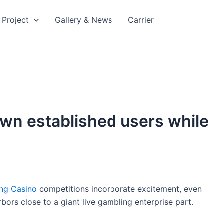
Project
Gallery & News
Carrier
wn established users while
ng Casino
competitions incorporate excitement, even
ors close to a giant live gambling enterprise part.