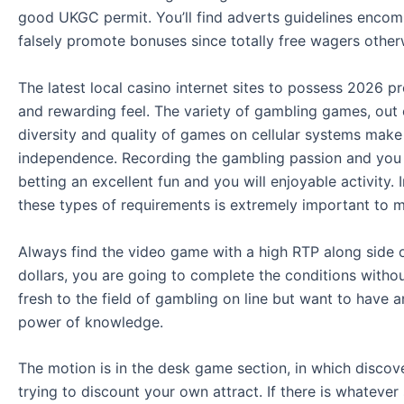
good UKGC permit. You’ll find adverts guidelines encomp
falsely promote bonuses since totally free wagers other
The latest local casino internet sites to possess 2026 
and rewarding feel. The variety of gambling games, out o
diversity and quality of games on cellular systems make
independence. Recording the gambling passion and you ca
betting an excellent fun and you will enjoyable activity
these types of requirements is extremely important to m
Always find the video game with a high RTP along side on
dollars, you are going to complete the conditions witho
fresh to the field of gambling on line but want to have a
power of knowledge.
The motion is in the desk game section, in which discove
trying to discount your own attract. If there is whatever 