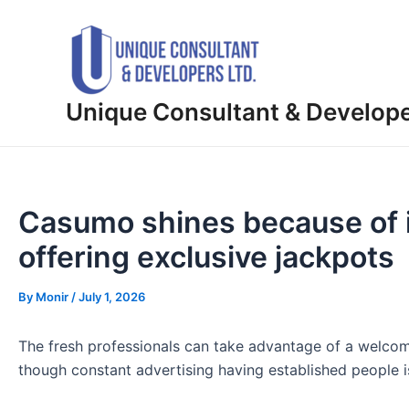
Skip
Post
to
navigation
content
Unique Consultant & Develop
Casumo shines because of i
offering exclusive jackpots
By
Monir
/
July 1, 2026
The fresh professionals can take advantage of a welc
though constant advertising having established people is