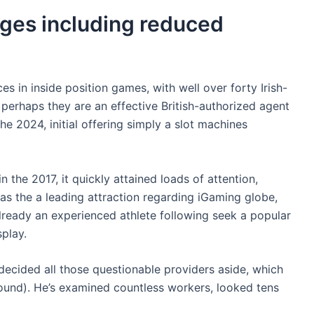
ages including reduced
s in inside position games, with well over forty Irish-
 perhaps they are an effective British-authorized agent
e 2024, initial offering simply a slot machines
the 2017, it quickly attained loads of attention,
as the a leading attraction regarding iGaming globe,
already an experienced athlete following seek a popular
play.
ecided all those questionable providers aside, which
round). He’s examined countless workers, looked tens