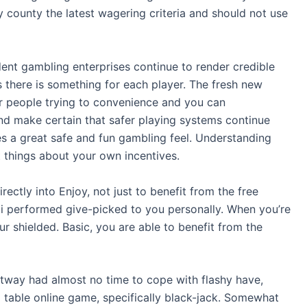
 county the latest wagering criteria and should not use
dent gambling enterprises continue to render credible
s there is something for each player. The fresh new
or people trying to convenience and you can
nd make certain that safer playing systems continue
res a great safe and fun gambling feel. Understanding
t things about your own incentives.
ctly into Enjoy, not just to benefit from the free
n i performed give-picked to you personally. When you’re
ur shielded. Basic, you are able to benefit from the
Betway had almost no time to cope with flashy have,
ing table online game, specifically black-jack. Somewhat