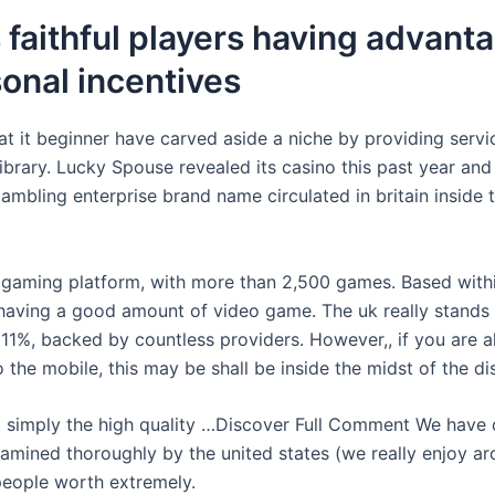
faithful players having advant
sonal incentives
t it beginner have carved aside a niche by providing service
library. Lucky Spouse revealed its casino this past year and
bling enterprise brand name circulated in britain inside th
gaming platform, with more than 2,500 games. Based within 
having a good amount of video game. The uk really stands 
r 11%, backed by countless providers. However,, if you are 
he mobile, this may be shall be inside the midst of the dis
t simply the high quality …Discover Full Comment We have d
amined thoroughly by the united states (we really enjoy a
people worth extremely.