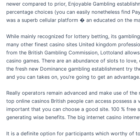
newer compared to prior, Enjoyable Gambling establishme
percentage choices (you can easily nonetheless find PayP
was a superb cellular platform � an educated on the ma
While mainly recognized for lottery betting, its gambli
many other finest casino sites United kingdom professio
from the British Gambling Commission, Lottoland allows 
casino games. There are an abundance of slots to love, 
the fresh new Dominance gambling establishment try thei
and you can takes on, you’re going to get an advantage
Really operators remain advanced and make use of the n
top online casinos British people can access possess a v
important that you can choose a good site. 100 % free s
generating wise benefits. The big internet casino interne
It is a definite option for participants which worthy of 