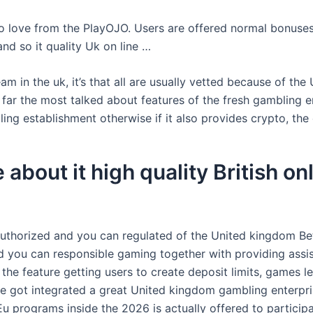
 to love from the PlayOJO. Users are offered normal bonuses 
d so it quality Uk on line …
am in the uk, it’s that all are usually vetted because of th
ar the most talked about features of the fresh gambling ent
ng establishment otherwise if it also provides crypto, the c
about it high quality British on
authorized and you can regulated of the United kingdom Be
and you can responsible gaming together with providing as
the feature getting users to create deposit limits, games l
’ve got integrated a great United kingdom gambling enterpr
 Eu programs inside the 2026 is actually offered to partic