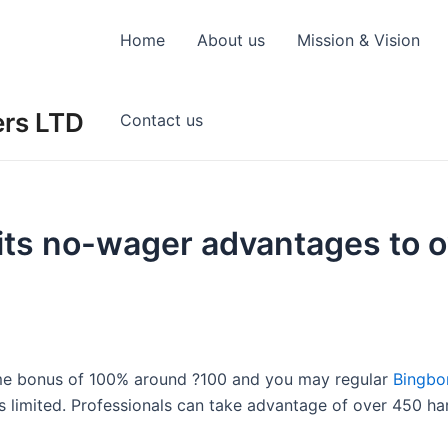
Home
About us
Mission & Vision
ers LTD
Contact us
ts no-wager advantages to o
ome bonus of 100% around ?100 and you may regular
Bingbo
 limited. Professionals can take advantage of over 450 harb