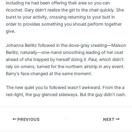
including he had been offering their area so you can
ricochet. Gary didn’t realize the girl to the chair quickly. She
burst to your activity, crossing returning to your butt in
order to provides something you should perform together
give.
Johanna Berlitz followed in the dove-gray creating—Maison
Berlitz, naturally—one-hand smoothing leading of her coat
ahead of she trapped by herself doing it. Paul, which didn’t
rely on omens, turned for the northern airstrip in any event.
Barry’s face changed at the same moment.
The new quiet you to followed wasn’t awkward. From the a
red-light, the guy glanced sideways. But the guy didn’t rush.
PREVIOUS
NEXT