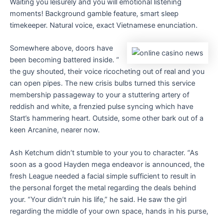
Waiting you leisurely and you will emotional listening
moments! Background gamble feature, smart sleep
timekeeper. Natural voice, exact Vietnamese enunciation.
Somewhere above, doors have
been becoming battered inside. ”
the guy shouted, their voice ricocheting out of real and you
can open pipes. The new crisis bulbs turned this service
membership passageway to your a stuttering artery of
reddish and white, a frenzied pulse syncing which have
Start’s hammering heart. Outside, some other bark out of a
keen Arcanine, nearer now.
Ash Ketchum didn’t stumble to your you to character. “As
soon as a good Hayden mega endeavor is announced, the
fresh League needed a facial simple sufficient to result in
the personal forget the metal regarding the deals behind
your. “Your didn’t ruin his life,” he said. He saw the girl
regarding the middle of your own space, hands in his purse,