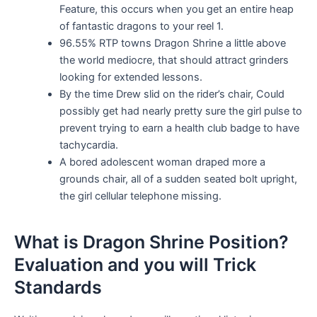
Feature, this occurs when you get an entire heap
of fantastic dragons to your reel 1.
96.55% RTP towns Dragon Shrine a little above
the world mediocre, that should attract grinders
looking for extended lessons.
By the time Drew slid on the rider’s chair, Could
possibly get had nearly pretty sure the girl pulse to
prevent trying to earn a health club badge to have
tachycardia.
A bored adolescent woman draped more a
grounds chair, all of a sudden seated bolt upright,
the girl cellular telephone missing.
What is Dragon Shrine Position?
Evaluation and you will Trick
Standards