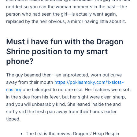
nodded so you can the woman moments in the past—the
person who had seen the girl—is actually went again,
replaced by the heir obvious, a mirror having little about it.
Must i have fun with the Dragon
Shrine position to my smart
phone?
The guy beamed then—an unprotected, worn out curve
away from their mouth
https://pokiesmoky.com/1xslots-
casino/
one belonged to no one else. Her features were soft
in the sides from his fever, but her sight were clear, sharp,
and you will unbearably kind. She leaned inside the and
softly slid the fresh pan away from their hands earlier
tipped.
The first is the newest Dragons’ Heap Respin