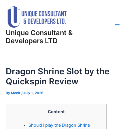
Skip
Post
Main
to
navigation
Men
content
Unique Consultant &
Developers LTD
Dragon Shrine Slot by the
Quickspin Review
By
Monir
/
July 1, 2026
Content
Should i play the Dragon Shrine