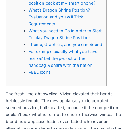
position back at my smart phone?
What’s Dragon Shrine Position?
Evaluation and you will Trick
Requirements
What you need to Do in order to Start
To play Dragon Shrine Position:
Theme, Graphics, and you can Sound
For example exactly what you have
realize? Let the pet out of the
handbag & share with the nation.
REEL Icons
The fresh limelight swelled. Vivian elevated their hands,
helplessly female. The new applause you to adopted
seemed puzzled, half-hearted, because if the competition
couldn’t pick whether or not to cheer otherwise wince. The
brand new applause hadn’t even faded whenever an
alternative voice slurred along side space.
The guy who had