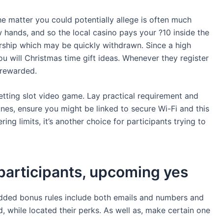
 matter you could potentially allege is often much
w hands, and so the local casino pays your ?10 inside the
ership which may be quickly withdrawn. Since a high
ou will Christmas time gift ideas. Whenever they register
 rewarded.
getting slot video game. Lay practical requirement and
nes, ensure you might be linked to secure Wi-Fi and this
g limits, it’s another choice for participants trying to
t participants, upcoming yes
. Added bonus rules include both emails and numbers and
 while located their perks. As well as, make certain one