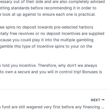
ssary out of their side and are also completely advised
betting standards before recommending it in order to
 look at up against to ensure each one is practical.
free spins no deposit towards pre-selected harbors
lly free revolves or no deposit incentives are supplied
use you could play it into the multiple gambling
gamble this type of incentive spins to your on the
o told you incentive. Therefore, why don’t we always
 own a secure and you will in control trip! Bonuses is
NEXT
The bonus fund are still wagered very first before any financing on your own a real income balance