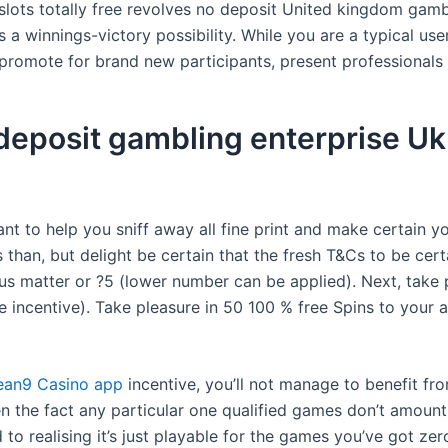
slots totally free revolves no deposit United kingdom gambl
ts a winnings-victory possibility. While you are a typical us
ns promote for brand new participants, present professionals 
 deposit gambling enterprise Uk
nt to help you sniff away all fine print and make certain 
than, but delight be certain that the fresh T&Cs to be cer
s matter or ?5 (lower number can be applied). Next, take p
incentive). Take pleasure in 50 100 % free Spins to your a
ean9 Casino app
incentive, you’ll not manage to benefit f
een the fact any particular one qualified games don’t amou
o realising it’s just playable for the games you’ve got zero 