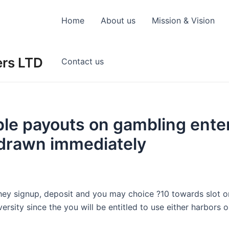
Home
About us
Mission & Vision
ers LTD
Contact us
eople payouts on gambling ent
thdrawn immediately
they signup, deposit and you may choice ?10 towards slot o
rsity since the you will be entitled to use either harbors o