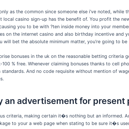
ly as the common since someone else i’ve noted, while the
t local casino sign-up has the benefit of. You profit the ne
g, causing you to be with ?ten inside money into your memb
ves on the internet casino and also birthday incentive and y
u will bet the absolute minimum matter, you’re going to be
rise bonuses in the uk on the reasonable betting criteria 
sk-100 % free. Whenever claiming bonuses thanks to cell pho
 standards. And no code requisite without mention of wagerin
s.
ally an advertisement for presen
rous criteria, making certain it�s nothing but an informed
age to your a web page when stating to be sure it�s used,