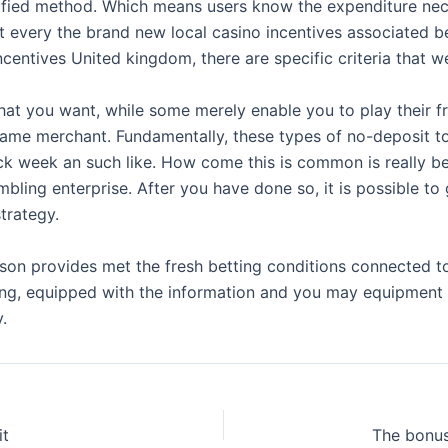
lified method. Which means users know the expenditure nece
 at every the brand new local casino incentives associated 
centives United kingdom, there are specific criteria that we
that you want, while some merely enable you to play their 
me merchant. Fundamentally, these types of no-deposit tota
week an such like. How come this is common is really beca
ling enterprise. After you have done so, it is possible to 
trategy.
rson provides met the fresh betting conditions connected t
ng, equipped with the information and you may equipment to
.
it