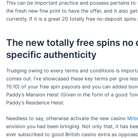
This can be important practice and possess pertains to 
the fresh new fine print to have the offer, and it also ge
currently. If it is a great 20 totally free no-deposit spi
The new totally free spins no
specific authenticity
Trudging owing to every terms and conditions is importa
comes out. I’ve showcased these key terms per give less 
?0.10) of your free spin payouts and you can added bonu
Paddy’s Mansion Heist (Given in the form of a good ?one 
Paddy’s Residence Heist.
Needless to say, otherwise activate the new casino
Mrb
envision you had been bringing. Not only that, it has b
ever subscribed to good British casino extra as opposed t