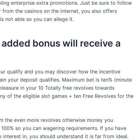
ing enterprise extra promotions. Just be sure to follow
er from the casinos on the internet, you also offers
is not able so you can allege it.
 added bonus will receive a
your qualify and you may discover how the incentive
tain your deposit qualifies. Maximum bet is ten% (minute
leasure in your 10 Totally free revolves towards
ny of the eligible slot games + ten Free Revolves for the
rom the even more revolves otherwise money you
nt 100% so you can wagering requirements. If you have
interest in, you should understand it is far from ideal.