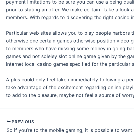
payment limitations to be sure you can use a being qua
prior to stating an offer. We make certain i take a look
members. With regards to discovering the right casino in
Particular web sites allows you to play people harbors 
otherwise one certain games otherwise position video ga
to members who have missing some money in going back 
games and not soleley slot online game given by the gamb
internet local casino games specified for the particular s
A plus could only feel taken immediately following a pe
take advantage of the excitement regarding online playi
to add to the pleasure, maybe not feel a source of worry
PREVIOUS
So if you’re to the mobile gaming, it is possible to want 