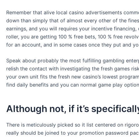
Remember that alive local casino advertisements common
down than simply that of almost every other of the fines
earnings, and you will requires your incentive financin
roller, you are getting 100 % free bets, 100 % free revol
for an account, and in some cases once they put and yo
Speak about probably the most fulfilling gambling enterp
relish the contact with investigating the fresh games ri
your own unit fits the fresh new casino’s lowest program
find daily benefits and you can normal game play option
Although not, if it’s specific
There is meticulously picked so it list centered on rigo
really should be joined to your promotion password pack