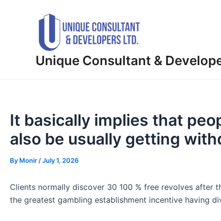
Skip
Post
to
navigation
content
Unique Consultant & Develop
It basically implies that p
also be usually getting wi
By
Monir
/
July 1, 2026
Clients normally discover 30 100 % free revolves after 
the greatest gambling establishment incentive having dive