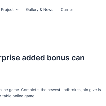
Project
Gallery & News
Carrier
erprise added bonus can
nline game. Complete, the newest Ladbrokes join give is
r table online game.