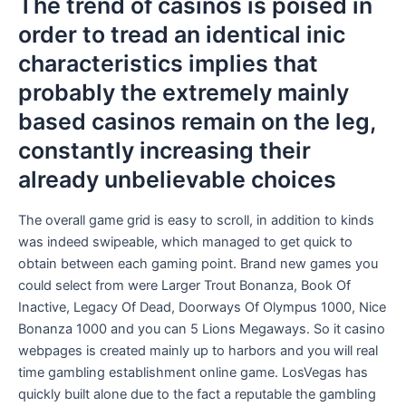
The trend of casinos is poised in
order to tread an identical inic
characteristics implies that
probably the extremely mainly
based casinos remain on the leg,
constantly increasing their
already unbelievable choices
The overall game grid is easy to scroll, in addition to kinds
was indeed swipeable, which managed to get quick to
obtain between each gaming point. Brand new games you
could select from were Larger Trout Bonanza, Book Of
Inactive, Legacy Of Dead, Doorways Of Olympus 1000, Nice
Bonanza 1000 and you can 5 Lions Megaways. So it casino
webpages is created mainly up to harbors and you will real
time gambling establishment online game. LosVegas has
quickly built alone due to the fact a reputable the gambling