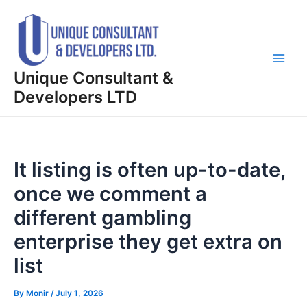
Skip
Post
Main
to
navigation
Men
content
Unique Consultant &
Developers LTD
It listing is often up-to-date,
once we comment a
different gambling
enterprise they get extra on
list
By
Monir
/
July 1, 2026