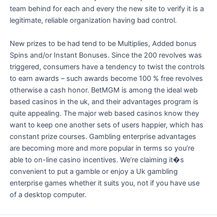
team behind for each and every the new site to verify it is a
legitimate, reliable organization having bad control.
New prizes to be had tend to be Multiplies, Added bonus
Spins and/or Instant Bonuses. Since the 200 revolves was
triggered, consumers have a tendency to twist the controls
to earn awards – such awards become 100 % free revolves
otherwise a cash honor. BetMGM is among the ideal web
based casinos in the uk, and their advantages program is
quite appealing. The major web based casinos know they
want to keep one another sets of users happier, which has
constant prize courses. Gambling enterprise advantages
are becoming more and more popular in terms so you’re
able to on-line casino incentives. We’re claiming it�s
convenient to put a gamble or enjoy a Uk gambling
enterprise games whether it suits you, not if you have use
of a desktop computer.