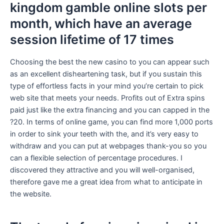
kingdom gamble online slots per
month, which have an average
session lifetime of 17 times
Choosing the best the new casino to you can appear such
as an excellent disheartening task, but if you sustain this
type of effortless facts in your mind you’re certain to pick
web site that meets your needs. Profits out of Extra spins
paid just like the extra financing and you can capped in the
?20. In terms of online game, you can find more 1,000 ports
in order to sink your teeth with the, and it’s very easy to
withdraw and you can put at webpages thank-you so you
can a flexible selection of percentage procedures. I
discovered they attractive and you will well-organised,
therefore gave me a great idea from what to anticipate in
the website.