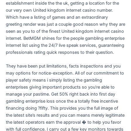
establishment inside the the uk, getting a location for the
our very own United kingdom internet casino number.
Which have a listing of games and an extraordinary
greeting render was just a couple good reason why they are
seen as you to of the finest United kingdom internet casino
internet. BetMGM shines for the people gambling enterprise
internet list using the 24/7 live speak services, guaranteeing
professionals rating quick responses to their question.
They have been put limitations, facts inspections and you
may options for notice-exception. All of our commitment to
player safety means i simply listing the gambling
enterprises giving important products so you’re able to
manage your pastime. Get 50% right back into first day
gambling enterprise loss once the a totally free incentive
financing doing ?fifty. This provides you the full image of
the latest site’s results and you can means merely legitimate
the latest operators earn the approval � to help you favor
with full confidence. I carry out a few key monitors towards