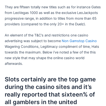
They are fifteen totally new titles such as for instance Gates
from LeoVegas 1000 as well as the exclusive LeoJackpots
progressive range, in addition to titles from more than 65
providers (compared to the only 20+ in the Duelz).
An element of the T&C’s and restrictions one casino
advertising was subject to become
Non Gamstop Casino
Wagering Conditions, Legitimacy compliment of time, Hats
towards the maximum. Below i’ve noted a few of the this
new style that may shape the online casino world
afterwards.
Slots certainly are the top game
during the casino sites and it’s
really reported that sixteen% of
all gamblers in the united