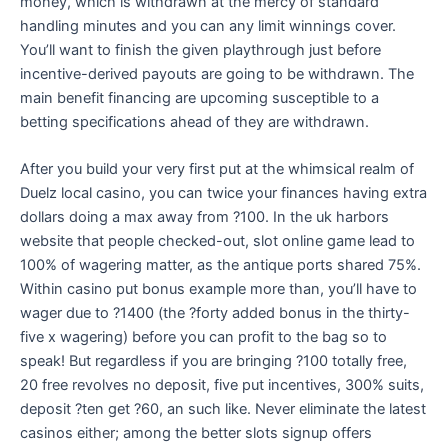
money, which is withdrawn at the mercy of standard
handling minutes and you can any limit winnings cover.
You’ll want to finish the given playthrough just before
incentive-derived payouts are going to be withdrawn. The
main benefit financing are upcoming susceptible to a
betting specifications ahead of they are withdrawn.
After you build your very first put at the whimsical realm of
Duelz local casino, you can twice your finances having extra
dollars doing a max away from ?100. In the uk harbors
website that people checked-out, slot online game lead to
100% of wagering matter, as the antique ports shared 75%.
Within casino put bonus example more than, you’ll have to
wager due to ?1400 (the ?forty added bonus in the thirty-
five x wagering) before you can profit to the bag so to
speak! But regardless if you are bringing ?100 totally free,
20 free revolves no deposit, five put incentives, 300% suits,
deposit ?ten get ?60, an such like. Never eliminate the latest
casinos either; among the better slots signup offers