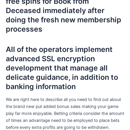
free spins for Book from
Deceased immediately after
doing the fresh new membership
processes
All of the operators implement
advanced SSL encryption
development that manage all
delicate guidance, in addition to
banking information
We are right here to describe all you need to find out about
the brand new put added bonus sales making your game
play far more enjoyable. Betting criteria consider the amount
of times an advantage need to be employed to place bets
before every extra profits are going to be withdrawn.