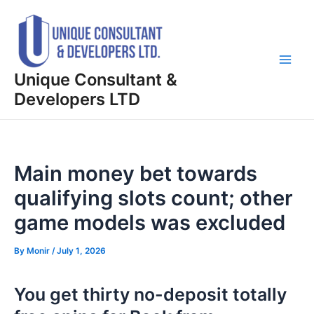
Skip
Post
Main
to
navigation
Men
content
Unique Consultant &
Developers LTD
Main money bet towards
qualifying slots count; other
game models was excluded
By
Monir
/
July 1, 2026
You get thirty no-deposit totally