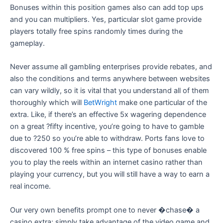
Bonuses within this position games also can add top ups
and you can multipliers. Yes, particular slot game provide
players totally free spins randomly times during the
gameplay.
Never assume all gambling enterprises provide rebates, and
also the conditions and terms anywhere between websites
can vary wildly, so it is vital that you understand all of them
thoroughly which will
BetWright
make one particular of the
extra. Like, if there’s an effective 5x wagering dependence
on a great ?fifty incentive, you’re going to have to gamble
due to ?250 so you’re able to withdraw. Ports fans love to
discovered 100 % free spins – this type of bonuses enable
you to play the reels within an internet casino rather than
playing your currency, but you will still have a way to earn a
real income.
Our very own benefits prompt one to never �chase� a
casino extra; simply take advantage of the video game and