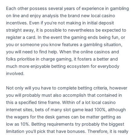
Each other possess several years of experience in gambling
on line and enjoy analysis the brand new local casino
incentives. Even if you’re not making in initial deposit
straight away, it is possible to nevertheless be expected to
register a card. In the event the gaming ends being fun, or
you or someone you know features a gambling situation,
you will need to find help. When the online casinos and
folks prioritise in charge gaming, it fosters a better and
much more enjoyable betting ecosystem for everybody
involved.
Not only will you have to complete betting criteria, however
you will probably must also accomplish that contained in
this a specified time frame. Within of a lot local casino
internet sites, bets of many slot game lead 100%, although
the wagers for the desk games can be matter getting as
low as 10%. Betting requirements try probably the biggest
limitation you’ll pick that have bonuses. Therefore, it is really