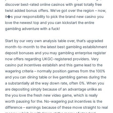
discover best-rated online casinos with great totally free
twist added bonus offers. We’ve got over the region – now,
it�s your responsibility to pick the brand new casino you
love the newest top and you can kickstart the entire
gambling adventure with a fuck!
Start by our very own analysis table over, that’s upgraded
month-to-month to the latest best gambling establishment
deposit bonuses and you may gambling enterprise register
now offers regarding UKGC-registered providers. Very
casino put incentives establish and this game lead to the
wagering criteria – normally position games from the 100%
and you can dining table or live gambling games during the
a substantially all the way down rate, often 0%. When you
are depositing simply because of an advantage unlike as
the you love the fresh new video game, which is really
worth pausing for the. No-wagering put incentives is the
difference – earnings because of these move straight to real