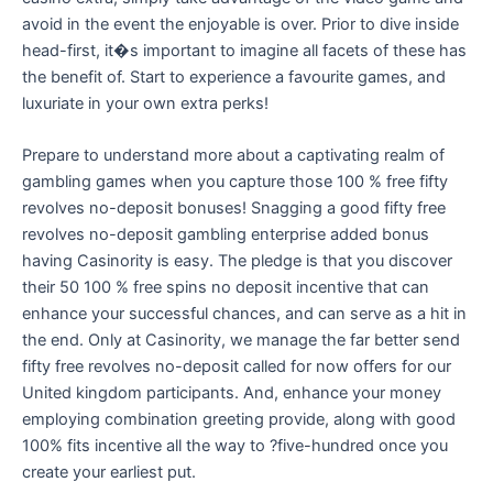
avoid in the event the enjoyable is over. Prior to dive inside
head-first, it�s important to imagine all facets of these has
the benefit of. Start to experience a favourite games, and
luxuriate in your own extra perks!
Prepare to understand more about a captivating realm of
gambling games when you capture those 100 % free fifty
revolves no-deposit bonuses! Snagging a good fifty free
revolves no-deposit gambling enterprise added bonus
having Casinority is easy. The pledge is that you discover
their 50 100 % free spins no deposit incentive that can
enhance your successful chances, and can serve as a hit in
the end. Only at Casinority, we manage the far better send
fifty free revolves no-deposit called for now offers for our
United kingdom participants. And, enhance your money
employing combination greeting provide, along with good
100% fits incentive all the way to ?five-hundred once you
create your earliest put.