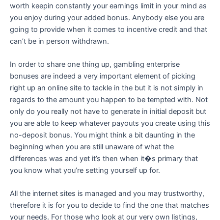
worth keepin constantly your earnings limit in your mind as
you enjoy during your added bonus. Anybody else you are
going to provide when it comes to incentive credit and that
can’t be in person withdrawn.
In order to share one thing up, gambling enterprise
bonuses are indeed a very important element of picking
right up an online site to tackle in the but it is not simply in
regards to the amount you happen to be tempted with. Not
only do you really not have to generate in initial deposit but
you are able to keep whatever payouts you create using this
no-deposit bonus. You might think a bit daunting in the
beginning when you are still unaware of what the
differences was and yet it’s then when it�s primary that
you know what you’re setting yourself up for.
All the internet sites is managed and you may trustworthy,
therefore it is for you to decide to find the one that matches
your needs. For those who look at our very own listings,