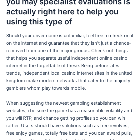
you may specialist evaluations is
actually right here to help you
using this type of
Should your driver name is unfamiliar, feel free to check on it
on the internet and guarantee that they isn’t just a chance-
removed from one of the major groups. Check out things
that helps you separate useful independent online casino
internet in the forgettable of these. Being before latest
trends, independent local casino internet sites in the united
kingdom make modern networks that cater to the majority
gamblers whom play towards mobile.
When suggesting the newest gambling establishment
websites, i be sure the game has a reasonable volatility and
you will RTP, and chance getting profiles so you can win
rather. Users should have solutions such as free revolves,
free enjoy games, totally free bets and you can award pulls,