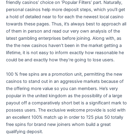
friendly casinos’ choice on ‘Popular Filters’ part. Naturally,
personal casinos help more deposit steps, which you’ll get
a hold of detailed near to for each the newest local casino
towards these pages. Thus, it’s always best to approach all
of them in person and read our very own analysis of the
latest gambling enterprises before joining. Along with, as
the the new casinos haven’t been in the market getting a
lifetime, it is not easy to inform exactly how reasonable he
could be and exactly how they’re going to lose users.
100 % free spins are a promotion unit, permitting the new
casinos to stand out in an aggressive markets because of
the offering more value so you can members. He’s very
popular in the united kingdom as the possibility of a large
payout off a comparatively short bet is a significant mark to
possess users. The exclusive welcome provide is sold with
an excellent 100% match up in order to ?25 plus 50 totally
free spins for brand new joiners whom build a great
qualifying deposit.