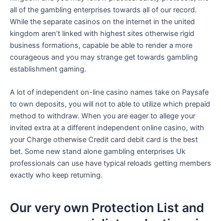
all of the gambling enterprises towards all of our record.
While the separate casinos on the internet in the united
kingdom aren’t linked with highest sites otherwise rigid
business formations, capable be able to render a more
courageous and you may strange get towards gambling
establishment gaming.
A lot of independent on-line casino names take on Paysafe
to own deposits, you will not to able to utilize which prepaid
method to withdraw. When you are eager to allege your
invited extra at a different independent online casino, with
your Charge otherwise Credit card debit card is the best
bet. Some new stand alone gambling enterprises Uk
professionals can use have typical reloads getting members
exactly who keep returning.
Our very own Protection List and