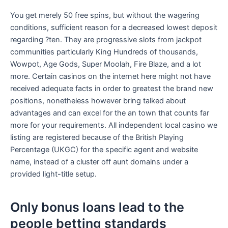
You get merely 50 free spins, but without the wagering
conditions, sufficient reason for a decreased lowest deposit
regarding ?ten. They are progressive slots from jackpot
communities particularly King Hundreds of thousands,
Wowpot, Age Gods, Super Moolah, Fire Blaze, and a lot
more. Certain casinos on the internet here might not have
received adequate facts in order to greatest the brand new
positions, nonetheless however bring talked about
advantages and can excel for the an town that counts far
more for your requirements. All independent local casino we
listing are registered because of the British Playing
Percentage (UKGC) for the specific agent and website
name, instead of a cluster off aunt domains under a
provided light-title setup.
Only bonus loans lead to the
people betting standards