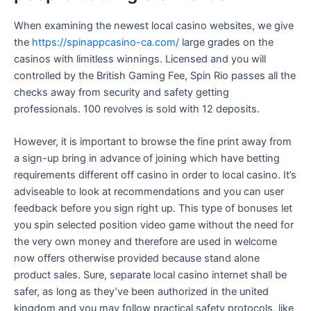
When examining the newest local casino websites, we give
the
https://spinappcasino-ca.com/
large grades on the
casinos with limitless winnings. Licensed and you will
controlled by the British Gaming Fee, Spin Rio passes all the
checks away from security and safety getting
professionals. 100 revolves is sold with 12 deposits.
However, it is important to browse the fine print away from
a sign-up bring in advance of joining which have betting
requirements different off casino in order to local casino. It’s
adviseable to look at recommendations and you can user
feedback before you sign right up. This type of bonuses let
you spin selected position video game without the need for
the very own money and therefore are used in welcome
now offers otherwise provided because stand alone
product sales. Sure, separate local casino internet shall be
safer, as long as they’ve been authorized in the united
kingdom and you may follow practical safety protocols, like