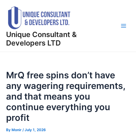
Skip
Post
Main
to
navigation
Men
content
Unique Consultant &
Developers LTD
MrQ free spins don’t have
any wagering requirements,
and that means you
continue everything you
profit
By
Monir
/
July 1, 2026