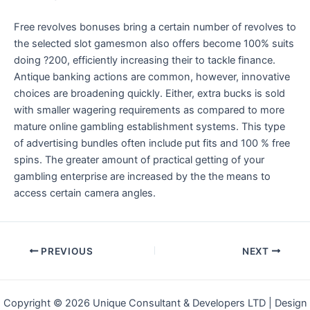
Free revolves bonuses bring a certain number of revolves to
the selected slot gamesmon also offers become 100% suits
doing ?200, efficiently increasing their to tackle finance.
Antique banking actions are common, however, innovative
choices are broadening quickly. Either, extra bucks is sold
with smaller wagering requirements as compared to more
mature online gambling establishment systems. This type
of advertising bundles often include put fits and 100 % free
spins. The greater amount of practical getting of your
gambling enterprise are increased by the the means to
access certain camera angles.
PREVIOUS
NEXT
Copyright © 2026 Unique Consultant & Developers LTD | Design