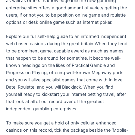
as well as others. A knowledgeable the new gambling
enterprise sites offers a good amount of variety getting the
users, if or not you to be position online game and roulette
options or desk online game such as internet poker.
Explore our full self-help guide to an informed independent
web based casinos during the great britain When they tend
to be prominent game, capable award as much as names
that happen to be around for sometime. It become well-
known headings on the likes of Practical Gamble and
Progression Playing, offering well-known Megaway ports
and you will alive specialist games that come with In love
Date, Roulette, and you will Blackjack. When you find
yourself ready to kickstart your internet betting travel, after
that look at all of our record over of the greatest
independent gambling enterprises.
To make sure you get a hold of only cellular-enhanced
casinos on this record, tick the package beside the ‘Mobile-