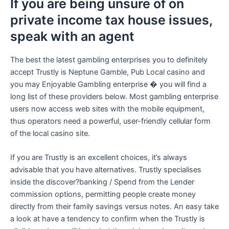
If you are being unsure of on
private income tax house issues,
speak with an agent
The best the latest gambling enterprises you to definitely
accept Trustly is Neptune Gamble, Pub Local casino and
you may Enjoyable Gambling enterprise � you will find a
long list of these providers below. Most gambling enterprise
users now access web sites with the mobile equipment,
thus operators need a powerful, user-friendly cellular form
of the local casino site.
If you are Trustly is an excellent choices, it’s always
advisable that you have alternatives. Trustly specialises
inside the discover?banking / Spend from the Lender
commission options, permitting people create money
directly from their family savings versus notes. An easy take
a look at have a tendency to confirm when the Trustly is