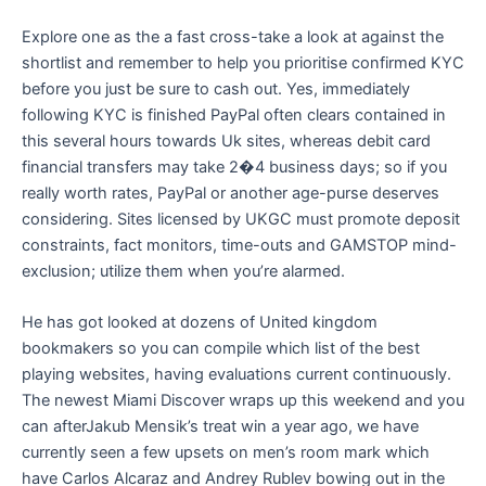
Explore one as the a fast cross-take a look at against the
shortlist and remember to help you prioritise confirmed KYC
before you just be sure to cash out. Yes, immediately
following KYC is finished PayPal often clears contained in
this several hours towards Uk sites, whereas debit card
financial transfers may take 2�4 business days; so if you
really worth rates, PayPal or another age-purse deserves
considering. Sites licensed by UKGC must promote deposit
constraints, fact monitors, time-outs and GAMSTOP mind-
exclusion; utilize them when you’re alarmed.
He has got looked at dozens of United kingdom
bookmakers so you can compile which list of the best
playing websites, having evaluations current continuously.
The newest Miami Discover wraps up this weekend and you
can afterJakub Mensik’s treat win a year ago, we have
currently seen a few upsets on men’s room mark which
have Carlos Alcaraz and Andrey Rublev bowing out in the