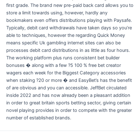
first grade. The brand new pre-paid back card allows you to
store a limit towards using, however, hardly any
bookmakers even offers distributions playing with Paysafe.
Typically, debit card withdrawals have taken days so you’re
able to techniques, however the regarding Quick Money
means specific Uk gambling internet sites can also be
processes debit card distributions in as little as four hours.
The working platform plus runs consistent bet builder
bonuses � along with a few ?5 100 % free bet creator
wagers each week for the Biggest Category accessories
when staking ?20 or more � and EasyBet’s has the benefit
of are obvious and you can accessible. JeffBet circulated
inside 2022 and has now already been a pleasant addition
in order to great britain sports betting sector, giving certain
novel playing provides in order to compete with the greater
number of established brands.