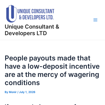
Skip
Post
Main
to
navigation
Men
content
Unique Consultant &
Developers LTD
People payouts made that
have a low-deposit incentive
are at the mercy of wagering
conditions
By
Monir
/
July 1, 2026