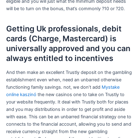
eligible and you will just what the minimum deposit needs
will be to turn on the bonus, that’s commonly ?10 or ?20.
Getting Uk professionals, debit
cards (Charge, Mastercard) is
universally approved and you can
always entitled to incentives
And then make an excellent Trustly deposit on the gambling
establishment even when, need an unbarred otherwise
functioning family savings. not, we don’t add
Mystake
online kaszinó
the new casinos one to take on Trustly to
your website frequently. It deal with Trustly both for places
and you may distributions in order to get profit and aside
with ease. This can be an unbarred financial strategy one to
connects to the financial account, allowing you to send and
receive currency straight from the new gambling