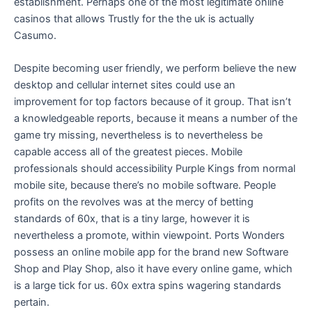
establishment. Perhaps one of the most legitimate online
casinos that allows Trustly for the the uk is actually
Casumo.
Despite becoming user friendly, we perform believe the new
desktop and cellular internet sites could use an
improvement for top factors because of it group. That isn’t
a knowledgeable reports, because it means a number of the
game try missing, nevertheless is to nevertheless be
capable access all of the greatest pieces. Mobile
professionals should accessibility Purple Kings from normal
mobile site, because there’s no mobile software. People
profits on the revolves was at the mercy of betting
standards of 60x, that is a tiny large, however it is
nevertheless a promote, within viewpoint. Ports Wonders
possess an online mobile app for the brand new Software
Shop and Play Shop, also it have every online game, which
is a large tick for us. 60x extra spins wagering standards
pertain.