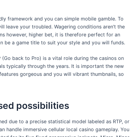
endly framework and you can simple mobile gamble. To
will leave your troubled. Wagering conditions aren’t the
 however, higher bet, it is therefore perfect for an
 be a game title to suit your style and you will funds.
Go back to Pro) is a vital role during the casinos on
ls typically through the years. It is important the new
features gorgeous and you will vibrant thumbnails, so
ed possibilities
ed due to a precise statistical model labeled as RTP, or
an handle immersive cellular local casino gameplay. You