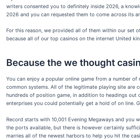
writers consented you to definitely inside 2026, a kno
2026 and you can requested them to come across its ar
For this reason, we provided all of them within our set
because all of our top casinos on the internet United k
Because the we thought casino
You can enjoy a popular online game from a number of m
common systems. All of the legitimate playing site are cel
hundreds of position game, in addition to headings out 
enterprises you could potentially get a hold of on line. 
Record starts with 10,001 Evening Megaways and you will
the ports available, but there is however certainly suff
marries all of the newest harbors to help you hit the ca