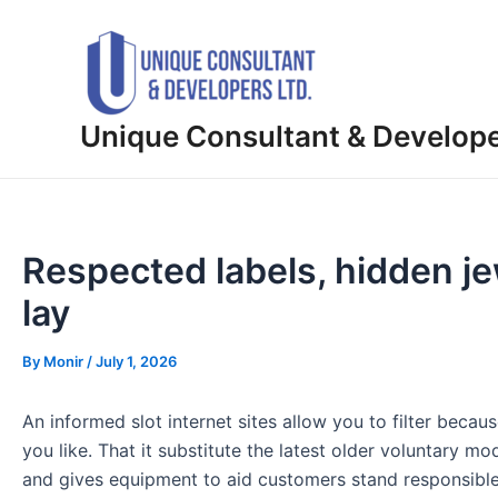
Skip
Post
to
navigation
content
Unique Consultant & Develop
Respected labels, hidden je
lay
By
Monir
/
July 1, 2026
An informed slot internet sites allow you to filter becaus
you like. That it substitute the latest older voluntary 
and gives equipment to aid customers stand responsible. 