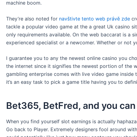
machine boom.
They’re also noted for
navštivte tento web právě zde
cr
tackle a popular video game at the a great Uk casino site 
only requirements available. On the web baccarat is a si
experienced specialist or a newcomer. Whether or not you
I guarantee you to any the newest online casino you cho
the internet since it signifies the newest portion of the
gambling enterprise comes with live video game inside t
it’s an easy task to pick a game title having you to defin
Bet365, BetFred, and you can 
When you find yourself slot earnings is actually haphaza
Go back to Player. Extremely designers fool around with