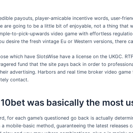
edible payouts, player-amicable incentive words, user-fri
are going to be a little bit of enjoyable, not a thing that 
mple-to-pick-upwards video game with effortless regulations
 desire the fresh vintage Eu or Western versions, there can
ose which have SlotsWise have a license on the UKGC. RTP (
 wagered fund that the site pays back in order to professiona
heir advertising. Harbors and real time broker video game 
itely contact.
10bet was basically the most us
rd, for each game’s questioned go back is actually determin
 a mobile-basic method, guaranteeing the latest releases c