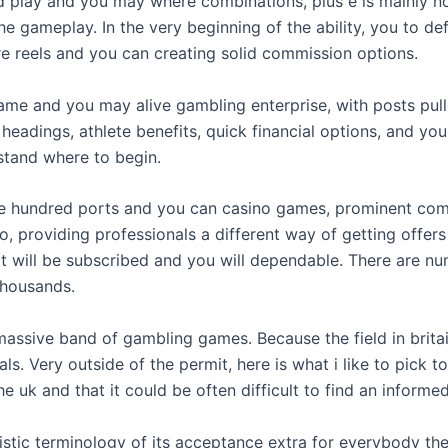
 play and you may where combinations, plus e is mainly note
e gameplay. In the very beginning of the ability, you to d
re reels and you can creating solid commission options.
 game and you may alive gambling enterprise, with posts pu
headings, athlete benefits, quick financial options, and yo
rstand where to begin.
,five hundred ports and you can casino games, prominent c
o, providing professionals a different way of getting offers
ill be subscribed and you will dependable. There are nume
thousands.
assive band of gambling games. Because the field in britai
s. Very outside of the permit, here is what i like to pick t
the uk and that it could be often difficult to find an informe
listic terminology of its acceptance extra for everybody the