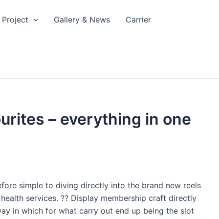
Project
Gallery & News
Carrier
urites – everything in one
efore simple to diving directly into the brand new reels
 health services. ?? Display membership craft directly
way in which for what carry out end up being the slot