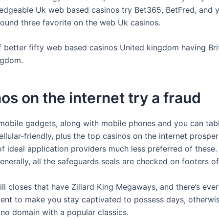
wledgeable Uk web based casinos try Bet365, BetFred, and 
ound three favorite on the web Uk casinos.
 of better fifty web based casinos United kingdom having B
ingdom.
s on the internet try a fraud
obile gadgets, along with mobile phones and you can tabl
lular-friendly, plus the top casinos on the internet prosper
of ideal application providers much less preferred of the
Generally, all the safeguards seals are checked on footers o
 closes that have Zillard King Megaways, and there’s every
icient to make you stay captivated to possess days, otherw
sino domain with a popular classics.