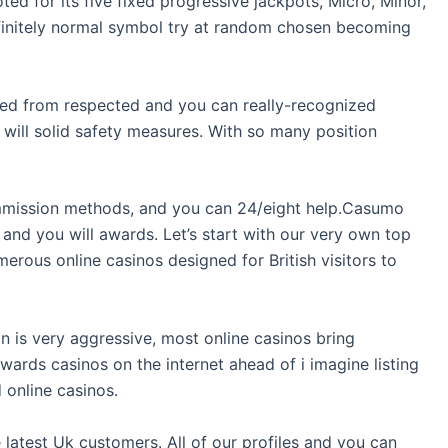
d for its five fixed progressive jackpots, Micro, Minor,
efinitely normal symbol try at random chosen becoming
lled from respected and you can really-recognized
u will solid safety measures. With so many position
ommission methods, and you can 24/eight help.Casumo
 and you will awards. Let’s start with our very own top
rous online casinos designed for British visitors to
n is very aggressive, most online casinos bring
owards casinos on the internet ahead of i imagine listing
d online casinos.
 latest Uk customers. All of our profiles and you can