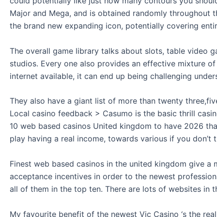
could potentially like just how many contours you should
Major and Mega, and is obtained randomly throughout th
the brand new expanding icon, potentially covering enti
The overall game library talks about slots, table video
studios. Every one also provides an effective mixture of 
internet available, it can end up being challenging unde
They also have a giant list of more than twenty three
Local casino feedback > Casumo is the basic thrill casin
10 web based casinos United kingdom to have 2026 that w
play having a real income, towards various if you don’t 
Finest web based casinos in the united kingdom give a m
acceptance incentives in order to the newest professional
all of them in the top ten. There are lots of websites in 
My favourite benefit of the newest Vic Casino ‘s the rea