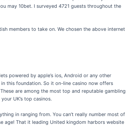
you may 10bet. I surveyed 4721 guests throughout the
ritish members to take on. We chosen the above internet
ets powered by apple’s ios, Android or any other
 in this foundation. So it on-line casino now offers
se. These are among the most top and reputable gambling
f your UK’s top casinos.
thing in ranging from. You can’t really number most of
ise age! That it leading United kingdom harbors website