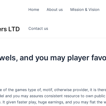
Home
About us
Mission & Vision
ers LTD
Contact us
wels, and you may player favo
e of the games type of, motif, otherwise provider, it is ther
model and you may assures consistent resource to own public
It given faster play, huge earnings, and you may flat the 