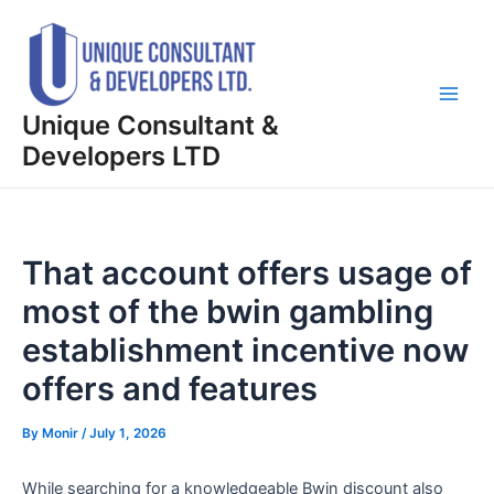
Skip
Post
Main
to
navigation
Men
content
Unique Consultant &
Developers LTD
That account offers usage of
most of the bwin gambling
establishment incentive now
offers and features
By
Monir
/
July 1, 2026
While searching for a knowledgeable Bwin discount also