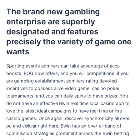
The brand new gambling
enterprise are superbly
designated and features
precisely the variety of game one
wants
Sporting events admirers can take advantage of acca
boosts, BOG now offers, and you will competitions, if you
are gambling establishment admirers rating devoted
incentives to possess alive video game, casino poker
tournaments, and you can daily spins to have prizes. You
do not have an effective Bwin real time local casino app to
love the latest ideal campaigns to have real time online
casino games. Once again, discover synchronicity all over
pc and cellular right here. Bwin has an over-all band of
commission strategies prominent across the Bwin betting