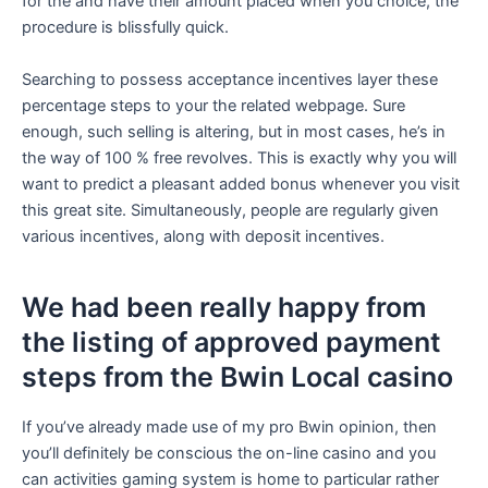
for the and have their amount placed when you choice, the
procedure is blissfully quick.
Searching to possess acceptance incentives layer these
percentage steps to your the related webpage. Sure
enough, such selling is altering, but in most cases, he’s in
the way of 100 % free revolves. This is exactly why you will
want to predict a pleasant added bonus whenever you visit
this great site. Simultaneously, people are regularly given
various incentives, along with deposit incentives.
We had been really happy from
the listing of approved payment
steps from the Bwin Local casino
If you’ve already made use of my pro Bwin opinion, then
you’ll definitely be conscious the on-line casino and you
can activities gaming system is home to particular rather