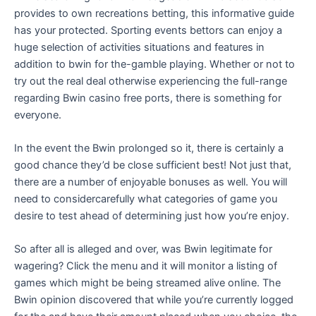
provides to own recreations betting, this informative guide
has your protected. Sporting events bettors can enjoy a
huge selection of activities situations and features in
addition to bwin for the-gamble playing. Whether or not to
try out the real deal otherwise experiencing the full-range
regarding Bwin casino free ports, there is something for
everyone.
In the event the Bwin prolonged so it, there is certainly a
good chance they’d be close sufficient best! Not just that,
there are a number of enjoyable bonuses as well. You will
need to considercarefully what categories of game you
desire to test ahead of determining just how you’re enjoy.
So after all is alleged and over, was Bwin legitimate for
wagering? Click the menu and it will monitor a listing of
games which might be being streamed alive online. The
Bwin opinion discovered that while you’re currently logged