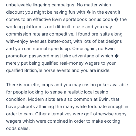
unbelievable lingering campaigns. No matter which
discount you might be having fun with � in the event it
comes to an effective Bwin sportsbook bonus code � the
working platform is not difficult to use and you may
commission rate are competitive. I found pre-suits along
with-enjoy avenues better-cost, with lots of bet designs
and you can normal speeds up. Once again, no Bwin
promotion password must take advantage of which �
merely put being qualified real-money wagers to your
qualified British/Ie horse events and you are inside.
There is roulette, craps and you may casino poker available
for people looking to sense a realistic local casino
condition. Modern slots are also common at Bwin, that
have jackpots attaining the many while fortunate enough in
order to earn. Other alternatives were golf otherwise rugby
wagers which were combined in order to make exciting
odds sales.