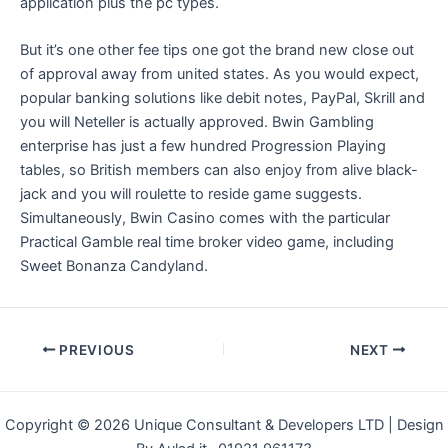
application plus the pc types.
But it’s one other fee tips one got the brand new close out
of approval away from united states. As you would expect,
popular banking solutions like debit notes, PayPal, Skrill and
you will Neteller is actually approved. Bwin Gambling
enterprise has just a few hundred Progression Playing
tables, so British members can also enjoy from alive black-
jack and you will roulette to reside game suggests.
Simultaneously, Bwin Casino comes with the particular
Practical Gamble real time broker video game, including
Sweet Bonanza Candyland.
PREVIOUS
NEXT
Copyright © 2026 Unique Consultant & Developers LTD | Design