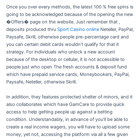
Once you over every methods, the latest 100 % free spins is
going to be acknowledged because of the opening the new
�Offers� page on the website. Just remember that ,
deposits produced thru
Sport Casino online
Neteller, PayPal,
Paysafe, Skrill, otherwise people pre-percentage card and
you can certain debit cards wouldn’t qualify for that it
strategy. For individuals who unlock a new account
because of the desktop or cellular, it is not accessible to
people just who open The fresh accounts & deposit fund
which have prepaid service cards, Moneybookers, PayPal,
Paysafe, Neteller, otherwise Skrill.
In addition, they features protected shelter of minors, and it
also collaborates which have GamCare to provide quick
access to help getting people up against a betting
condition. Understandably, in advance of you’ll be able to
create a real income wagers, you will have to upload some
money; yet not, accessing the platform via all a few given