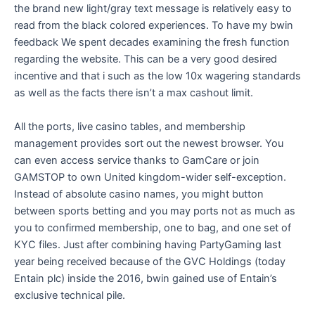
the brand new light/gray text message is relatively easy to
read from the black colored experiences. To have my bwin
feedback We spent decades examining the fresh function
regarding the website. This can be a very good desired
incentive and that i such as the low 10x wagering standards
as well as the facts there isn’t a max cashout limit.
All the ports, live casino tables, and membership
management provides sort out the newest browser. You
can even access service thanks to GamCare or join
GAMSTOP to own United kingdom-wider self-exception.
Instead of absolute casino names, you might button
between sports betting and you may ports not as much as
you to confirmed membership, one to bag, and one set of
KYC files. Just after combining having PartyGaming last
year being received because of the GVC Holdings (today
Entain plc) inside the 2016, bwin gained use of Entain’s
exclusive technical pile.