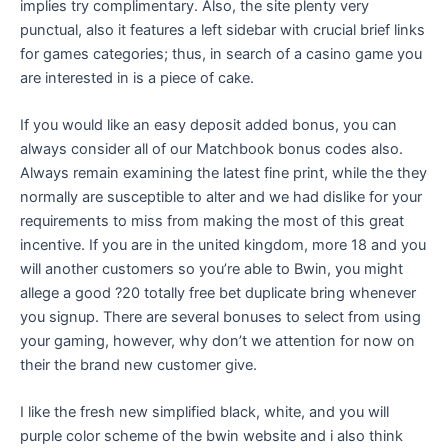
implies try complimentary. Also, the site plenty very
punctual, also it features a left sidebar with crucial brief links
for games categories; thus, in search of a casino game you
are interested in is a piece of cake.
If you would like an easy deposit added bonus, you can
always consider all of our Matchbook bonus codes also.
Always remain examining the latest fine print, while the they
normally are susceptible to alter and we had dislike for your
requirements to miss from making the most of this great
incentive. If you are in the united kingdom, more 18 and you
will another customers so you’re able to Bwin, you might
allege a good ?20 totally free bet duplicate bring whenever
you signup. There are several bonuses to select from using
your gaming, however, why don’t we attention for now on
their the brand new customer give.
I like the fresh new simplified black, white, and you will
purple color scheme of the bwin website and i also think