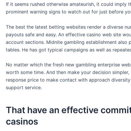
If it seems rushed otherwise amateurish, it could imply 
prominent warning signs to watch out for just before yo
The best the latest betting websites render a diverse
payouts safe and easy. An effective casino web site wou
account sections. Midnite gambling establishment also p
tables. He has got typical campaigns as well as repeated
No matter which the fresh new gambling enterprise web
worth some time. And then make your decision simpler, th
response price to make contact with approach diversity (s
support service.
That have an effective commit
casinos