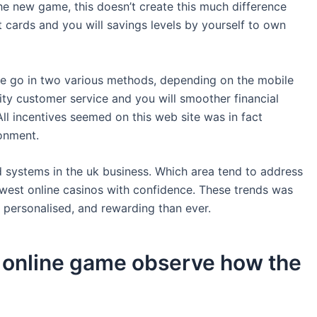
the new game, this doesn’t create this much difference
it cards and you will savings levels by yourself to own
the go in two various methods, depending on the mobile
ity customer service and you will smoother financial
All incentives seemed on this web site was in fact
ronment.
 systems in the uk business. Which area tend to address
west online casinos with confidence. These trends was
 personalised, and rewarding than ever.
al online game observe how the