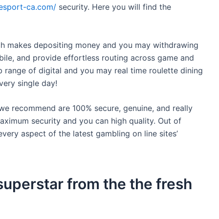
tesport-ca.com/
security. Here you will find the
hich makes depositing money and you may withdrawing
bile, and provide effortless routing across game and
range of digital and you may real time roulette dining
very single day!
 we recommend are 100% secure, genuine, and really
maximum security and you can high quality. Out of
very aspect of the latest gambling on line sites’
uperstar from the the fresh