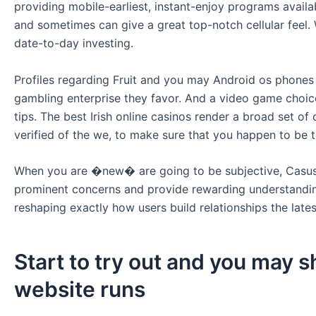
providing mobile-earliest, instant-enjoy programs availa
and sometimes can give a great top-notch cellular feel. W
date-to-day investing.
Profiles regarding Fruit and you may Android os phones 
gambling enterprise they favor. And a video game choice
tips. The best Irish online casinos render a broad set o
verified of the we, to make sure that you happen to be t
When you are �new� are going to be subjective, Casushi
prominent concerns and provide rewarding understanding
reshaping exactly how users build relationships the lat
Start to try out and you may 
website runs