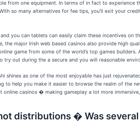
ble from one equipment. In terms of in fact to experience 
ith so many alternatives for fee tips, you’ll exit your cred
and you can tablets can easily claim these incentives on 
, the major Irish web based casinos also provide high qual
f online game from some of the world’s top games builders. 
o try out during the a secure and you will reasonable envi
 shines as one of the most enjoyable has just rejuvenated
 to help you make it easier to browse the realm of the ne
est online casinos � making gameplay a lot more immersive,
shot distributions � Was sever