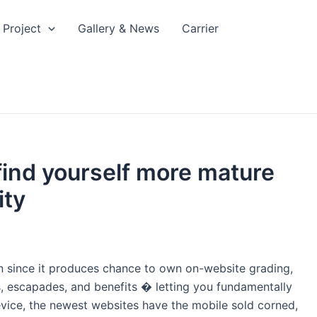
Project
Gallery & News
Carrier
find yourself more mature
ity
on since it produces chance to own on-website grading,
s, escapades, and benefits � letting you fundamentally
evice, the newest websites have the mobile sold corned,