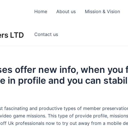
Home
About us
Mission & Vision
ers LTD
Contact us
es offer new info, when you 
 in profile and you can stabil
most fascinating and productive types of member preservati
ideo game missions. This type of provide profile, mission
% off Uk professionals now to try out away from a mobile d