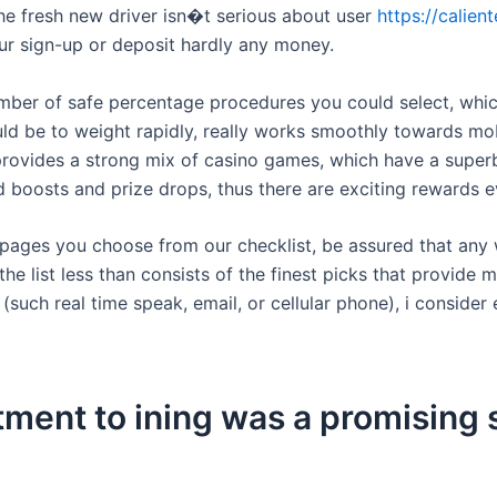
the fresh new driver isn�t serious about user
https://calien
ur sign-up or deposit hardly any money.
 number of safe percentage procedures you could select, w
ld be to weight rapidly, really works smoothly towards mo
rovides a strong mix of casino games, which have a superb 
 boosts and prize drops, thus there are exciting rewards e
pages you choose from our checklist, be assured that any
e list less than consists of the finest picks that provide 
uch real time speak, email, or cellular phone), i consider e
ment to ining was a promising s