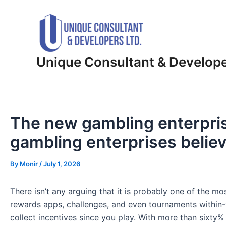
Skip
Post
to
navigation
content
Unique Consultant & Develop
The new gambling enterpris
gambling enterprises believe
By
Monir
/
July 1, 2026
There isn’t any arguing that it is probably one of the 
rewards apps, challenges, and even tournaments within-v
collect incentives since you play. With more than sixty