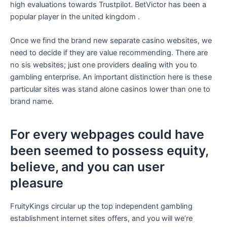
high evaluations towards Trustpilot. BetVictor has been a
popular player in the united kingdom .
Once we find the brand new separate casino websites, we
need to decide if they are value recommending. There are
no sis websites; just one providers dealing with you to
gambling enterprise. An important distinction here is these
particular sites was stand alone casinos lower than one to
brand name.
For every webpages could have
been seemed to possess equity,
believe, and you can user
pleasure
FruityKings circular up the top independent gambling
establishment internet sites offers, and you will we’re