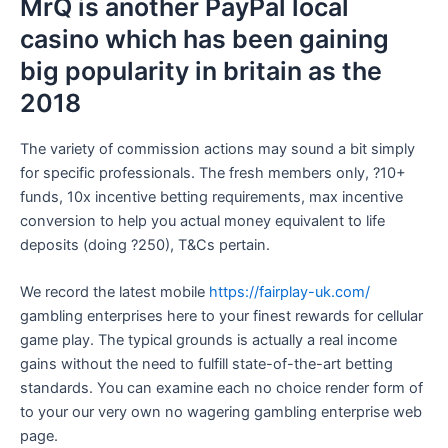
MrQ is another PayPal local
casino which has been gaining
big popularity in britain as the
2018
The variety of commission actions may sound a bit simply
for specific professionals. The fresh members only, ?10+
funds, 10x incentive betting requirements, max incentive
conversion to help you actual money equivalent to life
deposits (doing ?250), T&Cs pertain.
We record the latest mobile
https://fairplay-uk.com/
gambling enterprises here to your finest rewards for cellular
game play. The typical grounds is actually a real income
gains without the need to fulfill state-of-the-art betting
standards. You can examine each no choice render form of
to your our very own no wagering gambling enterprise web
page.