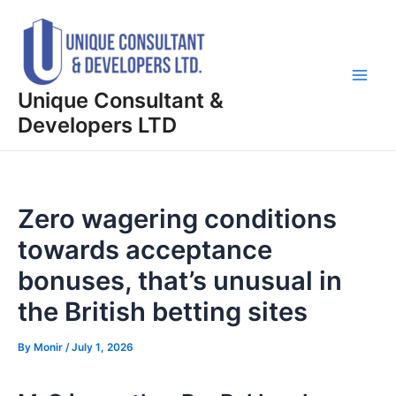
Skip
Post
Main
to
navigation
Men
content
Unique Consultant &
Developers LTD
Zero wagering conditions
towards acceptance
bonuses, that’s unusual in
the British betting sites
By
Monir
/
July 1, 2026