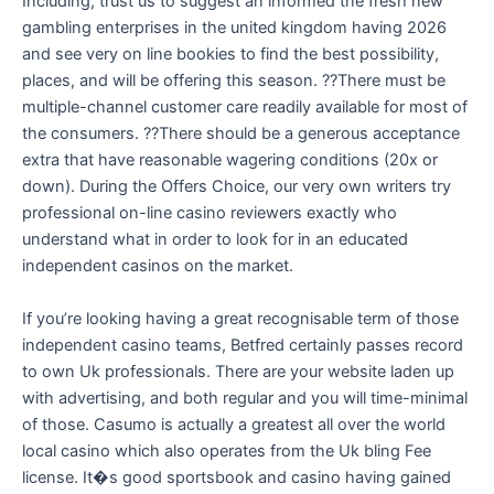
Including, trust us to suggest an informed the fresh new
gambling enterprises in the united kingdom having 2026
and see very on line bookies to find the best possibility,
places, and will be offering this season. ??There must be
multiple-channel customer care readily available for most of
the consumers. ??There should be a generous acceptance
extra that have reasonable wagering conditions (20x or
down). During the Offers Choice, our very own writers try
professional on-line casino reviewers exactly who
understand what in order to look for in an educated
independent casinos on the market.
If you’re looking having a great recognisable term of those
independent casino teams, Betfred certainly passes record
to own Uk professionals. There are your website laden up
with advertising, and both regular and you will time-minimal
of those. Casumo is actually a greatest all over the world
local casino which also operates from the Uk bling Fee
license. It�s good sportsbook and casino having gained