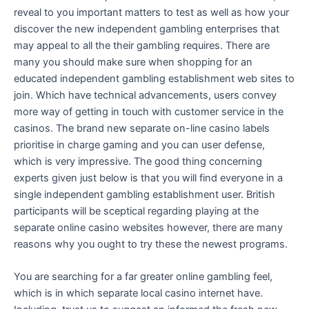
reveal to you important matters to test as well as how your
discover the new independent gambling enterprises that
may appeal to all the their gambling requires. There are
many you should make sure when shopping for an
educated independent gambling establishment web sites to
join. Which have technical advancements, users convey
more way of getting in touch with customer service in the
casinos. The brand new separate on-line casino labels
prioritise in charge gaming and you can user defense,
which is very impressive. The good thing concerning
experts given just below is that you will find everyone in a
single independent gambling establishment user. British
participants will be sceptical regarding playing at the
separate online casino websites however, there are many
reasons why you ought to try these the newest programs.
You are searching for a far greater online gambling feel,
which is in which separate local casino internet have.