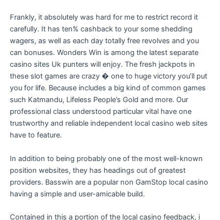
Frankly, it absolutely was hard for me to restrict record it
carefully. It has ten% cashback to your some shedding
wagers, as well as each day totally free revolves and you
can bonuses. Wonders Win is among the latest separate
casino sites Uk punters will enjoy. The fresh jackpots in
these slot games are crazy � one to huge victory you’ll put
you for life. Because includes a big kind of common games
such Katmandu, Lifeless People’s Gold and more. Our
professional class understood particular vital have one
trustworthy and reliable independent local casino web sites
have to feature.
In addition to being probably one of the most well-known
position websites, they has headings out of greatest
providers. Basswin are a popular non GamStop local casino
having a simple and user-amicable build.
Contained in this a portion of the local casino feedback, i