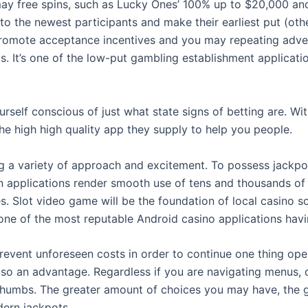
ay free spins, such as Lucky Ones’ 100% up to $20,000 and
 the newest participants and make their earliest put (other
 promote acceptance incentives and you may repeating adver
 It’s one of the low-put gambling establishment application
rself conscious of just what state signs of betting are. Wi
he high high quality app they supply to help you people.
ng a variety of approach and excitement. To possess jackpo
ion applications render smooth use of tens and thousands of
. Slot video game will be the foundation of local casino so
ne of the most reputable Android casino applications havin
prevent unforeseen costs in order to continue one thing ope
lso an advantage. Regardless if you are navigating menus, 
thumbs. The greater amount of choices you may have, the gr
ern jackpots.