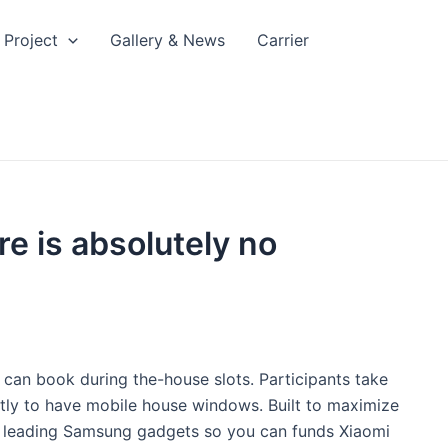
Project
Gallery & News
Carrier
re is absolutely no
 can book during the-house slots. Participants take
ectly to have mobile house windows. Built to maximize
om leading Samsung gadgets so you can funds Xiaomi