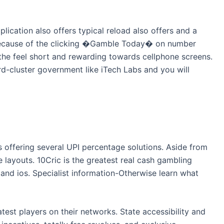
lication also offers typical reload also offers and a
 because of the clicking �Gamble Today� on number
 the feel short and rewarding towards cellphone screens.
rd-cluster government like iTech Labs and you will
s offering several UPI percentage solutions. Aside from
layouts. 10Cric is the greatest real cash gambling
and ios. Specialist information-Otherwise learn what
atest players on their networks. State accessibility and