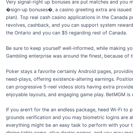
Very signal-right up bonuses are put matches and you m
�sign-up bonuses�, a casino greeting extra are issued to
plan). Top real cash casino applications in the Canada
revolves, cashback, and you can support system rewards.
the Ontario and you can $5 regarding rest of Canada.
Be sure to keep yourself well-informed, while making you
Gambling enterprise was around the finest, because of t
Poker stays a favorite certainly Android pages, providi
need-plays, offering existence-altering earnings. Posit
can progressive 5-reel videos slots having extra provides
enjoyable layouts, and engaging game play. BetMGM is o
If you aren’t for the an endless package, heed Wi-Fi to 
grounds verification and you may biometric logins are a
everything might be an easy task to perform with your 
dining table game, alive dealer games, and you may mod