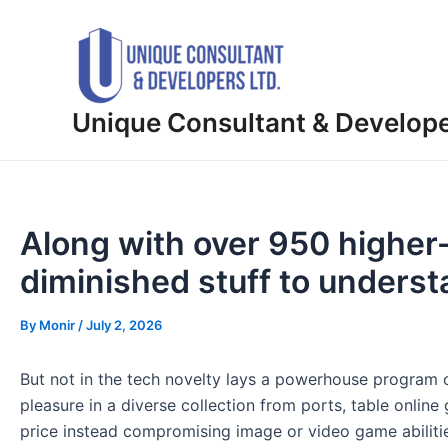
Skip
Post
to
navigation
content
Unique Consultant & Develop
Along with over 950 higher-
diminished stuff to unders
By
Monir
/
July 2, 2026
But not in the tech novelty lays a powerhouse program o
pleasure in a diverse collection from ports, table onlin
price instead compromising image or video game abiliti