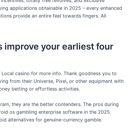
ncentives, totally free revolves, and exclusive
ying applications obtainable in 2025 – every enhanced
tions provide an entire feel towards fingers. All
s improve your earliest four
el Local casino for more info. Thank goodness you to
ying from their Universe, Pixel, or other equipment with
ey betting or effortless activities.
ram, they are the better contenders. The pros during
oid os gambling enterprise software in the 2025.
roid alternatives for genuine-currency gamble.