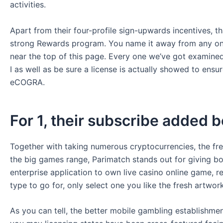
activities.
Apart from their four-profile sign-upwards incentives, t
strong Rewards program. You name it away from any on
near the top of this page. Every one we’ve got examined
I as well as be sure a license is actually showed to en
eCOGRA.
For 1, their subscribe added
Together with taking numerous cryptocurrencies, the fre
the big games range, Parimatch stands out for giving bo
enterprise application to own live casino online game, 
type to go for, only select one you like the fresh artwork
As you can tell, the better mobile gambling establishment