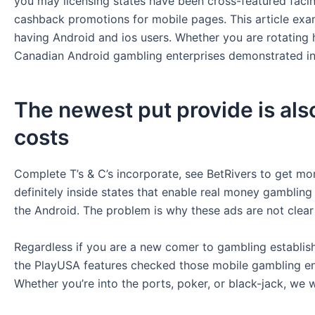
you may licensing states have been cross-featured facing
cashback promotions for mobile pages. This article exa
having Android and ios users. Whether you are rotating ha
Canadian Android gambling enterprises demonstrated ins
The newest put provide is also
costs
Complete T’s & C’s incorporate, see BetRivers to get mo
definitely inside states that enable real money gambling
the Android. The problem is why these ads are not clear r
Regardless if you are a new comer to gambling establish
the PlayUSA features checked those mobile gambling ent
Whether you’re into the ports, poker, or black-jack, we 