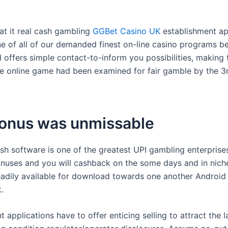
hat it real cash gambling
GGBet Casino UK
establishment app
e of all of our demanded finest on-line casino programs
 offers simple contact-to-inform you possibilities, making
sure online game had been examined for fair gamble by the 3
 bonus was unmissable
sh software is one of the greatest UPI gambling enterprise
nuses and you will cashback on the some days and in niche 
readily available for download towards one another Android 
.
 applications have to offer enticing selling to attract the l