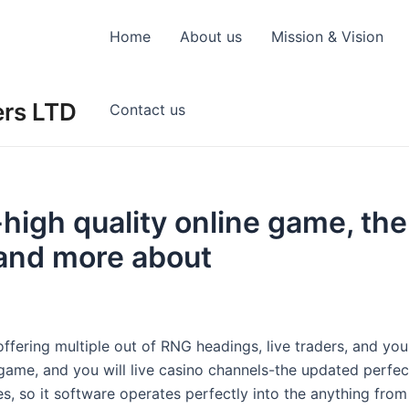
Home
About us
Mission & Vision
ers LTD
Contact us
high quality online game, the
tand more about
ffering multiple out of RNG headings, live traders, and you
e game, and you will live casino channels-the updated perf
es, so it software operates perfectly into the anything fr