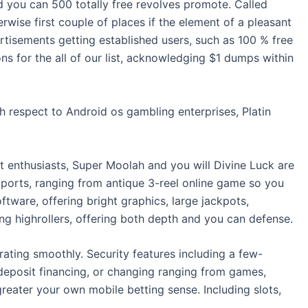
 you can 500 totally free revolves promote. Called
wise first couple of places if the element of a pleasant
tisements getting established users, such as 100 % free
s for the all of our list, acknowledging $1 dumps within
th respect to Android os gambling enterprises, Platin
t enthusiasts, Super Moolah and you will Divine Luck are
 ports, ranging from antique 3-reel online game so you
ftware, offering bright graphics, large jackpots,
g highrollers, offering both depth and you can defense.
rating smoothly. Security features including a few-
deposit financing, or changing ranging from games,
eater your own mobile betting sense. Including slots,