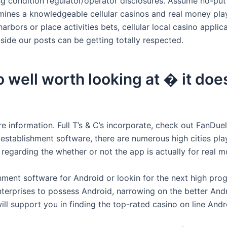
 condition regulator/operator disclosures. Assume no-put i
mines a knowledgeable cellular casinos and real money pla
rbors or place activities bets, cellular local casino applica
ide our posts can be getting totally respected.
 well worth looking at � it doe
re information. Full T’s & C’s incorporate, check out FanDu
 establishment software, there are numerous high cities pla
egarding the whether or not the app is actually for real mon
ment software for Android or lookin for the next high prog
erprises to possess Android, narrowing on the better Andr
will support you in finding the top-rated casino on line And