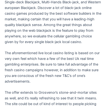
Single-deck Blackjack, Multi-Hands Black-jack, and Western
european Blackjack. Discover a lot of black-jack online
casino games produced by the best software builders in the
market, making certain that you will have a leading-high
quality blackjack sense. Among the great things about
playing on the web blackjack is the feature to play from
anywhere, so we evaluate the cellular gambling choice
given by for every single black-jack local casino.
The aforementioned live local casino listing is based on our
very own feel which have a few of the best Uk real time
gambling enterprises. Be sure to take full advantage of the
fresh casino campaigns however, in addition to make sure
you are conscious of the fresh new T&C’s of one’s
advertisements.
The offer extends to Grosvenor’s stone-and-mortar sites
as well, and it’s really refreshing to see that it twin means.
The site could be out of kind of interest to people picking