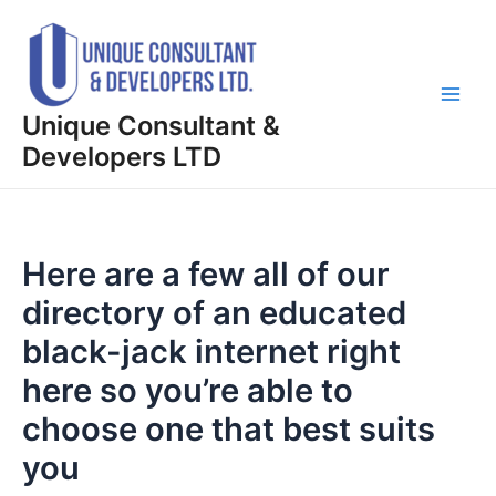
Skip
Post
Main
to
navigation
Men
content
Unique Consultant &
Developers LTD
Here are a few all of our
directory of an educated
black-jack internet right
here so you’re able to
choose one that best suits
you