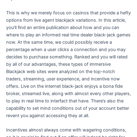
This is why we merely focus on casinos that provide a hefty
options from live agent blackjack variations. In this article,
you’ll find an entire publication about how and you can
where to play an informed real time dealer black-jack games
now. At the same time, we could possibly receive a
percentage when a user clicks a connection and you may
decides to purchase something. Ranked and you will rated
by all of our advantages, these types of immersive
Blackjack web sites were analyzed on the top-notch
traders, streaming, user experience, and incentive now
offers. Live on the internet black-jack enjoys a bona fide
broker, streamed live, along with almost every other players,
to play in real time to interfact that have. There’s also the
capability to set mind conditions out of your account better
revent you against accessing they at all.
Incentives almost always come with wagering conditions,