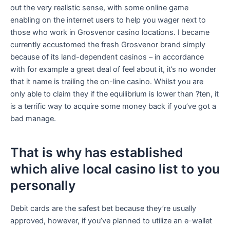
out the very realistic sense, with some online game
enabling on the internet users to help you wager next to
those who work in Grosvenor casino locations. I became
currently accustomed the fresh Grosvenor brand simply
because of its land-dependent casinos – in accordance
with for example a great deal of feel about it, it’s no wonder
that it name is trailing the on-line casino. Whilst you are
only able to claim they if the equilibrium is lower than ?ten, it
is a terrific way to acquire some money back if you’ve got a
bad manage.
That is why has established
which alive local casino list to you
personally
Debit cards are the safest bet because they’re usually
approved, however, if you’ve planned to utilize an e-wallet