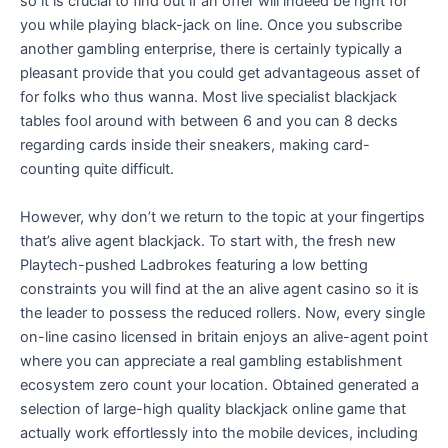
so it is crucial to find out if an offer will indeed be right for
you while playing black-jack on line. Once you subscribe
another gambling enterprise, there is certainly typically a
pleasant provide that you could get advantageous asset of
for folks who thus wanna. Most live specialist blackjack
tables fool around with between 6 and you can 8 decks
regarding cards inside their sneakers, making card-
counting quite difficult.
However, why don’t we return to the topic at your fingertips
that’s alive agent blackjack. To start with, the fresh new
Playtech-pushed Ladbrokes featuring a low betting
constraints you will find at the an alive agent casino so it is
the leader to possess the reduced rollers. Now, every single
on-line casino licensed in britain enjoys an alive-agent point
where you can appreciate a real gambling establishment
ecosystem zero count your location. Obtained generated a
selection of large-high quality blackjack online game that
actually work effortlessly into the mobile devices, including