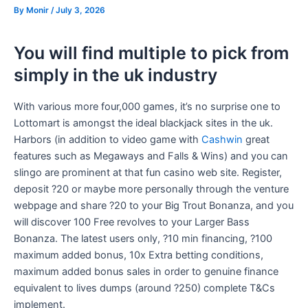
By
Monir
/
July 3, 2026
You will find multiple to pick from
simply in the uk industry
With various more four,000 games, it’s no surprise one to
Lottomart is amongst the ideal blackjack sites in the uk.
Harbors (in addition to video game with
Cashwin
great
features such as Megaways and Falls & Wins) and you can
slingo are prominent at that fun casino web site. Register,
deposit ?20 or maybe more personally through the venture
webpage and share ?20 to your Big Trout Bonanza, and you
will discover 100 Free revolves to your Larger Bass
Bonanza. The latest users only, ?10 min financing, ?100
maximum added bonus, 10x Extra betting conditions,
maximum added bonus sales in order to genuine finance
equivalent to lives dumps (around ?250) complete T&Cs
implement.