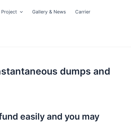
Project
Gallery & News
Carrier
e instantaneous dumps and
fund easily and you may