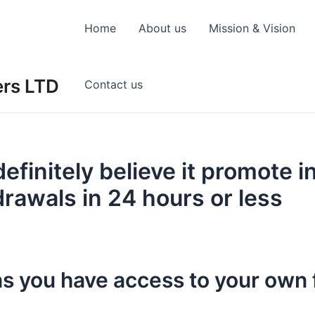
Home
About us
Mission & Vision
ers LTD
Contact us
definitely believe it promot
rawals in 24 hours or less
s you have access to your own 