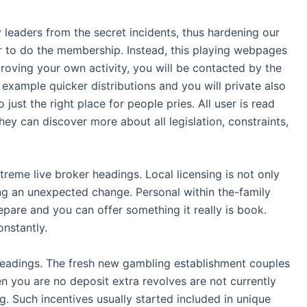
y leaders from the secret incidents, thus hardening our
our to do the membership. Instead, this playing webpages
roving your own activity, you will be contacted by the
example quicker distributions and you will private also
ust the right place for people pries. All user is read
ey can discover more about all legislation, constraints,
treme live broker headings. Local licensing is not only
ng an unexpected change. Personal within the-family
pare and you can offer something it really is book.
onstantly.
headings. The fresh new gambling establishment couples
n you are no deposit extra revolves are not currently
g. Such incentives usually started included in unique