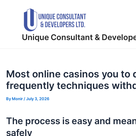
Skip
Post
to
navigation
content
Unique Consultant & Develop
Most online casinos you to 
frequently techniques withd
By
Monir
/
July 3, 2026
The process is easy and mean
safely