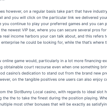
tones however, on a regular basis take part that have industr
l and you will click on the particular link we delivered y
se you continue to play your preferred games and you can p
 the newest VIP bar, where you can secure several pros for 
eal income harbors your can talk about, and this refers to j
nterprise he could be looking for, while the that’s where th
w online game would, particularly in a lot more financing-ex
ving obtainable court recourse even when one something bri
od casino’s dedication to stand out from the brand new pre
ever, on the tangible positives one users can also enjoy c
 the SlotBunny Local casino, with regards to ideal slot 
the the to take the finest during the position playing. Whe
ltiple most other bonuses that will be exactly as satisfyin