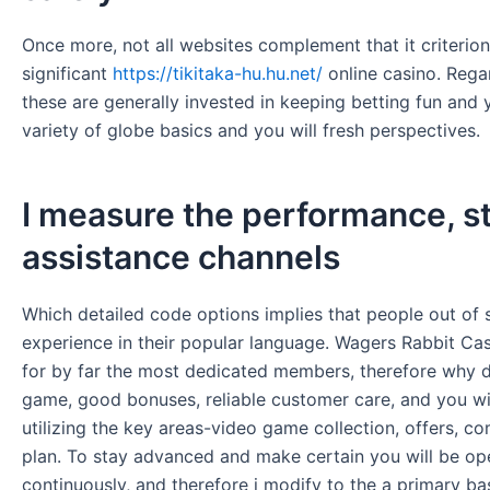
Once more, not all websites complement that it criterion,
significant
https://tikitaka-hu.hu.net/
online casino. Rega
these are generally invested in keeping betting fun and
variety of globe basics and you will fresh perspectives.
I measure the performance, st
assistance channels
Which detailed code options implies that people out of 
experience in their popular language. Wagers Rabbit Ca
for by far the most dedicated members, therefore why do
game, good bonuses, reliable customer care, and you wil
utilizing the key areas-video game collection, offers, 
plan. To stay advanced and make certain you will be op
continuously, and therefore i modify to the a primary bas