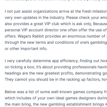
I not just assist organizations arrive at the fresh miles
very own updates in the industry. Please check your emai
also provides a great VIP club which is ask only, Becau
personal VIP account director one often offer the use of
offers. Wagers Rabbit provides an enormous number of a r
through the new terms and conditions of one’s gambling e
or other important info.
I very carefully determine app efficiency, finding out ho
on ticking a box; it’s about providing professionals ha
headings are the new greatest profits, demonstrating go
They cannot you should be in the racking up factors, how
Below was a list of some well-known games company from
which includes of your own ideal games designers during 
the main bring, the new gambling establishment brings mu