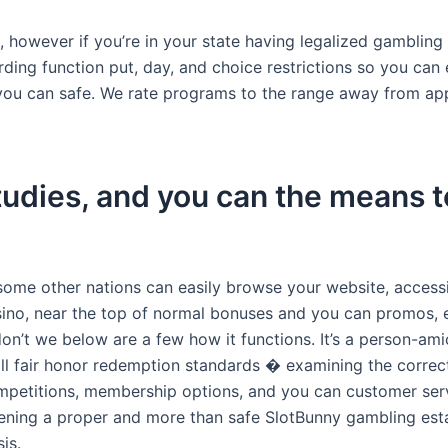
 however if you’re in your state having legalized gambling 
rding function put, day, and choice restrictions so you can
 you can safe. We rate programs to the range away from app
udies, and you can the means to
some other nations can easily browse your website, accessib
sino, near the top of normal bonuses and you can promos, e
n’t we below are a few how it functions. It’s a person-amic
l fair honor redemption standards � examining the correct 
competitions, membership options, and you can customer ser
ening a proper and more than safe SlotBunny gambling estab
is.