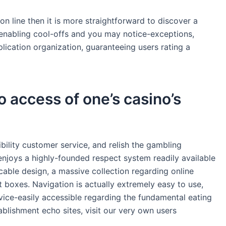
on line then it is more straightforward to discover a
 enabling cool-offs and you may notice-exceptions,
lication organization, guaranteeing users rating a
 access of one’s casino’s
ility customer service, and relish the gambling
njoys a highly-founded respect system readily available
able design, a massive collection regarding online
boxes. Navigation is actually extremely easy to use,
vice-easily accessible regarding the fundamental eating
lishment echo sites, visit our very own users